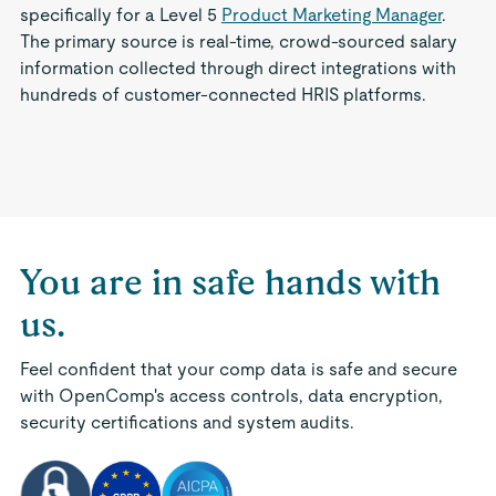
specifically for a Level 5
Product Marketing Manager
.
The primary source is real-time, crowd-sourced salary
information collected through direct integrations with
hundreds of customer-connected HRIS platforms.
You are in safe hands with
us.
Feel confident that your comp data is safe and secure
with OpenComp's access controls, data encryption,
security certifications and system audits.