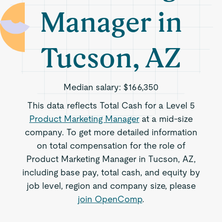
Manager in
Tucson, AZ
Median salary:
$166,350
This data reflects Total Cash for a Level 5
Product Marketing Manager
at a mid-size
company. To get more detailed information
on total compensation for the role of
Product Marketing Manager in Tucson, AZ,
including base pay, total cash, and equity by
job level, region and company size, please
join OpenComp
.