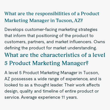
What are the responsibilities of a Product
Marketing Manager in Tucson, AZ?
Develops customer-facing marketing strategies
that inform that positioning of the product to
customers, partners, and market influencers. Owns
defining the product for market understanding.
What are the characteristics of a level
5 Product Marketing Manager?
A level 5 Product Marketing Manager in Tucson,
AZ possesses a wide range of experience, and is
looked to as a thought leader. Their work affects
design, quality and timeline of entire product or
service. Average experience 11 years.