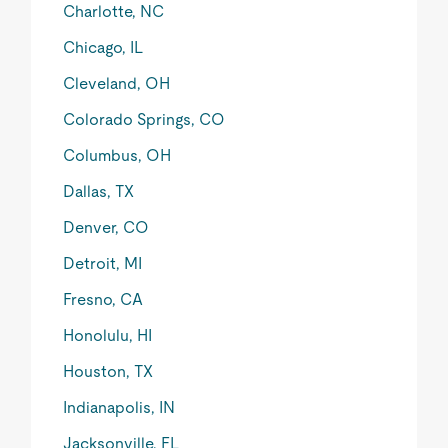
Charlotte, NC
Chicago, IL
Cleveland, OH
Colorado Springs, CO
Columbus, OH
Dallas, TX
Denver, CO
Detroit, MI
Fresno, CA
Honolulu, HI
Houston, TX
Indianapolis, IN
Jacksonville, FL