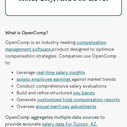
What is OpenComp?
OpenComp is an industry-leading
compensation
management software
product designed to optimize
compensation strategies. Companies use OpenComp
to:
Leverage
real-time salary insights
assess employee earnings
against market trends
Conduct comprehensive salary evaluations
Build and refine structured
pay bands
Generate
customized total compensation reports
Oversee
annual merit pay adjustments
OpenComp aggregates multiple data sources to
provide accurate
salary data for Tucson, AZ
,