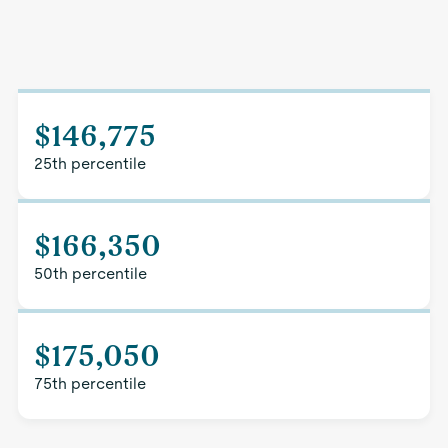
$146,775
25th percentile
$166,350
50th percentile
$175,050
75th percentile