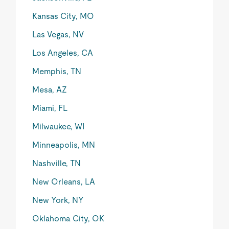
Kansas City, MO
Las Vegas, NV
Los Angeles, CA
Memphis, TN
Mesa, AZ
Miami, FL
Milwaukee, WI
Minneapolis, MN
Nashville, TN
New Orleans, LA
New York, NY
Oklahoma City, OK