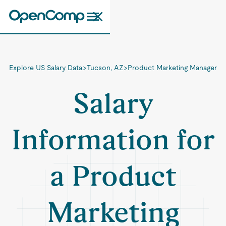
Explore US Salary Data
>
Tucson, AZ
>
Product Marketing Manager
Salary
Information for
a Product
Marketing