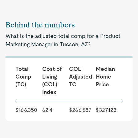
Behind the numbers
What is the adjusted total comp for a Product
Marketing Manager in Tucson, AZ?
Total
Cost of
COL-
Median
Comp
Living
Adjusted
Home
(TC)
(COL)
TC
Price
Index
$166,350
62.4
$266,587
$327,123