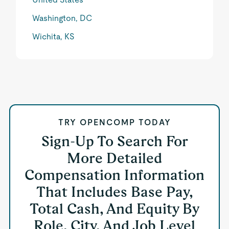
Washington, DC
Wichita, KS
TRY OPENCOMP TODAY
Sign-Up To Search For
More Detailed
Compensation Information
That Includes Base Pay,
Total Cash, And Equity By
Role, City, And Job Level