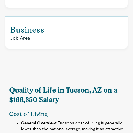
Business
Job Area
Quality of Life in Tucson, AZ on a
$166,350 Salary
Cost of Living
General Overview
: Tucson's cost of living is generally
lower than the national average, making it an attractive