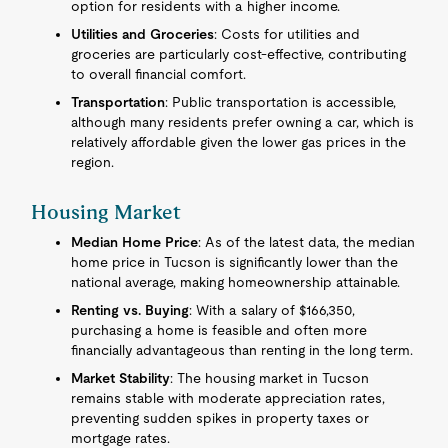
option for residents with a higher income.
Utilities and Groceries
: Costs for utilities and
groceries are particularly cost-effective, contributing
to overall financial comfort.
Transportation
: Public transportation is accessible,
although many residents prefer owning a car, which is
relatively affordable given the lower gas prices in the
region.
Housing Market
Median Home Price
: As of the latest data, the median
home price in Tucson is significantly lower than the
national average, making homeownership attainable.
Renting vs. Buying
: With a salary of $166,350,
purchasing a home is feasible and often more
financially advantageous than renting in the long term.
Market Stability
: The housing market in Tucson
remains stable with moderate appreciation rates,
preventing sudden spikes in property taxes or
mortgage rates.