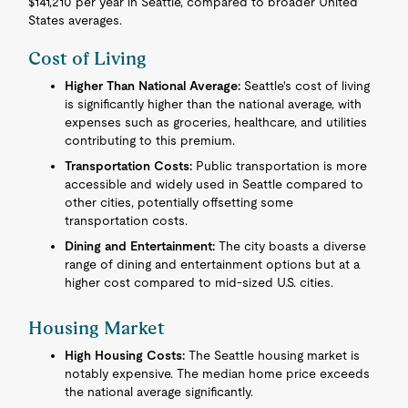
$141,210 per year in Seattle, compared to broader United
States averages.
Cost of Living
Higher Than National Average:
Seattle's cost of living
is significantly higher than the national average, with
expenses such as groceries, healthcare, and utilities
contributing to this premium.
Transportation Costs:
Public transportation is more
accessible and widely used in Seattle compared to
other cities, potentially offsetting some
transportation costs.
Dining and Entertainment:
The city boasts a diverse
range of dining and entertainment options but at a
higher cost compared to mid-sized U.S. cities.
Housing Market
High Housing Costs:
The Seattle housing market is
notably expensive. The median home price exceeds
the national average significantly.