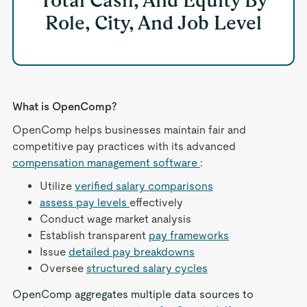
Total Cash, And Equity By
Role, City, And Job Level
What is OpenComp?
OpenComp helps businesses maintain fair and
competitive pay practices with its advanced
compensation management software
:
Utilize
verified salary comparisons
assess pay levels
effectively
Conduct wage market analysis
Establish transparent
pay frameworks
Issue
detailed pay breakdowns
Oversee
structured salary cycles
OpenComp aggregates multiple data sources to