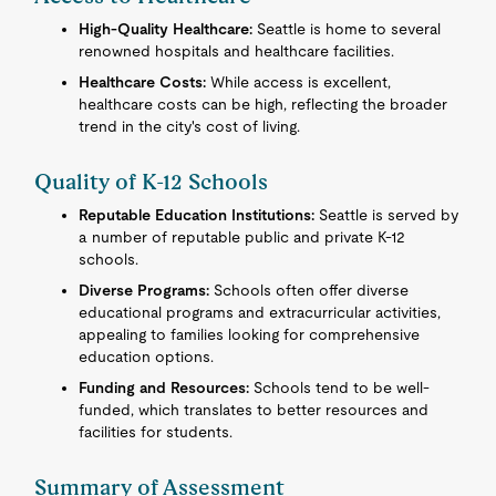
High-Quality Healthcare:
Seattle is home to several
renowned hospitals and healthcare facilities.
Healthcare Costs:
While access is excellent,
healthcare costs can be high, reflecting the broader
trend in the city's cost of living.
Quality of K-12 Schools
Reputable Education Institutions:
Seattle is served by
a number of reputable public and private K-12
schools.
Diverse Programs:
Schools often offer diverse
educational programs and extracurricular activities,
appealing to families looking for comprehensive
education options.
Funding and Resources:
Schools tend to be well-
funded, which translates to better resources and
facilities for students.
Summary of Assessment