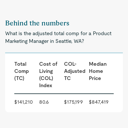
Behind the numbers
What is the adjusted total comp for a Product
Marketing Manager in Seattle, WA?
Total
Cost of
COL-
Median
Comp
Living
Adjusted
Home
(TC)
(COL)
TC
Price
Index
$141,210
80.6
$175,199
$847,419