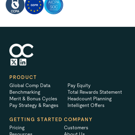
PRODUCT
Global Comp Data
Pay Equity
Benchmarking
Total Rewards Statement
Merit & Bonus Cycles
Headcount Planning
Pay Strategy & Ranges
Intelligent Offers
GETTING STARTED
COMPANY
Pricing
Customers
Resources
About Us