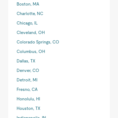
Boston, MA
Charlotte, NC
Chicago, IL
Cleveland, OH
Colorado Springs, CO
Columbus, OH
Dallas, TX
Denver, CO
Detroit, MI
Fresno, CA
Honolulu, HI
Houston, TX
Indianapolis, IN