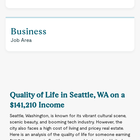
Business
Job Area
Quality of Life in Seattle, WA on a
$141,210 Income
Seattle, Washington, is known for its vibrant cultural scene,
scenic beauty, and booming tech industry. However, the
city also faces a high cost of living and pricey real estate.
Here is an analysis of the quality of life for someone earning