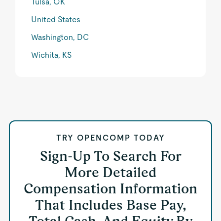
Tulsa, OK
United States
Washington, DC
Wichita, KS
TRY OPENCOMP TODAY
Sign-Up To Search For
More Detailed
Compensation Information
That Includes Base Pay,