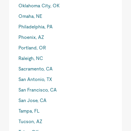
Oklahoma City, OK
Omaha, NE
Philadelphia, PA
Phoenix, AZ
Portland, OR
Raleigh, NC
Sacramento, CA
San Antonio, TX
San Francisco, CA
San Jose, CA
Tampa, FL
Tucson, AZ