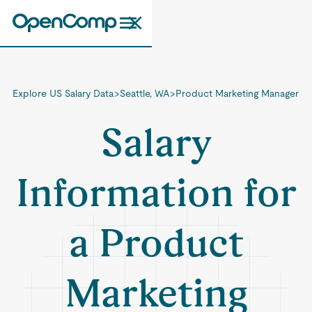
Explore US Salary Data
>
Seattle, WA
>
Product Marketing Manager
Salary
Information for
a Product
Marketing