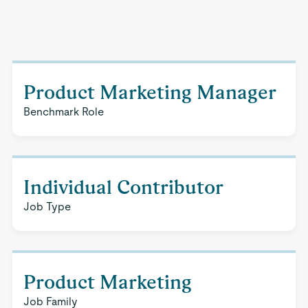
Product Marketing Manager
Benchmark Role
Individual Contributor
Job Type
Product Marketing
Job Family