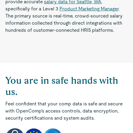
provide accurate
salary data for Seattle, WA
,
specifically for a Level 3
Product Marketing Manager
.
The primary source is real-time, crowd-sourced salary
information collected through direct integrations with
hundreds of customer-connected HRIS platforms.
You are in safe hands with
us.
Feel confident that your comp data is safe and secure
with OpenComp's access controls, data encryption,
security certifications and system audits.