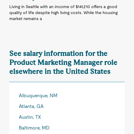
Living in Seattle with an income of $141,210 offers a good
quality of life despite high living costs. While the housing
market remains a
See salary information for the
Product Marketing Manager role
elsewhere in the United States
Albuquerque, NM
Atlanta, GA
Austin, TX
Baltimore, MD