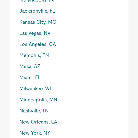
Jacksonville, FL
Kansas City, MO
Las Vegas, NV
Los Angeles, CA
Memphis, TN
Mesa, AZ
Miami, FL
Milwaukee, WI
Minneapolis, MN
Nashville, TN
New Orleans, LA
New York, NY