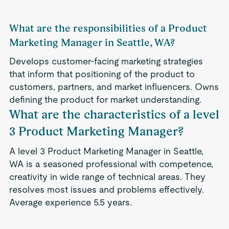
What are the responsibilities of a Product
Marketing Manager in Seattle, WA?
Develops customer-facing marketing strategies
that inform that positioning of the product to
customers, partners, and market influencers. Owns
defining the product for market understanding.
What are the characteristics of a level
3 Product Marketing Manager?
A level 3 Product Marketing Manager in Seattle,
WA is a seasoned professional with competence,
creativity in wide range of technical areas. They
resolves most issues and problems effectively.
Average experience 5.5 years.