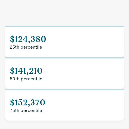
$124,380
25th percentile
$141,210
50th percentile
$152,370
75th percentile