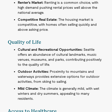
Renter's Market:
Renting is a common choice, with
high demand pushing rental prices well above the
national average.
Competitive Real Estate:
The housing market is
competitive, with homes often selling quickly and
above asking price.
Quality of Life
Cultural and Recreational Opportunities:
Seattle
offers an abundance of cultural landmarks, music
venues, museums, and parks, contributing positively
to the quality of life.
Outdoor Activities:
Proximity to mountains and
waterways provides extensive options for outdoor
activities, from skiing to sailing.
Mild Climate:
The climate is generally mild, with wet
winters and dry summers, appealing to many
residents.
Access to Healthcare