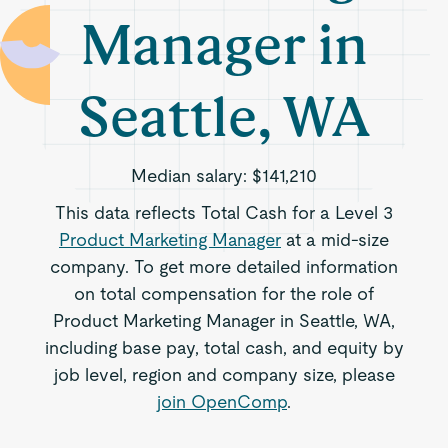
Manager in
Seattle, WA
Median salary:
$141,210
This data reflects Total Cash for a Level 3
Product Marketing Manager
at a mid-size
company. To get more detailed information
on total compensation for the role of
Product Marketing Manager in Seattle, WA,
including base pay, total cash, and equity by
job level, region and company size, please
join OpenComp
.