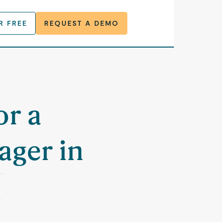
R FREE
REQUEST A DEMO
or a
ager in