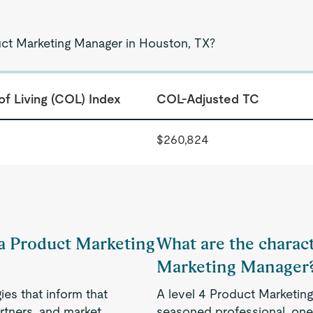
uct Marketing Manager in Houston, TX?
of Living (COL) Index
COL-Adjusted TC
$260,824
f a Product Marketing
What are the charact
Marketing Manager
es that inform that
A level 4 Product Marketin
rtners, and market
seasoned professional, one