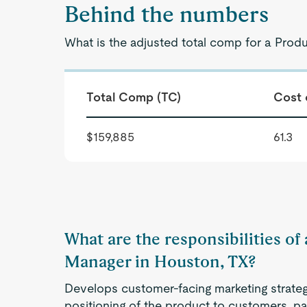
Behind the numbers
What is the adjusted total comp for a Prod
Total Comp (TC)
Cost 
$159,885
61.3
What are the responsibilities o
Manager in Houston, TX?
Develops customer-facing marketing strategi
positioning of the product to customers, pa