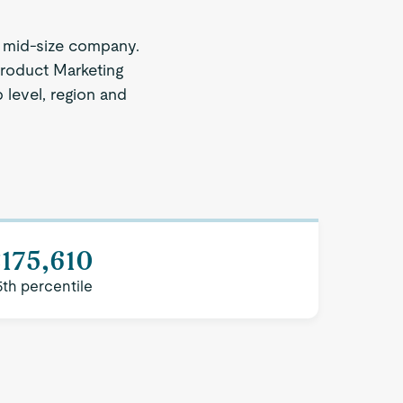
 mid-size company.
Product Marketing
 level, region and
175,610
5th percentile