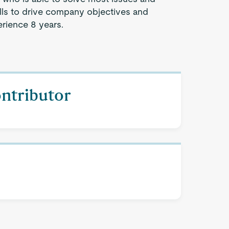
lls to drive company objectives and
rience 8 years.
ontributor