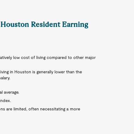
a Houston Resident Earning
latively low cost of living compared to other major
living in Houston is generally lower than the
alary.
al average.
index.
ons are limited, often necessitating a more