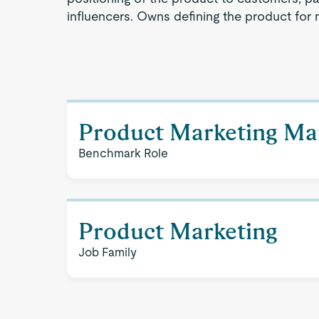
influencers. Owns defining the product for 
Product Marketing Ma
Benchmark Role
Product Marketing
Job Family