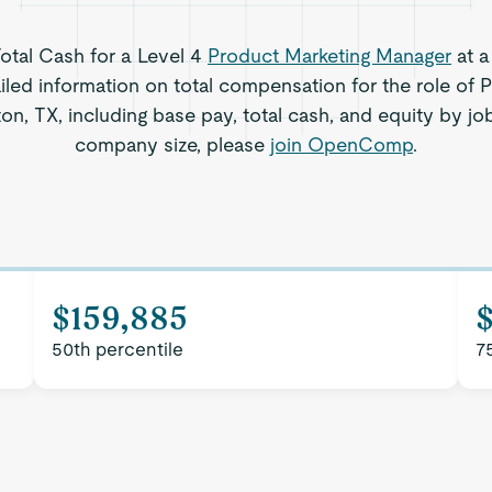
Total Cash for a Level 4
Product Marketing Manager
at a
iled information on total compensation for the role of 
n, TX, including base pay, total cash, and equity by job
company size, please
join OpenComp
.
$159,885
$
50th percentile
7