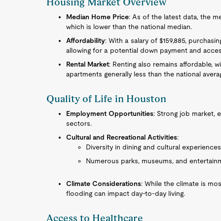
Housing Market Overview
Median Home Price
: As of the latest data, the
which is lower than the national median.
Affordability
: With a salary of $159,885, purchasin
allowing for a potential down payment and acces
Rental Market
: Renting also remains affordable,
apartments generally less than the national avera
Quality of Life in Houston
Employment Opportunities
: Strong job market, 
sectors.
Cultural and Recreational Activities
:
Diversity in dining and cultural experiences 
Numerous parks, museums, and entertainm
Climate Considerations
: While the climate is mo
flooding can impact day-to-day living.
Access to Healthcare