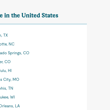
 in the United States
n, TX
otte, NC
ado Springs, CO
er, CO
ulu, HI
s City, MO
his, TN
ukee, WI
rleans, LA