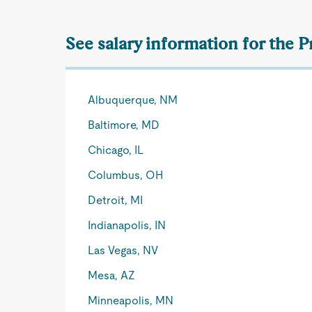
See salary information for the 
Albuquerque, NM
Baltimore, MD
Chicago, IL
Columbus, OH
Detroit, MI
Indianapolis, IN
Las Vegas, NV
Mesa, AZ
Minneapolis, MN