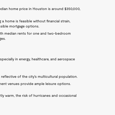
 median home price in Houston is around $350,000,
g a home is feasible without financial strain,
sible mortgage options.
 with median rents for one and two-bedroom
ges.
especially in energy, healthcare, and aerospace
reflective of the city's multicultural population.
ent venues provide ample leisure options.
stly warm, the risk of hurricanes and occasional