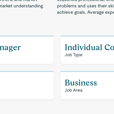
market understanding.
problems and uses their ski
achieve goals. Average expe
nager
Individual C
Job Type
Business
Job Area