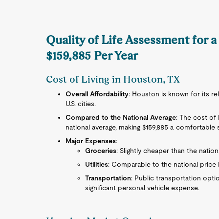
Quality of Life Assessment for 
$159,885 Per Year
Cost of Living in Houston, TX
Overall Affordability
: Houston is known for its re
U.S. cities.
Compared to the National Average
: The cost of 
national average, making $159,885 a comfortable s
Major Expenses
:
Groceries
: Slightly cheaper than the nation
Utilities
: Comparable to the national price 
Transportation
: Public transportation opti
significant personal vehicle expense.