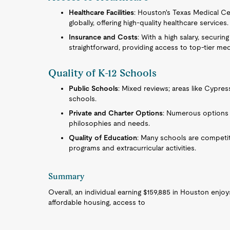
Healthcare Facilities
: Houston's Texas Medical Ce
globally, offering high-quality healthcare services.
Insurance and Costs
: With a high salary, securi
straightforward, providing access to top-tier med
Quality of K-12 Schools
Public Schools
: Mixed reviews; areas like Cypres
schools.
Private and Charter Options
: Numerous options a
philosophies and needs.
Quality of Education
: Many schools are competiti
programs and extracurricular activities.
Summary
Overall, an individual earning $159,885 in Houston enjoys
affordable housing, access to