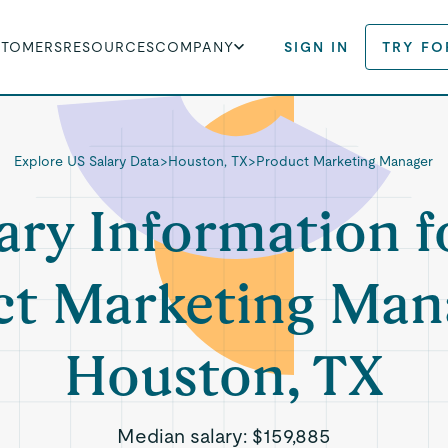
STOMERS
RESOURCES
COMPANY
SIGN IN
TRY FO
Explore US Salary Data
>
Houston, TX
>
Product Marketing Manager
ary Information f
t Marketing Man
Houston, TX
Median salary:
$159,885