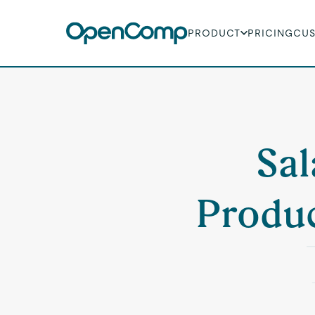
PRODUCT
PRICING
CU
Sal
Produc