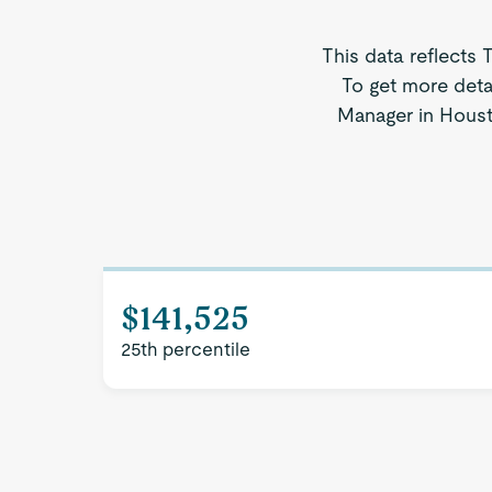
This data reflects 
To get more deta
Manager in Housto
$141,525
25th percentile