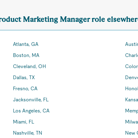
Product Marketing Manager role elsewhere
Atlanta, GA
Austi
Boston, MA
Charl
Cleveland, OH
Color
Dallas, TX
Denv
Fresno, CA
Honol
Jacksonville, FL
Kansa
Los Angeles, CA
Memp
Miami, FL
Milwa
Nashville, TN
New O