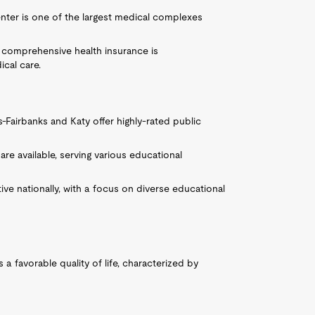
nter is one of the largest medical complexes
ng comprehensive health insurance is
ical care.
s-Fairbanks and Katy offer highly-rated public
re available, serving various educational
ve nationally, with a focus on diverse educational
 a favorable quality of life, characterized by