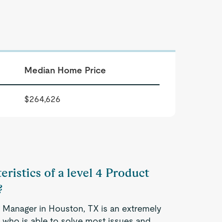
Median Home Price
$264,626
eristics of a level 4 Product
?
g Manager in Houston, TX is an extremely
 who is able to solve most issues and