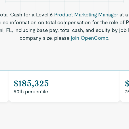
Total Cash for a Level 6
Product Marketing Manager
at a
iled information on total compensation for the role of 
, FL, including base pay, total cash, and equity by job 
company size, please
join OpenComp
.
$185,325
50th percentile
7