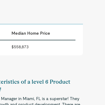
Median Home Price
$558,873
eristics of a level 6 Product
?
 Manager in Miami, FL is a superstar! They
 growth and product development. There are