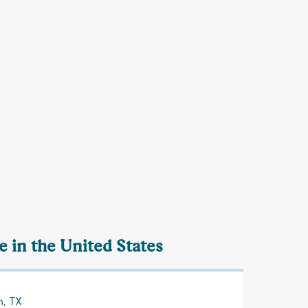
 in the United States
n, TX