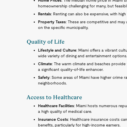
Home Prices
: The median home price in Miami si
homeownership challenging for many, but feasibl
Rentals
: Renting can also be expensive, with hig
Property Taxes
: These are competitive and may 
on the specific municipality.
Quality of Life
Lifestyle and Culture
: Miami offers a vibrant cult
wide variety of dining and entertainment options
Climate
: The warm climate and beaches provide y
a significant quality-of-life enhancer.
Safety
: Some areas of Miami have higher crime ra
neighborhoods.
Access to Healthcare
Healthcare Facilities
: Miami hosts numerous reputa
a high quality of medical care.
Insurance Costs
: Healthcare insurance costs can
benefits, particularly for high-income earners.