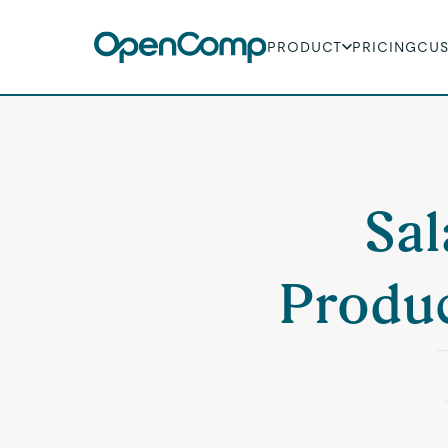
PRODUCT
PRICING
CU
Sal
Produc