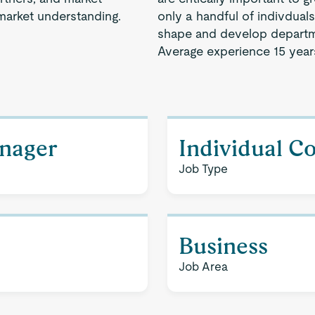
market understanding.
only a handful of indivdual
shape and develop departm
Average experience 15 year
nager
Individual C
Job Type
Business
Job Area