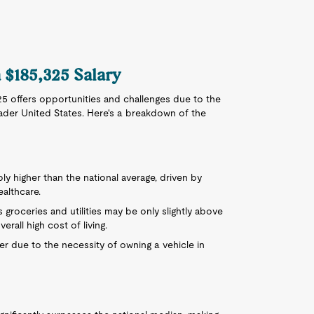
a $185,325 Salary
325 offers opportunities and challenges due to the
ader United States. Here's a breakdown of the
ably higher than the national average, driven by
althcare.
 groceries and utilities may be only slightly above
erall high cost of living.
er due to the necessity of owning a vehicle in