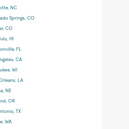
otte, NC
ado Springs, CO
er, CO
ulu, HI
onville, FL
ngeles, CA
ukee, WI
rleans, LA
a, NE
and, OR
ntonio, TX
le, WA