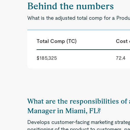
Behind the numbers
What is the adjusted total comp for a Prod
Total Comp (TC)
Cost 
$185,325
72.4
What are the responsibilities o
Manager in Miami, FL?
Develops customer-facing marketing strategi
positioning of the product to customers, pa