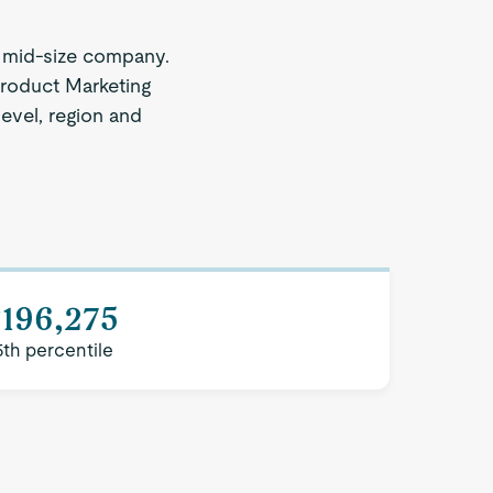
 mid-size company.
Product Marketing
level, region and
$196,275
5th percentile