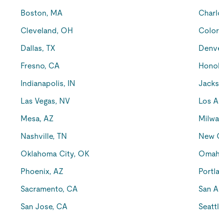
Boston, MA
Charl
Cleveland, OH
Color
Dallas, TX
Denv
Fresno, CA
Honol
Indianapolis, IN
Jacks
Las Vegas, NV
Los A
Mesa, AZ
Milwa
Nashville, TN
New O
Oklahoma City, OK
Omah
Phoenix, AZ
Portl
Sacramento, CA
San A
San Jose, CA
Seatt