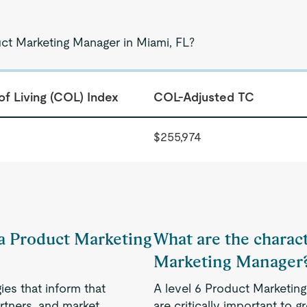
uct Marketing Manager in Miami, FL?
of Living (COL) Index
COL-Adjusted TC
$255,974
f a Product Marketing
What are the charact
Marketing Manager
es that inform that
A level 6 Product Marketing
rtners, and market
are critically important to