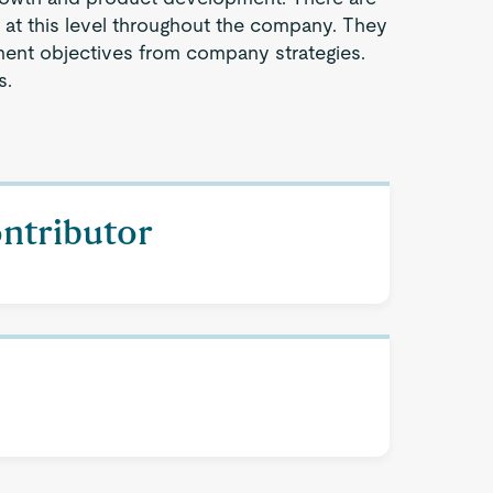
s at this level throughout the company. They
ent objectives from company strategies.
s.
ontributor