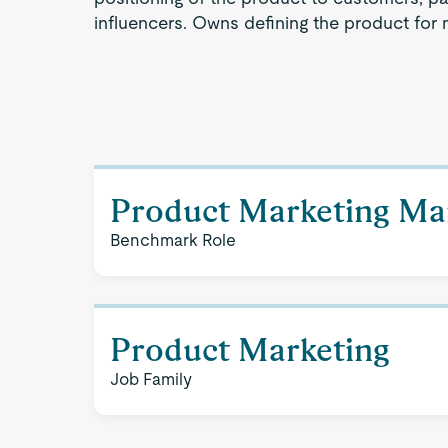
influencers. Owns defining the product for 
Product Marketing Ma
Benchmark Role
Product Marketing
Job Family