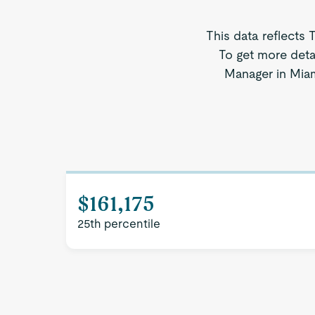
This data reflects 
To get more deta
Manager in Miami
$161,175
25th percentile