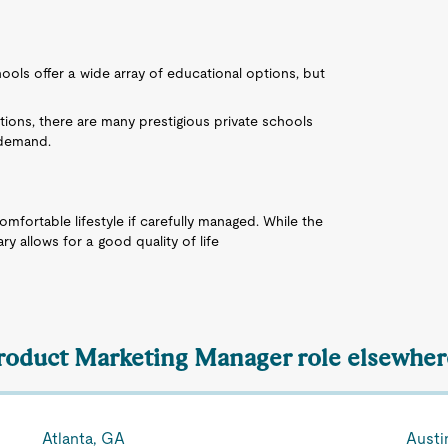
ols offer a wide array of educational options, but
ptions, there are many prestigious private schools
 demand.
comfortable lifestyle if carefully managed. While the
ary allows for a good quality of life
Product Marketing Manager role elsewhere
Atlanta, GA
Austi