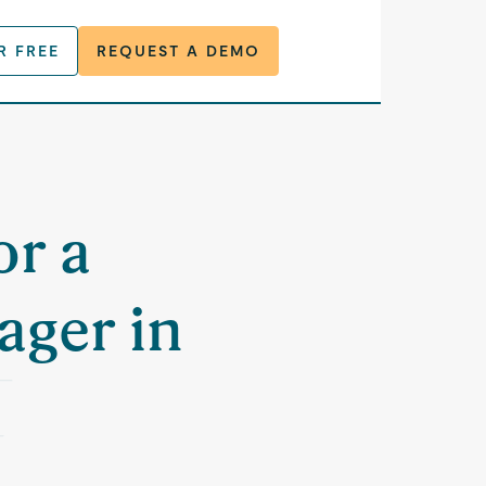
R FREE
REQUEST A DEMO
or a
ager in