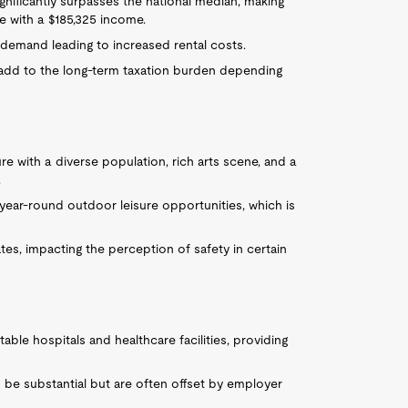
gnificantly surpasses the national median, making
e with a $185,325 income.
h demand leading to increased rental costs.
add to the long-term taxation burden depending
ure with a diverse population, rich arts scene, and a
.
ear-round outdoor leisure opportunities, which is
tes, impacting the perception of safety in certain
ble hospitals and healthcare facilities, providing
 be substantial but are often offset by employer