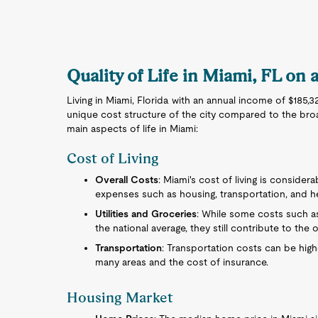
Quality of Life in Miami, FL on 
Living in Miami, Florida with an annual income of $185,
unique cost structure of the city compared to the bro
main aspects of life in Miami:
Cost of Living
Overall Costs
: Miami's cost of living is consider
expenses such as housing, transportation, and he
Utilities and Groceries
: While some costs such as
the national average, they still contribute to the ov
Transportation
: Transportation costs can be high
many areas and the cost of insurance.
Housing Market