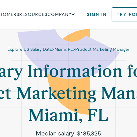
STOMERS
RESOURCES
COMPANY
SIGN IN
TRY FO
Explore US Salary Data
>
Miami, FL
>
Product Marketing Manager
ary Information f
t Marketing Man
Miami, FL
Median salary:
$185,325