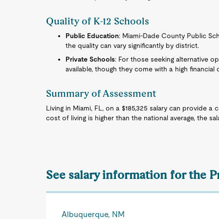
Quality of K-12 Schools
Public Education
: Miami-Dade County Public Scho
the quality can vary significantly by district.
Private Schools
: For those seeking alternative o
available, though they come with a high financial
Summary of Assessment
Living in Miami, FL, on a $185,325 salary can provide a 
cost of living is higher than the national average, the sal
See salary information for the 
Albuquerque, NM