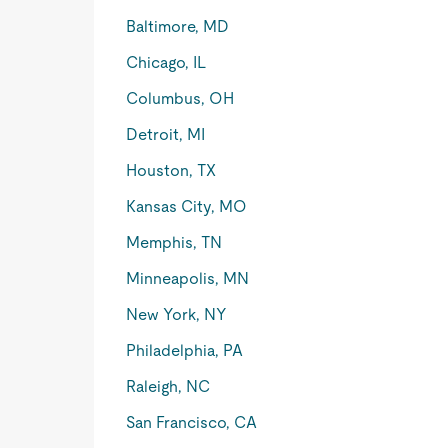
Baltimore, MD
Chicago, IL
Columbus, OH
Detroit, MI
Houston, TX
Kansas City, MO
Memphis, TN
Minneapolis, MN
New York, NY
Philadelphia, PA
Raleigh, NC
San Francisco, CA