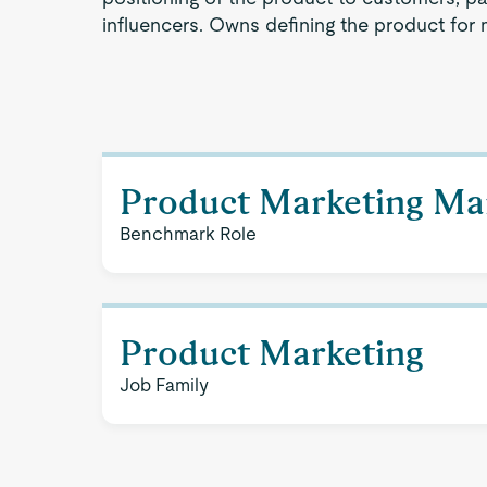
influencers. Owns defining the product for 
Product Marketing Ma
Benchmark Role
Product Marketing
Job Family