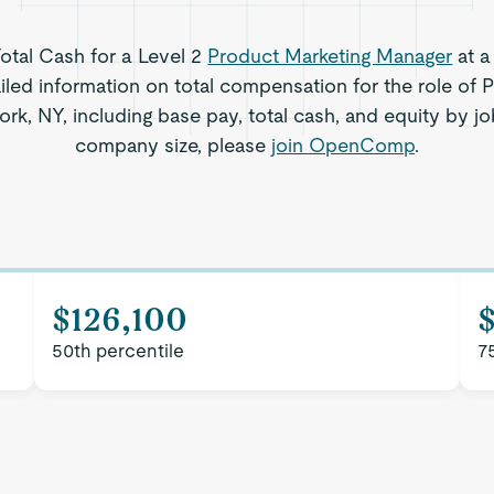
Total Cash for a Level 2
Product Marketing Manager
at a
iled information on total compensation for the role of 
k, NY, including base pay, total cash, and equity by jo
company size, please
join OpenComp
.
$126,100
50th percentile
7