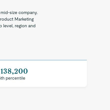
 mid-size company.
Product Marketing
b level, region and
$138,200
5th percentile