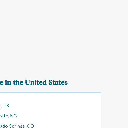
 in the United States
n, TX
otte, NC
ado Springs, CO