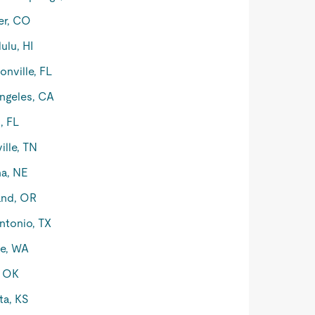
er, CO
ulu, HI
onville, FL
ngeles, CA
, FL
ille, TN
a, NE
and, OR
ntonio, TX
le, WA
, OK
ta, KS