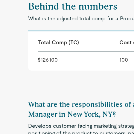
Behind the numbers
What is the adjusted total comp for a Prod
Total Comp (TC)
Cost 
$126,100
100
What are the responsibilities o
Manager in New York, NY?
Develops customer-facing marketing strategi
positioning of the product to customers, pa