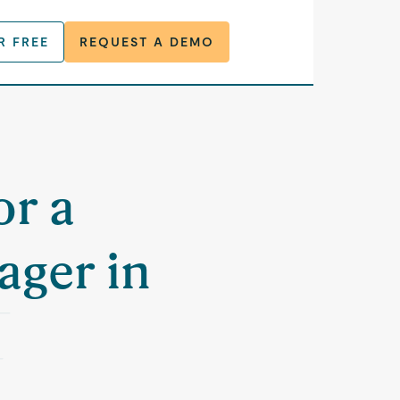
R FREE
REQUEST A DEMO
or a
ager in