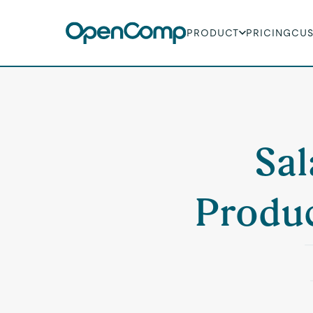
PRODUCT
PRICING
CU
Sal
Produc