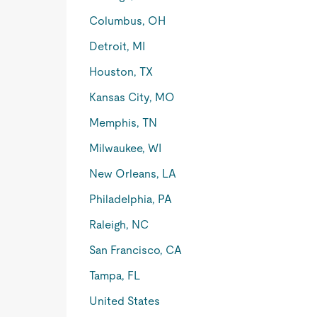
Columbus, OH
Detroit, MI
Houston, TX
Kansas City, MO
Memphis, TN
Milwaukee, WI
New Orleans, LA
Philadelphia, PA
Raleigh, NC
San Francisco, CA
Tampa, FL
United States