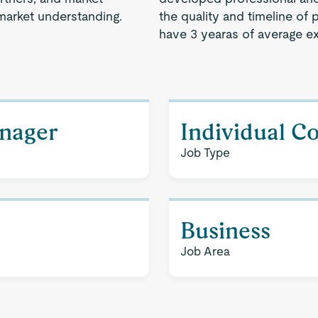
market understanding.
the quality and timeline of 
have 3 yearas of average e
nager
Individual C
Job Type
Business
Job Area