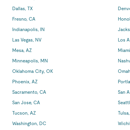
Dallas, TX
Denv
Fresno, CA
Honol
Indianapolis, IN
Jacks
Las Vegas, NV
Los A
Mesa, AZ
Miami
Minneapolis, MN
Nashv
Oklahoma City, OK
Omah
Phoenix, AZ
Portl
Sacramento, CA
San A
San Jose, CA
Seatt
Tucson, AZ
Tulsa
Washington, DC
Wichi