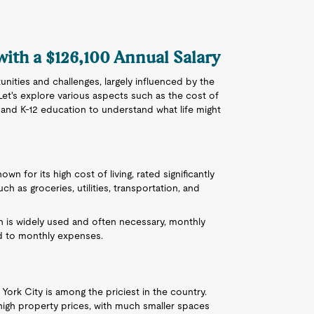
with a $126,100 Annual Salary
unities and challenges, largely influenced by the
Let's explore various aspects such as the cost of
s, and K-12 education to understand what life might
own for its high cost of living, rated significantly
h as groceries, utilities, transportation, and
on is widely used and often necessary, monthly
d to monthly expenses.
 York City is among the priciest in the country.
igh property prices, with much smaller spaces