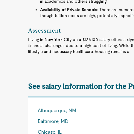
in academics and others struggling.
Availability of Private Schools
: There are numerou
though tuition costs are high, potentially impacti
Assessment
Living in New York City on a $126,100 salary offers a 
financial challenges due to a high cost of living. While t
lifestyle and necessary healthcare, housing remains a
See salary information for the 
Albuquerque, NM
Baltimore, MD
Chicago, IL