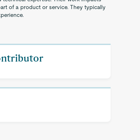
part of a product or service. They typically
xperience.
ontributor