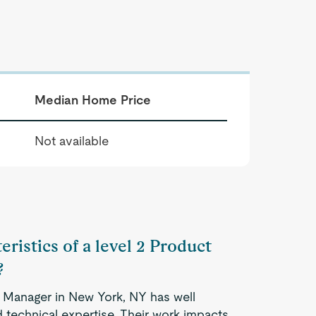
Median Home Price
Not available
eristics of a level 2 Product
?
g Manager in New York, NY has well
 technical expertise. Their work impacts