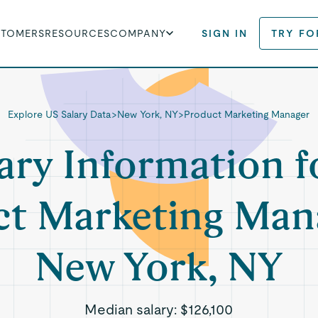
STOMERS
RESOURCES
COMPANY
SIGN IN
TRY FO
Explore US Salary Data
>
New York, NY
>
Product Marketing Manager
ary Information f
t Marketing Man
New York, NY
Median salary:
$126,100