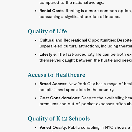
compared to the national average.
Rental Costs
: Renting is a more common option, y
consuming a significant portion of income.
Quality of Life
Cultural and Recreational Opportunities
: Despit
unparalleled cultural attractions, including thea
Lifestyle
: The fast-paced city life can be both e
themselves caught between the hustle and seekin
Access to Healthcare
Broad Access
: New York City has a range of heal
hospitals and specialists in the country.
Cost Considerations
: Despite the availability, h
premiums and out-of-pocket expenses often abo
Quality of K-12 Schools
Varied Quality
: Public schooling in NYC shows a 