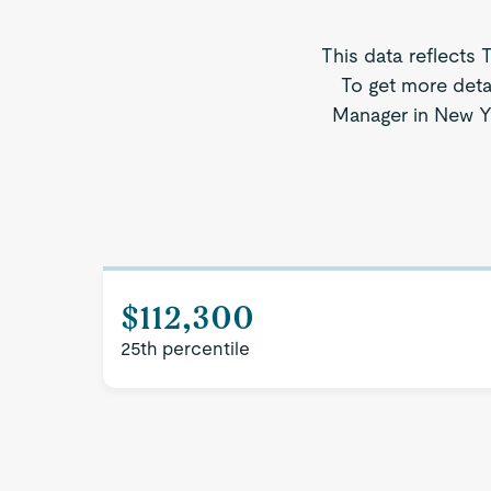
This data reflects 
To get more deta
Manager in New Yor
$112,300
25th percentile