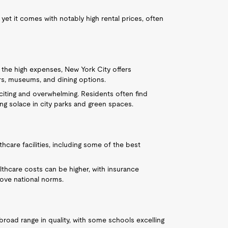
et it comes with notably high rental prices, often
e the high expenses, New York City offers
ters, museums, and dining options.
xciting and overwhelming. Residents often find
g solace in city parks and green spaces.
thcare facilities, including some of the best
ealthcare costs can be higher, with insurance
ve national norms.
broad range in quality, with some schools excelling