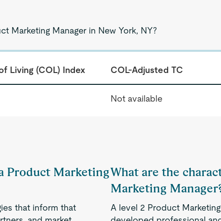
uct Marketing Manager in New York, NY?
of Living (COL) Index
COL-Adjusted TC
Not available
f a Product Marketing
What are the charact
Marketing Manager
es that inform that
A level 2 Product Marketin
rtners, and market
developed professional and