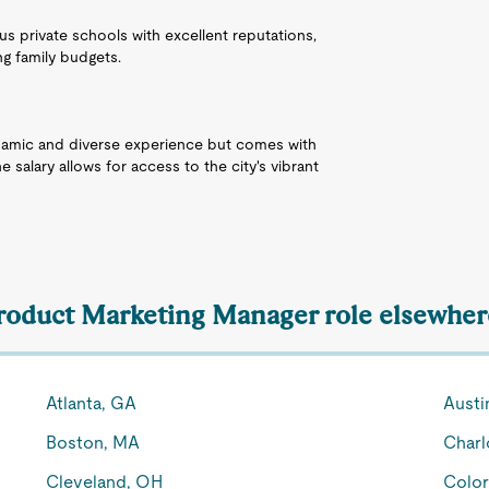
s private schools with excellent reputations,
ng family budgets.
dynamic and diverse experience but comes with
he salary allows for access to the city's vibrant
Product Marketing Manager role elsewhere
Atlanta, GA
Austi
Boston, MA
Charl
Cleveland, OH
Color