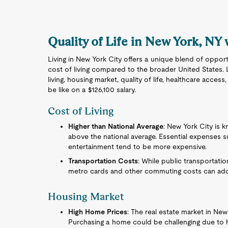
Quality of Life in New York, NY 
Living in New York City offers a unique blend of opport
cost of living compared to the broader United States. 
living, housing market, quality of life, healthcare acces
be like on a $126,100 salary.
Cost of Living
Higher than National Average
: New York City is kn
above the national average. Essential expenses suc
entertainment tend to be more expensive.
Transportation Costs
: While public transportati
metro cards and other commuting costs can ad
Housing Market
High Home Prices
: The real estate market in New
Purchasing a home could be challenging due to h