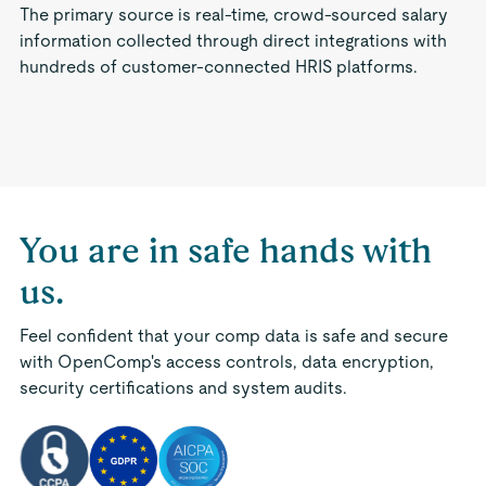
The primary source is real-time, crowd-sourced salary
information collected through direct integrations with
hundreds of customer-connected HRIS platforms.
You are in safe hands with
us.
Feel confident that your comp data is safe and secure
with OpenComp's access controls, data encryption,
security certifications and system audits.