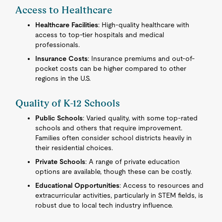
Access to Healthcare
Healthcare Facilities
: High-quality healthcare with
access to top-tier hospitals and medical
professionals.
Insurance Costs
: Insurance premiums and out-of-
pocket costs can be higher compared to other
regions in the U.S.
Quality of K-12 Schools
Public Schools
: Varied quality, with some top-rated
schools and others that require improvement.
Families often consider school districts heavily in
their residential choices.
Private Schools
: A range of private education
options are available, though these can be costly.
Educational Opportunities
: Access to resources and
extracurricular activities, particularly in STEM fields, is
robust due to local tech industry influence.