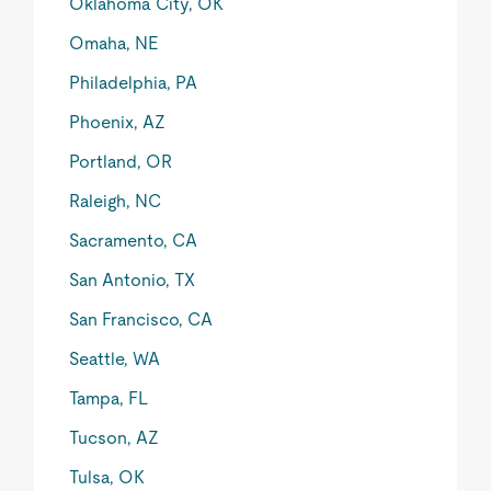
Oklahoma City, OK
Omaha, NE
Philadelphia, PA
Phoenix, AZ
Portland, OR
Raleigh, NC
Sacramento, CA
San Antonio, TX
San Francisco, CA
Seattle, WA
Tampa, FL
Tucson, AZ
Tulsa, OK