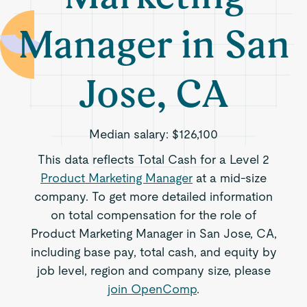
Manager in San
Jose, CA
Median salary:
$126,100
This data reflects Total Cash for a Level 2
Product Marketing Manager
at a mid-size
company. To get more detailed information
on total compensation for the role of
Product Marketing Manager in San Jose, CA,
including base pay, total cash, and equity by
job level, region and company size, please
join OpenComp
.