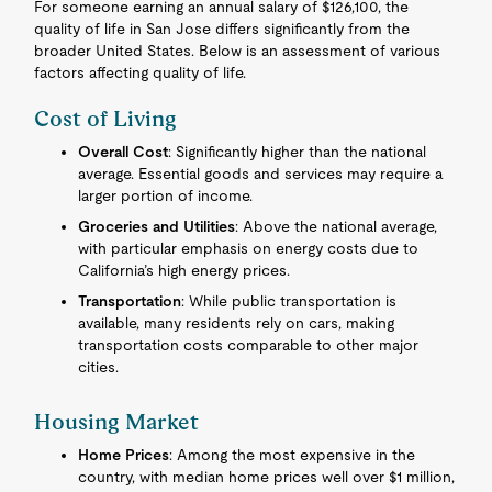
For someone earning an annual salary of $126,100, the
quality of life in San Jose differs significantly from the
broader United States. Below is an assessment of various
factors affecting quality of life.
Cost of Living
Overall Cost
: Significantly higher than the national
average. Essential goods and services may require a
larger portion of income.
Groceries and Utilities
: Above the national average,
with particular emphasis on energy costs due to
California’s high energy prices.
Transportation
: While public transportation is
available, many residents rely on cars, making
transportation costs comparable to other major
cities.
Housing Market
Home Prices
: Among the most expensive in the
country, with median home prices well over $1 million,