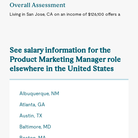
Overall Assessment
Living in San Jose, CA on an income of $126,100 offers a
See salary information for the
Product Marketing Manager role
elsewhere in the United States
Albuquerque, NM
Atlanta, GA
Austin, TX
Baltimore, MD
Boston, MA