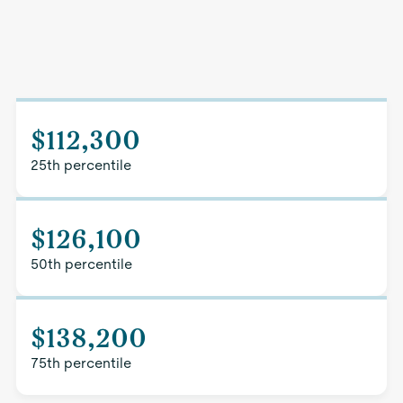
$112,300
25th percentile
$126,100
50th percentile
$138,200
75th percentile