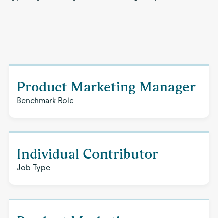
Product Marketing Manager
Benchmark Role
Individual Contributor
Job Type