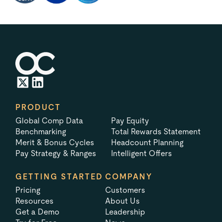
PRODUCT
Global Comp Data
Pay Equity
Benchmarking
Total Rewards Statement
Merit & Bonus Cycles
Headcount Planning
Pay Strategy & Ranges
Intelligent Offers
GETTING STARTED
COMPANY
Pricing
Customers
Resources
About Us
Get a Demo
Leadership