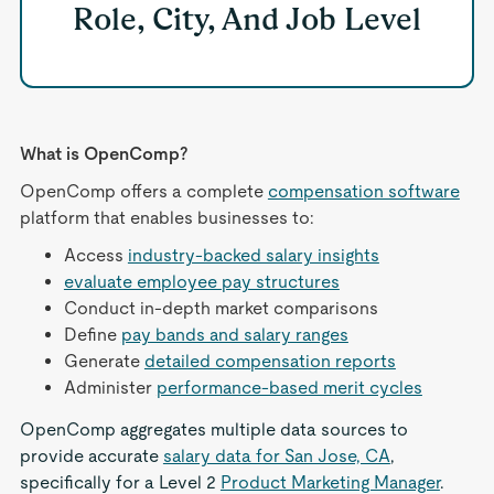
Role, City, And Job Level
What is OpenComp?
OpenComp offers a complete
compensation software
platform that enables businesses to:
Access
industry-backed salary insights
evaluate employee pay structures
Conduct in-depth market comparisons
Define
pay bands and salary ranges
Generate
detailed compensation reports
Administer
performance-based merit cycles
OpenComp aggregates multiple data sources to
provide accurate
salary data for San Jose, CA
,
specifically for a Level 2
Product Marketing Manager
.