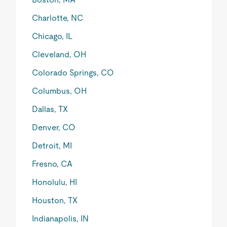
Charlotte, NC
Chicago, IL
Cleveland, OH
Colorado Springs, CO
Columbus, OH
Dallas, TX
Denver, CO
Detroit, MI
Fresno, CA
Honolulu, HI
Houston, TX
Indianapolis, IN