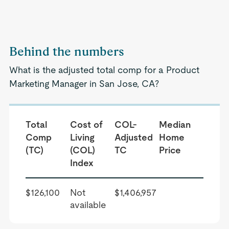
Behind the numbers
What is the adjusted total comp for a Product
Marketing Manager in San Jose, CA?
Total
Cost of
COL-
Median
Comp
Living
Adjusted
Home
(TC)
(COL)
TC
Price
Index
$126,100
Not
$1,406,957
available