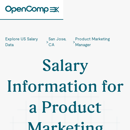
Explore US Salary
San Jose,
Product Marketing
>
>
Data
CA
Manager
Salary
Information for
a Product
Marketing