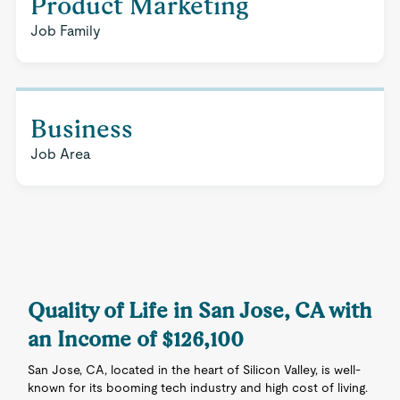
Product Marketing
Job Family
Business
Job Area
Quality of Life in San Jose, CA with
an Income of $126,100
San Jose, CA, located in the heart of Silicon Valley, is well-
known for its booming tech industry and high cost of living.