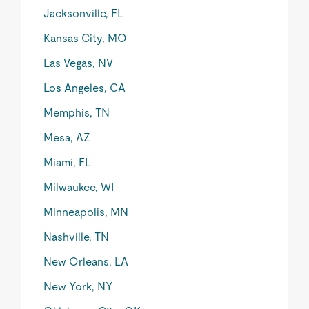
Jacksonville, FL
Kansas City, MO
Las Vegas, NV
Los Angeles, CA
Memphis, TN
Mesa, AZ
Miami, FL
Milwaukee, WI
Minneapolis, MN
Nashville, TN
New Orleans, LA
New York, NY