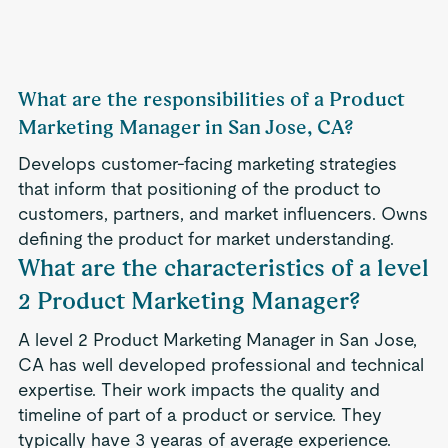
What are the responsibilities of a Product
Marketing Manager in San Jose, CA?
Develops customer-facing marketing strategies
that inform that positioning of the product to
customers, partners, and market influencers. Owns
defining the product for market understanding.
What are the characteristics of a level
2 Product Marketing Manager?
A level 2 Product Marketing Manager in San Jose,
CA has well developed professional and technical
expertise. Their work impacts the quality and
timeline of part of a product or service. They
typically have 3 yearas of average experience.