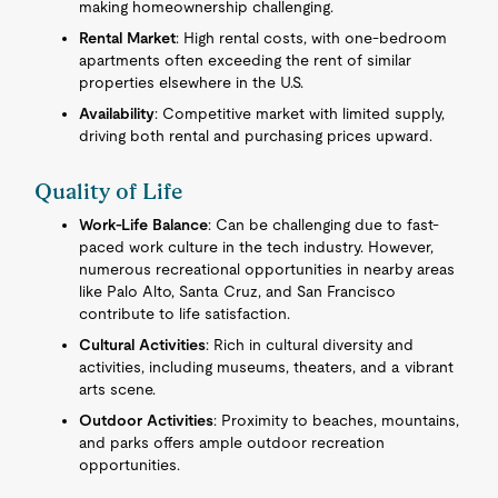
making homeownership challenging.
Rental Market
: High rental costs, with one-bedroom
apartments often exceeding the rent of similar
properties elsewhere in the U.S.
Availability
: Competitive market with limited supply,
driving both rental and purchasing prices upward.
Quality of Life
Work-Life Balance
: Can be challenging due to fast-
paced work culture in the tech industry. However,
numerous recreational opportunities in nearby areas
like Palo Alto, Santa Cruz, and San Francisco
contribute to life satisfaction.
Cultural Activities
: Rich in cultural diversity and
activities, including museums, theaters, and a vibrant
arts scene.
Outdoor Activities
: Proximity to beaches, mountains,
and parks offers ample outdoor recreation
opportunities.