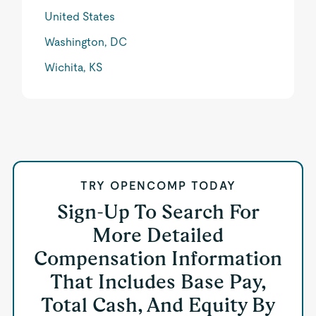
United States
Washington, DC
Wichita, KS
TRY OPENCOMP TODAY
Sign-Up To Search For
More Detailed
Compensation Information
That Includes Base Pay,
Total Cash, And Equity By