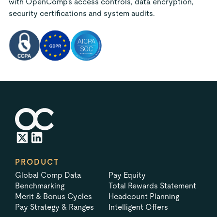
with OpenComp's access controls, data encryption,
security certifications and system audits.
PRODUCT
Global Comp Data
Pay Equity
Benchmarking
Total Rewards Statement
Merit & Bonus Cycles
Headcount Planning
Pay Strategy & Ranges
Intelligent Offers