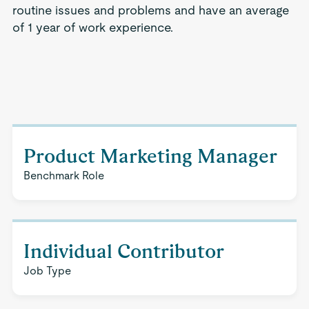
routine issues and problems and have an average
of 1 year of work experience.
Product Marketing Manager
Benchmark Role
Individual Contributor
Job Type