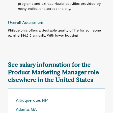
programs and extracurricular activities provided by
many institutions across the city.
Overall Assessment
Philadelphia offers a desirable quality of life for someone
earning $86,615 annually. With lower housing
See salary information for the
Product Marketing Manager role
elsewhere in the United States
Albuquerque, NM
Atlanta, GA