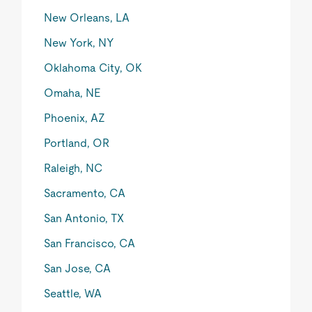
New Orleans, LA
New York, NY
Oklahoma City, OK
Omaha, NE
Phoenix, AZ
Portland, OR
Raleigh, NC
Sacramento, CA
San Antonio, TX
San Francisco, CA
San Jose, CA
Seattle, WA