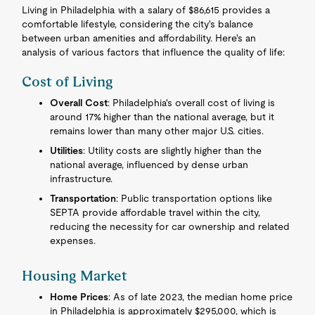
Living in Philadelphia with a salary of $86,615 provides a
comfortable lifestyle, considering the city's balance
between urban amenities and affordability. Here's an
analysis of various factors that influence the quality of life:
Cost of Living
Overall Cost
: Philadelphia's overall cost of living is
around 17% higher than the national average, but it
remains lower than many other major U.S. cities.
Utilities
: Utility costs are slightly higher than the
national average, influenced by dense urban
infrastructure.
Transportation
: Public transportation options like
SEPTA provide affordable travel within the city,
reducing the necessity for car ownership and related
expenses.
Housing Market
Home Prices
: As of late 2023, the median home price
in Philadelphia is approximately $295,000, which is