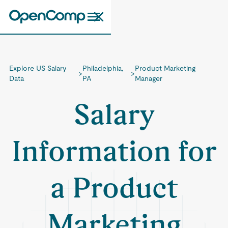
Explore US Salary
Philadelphia,
Product Marketing
>
>
Data
PA
Manager
Salary
Information for
a Product
Marketing