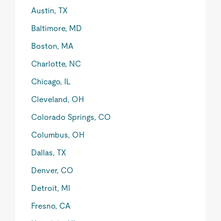
Austin, TX
Baltimore, MD
Boston, MA
Charlotte, NC
Chicago, IL
Cleveland, OH
Colorado Springs, CO
Columbus, OH
Dallas, TX
Denver, CO
Detroit, MI
Fresno, CA