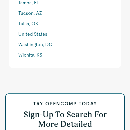
Tampa, FL
Tucson, AZ
Tulsa, OK
United States
Washington, DC
Wichita, KS
TRY OPENCOMP TODAY
Sign-Up To Search For
More Detailed