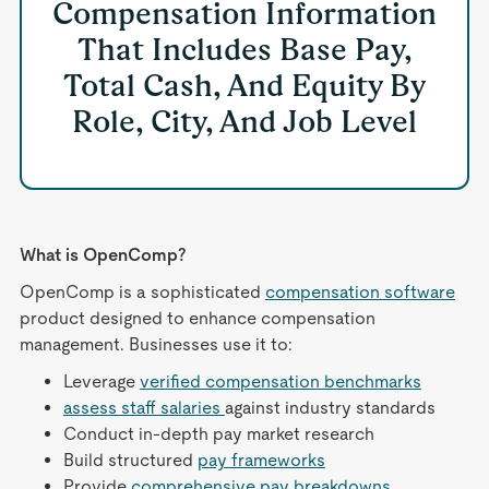
Compensation Information
That Includes Base Pay,
Total Cash, And Equity By
Role, City, And Job Level
What is OpenComp?
OpenComp is a sophisticated
compensation software
product designed to enhance compensation
management. Businesses use it to:
Leverage
verified compensation benchmarks
assess staff salaries
against industry standards
Conduct in-depth pay market research
Build structured
pay frameworks
Provide
comprehensive pay breakdowns