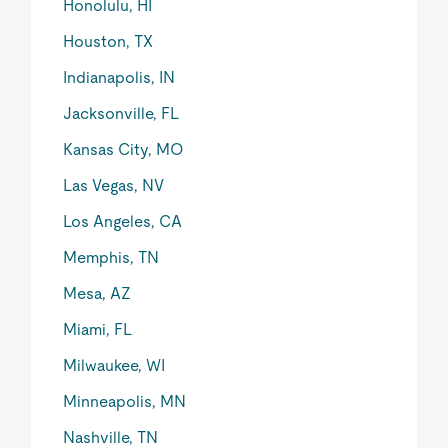
Honolulu, HI
Houston, TX
Indianapolis, IN
Jacksonville, FL
Kansas City, MO
Las Vegas, NV
Los Angeles, CA
Memphis, TN
Mesa, AZ
Miami, FL
Milwaukee, WI
Minneapolis, MN
Nashville, TN