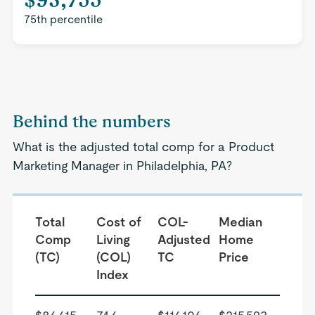
75th percentile
Behind the numbers
What is the adjusted total comp for a Product
Marketing Manager in Philadelphia, PA?
Total
Cost of
COL-
Median
Comp
Living
Adjusted
Home
(TC)
(COL)
TC
Price
Index