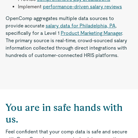
Implement
performance-driven salary reviews
OpenComp aggregates multiple data sources to
provide accurate
salary data for Philadelphia, PA
,
specifically for a Level 1
Product Marketing Manager
.
The primary source is real-time, crowd-sourced salary
information collected through direct integrations with
hundreds of customer-connected HRIS platforms.
You are in safe hands with
us.
Feel confident that your comp data is safe and secure