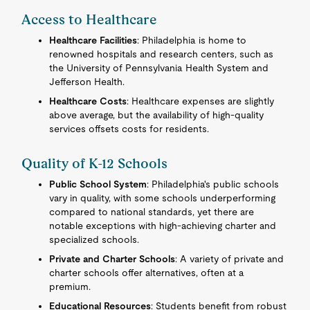
Access to Healthcare
Healthcare Facilities
: Philadelphia is home to
renowned hospitals and research centers, such as
the University of Pennsylvania Health System and
Jefferson Health.
Healthcare Costs
: Healthcare expenses are slightly
above average, but the availability of high-quality
services offsets costs for residents.
Quality of K-12 Schools
Public School System
: Philadelphia's public schools
vary in quality, with some schools underperforming
compared to national standards, yet there are
notable exceptions with high-achieving charter and
specialized schools.
Private and Charter Schools
: A variety of private and
charter schools offer alternatives, often at a
premium.
Educational Resources
: Students benefit from robust