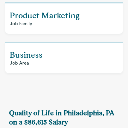
Product Marketing
Job Family
Business
Job Area
Quality of Life in Philadelphia, PA
on a $86,615 Salary