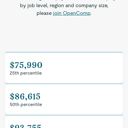
by job level, region and company size,
please
join OpenComp
.
$75,990
25th percentile
$86,615
50th percentile
$93,755