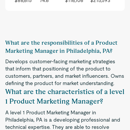
$86,615
74.6
$116,106
$215,593
What are the responsibilities of a Product
Marketing Manager in Philadelphia, PA?
Develops customer-facing marketing strategies
that inform that positioning of the product to
customers, partners, and market influencers. Owns
defining the product for market understanding.
What are the characteristics of a level
1 Product Marketing Manager?
A level 1 Product Marketing Manager in
Philadelphia, PA is a developing professional and
technical expertise. They are able to resolve