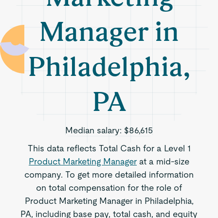
Manager in
Philadelphia,
PA
Median salary:
$86,615
This data reflects Total Cash for a Level 1
Product Marketing Manager
at a mid-size
company. To get more detailed information
on total compensation for the role of
Product Marketing Manager in Philadelphia,
PA, including base pay, total cash, and equity