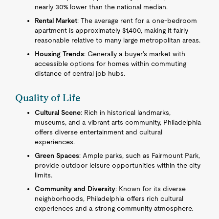
nearly 30% lower than the national median.
Rental Market
: The average rent for a one-bedroom
apartment is approximately $1,400, making it fairly
reasonable relative to many large metropolitan areas.
Housing Trends
: Generally a buyer’s market with
accessible options for homes within commuting
distance of central job hubs.
Quality of Life
Cultural Scene
: Rich in historical landmarks,
museums, and a vibrant arts community, Philadelphia
offers diverse entertainment and cultural
experiences.
Green Spaces
: Ample parks, such as Fairmount Park,
provide outdoor leisure opportunities within the city
limits.
Community and Diversity
: Known for its diverse
neighborhoods, Philadelphia offers rich cultural
experiences and a strong community atmosphere.