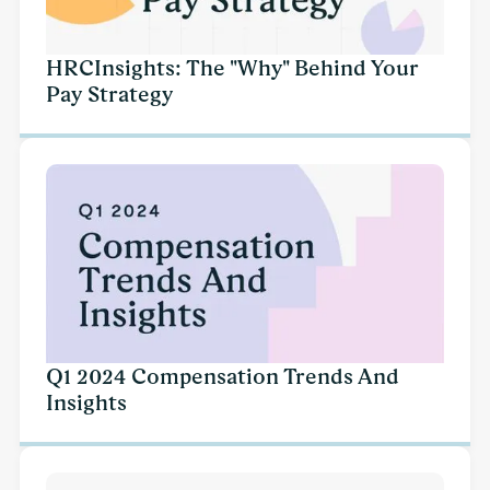
HRCInsights: The "Why" Behind Your
Pay Strategy
Q1 2024 Compensation Trends And
Insights