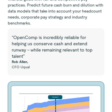
practices. Predict future cash burn and dilution with
data models that take into account your headcount
needs, corporate pay strategy and industry
benchmarks.
“OpenComp is incredibly reliable for
helping us conserve cash and extend
runway – while remaining relevant to top
talent”
Rob Allen,
CFO Uqual