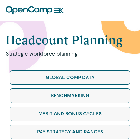
Headcount Planning
Strategic workforce planning.
GLOBAL COMP DATA
BENCHMARKING
MERIT AND BONUS CYCLES
PAY STRATEGY AND RANGES