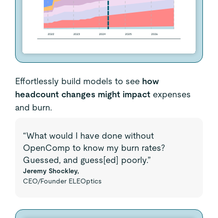
Effortlessly build models to see
how
headcount changes might impact
expenses
and burn.
“What would I have done without
OpenComp to know my burn rates?
Guessed, and guess[ed] poorly.”
Jeremy Shockley,
CEO/Founder ELEOptics