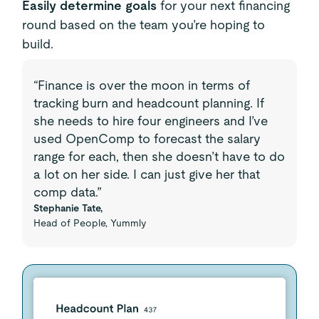
Easily determine goals
for your next financing
round based on the team you’re hoping to
build.
“Finance is over the moon in terms of
tracking burn and headcount planning. If
she needs to hire four engineers and I’ve
used OpenComp to forecast the salary
range for each, then she doesn’t have to do
a lot on her side. I can just give her that
comp data.”
Stephanie Tate,
Head of People, Yummly