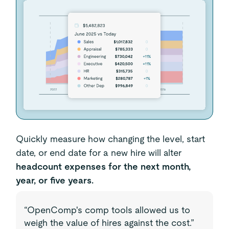
Quickly measure how changing the level, start
date, or end date for a new hire will alter
headcount expenses for the next month,
year, or five years.
“OpenComp's comp tools allowed us to
weigh the value of hires against the cost.”