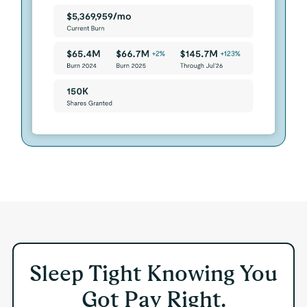
Sleep Tight Knowing You
Got Pay Right.