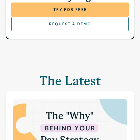
TRY FOR FREE
REQUEST A DEMO
The Latest