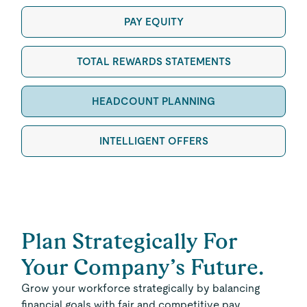
PAY EQUITY
TOTAL REWARDS STATEMENTS
HEADCOUNT PLANNING
INTELLIGENT OFFERS
Plan Strategically For
Your Company’s Future.
Grow your workforce strategically by balancing
financial goals with fair and competitive pay