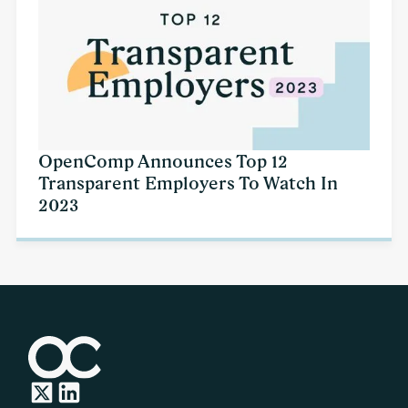
OpenComp Announces Top 12
Transparent Employers To Watch In
2023