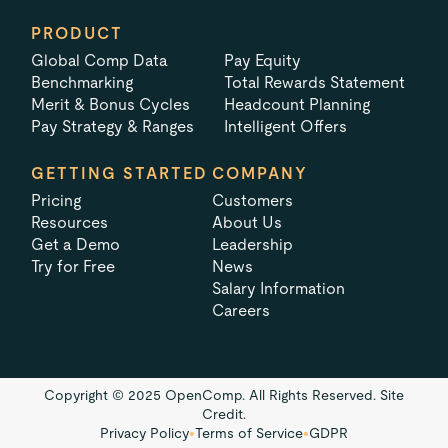
PRODUCT
Global Comp Data
Pay Equity
Benchmarking
Total Rewards Statement
Merit & Bonus Cycles
Headcount Planning
Pay Strategy & Ranges
Intelligent Offers
GETTING STARTED
COMPANY
Pricing
Customers
Resources
About Us
Get a Demo
Leadership
Try for Free
News
Salary Information
Careers
Copyright © 2025 OpenComp. All Rights Reserved.
Site
Credit.
Privacy Policy
•
Terms of Service
•
GDPR