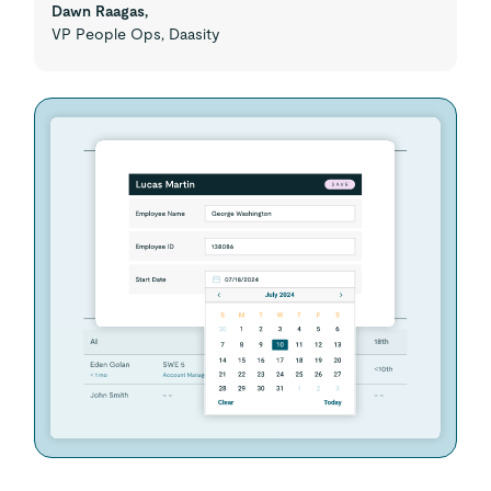
Dawn Raagas,
VP People Ops, Daasity