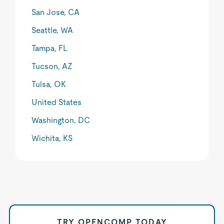
San Jose, CA
Seattle, WA
Tampa, FL
Tucson, AZ
Tulsa, OK
United States
Washington, DC
Wichita, KS
TRY OPENCOMP TODAY