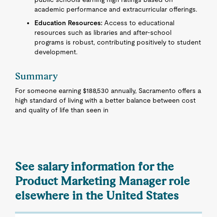
academic performance and extracurricular offerings.
Education Resources:
Access to educational
resources such as libraries and after-school
programs is robust, contributing positively to student
development.
Summary
For someone earning $188,530 annually, Sacramento offers a
high standard of living with a better balance between cost
and quality of life than seen in
See salary information for the
Product Marketing Manager role
elsewhere in the United States