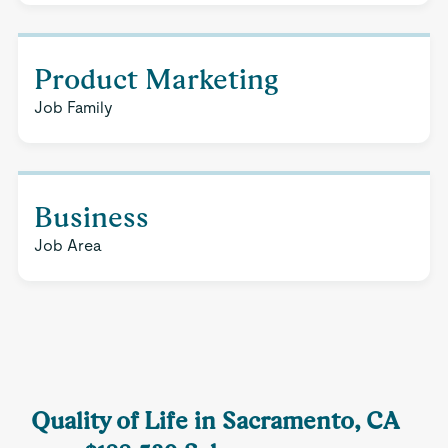
Product Marketing
Job Family
Business
Job Area
Quality of Life in Sacramento, CA