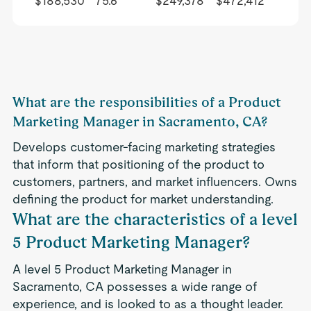
$188,530
75.6
$249,378
$472,412
What are the responsibilities of a Product
Marketing Manager in Sacramento, CA?
Develops customer-facing marketing strategies
that inform that positioning of the product to
customers, partners, and market influencers. Owns
defining the product for market understanding.
What are the characteristics of a level
5 Product Marketing Manager?
A level 5 Product Marketing Manager in
Sacramento, CA possesses a wide range of
experience, and is looked to as a thought leader.