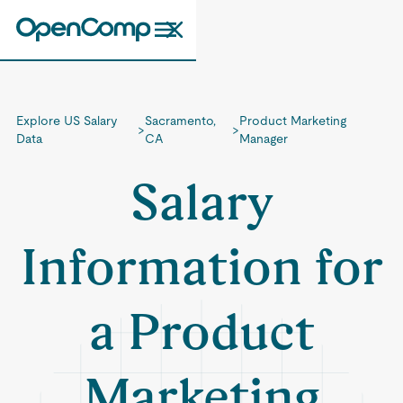
Explore US Salary
Sacramento,
Product Marketing
>
>
Data
CA
Manager
Salary
Information for
a Product
Marketing