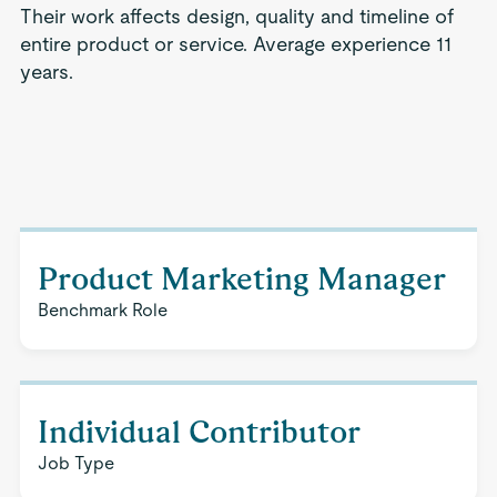
Their work affects design, quality and timeline of
entire product or service. Average experience 11
years.
Product Marketing Manager
Benchmark Role
Individual Contributor
Job Type