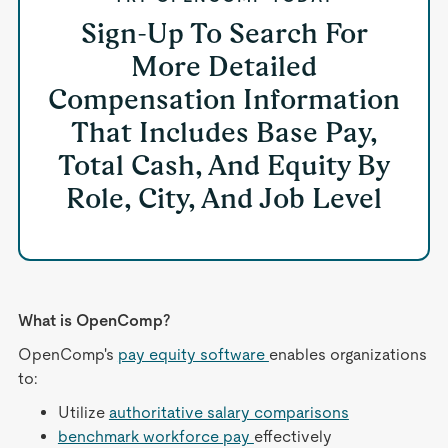
Sign-Up To Search For
More Detailed
Compensation Information
That Includes Base Pay,
Total Cash, And Equity By
Role, City, And Job Level
What is OpenComp?
OpenComp's
pay equity software
enables organizations
to:
Utilize
authoritative salary comparisons
benchmark workforce pay
effectively