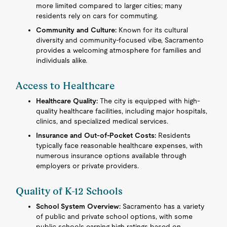
more limited compared to larger cities; many
residents rely on cars for commuting.
Community and Culture:
Known for its cultural
diversity and community-focused vibe, Sacramento
provides a welcoming atmosphere for families and
individuals alike.
Access to Healthcare
Healthcare Quality:
The city is equipped with high-
quality healthcare facilities, including major hospitals,
clinics, and specialized medical services.
Insurance and Out-of-Pocket Costs:
Residents
typically face reasonable healthcare expenses, with
numerous insurance options available through
employers or private providers.
Quality of K-12 Schools
School System Overview:
Sacramento has a variety
of public and private school options, with some
public schools earning high ratings based on