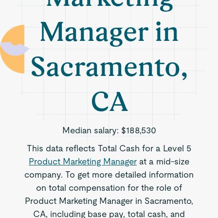
Manager in
Sacramento,
CA
Median salary:
$188,530
This data reflects Total Cash for a Level 5
Product Marketing Manager
at a mid-size
company. To get more detailed information
on total compensation for the role of
Product Marketing Manager in Sacramento,
CA, including base pay, total cash, and