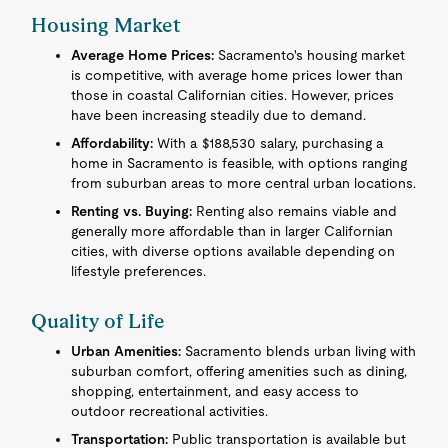
Housing Market
Average Home Prices:
Sacramento's housing market
is competitive, with average home prices lower than
those in coastal Californian cities. However, prices
have been increasing steadily due to demand.
Affordability:
With a $188,530 salary, purchasing a
home in Sacramento is feasible, with options ranging
from suburban areas to more central urban locations.
Renting vs. Buying:
Renting also remains viable and
generally more affordable than in larger Californian
cities, with diverse options available depending on
lifestyle preferences.
Quality of Life
Urban Amenities:
Sacramento blends urban living with
suburban comfort, offering amenities such as dining,
shopping, entertainment, and easy access to
outdoor recreational activities.
Transportation:
Public transportation is available but