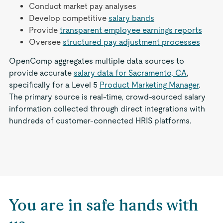
Conduct market pay analyses
Develop competitive
salary bands
Provide
transparent employee earnings reports
Oversee
structured pay adjustment processes
OpenComp aggregates multiple data sources to
provide accurate
salary data for Sacramento, CA
,
specifically for a Level 5
Product Marketing Manager
.
The primary source is real-time, crowd-sourced salary
information collected through direct integrations with
hundreds of customer-connected HRIS platforms.
You are in safe hands with