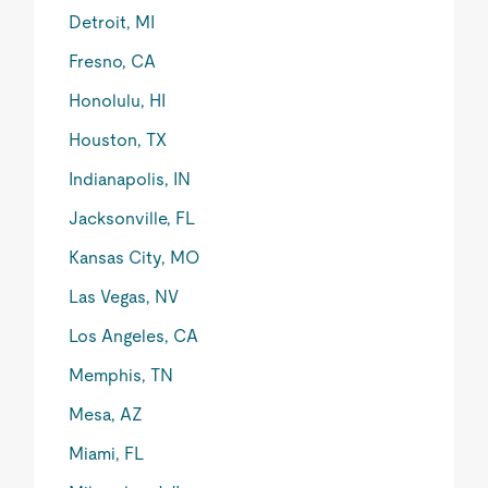
Detroit, MI
Fresno, CA
Honolulu, HI
Houston, TX
Indianapolis, IN
Jacksonville, FL
Kansas City, MO
Las Vegas, NV
Los Angeles, CA
Memphis, TN
Mesa, AZ
Miami, FL