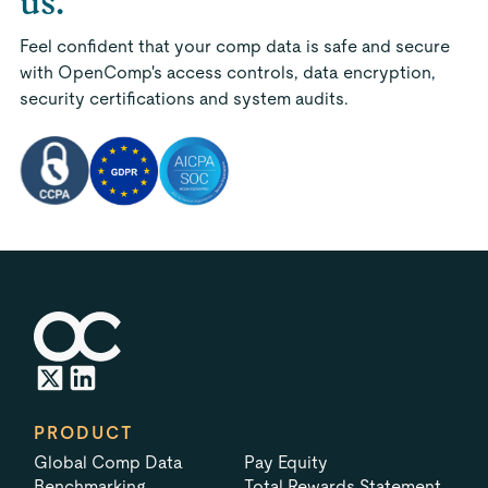
us.
Feel confident that your comp data is safe and secure
with OpenComp's access controls, data encryption,
security certifications and system audits.
PRODUCT
Global Comp Data
Pay Equity
Benchmarking
Total Rewards Statement