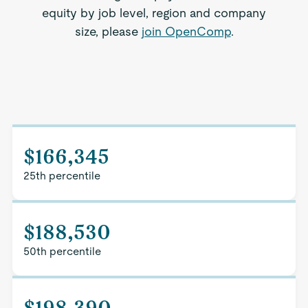
equity by job level, region and company
size, please
join OpenComp
.
$166,345
25th percentile
$188,530
50th percentile
$198,390