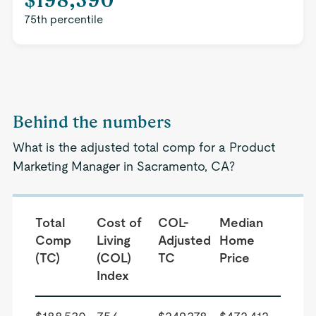
75th percentile
Behind the numbers
What is the adjusted total comp for a Product
Marketing Manager in Sacramento, CA?
Total
Cost of
COL-
Median
Comp
Living
Adjusted
Home
(TC)
(COL)
TC
Price
Index