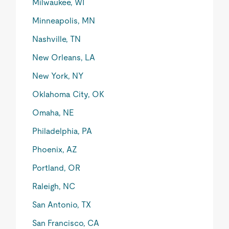
Milwaukee, WI
Minneapolis, MN
Nashville, TN
New Orleans, LA
New York, NY
Oklahoma City, OK
Omaha, NE
Philadelphia, PA
Phoenix, AZ
Portland, OR
Raleigh, NC
San Antonio, TX
San Francisco, CA