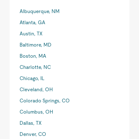
Albuquerque, NM
Atlanta, GA
Austin, TX
Baltimore, MD
Boston, MA
Charlotte, NC
Chicago, IL
Cleveland, OH
Colorado Springs, CO
Columbus, OH
Dallas, TX
Denver, CO