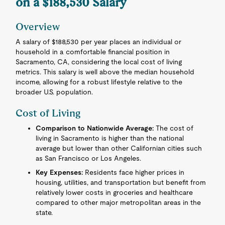
on a $188,530 Salary
Overview
A salary of $188,530 per year places an individual or
household in a comfortable financial position in
Sacramento, CA, considering the local cost of living
metrics. This salary is well above the median household
income, allowing for a robust lifestyle relative to the
broader U.S. population.
Cost of Living
Comparison to Nationwide Average:
The cost of
living in Sacramento is higher than the national
average but lower than other Californian cities such
as San Francisco or Los Angeles.
Key Expenses:
Residents face higher prices in
housing, utilities, and transportation but benefit from
relatively lower costs in groceries and healthcare
compared to other major metropolitan areas in the
state.