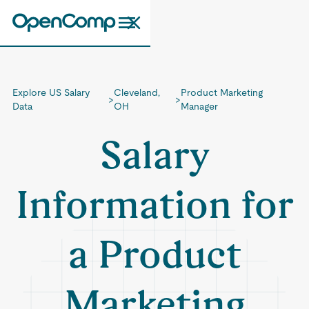
Explore US Salary
Cleveland,
Product Marketing
>
>
Data
OH
Manager
Salary
Information for
a Product
Marketing