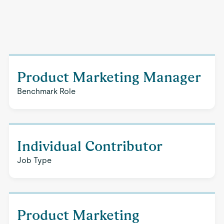
Product Marketing Manager
Benchmark Role
Individual Contributor
Job Type
Product Marketing