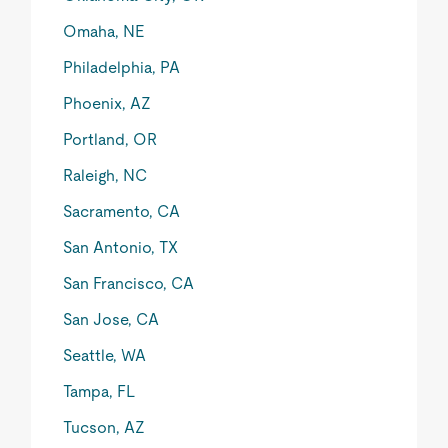
Omaha, NE
Philadelphia, PA
Phoenix, AZ
Portland, OR
Raleigh, NC
Sacramento, CA
San Antonio, TX
San Francisco, CA
San Jose, CA
Seattle, WA
Tampa, FL
Tucson, AZ