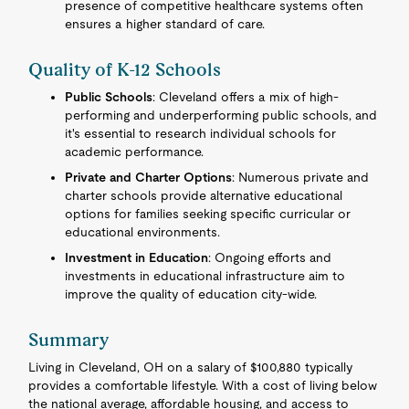
presence of competitive healthcare systems often
ensures a higher standard of care.
Quality of K-12 Schools
Public Schools
: Cleveland offers a mix of high-
performing and underperforming public schools, and
it's essential to research individual schools for
academic performance.
Private and Charter Options
: Numerous private and
charter schools provide alternative educational
options for families seeking specific curricular or
educational environments.
Investment in Education
: Ongoing efforts and
investments in educational infrastructure aim to
improve the quality of education city-wide.
Summary
Living in Cleveland, OH on a salary of $100,880 typically
provides a comfortable lifestyle. With a cost of living below
the national average, affordable housing, and access to