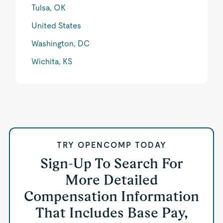
Tulsa, OK
United States
Washington, DC
Wichita, KS
TRY OPENCOMP TODAY
Sign-Up To Search For
More Detailed
Compensation Information
That Includes Base Pay,