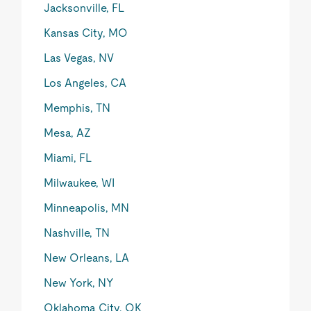
Jacksonville, FL
Kansas City, MO
Las Vegas, NV
Los Angeles, CA
Memphis, TN
Mesa, AZ
Miami, FL
Milwaukee, WI
Minneapolis, MN
Nashville, TN
New Orleans, LA
New York, NY
Oklahoma City, OK