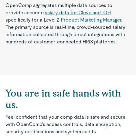
OpenComp aggregates multiple data sources to
provide accurate
salary data for Cleveland, OH
,
specifically for a Level 2
Product Marketing Manager
.
The primary source is real-time, crowd-sourced salary
information collected through direct integrations with
hundreds of customer-connected HRIS platforms.
You are in safe hands with
us.
Feel confident that your comp data is safe and secure
with OpenComp's access controls, data encryption,
security certifications and system audits.