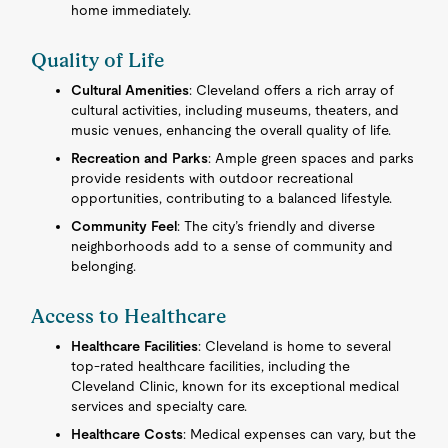
home immediately.
Quality of Life
Cultural Amenities
: Cleveland offers a rich array of
cultural activities, including museums, theaters, and
music venues, enhancing the overall quality of life.
Recreation and Parks
: Ample green spaces and parks
provide residents with outdoor recreational
opportunities, contributing to a balanced lifestyle.
Community Feel
: The city’s friendly and diverse
neighborhoods add to a sense of community and
belonging.
Access to Healthcare
Healthcare Facilities
: Cleveland is home to several
top-rated healthcare facilities, including the
Cleveland Clinic, known for its exceptional medical
services and specialty care.
Healthcare Costs
: Medical expenses can vary, but the