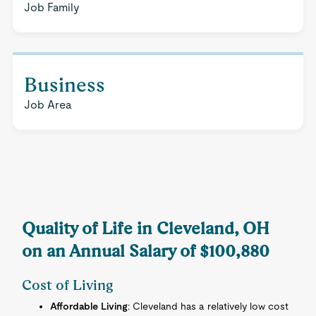
Job Family
Business
Job Area
Quality of Life in Cleveland, OH
on an Annual Salary of $100,880
Cost of Living
Affordable Living
: Cleveland has a relatively low cost