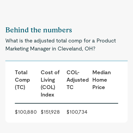
Behind the numbers
What is the adjusted total comp for a Product
Marketing Manager in Cleveland, OH?
Total
Cost of
COL-
Median
Comp
Living
Adjusted
Home
(TC)
(COL)
TC
Price
Index
$100,880
$151,928
$100,734