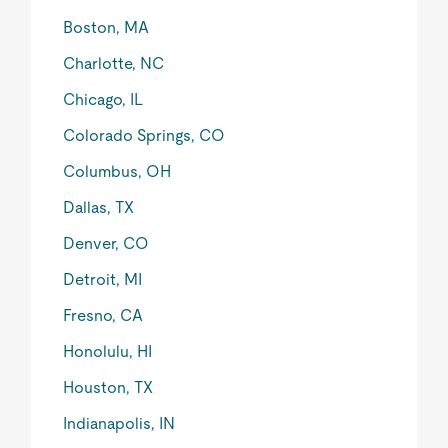
Boston, MA
Charlotte, NC
Chicago, IL
Colorado Springs, CO
Columbus, OH
Dallas, TX
Denver, CO
Detroit, MI
Fresno, CA
Honolulu, HI
Houston, TX
Indianapolis, IN