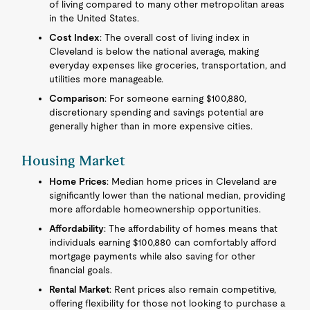
of living compared to many other metropolitan areas
in the United States.
Cost Index
: The overall cost of living index in
Cleveland is below the national average, making
everyday expenses like groceries, transportation, and
utilities more manageable.
Comparison
: For someone earning $100,880,
discretionary spending and savings potential are
generally higher than in more expensive cities.
Housing Market
Home Prices
: Median home prices in Cleveland are
significantly lower than the national median, providing
more affordable homeownership opportunities.
Affordability
: The affordability of homes means that
individuals earning $100,880 can comfortably afford
mortgage payments while also saving for other
financial goals.
Rental Market
: Rent prices also remain competitive,
offering flexibility for those not looking to purchase a