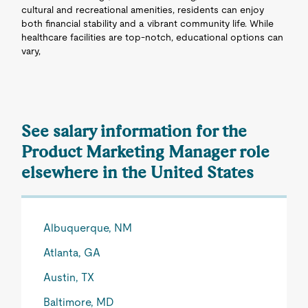
cultural and recreational amenities, residents can enjoy
both financial stability and a vibrant community life. While
healthcare facilities are top-notch, educational options can
vary,
See salary information for the
Product Marketing Manager role
elsewhere in the United States
Albuquerque, NM
Atlanta, GA
Austin, TX
Baltimore, MD