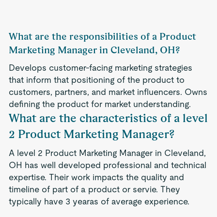
What are the responsibilities of a Product
Marketing Manager in Cleveland, OH?
Develops customer-facing marketing strategies
that inform that positioning of the product to
customers, partners, and market influencers. Owns
defining the product for market understanding.
What are the characteristics of a level
2 Product Marketing Manager?
A level 2 Product Marketing Manager in Cleveland,
OH has well developed professional and technical
expertise. Their work impacts the quality and
timeline of part of a product or servie. They
typically have 3 yearas of average experience.