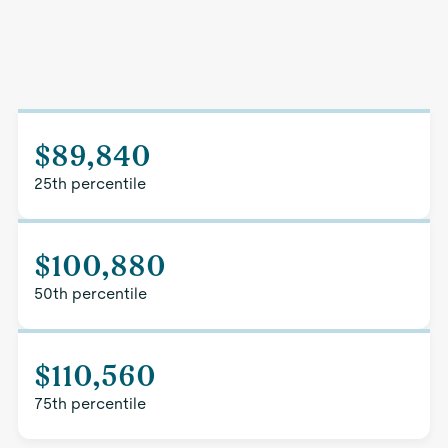
$89,840
25th percentile
$100,880
50th percentile
$110,560
75th percentile