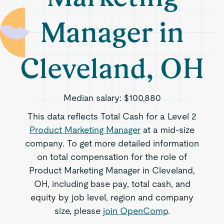
Manager in
Cleveland, OH
Median salary:
$100,880
This data reflects Total Cash for a Level 2
Product Marketing Manager
at a mid-size
company. To get more detailed information
on total compensation for the role of
Product Marketing Manager in Cleveland,
OH, including base pay, total cash, and
equity by job level, region and company
size, please
join OpenComp
.