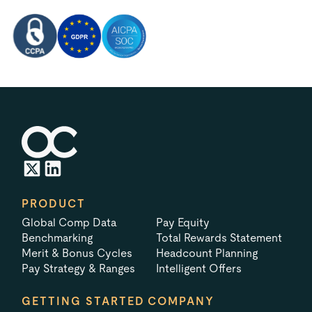
PRODUCT
Global Comp Data
Pay Equity
Benchmarking
Total Rewards Statement
Merit & Bonus Cycles
Headcount Planning
Pay Strategy & Ranges
Intelligent Offers
GETTING STARTED
COMPANY