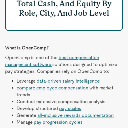
Total Cash, And Equity By
Role, City, And Job Level
What is OpenComp?
OpenComp is one of the
best compensation
management software
solutions designed to optimize
pay strategies. Companies rely on OpenComp to:
Leverage
data-driven salary intelligence
compare employee compensation
with market
trends
Conduct extensive compensation analysis
Develop structured
pay scales
Generate
all-inclusive rewards documentation
Manage
pay progression cycles