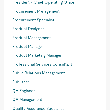
President / Chief Operating Officer
Procurement Management
Procurement Specialist
Product Designer
Product Management
Product Manager
Product Marketing Manager
Professional Services Consultant
Public Relations Management
Publisher
QA Engineer
QA Management
Quality Assurance Specialist