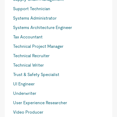
Support Technician
Systems Administrator
Systems Architecture Engineer
Tax Accountant
Technical Project Manager
Technical Recruiter
Technical Writer
Trust & Safety Specialist
UI Engineer
Underwriter
User Experience Researcher
Video Producer