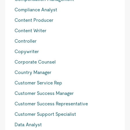
Compliance Analyst
Content Producer
Content Writer
Controller
Copywriter
Corporate Counsel
Country Manager
Customer Service Rep
Customer Success Manager
Customer Success Representative
Customer Support Specialist
Data Analyst