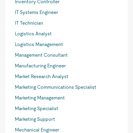
Inventory Controller
IT Systems Engineer
IT Technician
Logistics Analyst
Logistics Management
Management Consultant
Manufacturing Engineer
Market Research Analyst
Marketing Communications Specialist
Marketing Management
Marketing Specialist
Marketing Support
Mechanical Engineer