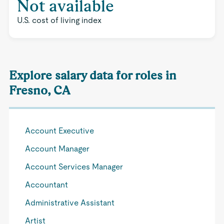
Not available
U.S. cost of living index
Explore salary data for roles in
Fresno, CA
Account Executive
Account Manager
Account Services Manager
Accountant
Administrative Assistant
Artist