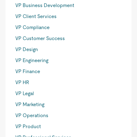
VP Business Development
VP Client Services
VP Compliance
VP Customer Success
VP Design
VP Engineering
VP Finance
VP HR
VP Legal
VP Marketing
VP Operations
VP Product