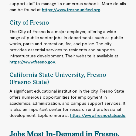
support staff to manage its numerous schools. More details
can be found at
https://www.fresnounified.org
.
City of Fresno
The City of Fresno is a major employer, offering a wide
range of public sector jobs in departments such as public
works, parks and recreation, fire, and police. The city
provides essential services to residents and supports
infrastructure development. Their website is available at
https://www.fresno.gov
.
California State University, Fresno
(Fresno State)
A significant educational institution in the city, Fresno State
offers numerous opportunities for employment in
academics, administration, and campus support services. It
is also an important center for research and professional
development. Explore more at
https://www.fresnostate.edu
.
Jobs Most In-Demand in Fresno,