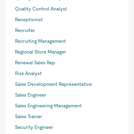
Quality Control Analyst
Receptionist
Recruiter
Recruiting Management
Regional Store Manager
Renewal Sales Rep
Risk Analyst
Sales Development Representative
Sales Engineer
Sales Engineering Management
Sales Trainer
Security Engineer