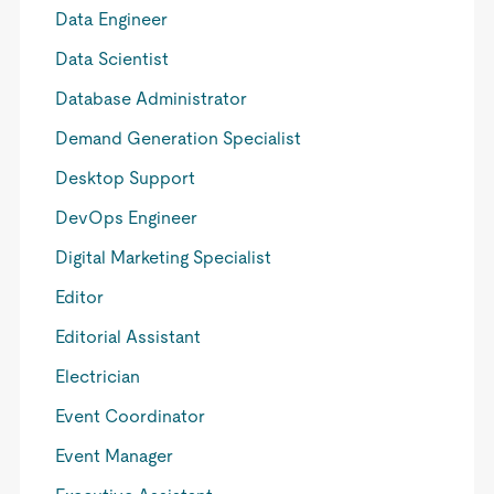
Data Engineer
Data Scientist
Database Administrator
Demand Generation Specialist
Desktop Support
DevOps Engineer
Digital Marketing Specialist
Editor
Editorial Assistant
Electrician
Event Coordinator
Event Manager