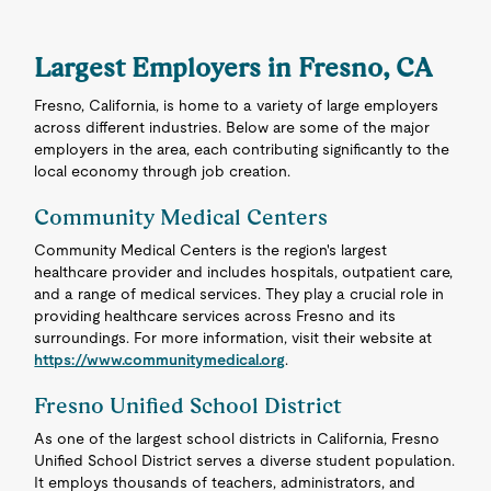
Largest Employers in Fresno, CA
Fresno, California, is home to a variety of large employers
across different industries. Below are some of the major
employers in the area, each contributing significantly to the
local economy through job creation.
Community Medical Centers
Community Medical Centers is the region's largest
healthcare provider and includes hospitals, outpatient care,
and a range of medical services. They play a crucial role in
providing healthcare services across Fresno and its
surroundings. For more information, visit their website at
https://www.communitymedical.org
.
Fresno Unified School District
As one of the largest school districts in California, Fresno
Unified School District serves a diverse student population.
It employs thousands of teachers, administrators, and