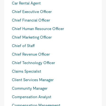
Car Rental Agent
Chief Executive Officer
Chief Financial Officer
Chief Human Resource Officer
Chief Marketing Officer
Chief of Staff
Chief Revenue Officer
Chief Technology Officer
Claims Specialist
Client Services Manager
Community Manager
Compensation Analyst
Compensation Management