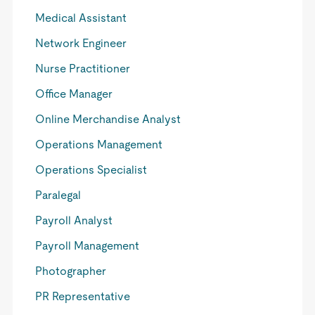
Medical Assistant
Network Engineer
Nurse Practitioner
Office Manager
Online Merchandise Analyst
Operations Management
Operations Specialist
Paralegal
Payroll Analyst
Payroll Management
Photographer
PR Representative