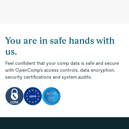
You are in safe hands with
us.
Feel confident that your comp data is safe and secure
with OpenComp's access controls, data encryption,
security certifications and system audits.