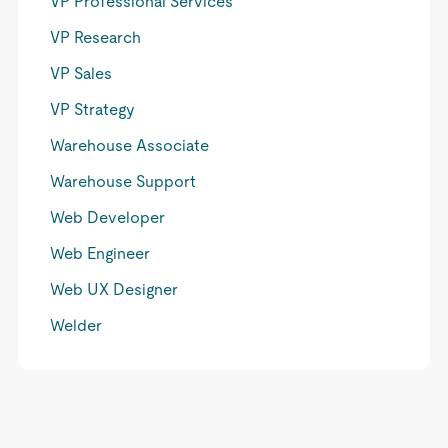
VP Professional Services
VP Research
VP Sales
VP Strategy
Warehouse Associate
Warehouse Support
Web Developer
Web Engineer
Web UX Designer
Welder