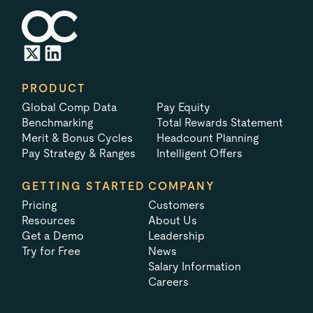
PRODUCT
Global Comp Data
Pay Equity
Benchmarking
Total Rewards Statement
Merit & Bonus Cycles
Headcount Planning
Pay Strategy & Ranges
Intelligent Offers
GETTING STARTED
COMPANY
Pricing
Customers
Resources
About Us
Get a Demo
Leadership
Try for Free
News
Salary Information
Careers