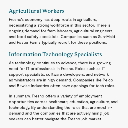
Agricultural Workers
Fresno's economy has deep roots in agriculture,
necessitating a strong workforce in this sector. There is
ongoing demand for farm laborers, agricultural engineers,
and food safety specialists. Companies such as Sun-Maid
and Foster Farms typically recruit for these positions.
Information Technology Specialists
As technology continues to advance, there is a growing
need for IT professionals in Fresno. Roles such as IT
support specialists, software developers, and network
administrators are in high demand. Companies like Pelco
and Bitwise Industries often have openings for tech roles.
In summary, Fresno offers a variety of employment
opportunities across healthcare, education, agriculture, and
technology. By understanding the roles that are most in-
demand and the companies that are actively hiring, job
seekers can better navigate the Fresno job market.