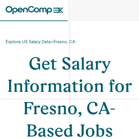
Explore US Salary Data
>
Fresno, CA
Get Salary
Information for
Fresno, CA-
Based Jobs