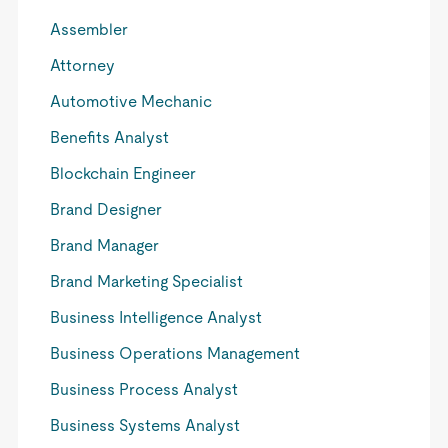
Assembler
Attorney
Automotive Mechanic
Benefits Analyst
Blockchain Engineer
Brand Designer
Brand Manager
Brand Marketing Specialist
Business Intelligence Analyst
Business Operations Management
Business Process Analyst
Business Systems Analyst