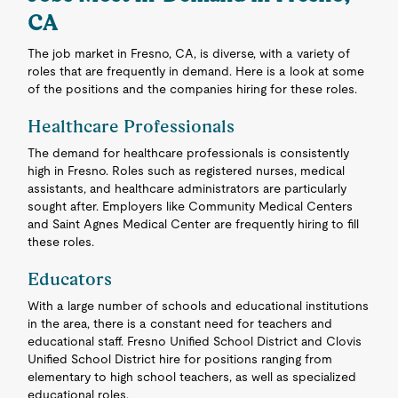
CA
The job market in Fresno, CA, is diverse, with a variety of
roles that are frequently in demand. Here is a look at some
of the positions and the companies hiring for these roles.
Healthcare Professionals
The demand for healthcare professionals is consistently
high in Fresno. Roles such as registered nurses, medical
assistants, and healthcare administrators are particularly
sought after. Employers like Community Medical Centers
and Saint Agnes Medical Center are frequently hiring to fill
these roles.
Educators
With a large number of schools and educational institutions
in the area, there is a constant need for teachers and
educational staff. Fresno Unified School District and Clovis
Unified School District hire for positions ranging from
elementary to high school teachers, as well as specialized
educational roles.