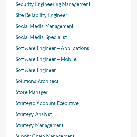
Security Engineering Management
Site Reliability Engineer
Social Media Management
Social Media Specialist
Software Engineer - Applications
Software Engineer - Mobile
Software Engineer
Solutions Architect
Store Manager
Strategic Account Executive
Strategy Analyst
Strategy Management
Supply Chain Management