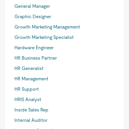
General Manager
Graphic Designer
Growth Marketing Management
Growth Marketing Specialist
Hardware Engineer
HR Business Partner
HR Generalist
HR Management
HR Support
HRIS Analyst
Inside Sales Rep
Internal Auditor