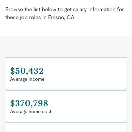
Browse the list below to get salary information for
these job roles in Fresno, CA
$50,432
Average income
$370,798
Average home cost