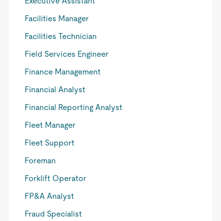
Executive Assistant
Facilities Manager
Facilities Technician
Field Services Engineer
Finance Management
Financial Analyst
Financial Reporting Analyst
Fleet Manager
Fleet Support
Foreman
Forklift Operator
FP&A Analyst
Fraud Specialist