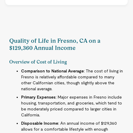
Quality of Life in Fresno, CA on a
$129,360 Annual Income
Overview of Cost of Living
Comparison to National Average
: The cost of living in
Fresno is relatively affordable compared to many
other Californian cities, though slightly above the
national average.
Primary Expenses
: Major expenses in Fresno include
housing, transportation, and groceries, which tend to
be moderately priced compared to larger cities in
California.
Disposable Income
: An annual income of $129,360
allows for a comfortable lifestyle with enough