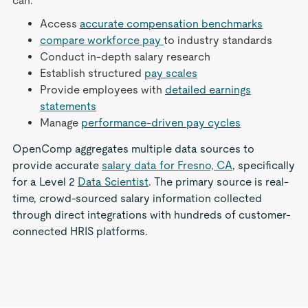
can:
Access
accurate compensation benchmarks
compare workforce pay
to industry standards
Conduct in-depth salary research
Establish structured
pay scales
Provide employees with
detailed earnings
statements
Manage
performance-driven pay cycles
OpenComp aggregates multiple data sources to
provide accurate
salary data for Fresno, CA
, specifically
for a Level 2
Data Scientist
. The primary source is real-
time, crowd-sourced salary information collected
through direct integrations with hundreds of customer-
connected HRIS platforms.