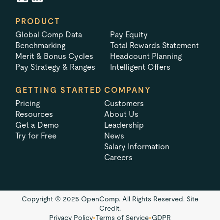
PRODUCT
Global Comp Data
Pay Equity
Benchmarking
Total Rewards Statement
Merit & Bonus Cycles
Headcount Planning
Pay Strategy & Ranges
Intelligent Offers
GETTING STARTED
COMPANY
Pricing
Customers
Resources
About Us
Get a Demo
Leadership
Try for Free
News
Salary Information
Careers
Copyright © 2025 OpenComp. All Rights Reserved.
Site
Credit.
Privacy Policy
•
Terms of Service
•
GDPR