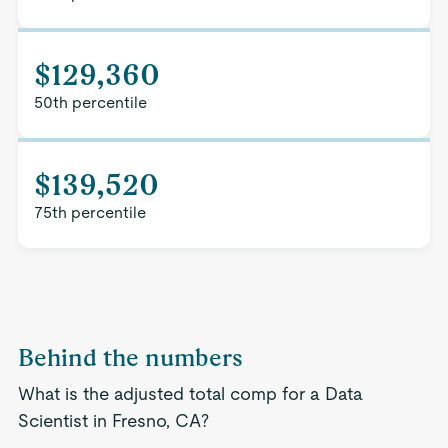
$129,360
50th percentile
$139,520
75th percentile
Behind the numbers
What is the adjusted total comp for a Data
Scientist in Fresno, CA?