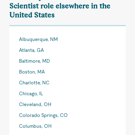
Scientist role elsewhere in the
United States
Albuquerque, NM
Atlanta, GA
Baltimore, MD
Boston, MA
Charlotte, NC
Chicago, IL
Cleveland, OH
Colorado Springs, CO
Columbus, OH