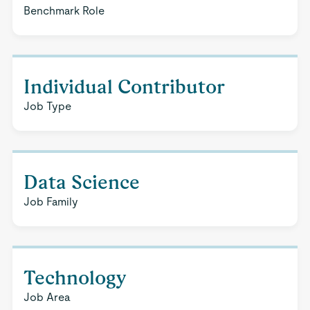
Benchmark Role
Individual Contributor
Job Type
Data Science
Job Family
Technology
Job Area