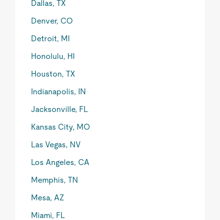
Dallas, TX
Denver, CO
Detroit, MI
Honolulu, HI
Houston, TX
Indianapolis, IN
Jacksonville, FL
Kansas City, MO
Las Vegas, NV
Los Angeles, CA
Memphis, TN
Mesa, AZ
Miami, FL