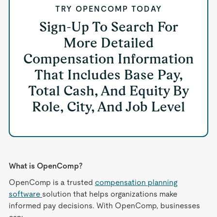
TRY OPENCOMP TODAY
Sign-Up To Search For
More Detailed
Compensation Information
That Includes Base Pay,
Total Cash, And Equity By
Role, City, And Job Level
What is OpenComp?
OpenComp is a trusted
compensation planning
software
solution that helps organizations make
informed pay decisions. With OpenComp, businesses