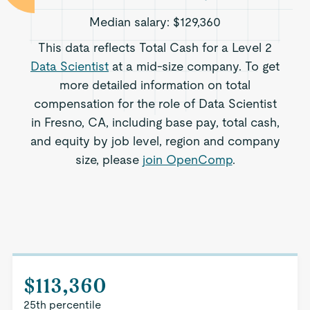
Median salary:
$129,360
This data reflects Total Cash for a Level 2
Data Scientist
at a mid-size company. To get
more detailed information on total
compensation for the role of Data Scientist
in Fresno, CA, including base pay, total cash,
and equity by job level, region and company
size, please
join OpenComp
.
$113,360
25th percentile