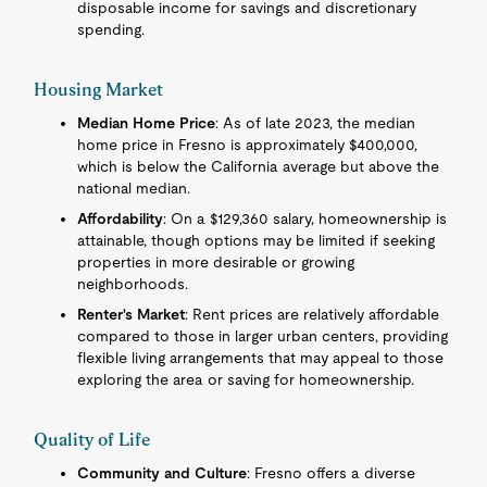
disposable income for savings and discretionary
spending.
Housing Market
Median Home Price
: As of late 2023, the median
home price in Fresno is approximately $400,000,
which is below the California average but above the
national median.
Affordability
: On a $129,360 salary, homeownership is
attainable, though options may be limited if seeking
properties in more desirable or growing
neighborhoods.
Renter's Market
: Rent prices are relatively affordable
compared to those in larger urban centers, providing
flexible living arrangements that may appeal to those
exploring the area or saving for homeownership.
Quality of Life
Community and Culture
: Fresno offers a diverse