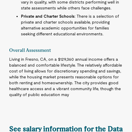
vary in quality, with some districts performing well in
state assessments while others face challenges.
Private and Charter Schools
: There is a selection of
private and charter schools available, providing
alternative academic opportunities for families
seeking different educational environments.
Overall Assessment
Living in Fresno, CA, on a $129,360 annual income offers a
balanced and comfortable lifestyle. The relatively affordable
cost of living allows for discretionary spending and savings,
while the housing market presents reasonable options for
both renting and homeownership. The city provides good
healthcare access and a vibrant community life, though the
quality of public education may
See salary information for the Data