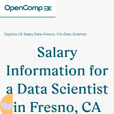
Explore US Salary Data
>
Fresno, CA
>
Data Scientist
Salary
Information for
a Data Scientist
in Fresno, CA