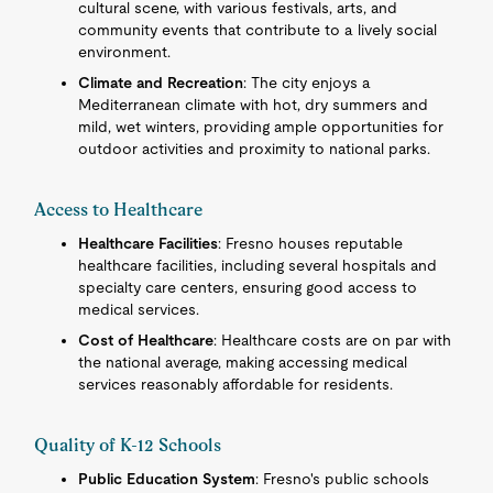
cultural scene, with various festivals, arts, and
community events that contribute to a lively social
environment.
Climate and Recreation
: The city enjoys a
Mediterranean climate with hot, dry summers and
mild, wet winters, providing ample opportunities for
outdoor activities and proximity to national parks.
Access to Healthcare
Healthcare Facilities
: Fresno houses reputable
healthcare facilities, including several hospitals and
specialty care centers, ensuring good access to
medical services.
Cost of Healthcare
: Healthcare costs are on par with
the national average, making accessing medical
services reasonably affordable for residents.
Quality of K-12 Schools
Public Education System
: Fresno's public schools