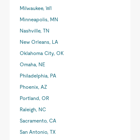
Milwaukee, WI
Minneapolis, MN
Nashville, TN
New Orleans, LA
Oklahoma City, OK
Omaha, NE
Philadelphia, PA
Phoenix, AZ
Portland, OR
Raleigh, NC
Sacramento, CA
San Antonio, TX