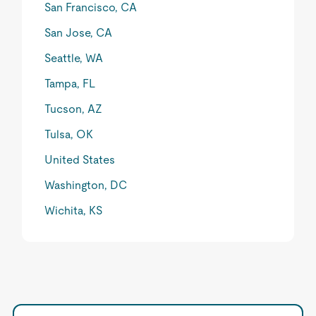
San Francisco, CA
San Jose, CA
Seattle, WA
Tampa, FL
Tucson, AZ
Tulsa, OK
United States
Washington, DC
Wichita, KS