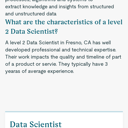
extract knowledge and insights from structured
and unstructured data
What are the characteristics of a level
2 Data Scientist?
A level 2 Data Scientist in Fresno, CA has well
developed professional and technical expertise.
Their work impacts the quality and timeline of part
of a product or servie. They typically have 3
yearas of average experience.
Data Scientist