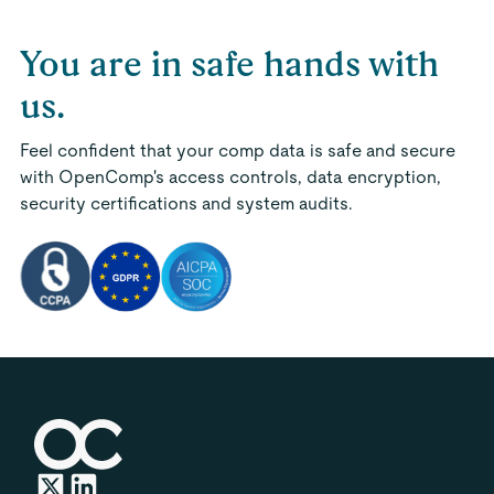
You are in safe hands with
us.
Feel confident that your comp data is safe and secure
with OpenComp's access controls, data encryption,
security certifications and system audits.