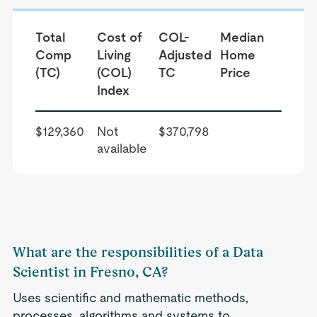
Total
Cost of
COL-
Median
Comp
Living
Adjusted
Home
(TC)
(COL)
TC
Price
Index
$129,360
Not
$370,798
available
What are the responsibilities of a Data
Scientist in Fresno, CA?
Uses scientific and mathematic methods,
processes, algorithms and systems to