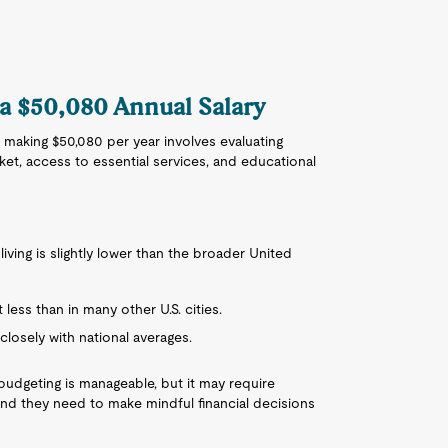
 a $50,080 Annual Salary
 making $50,080 per year involves evaluating
rket, access to essential services, and educational
 living is slightly lower than the broader United
less than in many other U.S. cities.
 closely with national averages.
budgeting is manageable, but it may require
find they need to make mindful financial decisions