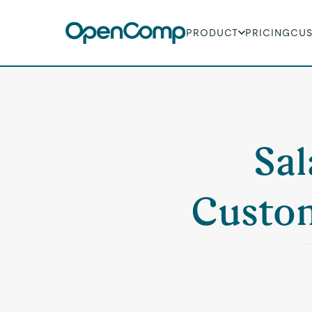
PRODUCT
PRICING
CU
Sal
Custom