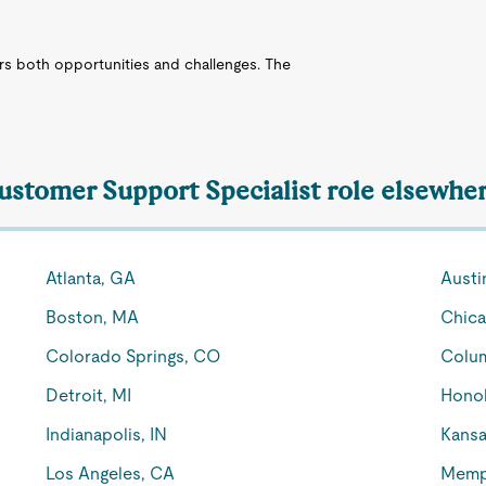
ers both opportunities and challenges. The
Customer Support Specialist role elsewher
Atlanta, GA
Austi
Boston, MA
Chica
Colorado Springs, CO
Colu
Detroit, MI
Honol
Indianapolis, IN
Kansa
Los Angeles, CA
Memp