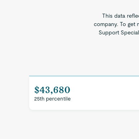
This data refl
company. To get m
Support Speciali
$43,680
25th percentile