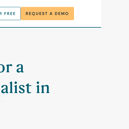
R FREE
REQUEST A DEMO
or a
list in