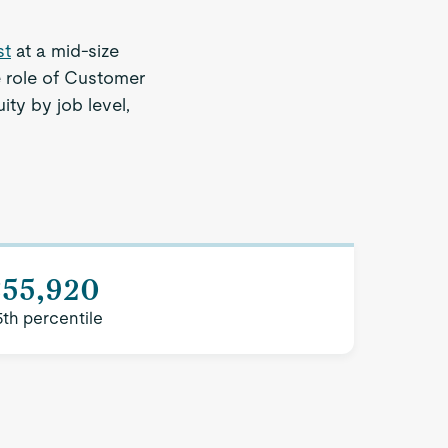
st
at a mid-size
e role of Customer
ity by job level,
$55,920
5th percentile