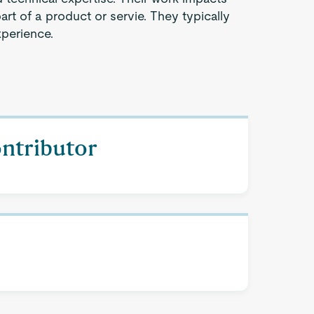
part of a product or servie. They typically
xperience.
ontributor