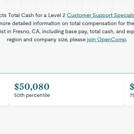
ects Total Cash for a Level 2
Customer Support Speciali
ore detailed information on total compensation for th
st in Fresno, CA, including base pay, total cash, and equ
region and company size, please
join OpenComp
.
$50,080
50th percentile
7