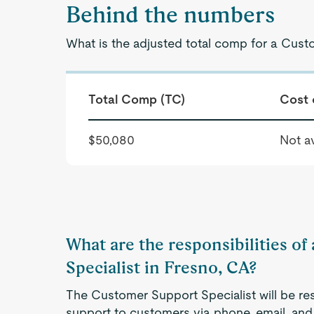
Behind the numbers
What is the adjusted total comp for a Cust
Total Comp (TC)
Cost 
$50,080
Not av
What are the responsibilities o
Specialist in Fresno, CA?
The Customer Support Specialist will be re
support to customers via phone, email, and 