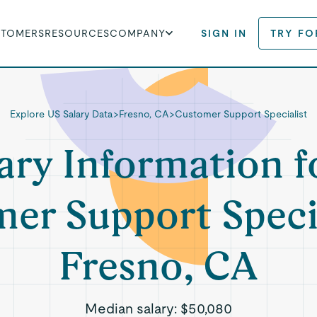
STOMERS
RESOURCES
COMPANY
SIGN IN
TRY FO
Explore US Salary Data
>
Fresno, CA
>
Customer Support Specialist
ary Information f
er Support Specia
Fresno, CA
Median salary:
$50,080