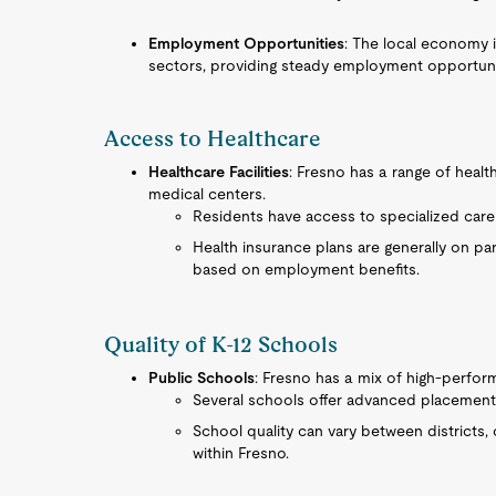
Employment Opportunities
: The local economy i
sectors, providing steady employment opportunit
Access to Healthcare
Healthcare Facilities
: Fresno has a range of healt
medical centers.
Residents have access to specialized care 
Health insurance plans are generally on par
based on employment benefits.
Quality of K-12 Schools
Public Schools
: Fresno has a mix of high-perfor
Several schools offer advanced placement p
School quality can vary between districts, 
within Fresno.