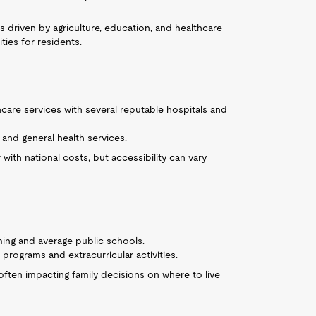
s driven by agriculture, education, and healthcare
ies for residents.
hcare services with several reputable hospitals and
and general health services.
 with national costs, but accessibility can vary
ming and average public schools.
rograms and extracurricular activities.
often impacting family decisions on where to live