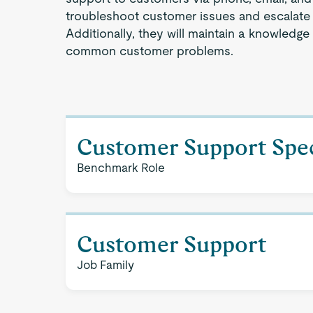
troubleshoot customer issues and escalate 
Additionally, they will maintain a knowledge
common customer problems.
Customer Support Spec
Benchmark Role
Customer Support
Job Family