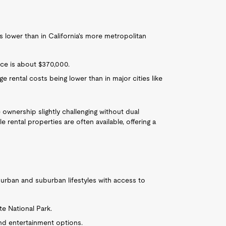
s lower than in California's more metropolitan
ice is about $370,000.
e rental costs being lower than in major cities like
wnership slightly challenging without dual
 rental properties are often available, offering a
f urban and suburban lifestyles with access to
te National Park.
nd entertainment options.