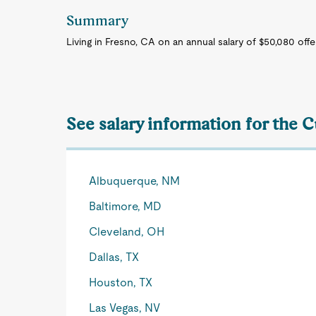
Summary
Living in Fresno, CA on an annual salary of $50,080 off
See salary information for the 
Albuquerque, NM
Baltimore, MD
Cleveland, OH
Dallas, TX
Houston, TX
Las Vegas, NV