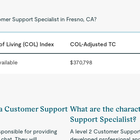
omer Support Specialist in Fresno, CA?
of Living (COL) Index
COL-Adjusted TC
ailable
$370,798
f a Customer Support
What are the charact
Support Specialist?
sponsible for providing
A level 2 Customer Support 
chat. They will
developed professional and