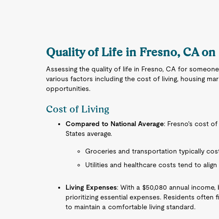
Quality of Life in Fresno, CA on
Assessing the quality of life in Fresno, CA for someone
various factors including the cost of living, housing ma
opportunities.
Cost of Living
Compared to National Average
: Fresno's cost of
States average.
Groceries and transportation typically cost 
Utilities and healthcare costs tend to align
Living Expenses
: With a $50,080 annual income, 
prioritizing essential expenses. Residents often 
to maintain a comfortable living standard.