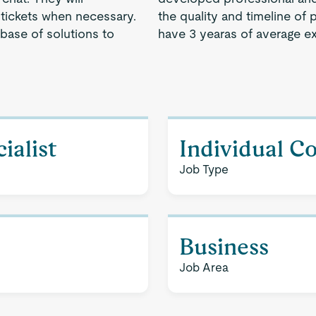
tickets when necessary.
the quality and timeline of 
 base of solutions to
have 3 yearas of average e
ialist
Individual C
Job Type
Business
Job Area