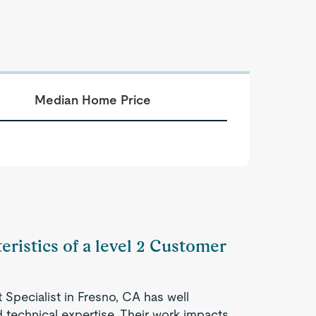
Median Home Price
eristics of a level 2 Customer
Specialist in Fresno, CA has well
 technical expertise. Their work impacts