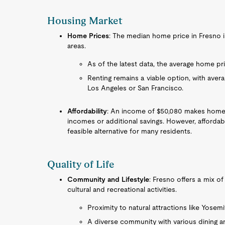
Housing Market
Home Prices
: The median home price in Fresno i
areas.
As of the latest data, the average home pr
Renting remains a viable option, with averag
Los Angeles or San Francisco.
Affordability
: An income of $50,080 makes home o
incomes or additional savings. However, affordable
feasible alternative for many residents.
Quality of Life
Community and Lifestyle
: Fresno offers a mix o
cultural and recreational activities.
Proximity to natural attractions like Yosemi
A diverse community with various dining a