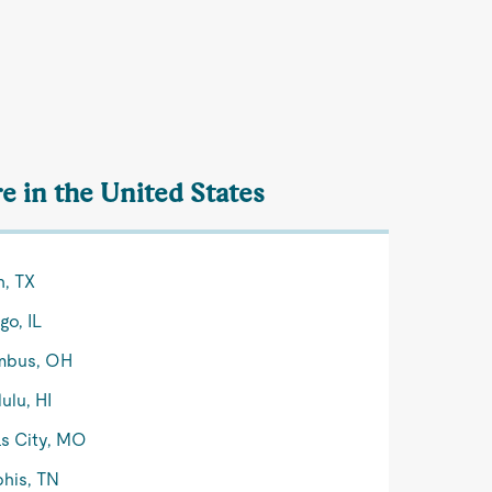
e in the United States
n, TX
go, IL
mbus, OH
ulu, HI
s City, MO
his, TN