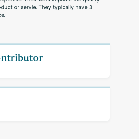
oduct or servie. They typically have 3
ce.
ontributor