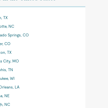
n, TX
otte, NC
ado Springs, CO
er, CO
on, TX
s City, MO
his, TN
ukee, WI
rleans, LA
a, NE
gh, NC