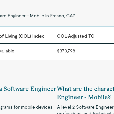
are Engineer - Mobile in Fresno, CA?
of Living (COL) Index
COL-Adjusted TC
ailable
$370,798
 a Software Engineer
What are the charact
Engineer - Mobile?
grams for mobile devices;
A level 2 Software Engineer
professional and technical 