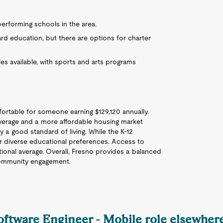
performing schools in the area.
ard education, but there are options for charter
ies available, with sports and arts programs
omfortable for someone earning $129,120 annually.
l average and a more affordable housing market
y a good standard of living. While the K-12
for diverse educational preferences. Access to
ational average. Overall, Fresno provides a balanced
 community engagement.
Software Engineer - Mobile role elsewhere