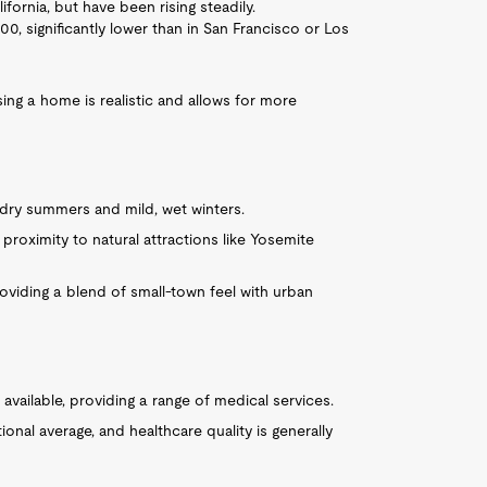
ifornia, but have been rising steadily.
, significantly lower than in San Francisco or Los
sing a home is realistic and allows for more
 dry summers and mild, wet winters.
 proximity to natural attractions like Yosemite
providing a blend of small-town feel with urban
s available, providing a range of medical services.
ional average, and healthcare quality is generally