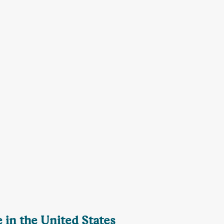
 in the United States