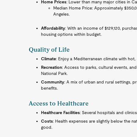
Home Prices
: Lower than many major cities in Cal
Median Home Price: Approximately $350,000
Angeles.
Affordability
: With an income of $129,120, purcha
housing options within budget.
Quality of Life
Climate
: Enjoy a Mediterranean climate with hot,
Recreation
: Access to parks, cultural events, and
National Park.
Community
: A mix of urban and rural settings, 
benefits.
Access to Healthcare
Healthcare Facilities
: Several hospitals and clinic
Costs
: Health expenses are slightly below the nat
good.