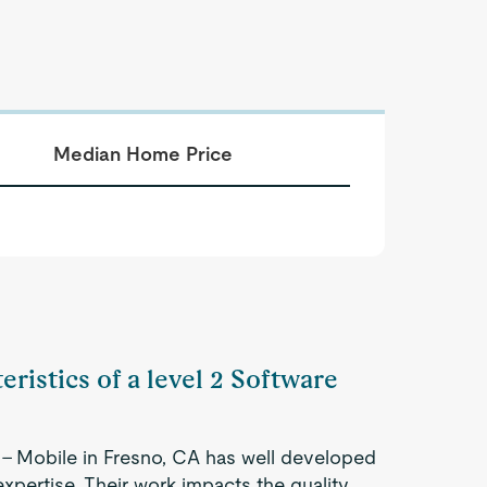
Median Home Price
eristics of a level 2 Software
 - Mobile in Fresno, CA has well developed
expertise. Their work impacts the quality