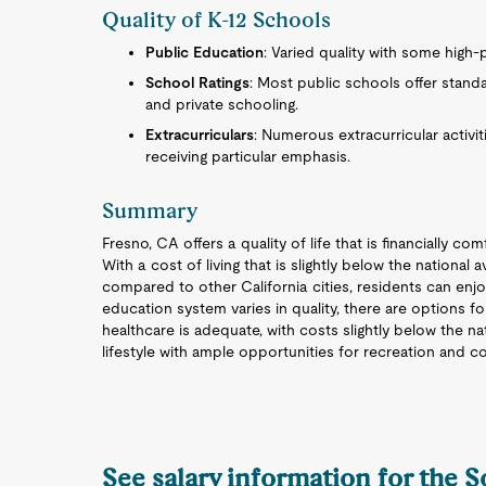
Quality of K-12 Schools
Public Education
: Varied quality with some high-
School Ratings
: Most public schools offer stand
and private schooling.
Extracurriculars
: Numerous extracurricular activit
receiving particular emphasis.
Summary
Fresno, CA offers a quality of life that is financially c
With a cost of living that is slightly below the nationa
compared to other California cities, residents can enjo
education system varies in quality, there are options 
healthcare is adequate, with costs slightly below the n
lifestyle with ample opportunities for recreation and
See salary information for the 