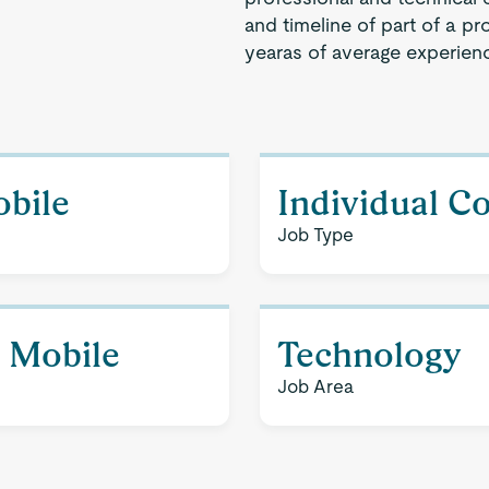
and timeline of part of a pr
yearas of average experien
obile
Individual C
Job Type
- Mobile
Technology
Job Area