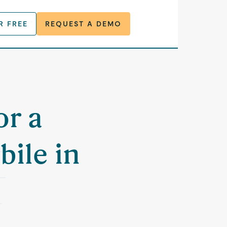
R FREE
REQUEST A DEMO
or a
bile in