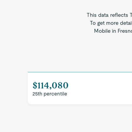
This data reflects 
To get more detai
Mobile in Fresno
$114,080
25th percentile