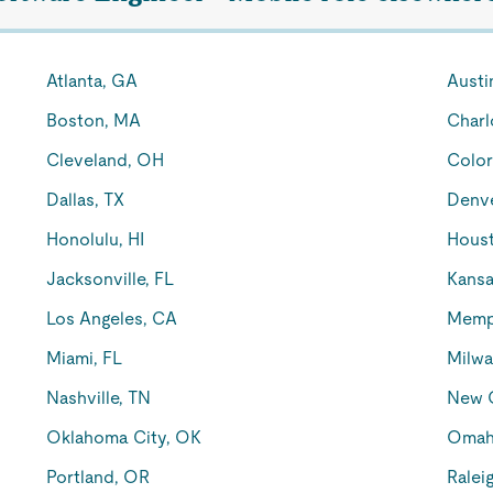
Atlanta, GA
Austi
Boston, MA
Charl
Cleveland, OH
Color
Dallas, TX
Denv
Honolulu, HI
Houst
Jacksonville, FL
Kansa
Los Angeles, CA
Memp
Miami, FL
Milwa
Nashville, TN
New O
Oklahoma City, OK
Omah
Portland, OR
Ralei