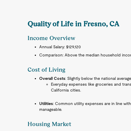
Quality of Life in Fresno, CA
Income Overview
Annual Salary: $129,120
Comparison: Above the median household income
Cost of Living
Overall Costs
: Slightly below the national average
Everyday expenses like groceries and tran
California cities.
Utilities
: Common utility expenses are in line wit
manageable.
Housing Market