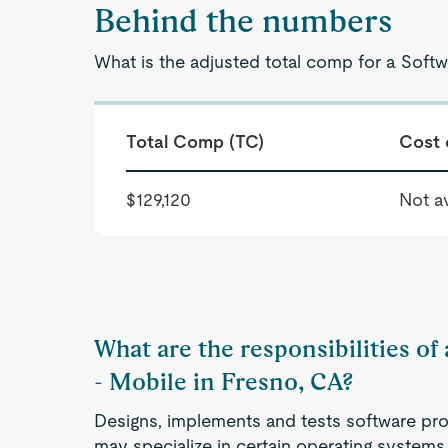
Behind the numbers
What is the adjusted total comp for a Softw
Total Comp (TC)
Cost 
$129,120
Not av
What are the responsibilities of
- Mobile in Fresno, CA?
Designs, implements and tests software pro
may specialize in certain operating systems