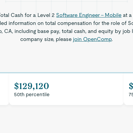
Total Cash for a Level 2
Software Engineer - Mobile
at a
led information on total compensation for the role of S
, CA, including base pay, total cash, and equity by job 
company size, please
join OpenComp
.
$129,120
50th percentile
7