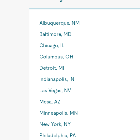
Albuquerque, NM
Baltimore, MD
Chicago, IL
Columbus, OH
Detroit, MI
Indianapolis, IN
Las Vegas, NV
Mesa, AZ
Minneapolis, MN
New York, NY
Philadelphia, PA