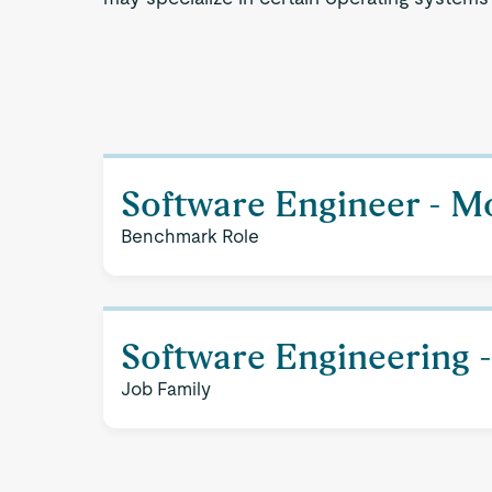
Software Engineer - M
Benchmark Role
Software Engineering 
Job Family