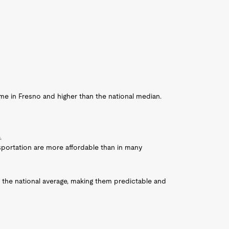
 in Fresno and higher than the national median.
.
sportation are more affordable than in many
h the national average, making them predictable and