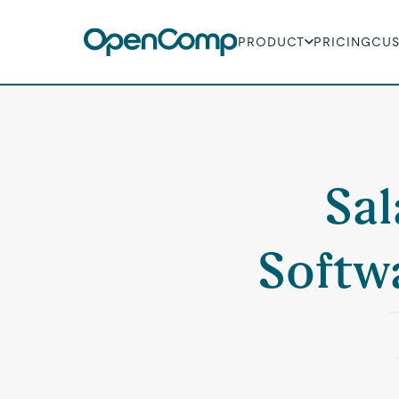
PRODUCT
PRICING
CU
Sal
Softwa