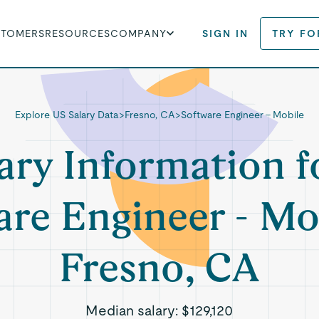
STOMERS
RESOURCES
COMPANY
SIGN IN
TRY FO
Explore US Salary Data
>
Fresno, CA
>
Software Engineer - Mobile
ary Information f
re Engineer - Mo
Fresno, CA
Median salary:
$129,120