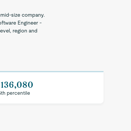
 mid-size company.
oftware Engineer -
level, region and
$136,080
5th percentile