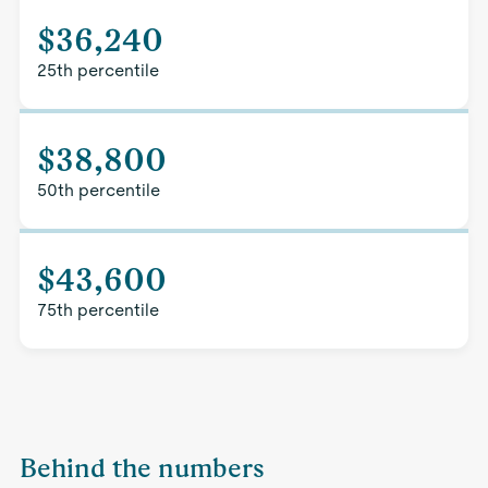
$36,240
25th percentile
$38,800
50th percentile
$43,600
75th percentile
Behind the numbers