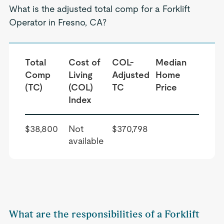
What is the adjusted total comp for a Forklift
Operator in Fresno, CA?
Total
Cost of
COL-
Median
Comp
Living
Adjusted
Home
(TC)
(COL)
TC
Price
Index
$38,800
Not
$370,798
available
What are the responsibilities of a Forklift