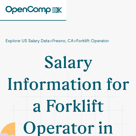
Explore US Salary Data
>
Fresno, CA
>
Forklift Operator
Salary
Information for
a Forklift
Operator in