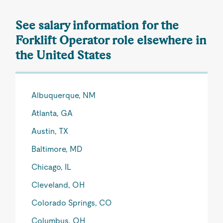
See salary information for the
Forklift Operator role elsewhere in
the United States
Albuquerque, NM
Atlanta, GA
Austin, TX
Baltimore, MD
Chicago, IL
Cleveland, OH
Colorado Springs, CO
Columbus, OH