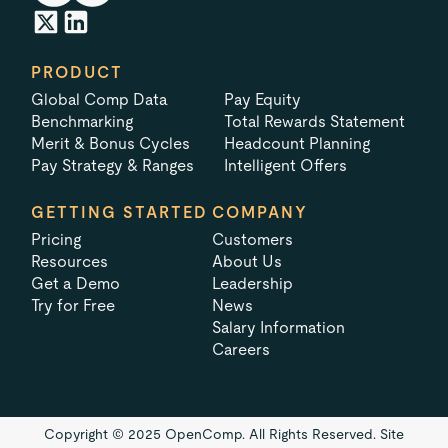
PRODUCT
Global Comp Data
Pay Equity
Benchmarking
Total Rewards Statement
Merit & Bonus Cycles
Headcount Planning
Pay Strategy & Ranges
Intelligent Offers
GETTING STARTED
COMPANY
Pricing
Customers
Resources
About Us
Get a Demo
Leadership
Try for Free
News
Salary Information
Careers
Copyright © 2025 OpenComp. All Rights Reserved.
Site