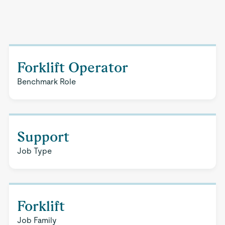
Forklift Operator
Benchmark Role
Support
Job Type
Forklift
Job Family