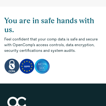
You are in safe hands with
us.
Feel confident that your comp data is safe and secure
with OpenComp's access controls, data encryption,
security certifications and system audits.