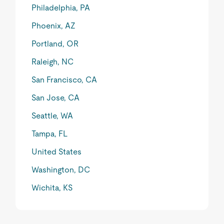
Philadelphia, PA
Phoenix, AZ
Portland, OR
Raleigh, NC
San Francisco, CA
San Jose, CA
Seattle, WA
Tampa, FL
United States
Washington, DC
Wichita, KS