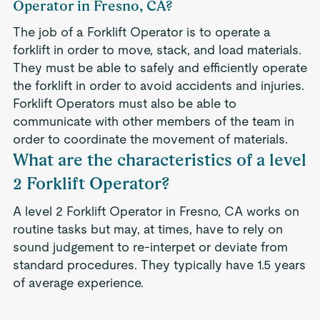
Operator in Fresno, CA?
The job of a Forklift Operator is to operate a
forklift in order to move, stack, and load materials.
They must be able to safely and efficiently operate
the forklift in order to avoid accidents and injuries.
Forklift Operators must also be able to
communicate with other members of the team in
order to coordinate the movement of materials.
What are the characteristics of a level
2 Forklift Operator?
A level 2 Forklift Operator in Fresno, CA works on
routine tasks but may, at times, have to rely on
sound judgement to re-interpet or deviate from
standard procedures. They typically have 1.5 years
of average experience.