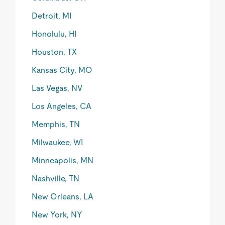
Detroit, MI
Honolulu, HI
Houston, TX
Kansas City, MO
Las Vegas, NV
Los Angeles, CA
Memphis, TN
Milwaukee, WI
Minneapolis, MN
Nashville, TN
New Orleans, LA
New York, NY