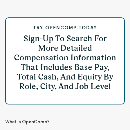
TRY OPENCOMP TODAY
Sign-Up To Search For
More Detailed
Compensation Information
That Includes Base Pay,
Total Cash, And Equity By
Role, City, And Job Level
What is OpenComp?