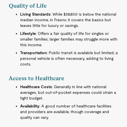
Quality of Life
Living Standards
: While $38,800 is below the national
median income, in Fresno it covers the basics but
leaves little for luxury or savings.
Lifestyle
: Offers a fair quality of life for singles or
smaller families; larger families may struggle more with
this income.
Transportation
: Public transit is available but limited; a
personal vehicle is often necessary, adding to living
costs.
Access to Healthcare
Healthcare Costs
: Generally in line with national
averages, but out-of-pocket expenses could strain a
tight budget.
Availability
: A good number of healthcare facilities
and providers are available, though coverage and
quality can vary.