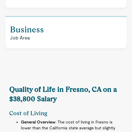
Business
Job Area
Quality of Life in Fresno, CA on a
$38,800 Salary
Cost of Living
General Overview
: The cost of living in Fresno is
lower than the California state average but slightly