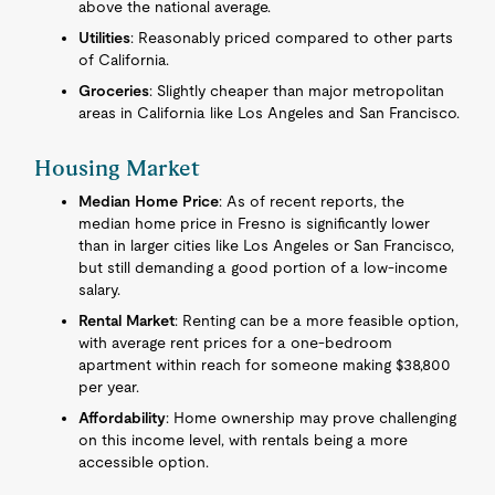
above the national average.
Utilities
: Reasonably priced compared to other parts
of California.
Groceries
: Slightly cheaper than major metropolitan
areas in California like Los Angeles and San Francisco.
Housing Market
Median Home Price
: As of recent reports, the
median home price in Fresno is significantly lower
than in larger cities like Los Angeles or San Francisco,
but still demanding a good portion of a low-income
salary.
Rental Market
: Renting can be a more feasible option,
with average rent prices for a one-bedroom
apartment within reach for someone making $38,800
per year.
Affordability
: Home ownership may prove challenging
on this income level, with rentals being a more
accessible option.