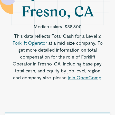
Fresno, CA
Median salary:
$38,800
This data reflects Total Cash for a Level 2
Forklift Operator
at a mid-size company. To
get more detailed information on total
compensation for the role of Forklift
Operator in Fresno, CA, including base pay,
total cash, and equity by job level, region
and company size, please
join OpenComp
.