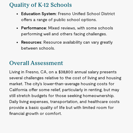
Quality of K-12 Schools
Education System
: Fresno Unified School District
offers a range of public school options.
Performance
: Mixed reviews, with some schools
performing well and others facing challenges.
Resources
: Resource availability can vary greatly
between schools.
Overall Assessment
Living in Fresno, CA, on a $38,800 annual salary presents
several challenges relative to the cost of living and housing
market. The city's lower-than-average housing costs for
California offer some relief, particularly in renting, but may
still stretch budgets for those seeking homeownership.
Daily living expenses, transportation, and healthcare costs
provide a basic quality of life but with limited room for
financial growth or comfort.