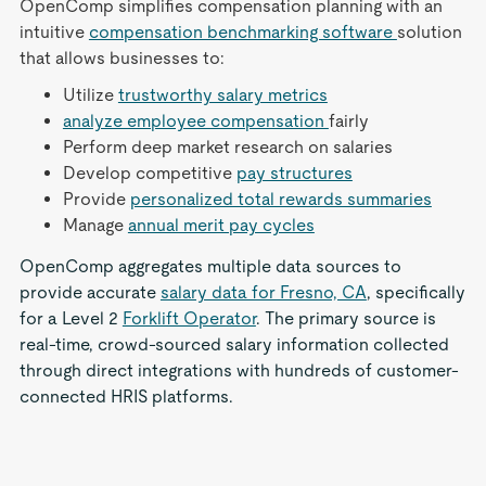
OpenComp simplifies compensation planning with an
intuitive
compensation benchmarking software
solution
that allows businesses to:
Utilize
trustworthy salary metrics
analyze employee compensation
fairly
Perform deep market research on salaries
Develop competitive
pay structures
Provide
personalized total rewards summaries
Manage
annual merit pay cycles
OpenComp aggregates multiple data sources to
provide accurate
salary data for Fresno, CA
, specifically
for a Level 2
Forklift Operator
. The primary source is
real-time, crowd-sourced salary information collected
through direct integrations with hundreds of customer-
connected HRIS platforms.