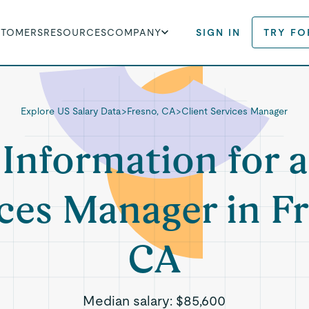
STOMERS
RESOURCES
COMPANY
SIGN IN
TRY FO
Explore US Salary Data
>
Fresno, CA
>
Client Services Manager
 Information for a
ces Manager in F
CA
Median salary:
$85,600