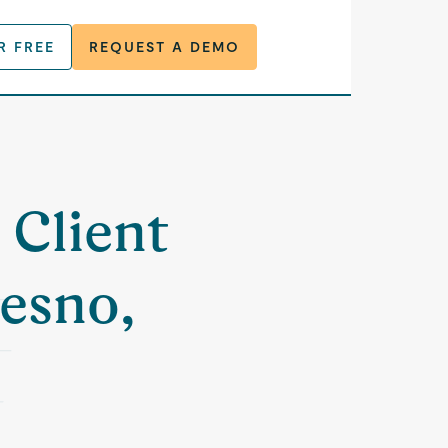
R FREE
REQUEST A DEMO
 Client
resno,