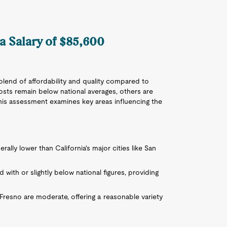
 a Salary of $85,600
blend of affordability and quality compared to
osts remain below national averages, others are
This assessment examines key areas influencing the
nerally lower than California's major cities like San
ed with or slightly below national figures, providing
Fresno are moderate, offering a reasonable variety