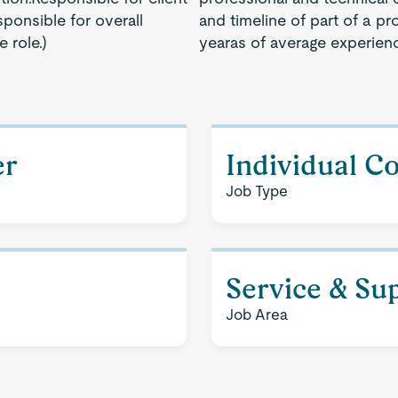
ponsible for overall
and timeline of part of a pr
 role.)
yearas of average experien
er
Individual C
Job Type
Service & Su
Job Area