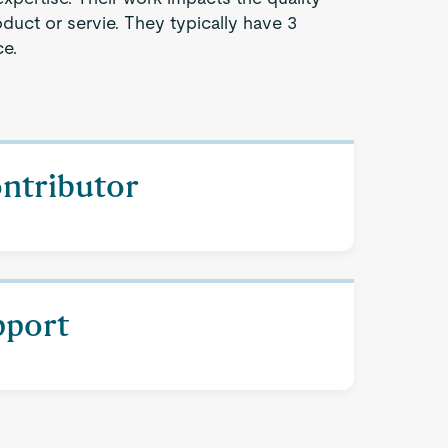
oduct or servie. They typically have 3
ce.
ontributor
pport