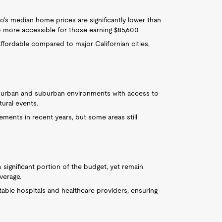
sno's median home prices are significantly lower than
p more accessible for those earning $85,600.
y affordable compared to major Californian cities,
of urban and suburban environments with access to
tural events.
ments in recent years, but some areas still
 significant portion of the budget, yet remain
verage.
table hospitals and healthcare providers, ensuring