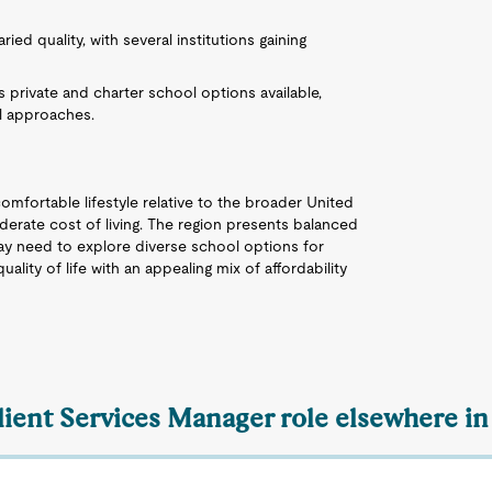
ried quality, with several institutions gaining
 private and charter school options available,
al approaches.
omfortable lifestyle relative to the broader United
erate cost of living. The region presents balanced
ay need to explore diverse school options for
ality of life with an appealing mix of affordability
Client Services Manager role elsewhere in