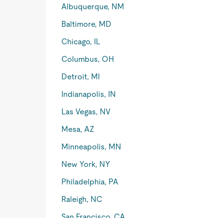
Albuquerque, NM
Baltimore, MD
Chicago, IL
Columbus, OH
Detroit, MI
Indianapolis, IN
Las Vegas, NV
Mesa, AZ
Minneapolis, MN
New York, NY
Philadelphia, PA
Raleigh, NC
San Francisco, CA