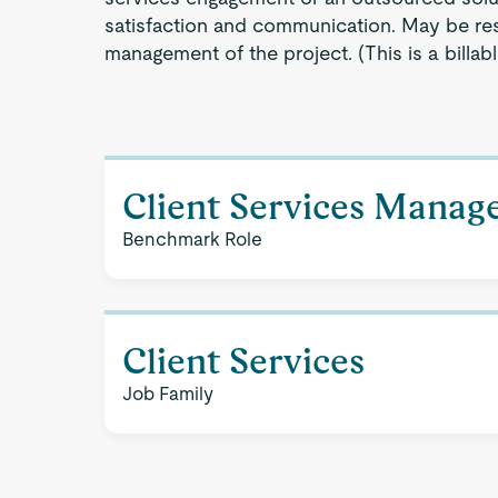
satisfaction and communication. May be res
management of the project. (This is a billable
Client Services Manag
Benchmark Role
Client Services
Job Family