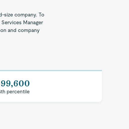
d-size company. To
nt Services Manager
region and company
$99,600
5th percentile