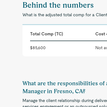
Behind the numbers
What is the adjusted total comp for a Clien
Total Comp (TC)
Cost 
$85,600
Not av
What are the responsibilities of 
Manager in Fresno, CA?
Manage the client relationship during delive
services engagement or an outsourced solut