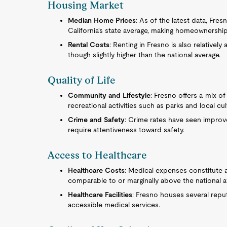
Housing Market
Median Home Prices
: As of the latest data, Fre
California's state average, making homeownershi
Rental Costs
: Renting in Fresno is also relativel
though slightly higher than the national average.
Quality of Life
Community and Lifestyle
: Fresno offers a mix 
recreational activities such as parks and local cul
Crime and Safety
: Crime rates have seen improve
require attentiveness toward safety.
Access to Healthcare
Healthcare Costs
: Medical expenses constitute a
comparable to or marginally above the national a
Healthcare Facilities
: Fresno houses several repu
accessible medical services.