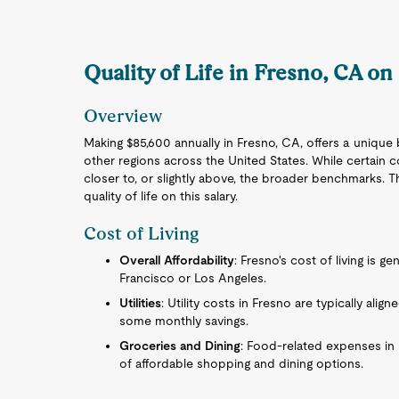
Quality of Life in Fresno, CA on
Overview
Making $85,600 annually in Fresno, CA, offers a unique 
other regions across the United States. While certain c
closer to, or slightly above, the broader benchmarks. 
quality of life on this salary.
Cost of Living
Overall Affordability
: Fresno's cost of living is ge
Francisco or Los Angeles.
Utilities
: Utility costs in Fresno are typically align
some monthly savings.
Groceries and Dining
: Food-related expenses in 
of affordable shopping and dining options.