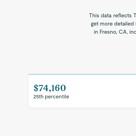
This data reflects 
get more detailed 
in Fresno, CA, in
$74,160
25th percentile