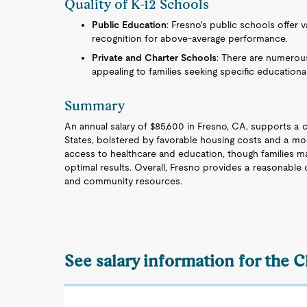
Quality of K-12 Schools
Public Education
: Fresno's public schools offer va
recognition for above-average performance.
Private and Charter Schools
: There are numerous
appealing to families seeking specific education
Summary
An annual salary of $85,600 in Fresno, CA, supports a c
States, bolstered by favorable housing costs and a mod
access to healthcare and education, though families m
optimal results. Overall, Fresno provides a reasonable qu
and community resources.
See salary information for the 