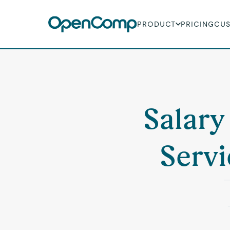
PRODUCT
PRICING
CU
Salary
Servi