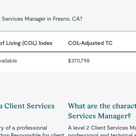
t Services Manager in Fresno, CA?
of Living (COL) Index
COL-Adjusted TC
ailable
$370,798
a Client Services
What are the characte
Services Manager?
ry of a professional
A level 2 Client Services M
ion.Responsible for client
professional and technical 