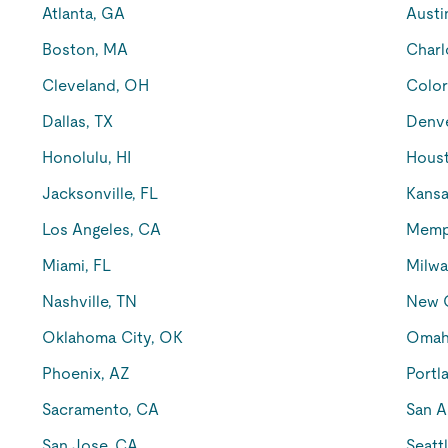
Atlanta, GA
Austi
Boston, MA
Charl
Cleveland, OH
Color
Dallas, TX
Denv
Honolulu, HI
Houst
Jacksonville, FL
Kansa
Los Angeles, CA
Memp
Miami, FL
Milwa
Nashville, TN
New O
Oklahoma City, OK
Omah
Phoenix, AZ
Portl
Sacramento, CA
San A
San Jose, CA
Seatt