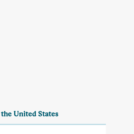
 the United States