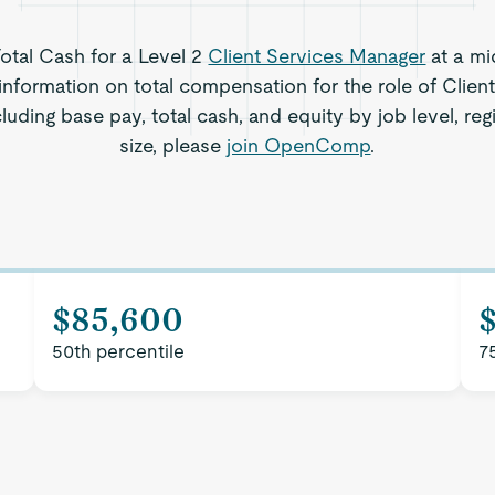
Total Cash for a Level 2
Client Services Manager
at a mi
information on total compensation for the role of Clie
cluding base pay, total cash, and equity by job level, 
size, please
join OpenComp
.
$85,600
50th percentile
7