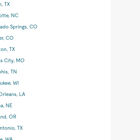
n, TX
otte, NC
ado Springs, CO
er, CO
on, TX
s City, MO
his, TN
ukee, WI
rleans, LA
a, NE
and, OR
ntonio, TX
le, WA