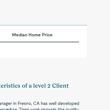
Median Home Price
ristics of a level 2 Client
anager in Fresno, CA has well developed
expertise. Their work impacts the quality