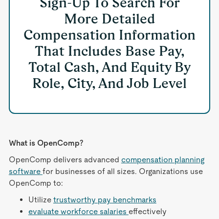
Sign-Up To Search For
More Detailed
Compensation Information
That Includes Base Pay,
Total Cash, And Equity By
Role, City, And Job Level
What is OpenComp?
OpenComp delivers advanced
compensation planning
software
for businesses of all sizes. Organizations use
OpenComp to:
Utilize
trustworthy pay benchmarks
evaluate workforce salaries
effectively