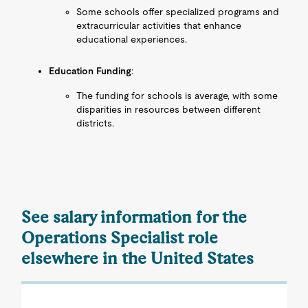
Some schools offer specialized programs and
extracurricular activities that enhance
educational experiences.
Education Funding
:
The funding for schools is average, with some
disparities in resources between different
districts.
See salary information for the
Operations Specialist role
elsewhere in the United States