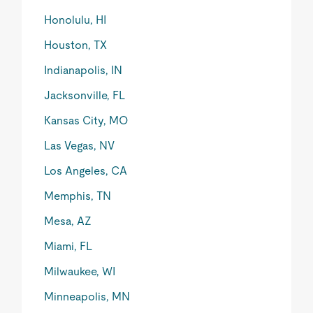
Honolulu, HI
Houston, TX
Indianapolis, IN
Jacksonville, FL
Kansas City, MO
Las Vegas, NV
Los Angeles, CA
Memphis, TN
Mesa, AZ
Miami, FL
Milwaukee, WI
Minneapolis, MN