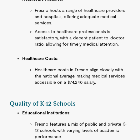
Fresno hosts a range of healthcare providers
and hospitals, offering adequate medical
services.
Access to healthcare professionals is
satisfactory, with a decent patient-to-doctor
ratio, allowing for timely medical attention.
Healthcare Costs
:
Healthcare costs in Fresno align closely with
the national average, making medical services
accessible on a $74,240 salary.
Quality of K-12 Schools
Educational Institutions
:
Fresno features a mix of public and private K-
12 schools with varying levels of academic
performance.