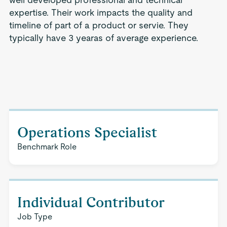
expertise. Their work impacts the quality and
timeline of part of a product or servie. They
typically have 3 yearas of average experience.
Operations Specialist
Benchmark Role
Individual Contributor
Job Type