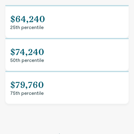
$64,240
25th percentile
$74,240
50th percentile
$79,760
75th percentile