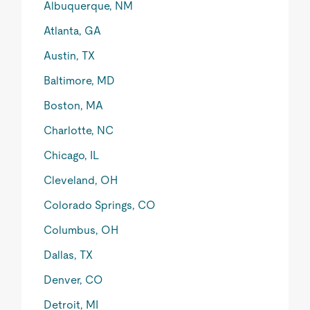
Albuquerque, NM
Atlanta, GA
Austin, TX
Baltimore, MD
Boston, MA
Charlotte, NC
Chicago, IL
Cleveland, OH
Colorado Springs, CO
Columbus, OH
Dallas, TX
Denver, CO
Detroit, MI