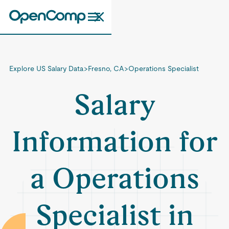
Explore US Salary Data
>
Fresno, CA
>
Operations Specialist
Salary
Information for
a Operations
Specialist in