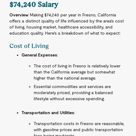
$74,240 Salary
Overview
Making $74,240 per year in Fresno, California
offers a distinct quality of life influenced by the area's cost
of living, housing market, healthcare accessibility, and
education quality. Here's a breakdown of what to expect:
Cost of Living
General Expenses
:
The cost of living in Fresno is relatively lower
than the California average but somewhat
higher than the national average.
Essential commodities and services are
moderately priced, providing a balanced
lifestyle without excessive spending.
Transportation and Utilities
:
Transportation costs in Fresno are reasonable,
with gasoline prices and public transportation
fees being moderate.