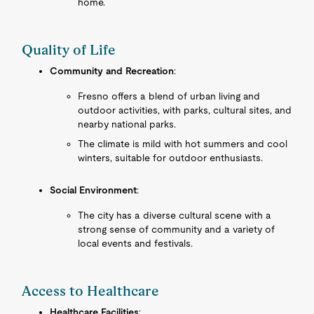
home.
Quality of Life
Community and Recreation
:
Fresno offers a blend of urban living and
outdoor activities, with parks, cultural sites, and
nearby national parks.
The climate is mild with hot summers and cool
winters, suitable for outdoor enthusiasts.
Social Environment
:
The city has a diverse cultural scene with a
strong sense of community and a variety of
local events and festivals.
Access to Healthcare
Healthcare Facilities
: