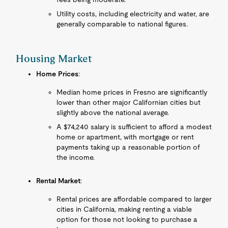
Utility costs, including electricity and water, are
generally comparable to national figures.
Housing Market
Home Prices
:
Median home prices in Fresno are significantly
lower than other major Californian cities but
slightly above the national average.
A $74,240 salary is sufficient to afford a modest
home or apartment, with mortgage or rent
payments taking up a reasonable portion of
the income.
Rental Market
:
Rental prices are affordable compared to larger
cities in California, making renting a viable
option for those not looking to purchase a