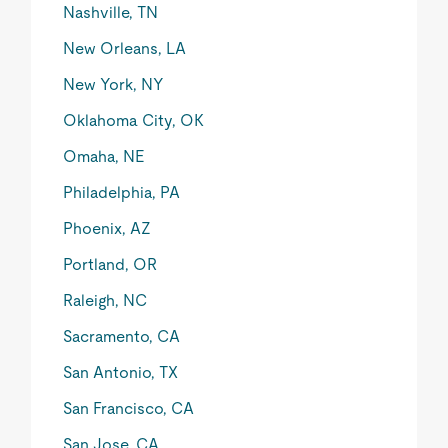
Nashville, TN
New Orleans, LA
New York, NY
Oklahoma City, OK
Omaha, NE
Philadelphia, PA
Phoenix, AZ
Portland, OR
Raleigh, NC
Sacramento, CA
San Antonio, TX
San Francisco, CA
San Jose, CA