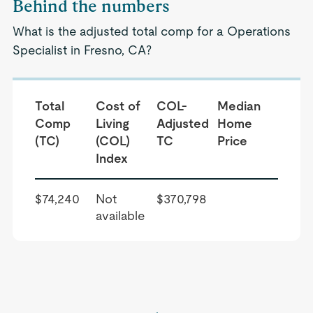
Behind the numbers
What is the adjusted total comp for a Operations
Specialist in Fresno, CA?
Total
Cost of
COL-
Median
Comp
Living
Adjusted
Home
(TC)
(COL)
TC
Price
Index
$74,240
Not
$370,798
available