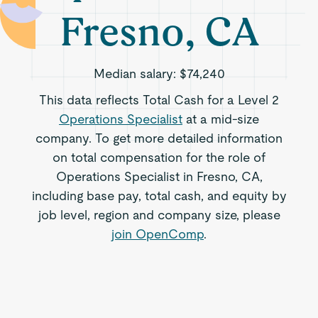
Fresno, CA
Median salary:
$74,240
This data reflects Total Cash for a Level 2
Operations Specialist
at a mid-size
company. To get more detailed information
on total compensation for the role of
Operations Specialist in Fresno, CA,
including base pay, total cash, and equity by
job level, region and company size, please
join OpenComp
.