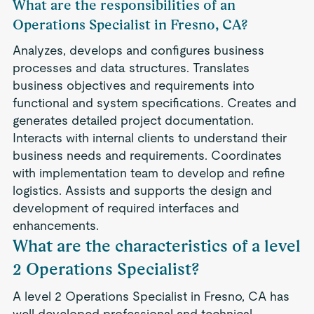
What are the responsibilities of an
Operations Specialist in Fresno, CA?
Analyzes, develops and configures business
processes and data structures. Translates
business objectives and requirements into
functional and system specifications. Creates and
generates detailed project documentation.
Interacts with internal clients to understand their
business needs and requirements. Coordinates
with implementation team to develop and refine
logistics. Assists and supports the design and
development of required interfaces and
enhancements.
What are the characteristics of a level
2 Operations Specialist?
A level 2 Operations Specialist in Fresno, CA has
well developed professional and technical