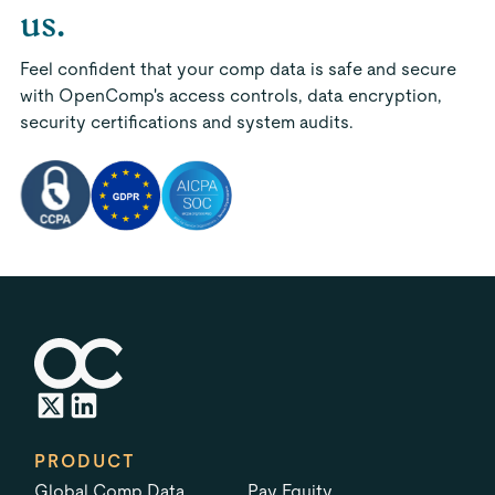
us.
Feel confident that your comp data is safe and secure
with OpenComp's access controls, data encryption,
security certifications and system audits.
PRODUCT
Global Comp Data
Pay Equity