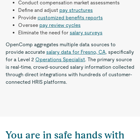
Conduct compensation market assessments
Define and adjust
pay structures
Provide
customized benefits reports
Oversee
pay review cycles
Eliminate the need for
salary surveys
OpenComp aggregates multiple data sources to
provide accurate
salary data for Fresno, CA
, specifically
for a Level 2
Operations Specialist
. The primary source
is real-time, crowd-sourced salary information collected
through direct integrations with hundreds of customer-
connected HRIS platforms.
You are in safe hands with