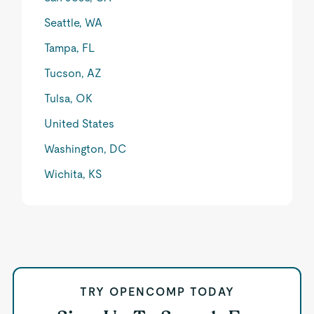
Seattle, WA
Tampa, FL
Tucson, AZ
Tulsa, OK
United States
Washington, DC
Wichita, KS
TRY OPENCOMP TODAY