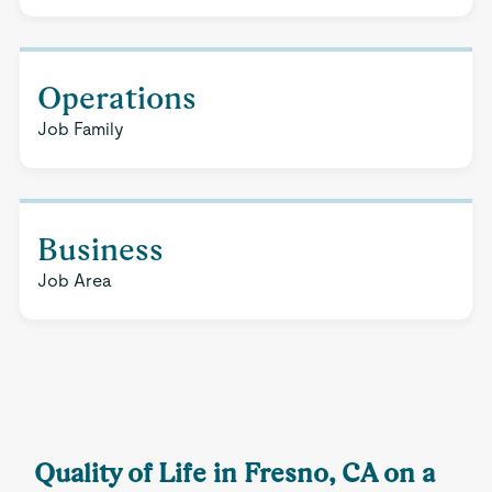
Operations
Job Family
Business
Job Area
Quality of Life in Fresno, CA on a