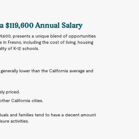
 a $119,600 Annual Salary
119,600, presents a unique blend of opportunities
 in Fresno, including the cost of living, housing
lity of K-12 schools.
is generally lower than the California average and
ly priced.
ther California cities.
ividuals and families tend to have a decent amount
sure activities.