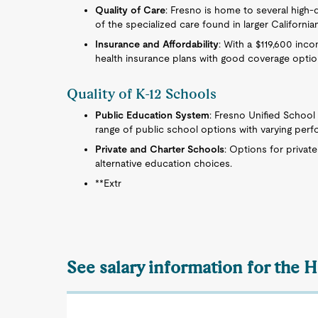
Quality of Care
: Fresno is home to several high-
of the specialized care found in larger Californian
Insurance and Affordability
: With a $119,600 inco
health insurance plans with good coverage optio
Quality of K-12 Schools
Public Education System
: Fresno Unified School 
range of public school options with varying perf
Private and Charter Schools
: Options for privat
alternative education choices.
**Extr
See salary information for the 