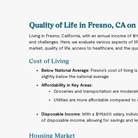
Quality of Life in Fresno, CA on
Living in Fresno, California, with an annual income of $
and challenges. Here, we evaluate various aspects of life
market, quality of life, access to healthcare, and the qua
Cost of Living
Below National Average
: Fresno's cost of living 
slightly below the national average.
Affordability in Key Areas
:
Groceries and transportation are moderate
Utilities are more affordable compared to o
Disposable Income
: With a $119,600 salary, ind
of disposable income, allowing for savings and lei
Housing Market