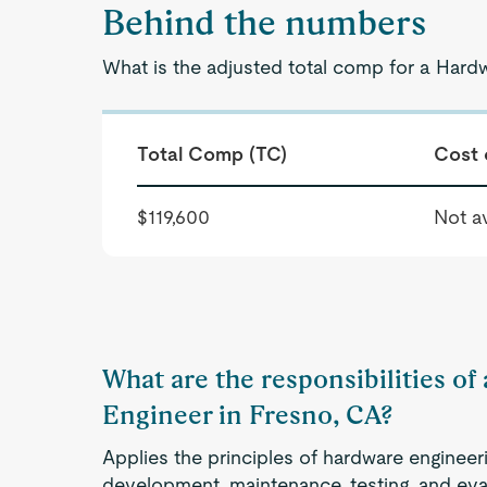
Behind the numbers
What is the adjusted total comp for a Hard
Total Comp (TC)
Cost 
$119,600
Not av
What are the responsibilities o
Engineer in Fresno, CA?
Applies the principles of hardware engineeri
development, maintenance, testing, and ev