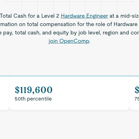
 Total Cash for a Level 2
Hardware Engineer
at a mid-si
rmation on total compensation for the role of Hardware 
 pay, total cash, and equity by job level, region and c
join OpenComp
.
$119,600
50th percentile
7