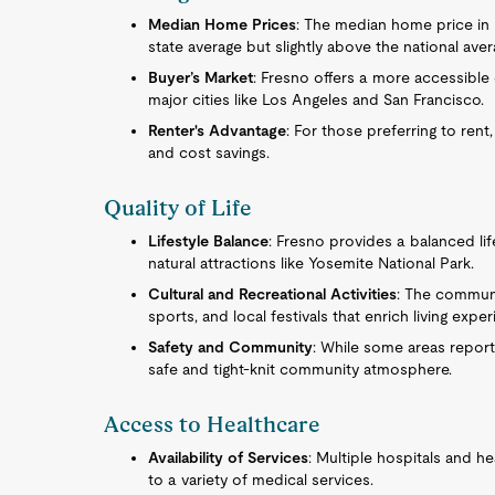
Median Home Prices
: The median home price in F
state average but slightly above the national aver
Buyer’s Market
: Fresno offers a more accessibl
major cities like Los Angeles and San Francisco.
Renter's Advantage
: For those preferring to rent,
and cost savings.
Quality of Life
Lifestyle Balance
: Fresno provides a balanced lif
natural attractions like Yosemite National Park.
Cultural and Recreational Activities
: The communit
sports, and local festivals that enrich living expe
Safety and Community
: While some areas report
safe and tight-knit community atmosphere.
Access to Healthcare
Availability of Services
: Multiple hospitals and he
to a variety of medical services.