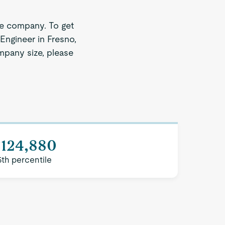
ze company. To get
Engineer in Fresno,
ompany size, please
$124,880
5th percentile