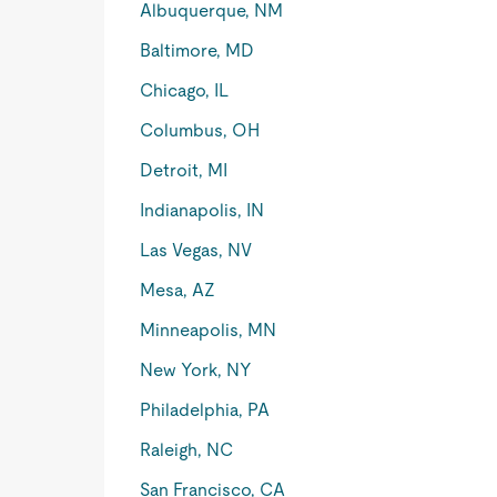
Albuquerque, NM
Baltimore, MD
Chicago, IL
Columbus, OH
Detroit, MI
Indianapolis, IN
Las Vegas, NV
Mesa, AZ
Minneapolis, MN
New York, NY
Philadelphia, PA
Raleigh, NC
San Francisco, CA