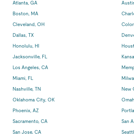
Atlanta, GA
Austi
Boston, MA
Charl
Cleveland, OH
Color
Dallas, TX
Denv
Honolulu, HI
Houst
Jacksonville, FL
Kansa
Los Angeles, CA
Memp
Miami, FL
Milwa
Nashville, TN
New O
Oklahoma City, OK
Omah
Phoenix, AZ
Portl
Sacramento, CA
San A
San Jose, CA
Seatt