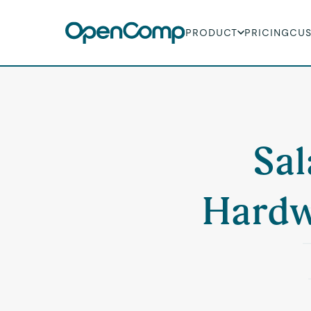
PRODUCT
PRICING
CU
Sal
Hardw