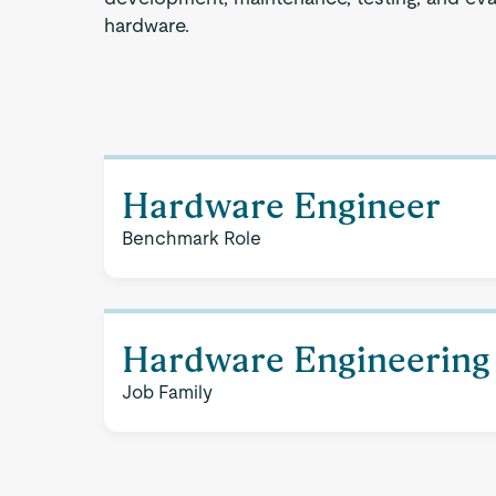
hardware.
Hardware Engineer
Benchmark Role
Hardware Engineering
Job Family