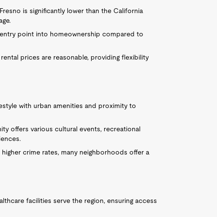
resno is significantly lower than the California
age.
e entry point into homeownership compared to
 rental prices are reasonable, providing flexibility
estyle with urban amenities and proximity to
y offers various cultural events, recreational
riences.
 higher crime rates, many neighborhoods offer a
althcare facilities serve the region, ensuring access