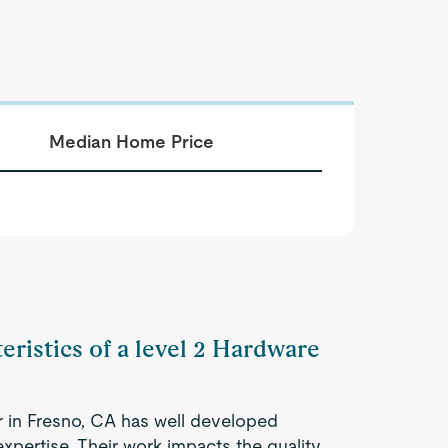
Median Home Price
eristics of a level 2 Hardware
r in Fresno, CA has well developed
expertise. Their work impacts the quality