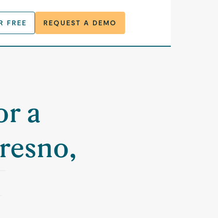
R FREE
REQUEST A DEMO
or a
resno,