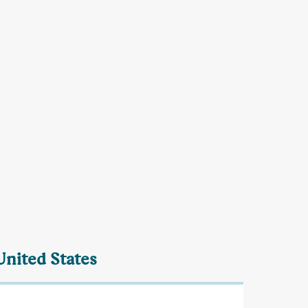
United States