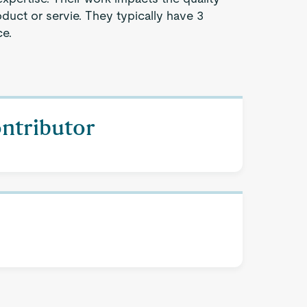
oduct or servie. They typically have 3
ce.
ontributor