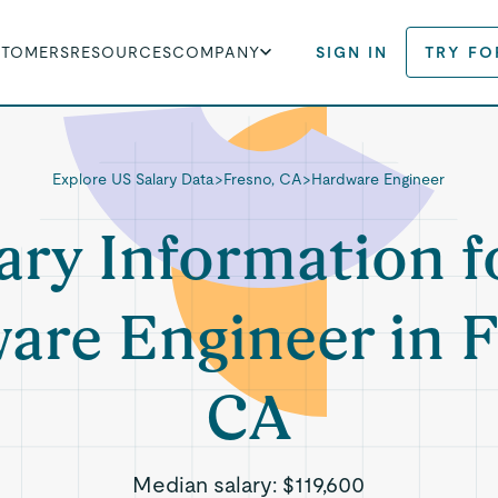
STOMERS
RESOURCES
COMPANY
SIGN IN
TRY FO
Explore US Salary Data
>
Fresno, CA
>
Hardware Engineer
ary Information f
are Engineer in F
CA
Median salary:
$119,600