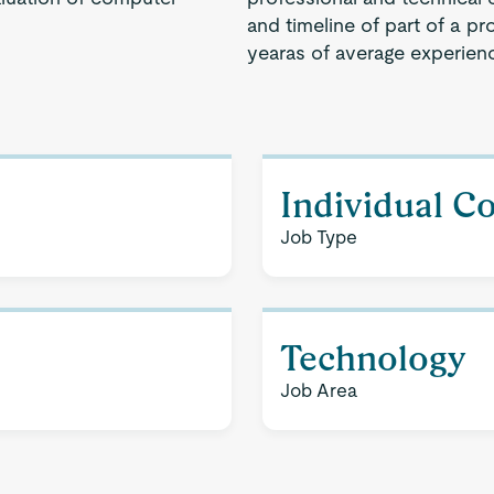
and timeline of part of a pr
yearas of average experien
Individual C
Job Type
Technology
Job Area