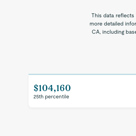
This data reflects
more detailed info
CA, including base
$104,160
25th percentile