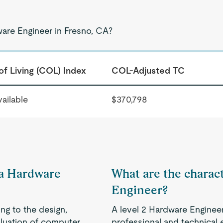
ware Engineer in Fresno, CA?
of Living (COL) Index
COL-Adjusted TC
ailable
$370,798
f a Hardware
What are the charact
Engineer?
ng to the design,
A level 2 Hardware Enginee
aluation of computer
professional and technical 