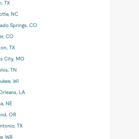
n, TX
otte, NC
ado Springs, CO
er, CO
on, TX
s City, MO
his, TN
ukee, WI
rleans, LA
a, NE
and, OR
ntonio, TX
le, WA