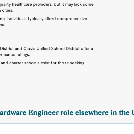
quality healthcare providers, but it may lack some
 cities.
me, individuals typically afford comprehensive
ns.
District and Clovis Unified School District offer a
ormance ratings.
e and charter schools exist for those seeking
Hardware Engineer role elsewhere in the 