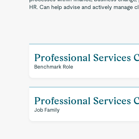
HR. Can help advise and actively manage cli
Professional Services 
Benchmark Role
Professional Services 
Job Family