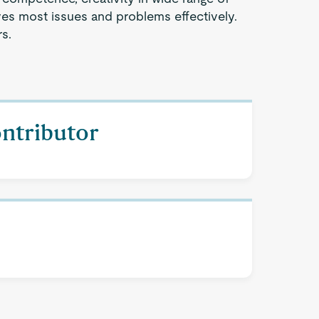
ves most issues and problems effectively.
s.
ontributor