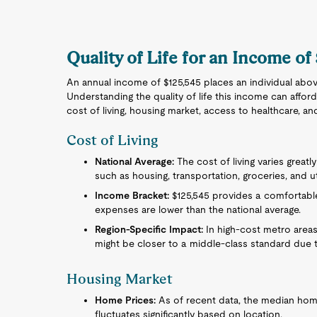
Quality of Life for an Income of
An annual income of $125,545 places an individual abov
Understanding the quality of life this income can afford
cost of living, housing market, access to healthcare, an
Cost of Living
National Average:
The cost of living varies great
such as housing, transportation, groceries, and uti
Income Bracket:
$125,545 provides a comfortable l
expenses are lower than the national average.
Region-Specific Impact:
In high-cost metro areas
might be closer to a middle-class standard due t
Housing Market
Home Prices:
As of recent data, the median home 
fluctuates significantly based on location.