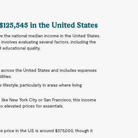
 $125,545 in the United States
e the national median income in the United States.
 involves evaluating several factors, including the
d educational quality.
ly across the United States and includes expenses
lities.
ifestyle, particularly in areas where living
 like New York City or San Francisco, this income
o elevated prices for essentials.
price in the U.S. is around $375,000, though it