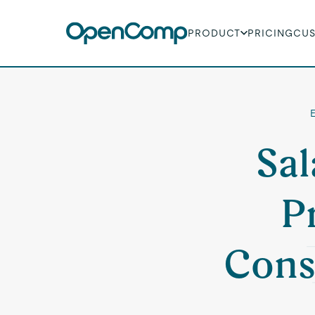
PRODUCT
PRICING
CU
E
Sal
P
Cons