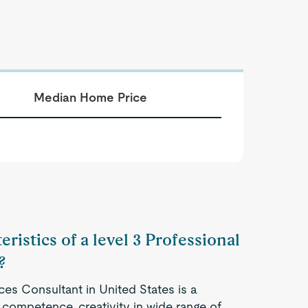
Median Home Price
ristics of a level 3 Professional
?
ces Consultant in United States is a
competence, creativity in wide range of