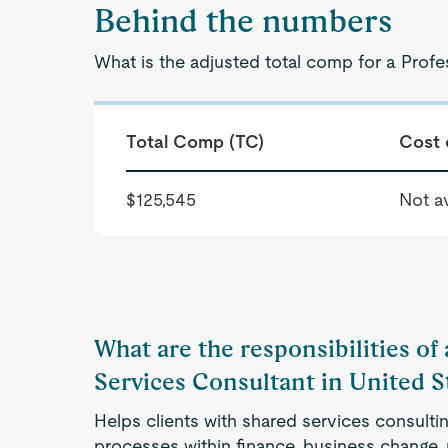
Behind the numbers
What is the adjusted total comp for a Profe
Total Comp (TC)
Cost 
$125,545
Not av
What are the responsibilities of
Services Consultant in United S
Helps clients with shared services consulti
processes within finance, business change