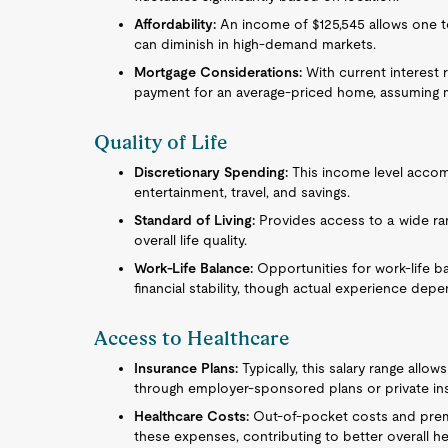
Affordability:
An income of $125,545 allows one 
can diminish in high-demand markets.
Mortgage Considerations:
With current interest 
payment for an average-priced home, assuming m
Quality of Life
Discretionary Spending:
This income level accom
entertainment, travel, and savings.
Standard of Living:
Provides access to a wide ra
overall life quality.
Work-Life Balance:
Opportunities for work-life b
financial stability, though actual experience dep
Access to Healthcare
Insurance Plans:
Typically, this salary range allo
through employer-sponsored plans or private in
Healthcare Costs:
Out-of-pocket costs and premiu
these expenses, contributing to better overall he