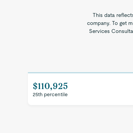
This data reflect
company. To get mo
Services Consultan
$110,925
25th percentile