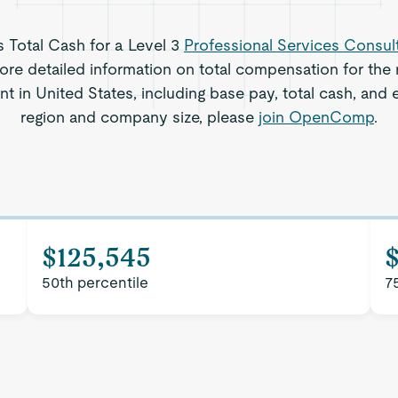
s Total Cash for a Level 3
Professional Services Consul
re detailed information on total compensation for the r
t in United States, including base pay, total cash, and e
region and company size, please
join OpenComp
.
$125,545
50th percentile
7