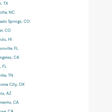
n, TX
otte, NC
ado Springs, CO
er, CO
ulu, HI
onville, FL
ngeles, CA
, FL
ille, TN
oma City, OK
ix, AZ
mento, CA
ose, CA