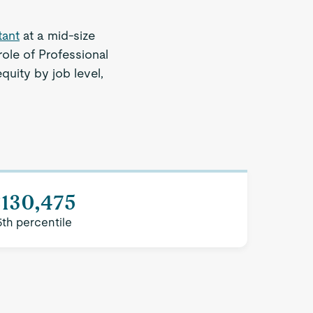
tant
at a mid-size
ole of Professional
quity by job level,
$130,475
5th percentile