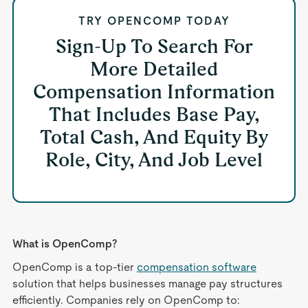
TRY OPENCOMP TODAY
Sign-Up To Search For
More Detailed
Compensation Information
That Includes Base Pay,
Total Cash, And Equity By
Role, City, And Job Level
What is OpenComp?
OpenComp is a top-tier
compensation software
solution that helps businesses manage pay structures
efficiently. Companies rely on OpenComp to: