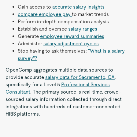
Gain access to
accurate salary insights
compare employee pay
to market trends
Perform in-depth compensation analysis
Establish and oversee
salary ranges
Generate
employee reward summaries
Administer
salary adjustment cycles
Stop having to ask themselves:
"What is a salary
survey"?
OpenComp aggregates multiple data sources to
provide accurate
salary data for Sacramento, CA
,
specifically for a Level 5
Professional Services
Consultant
. The primary source is real-time, crowd-
sourced salary information collected through direct
integrations with hundreds of customer-connected
HRIS platforms.