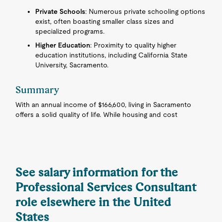
Private Schools
: Numerous private schooling options
exist, often boasting smaller class sizes and
specialized programs.
Higher Education
: Proximity to quality higher
education institutions, including California State
University, Sacramento.
Summary
With an annual income of $166,600, living in Sacramento
offers a solid quality of life. While housing and cost
See salary information for the
Professional Services Consultant
role elsewhere in the United
States