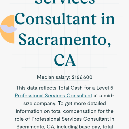
Consultant in
Sacramento,
CA
Median salary:
$166,600
This data reflects Total Cash for a Level 5
Professional Services Consultant
at a mid-
size company. To get more detailed
information on total compensation for the
role of Professional Services Consultant in
Sacramento, CA, including base pay, total