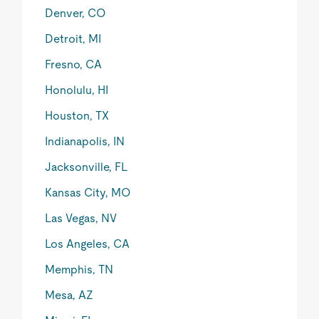
Denver, CO
Detroit, MI
Fresno, CA
Honolulu, HI
Houston, TX
Indianapolis, IN
Jacksonville, FL
Kansas City, MO
Las Vegas, NV
Los Angeles, CA
Memphis, TN
Mesa, AZ