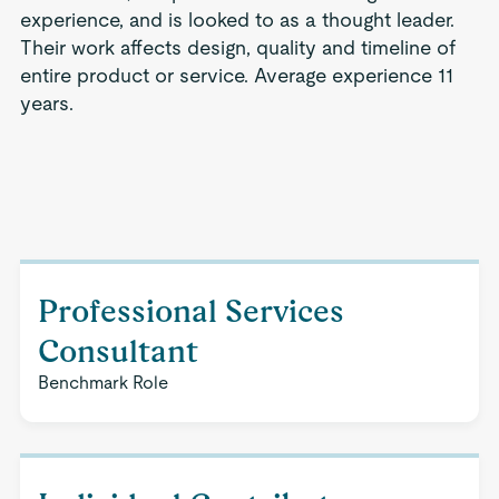
experience, and is looked to as a thought leader.
Their work affects design, quality and timeline of
entire product or service. Average experience 11
years.
Professional Services
Consultant
Benchmark Role