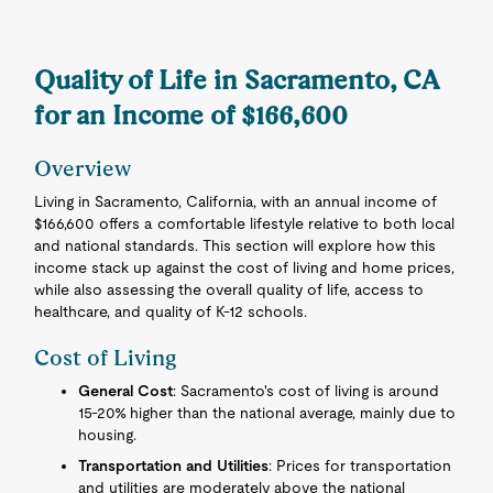
Quality of Life in Sacramento, CA
for an Income of $166,600
Overview
Living in Sacramento, California, with an annual income of
$166,600 offers a comfortable lifestyle relative to both local
and national standards. This section will explore how this
income stack up against the cost of living and home prices,
while also assessing the overall quality of life, access to
healthcare, and quality of K-12 schools.
Cost of Living
General Cost
: Sacramento's cost of living is around
15-20% higher than the national average, mainly due to
housing.
Transportation and Utilities
: Prices for transportation
and utilities are moderately above the national