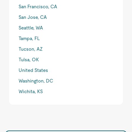
San Francisco, CA
San Jose, CA
Seattle, WA
Tampa, FL
Tucson, AZ
Tulsa, OK
United States
Washington, DC
Wichita, KS