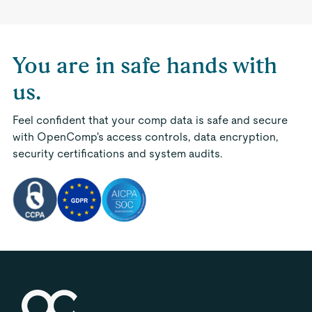
You are in safe hands with
us.
Feel confident that your comp data is safe and secure
with OpenComp's access controls, data encryption,
security certifications and system audits.