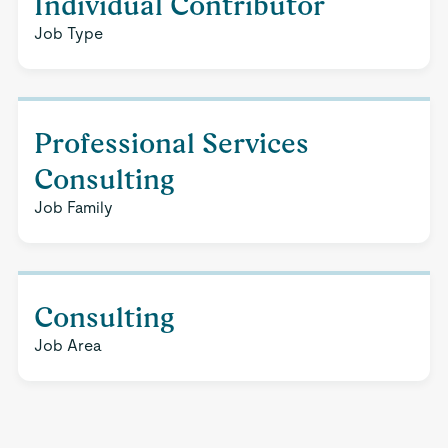
Individual Contributor
Job Type
Professional Services
Consulting
Job Family
Consulting
Job Area