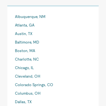
Albuquerque, NM
Atlanta, GA
Austin, TX
Baltimore, MD
Boston, MA
Charlotte, NC
Chicago, IL
Cleveland, OH
Colorado Springs, CO
Columbus, OH
Dallas, TX