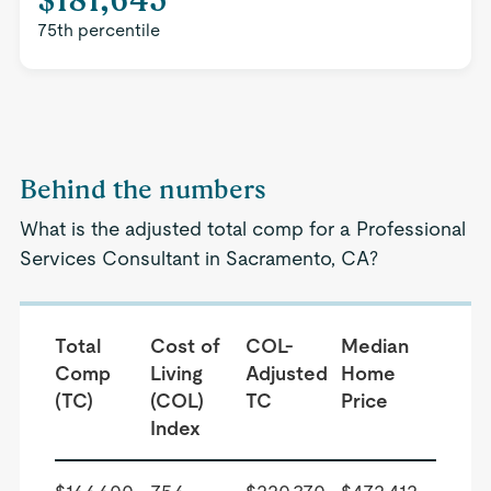
75th percentile
Behind the numbers
What is the adjusted total comp for a Professional
Services Consultant in Sacramento, CA?
Total
Cost of
COL-
Median
Comp
Living
Adjusted
Home
(TC)
(COL)
TC
Price
Index