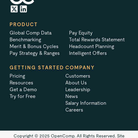
PRODUCT
Global Comp Data
Pay Equity
Benchmarking
Total Rewards Statement
Merit & Bonus Cycles
Headcount Planning
Pay Strategy & Ranges
Intelligent Offers
GETTING STARTED
COMPANY
Pricing
Customers
Resources
About Us
Get a Demo
Leadership
Try for Free
News
Salary Information
Careers
Copyright © 2025 OpenComp. All Rights Reserved.
Site