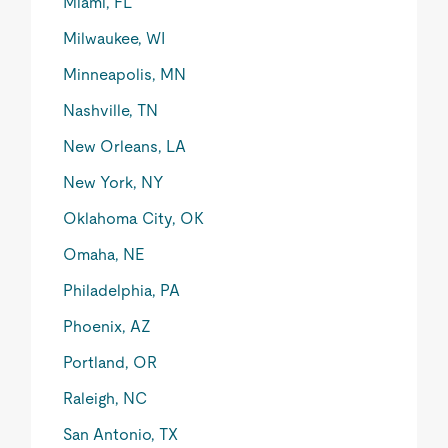
Miami, FL
Milwaukee, WI
Minneapolis, MN
Nashville, TN
New Orleans, LA
New York, NY
Oklahoma City, OK
Omaha, NE
Philadelphia, PA
Phoenix, AZ
Portland, OR
Raleigh, NC
San Antonio, TX