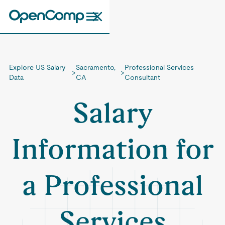
Explore US Salary
Sacramento,
Professional Services
>
>
Data
CA
Consultant
Salary
Information for
a Professional
Services