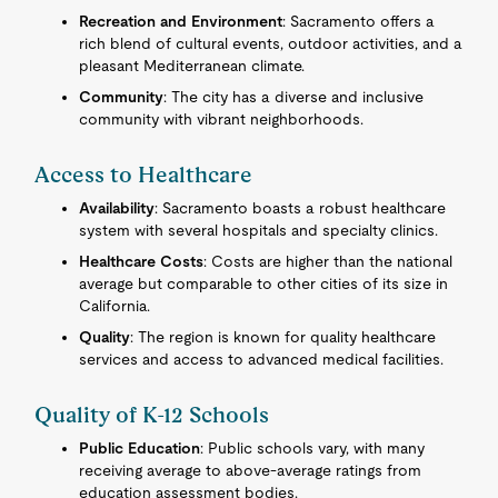
Recreation and Environment
: Sacramento offers a
rich blend of cultural events, outdoor activities, and a
pleasant Mediterranean climate.
Community
: The city has a diverse and inclusive
community with vibrant neighborhoods.
Access to Healthcare
Availability
: Sacramento boasts a robust healthcare
system with several hospitals and specialty clinics.
Healthcare Costs
: Costs are higher than the national
average but comparable to other cities of its size in
California.
Quality
: The region is known for quality healthcare
services and access to advanced medical facilities.
Quality of K-12 Schools
Public Education
: Public schools vary, with many
receiving average to above-average ratings from
education assessment bodies.