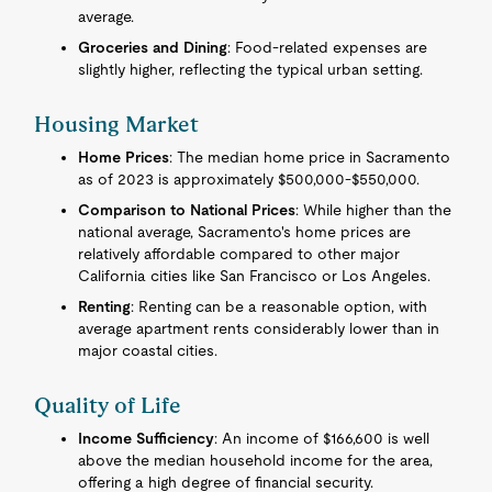
average.
Groceries and Dining
: Food-related expenses are
slightly higher, reflecting the typical urban setting.
Housing Market
Home Prices
: The median home price in Sacramento
as of 2023 is approximately $500,000-$550,000.
Comparison to National Prices
: While higher than the
national average, Sacramento's home prices are
relatively affordable compared to other major
California cities like San Francisco or Los Angeles.
Renting
: Renting can be a reasonable option, with
average apartment rents considerably lower than in
major coastal cities.
Quality of Life
Income Sufficiency
: An income of $166,600 is well
above the median household income for the area,
offering a high degree of financial security.