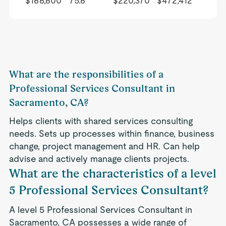
$166,600
75.6
$220,370
$472,412
What are the responsibilities of a
Professional Services Consultant in
Sacramento, CA?
Helps clients with shared services consulting
needs. Sets up processes within finance, business
change, project management and HR. Can help
advise and actively manage clients projects.
What are the characteristics of a level
5 Professional Services Consultant?
A level 5 Professional Services Consultant in
Sacramento, CA possesses a wide range of