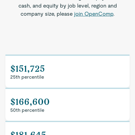
cash, and equity by job level, region and
company size, please
join OpenComp
.
$151,725
25th percentile
$166,600
50th percentile
$181,645