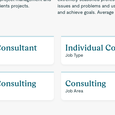
ents projects.
issues and problems and use
and achieve goals. Average
Consultant
Individual C
Job Type
Consulting
Consulting
Job Area