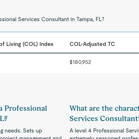
ssional Services Consultant in Tampa, FL?
of Living (COL) Index
COL-Adjusted TC
$180,952
 a Professional
What are the characte
FL?
Services Consultant
ng needs. Sets up
A level 4 Professional Serv
, project management and
extremely seasoned profess