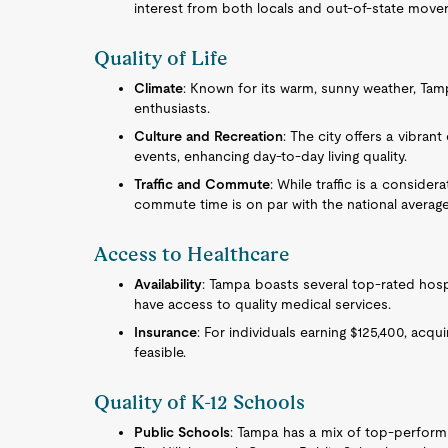
interest from both locals and out-of-state mover
Quality of Life
Climate
: Known for its warm, sunny weather, Ta
enthusiasts.
Culture and Recreation
: The city offers a vibran
events, enhancing day-to-day living quality.
Traffic and Commute
: While traffic is a consider
commute time is on par with the national average
Access to Healthcare
Availability
: Tampa boasts several top-rated hospi
have access to quality medical services.
Insurance
: For individuals earning $125,400, acqu
feasible.
Quality of K-12 Schools
Public Schools
: Tampa has a mix of top-perform