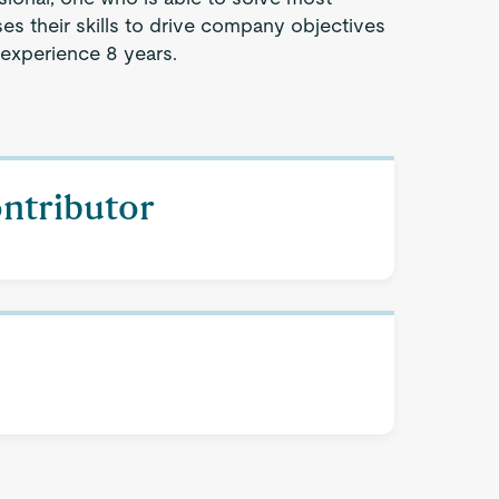
s their skills to drive company objectives
 experience 8 years.
ontributor