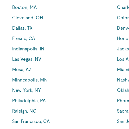
Boston, MA
Charl
Cleveland, OH
Color
Dallas, TX
Denv
Fresno, CA
Honol
Indianapolis, IN
Jacks
Las Vegas, NV
Los A
Mesa, AZ
Miami
Minneapolis, MN
Nashv
New York, NY
Oklah
Philadelphia, PA
Phoen
Raleigh, NC
Sacra
San Francisco, CA
San J