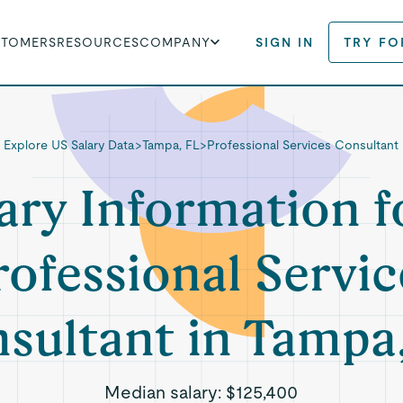
STOMERS
RESOURCES
COMPANY
SIGN IN
TRY FO
Explore US Salary Data
>
Tampa, FL
>
Professional Services Consultant
ary Information f
rofessional Servic
sultant in Tampa
Median salary:
$125,400