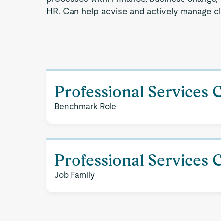
HR. Can help advise and actively manage cli
Professional Services 
Benchmark Role
Professional Services 
Job Family