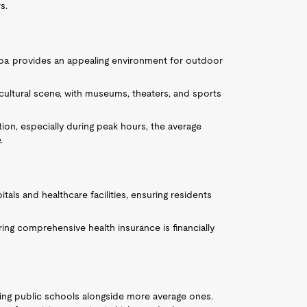
s.
mpa provides an appealing environment for outdoor
t cultural scene, with museums, theaters, and sports
ation, especially during peak hours, the average
.
tals and healthcare facilities, ensuring residents
iring comprehensive health insurance is financially
ing public schools alongside more average ones.