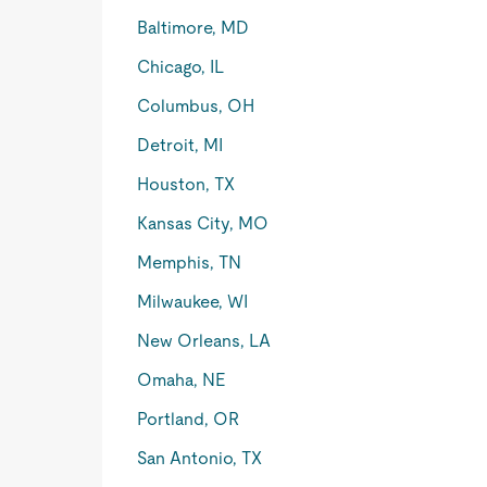
Baltimore, MD
Chicago, IL
Columbus, OH
Detroit, MI
Houston, TX
Kansas City, MO
Memphis, TN
Milwaukee, WI
New Orleans, LA
Omaha, NE
Portland, OR
San Antonio, TX