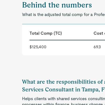
Behind the numbers
What is the adjusted total comp for a Profe
Total Comp (TC)
Cost 
$125,400
69.3
What are the responsibilities of
Services Consultant in Tampa, 
Helps clients with shared services consulti
processes within finance, business change