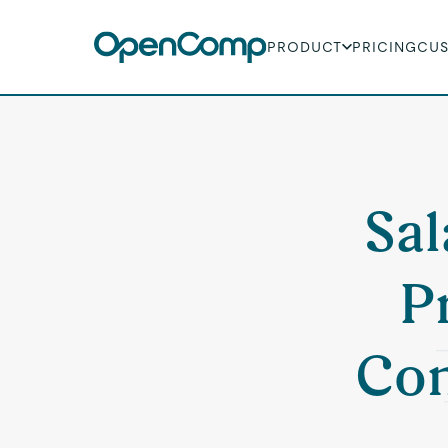
PRODUCT
PRICING
CU
Sal
P
Con