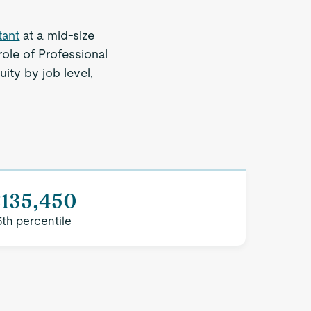
tant
at a mid-size
ole of Professional
ity by job level,
$135,450
5th percentile