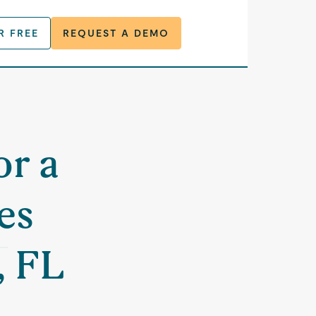
R FREE
REQUEST A DEMO
or a
es
, FL