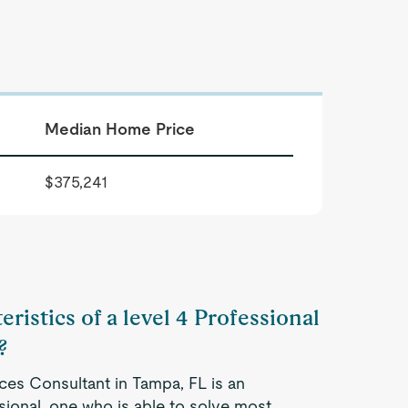
Median Home Price
$375,241
ristics of a level 4 Professional
?
ices Consultant in Tampa, FL is an
ional, one who is able to solve most