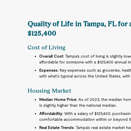
Quality of Life in Tampa, FL for
$125,400
Cost of Living
Overall Cost
: Tampa's cost of living is slightly lo
affordable for someone with a $125,400 annual i
Expenses
: Key expenses such as groceries, health
with what’s typical across the United States, with
Housing Market
Median Home Price
: As of 2023, the median hom
is slightly higher than the national median.
Affordability
: With a salary of $125,400, purchasi
comfortable accommodation within or beyond the
Real Estate Trends
: Tampa's real estate market h