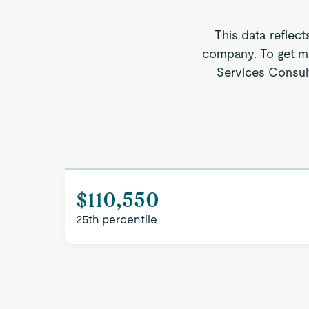
This data reflect
company. To get mo
Services Consult
$110,550
25th percentile