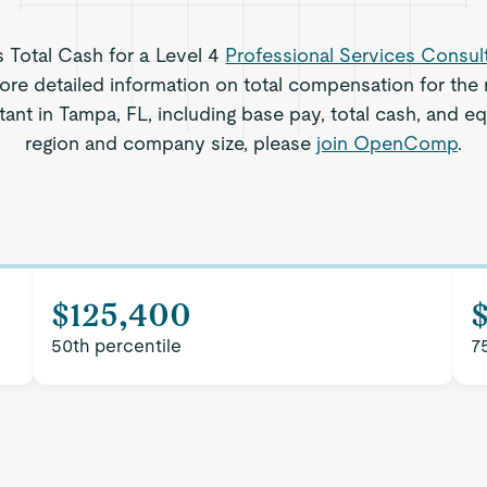
s Total Cash for a Level 4
Professional Services Consul
re detailed information on total compensation for the r
ant in Tampa, FL, including base pay, total cash, and equ
region and company size, please
join OpenComp
.
$125,400
50th percentile
7