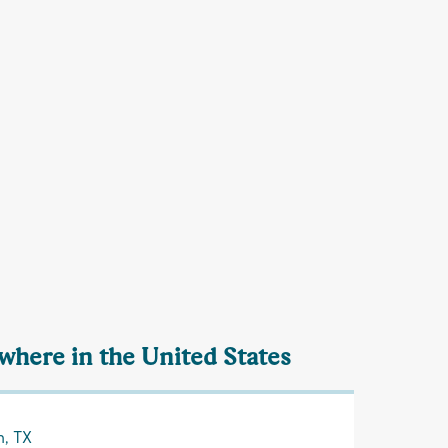
ewhere in the United States
n, TX