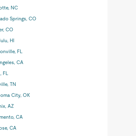
otte, NC
ado Springs, CO
er, CO
ulu, HI
onville, FL
ngeles, CA
, FL
ille, TN
oma City, OK
ix, AZ
mento, CA
ose, CA