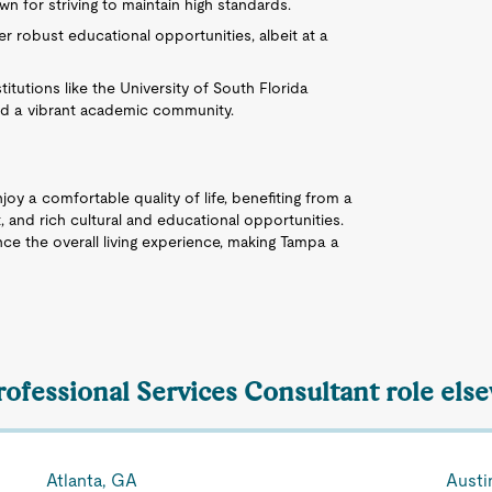
 for striving to maintain high standards.
r robust educational opportunities, albeit at a
itutions like the University of South Florida
nd a vibrant academic community.
joy a comfortable quality of life, benefiting from a
, and rich cultural and educational opportunities.
ce the overall living experience, making Tampa a
rofessional Services Consultant role els
Atlanta, GA
Austi