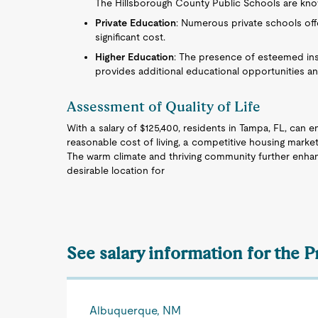
The Hillsborough County Public Schools are known
Private Education
: Numerous private schools offe
significant cost.
Higher Education
: The presence of esteemed inst
provides additional educational opportunities a
Assessment of Quality of Life
With a salary of $125,400, residents in Tampa, FL, can en
reasonable cost of living, a competitive housing market
The warm climate and thriving community further enhan
desirable location for
See salary information for the P
Albuquerque, NM