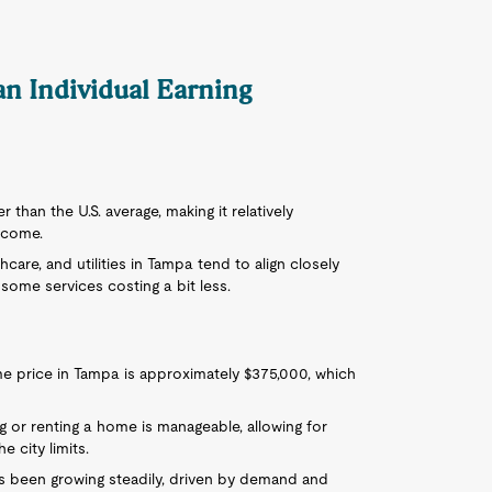
 an Individual Earning
wer than the U.S. average, making it relatively
ncome.
care, and utilities in Tampa tend to align closely
 some services costing a bit less.
e price in Tampa is approximately $375,000, which
ng or renting a home is manageable, allowing for
 city limits.
as been growing steadily, driven by demand and