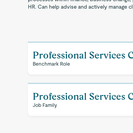
HR. Can help advise and actively manage cli
Professional Services 
Benchmark Role
Professional Services 
Job Family