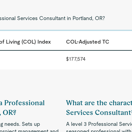
ssional Services Consultant in Portland, OR?
of Living (COL) Index
COL-Adjusted TC
$177,574
 a Professional
What are the characte
, OR?
Services Consultant
ng needs. Sets up
A level 3 Professional Servi
, project management and
seasoned professional with 