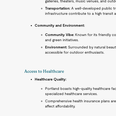
galleries, theaters, music venues, and outdo
Transportation:
A well-developed public tr
infrastructure contribute to a high transit a
Community and Environment:
Community Vibe:
Known for its friendly c
and green initiatives.
Environment:
Surrounded by natural beauty,
accessible for outdoor enthusiasts.
Access to Healthcare
Healthcare Quality:
Portland boasts high-quality healthcare fac
specialized healthcare services.
Comprehensive health insurance plans are 
affect affordability.