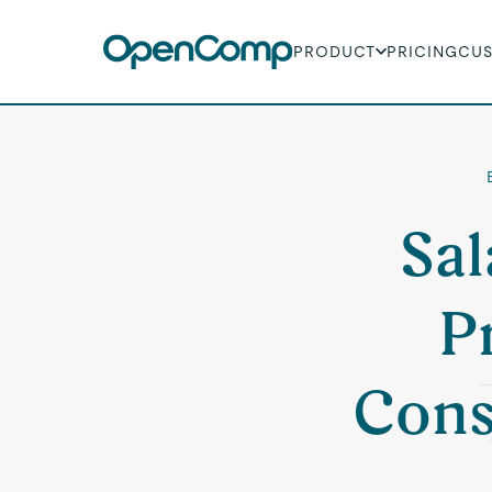
PRODUCT
PRICING
CU
Sal
P
Cons