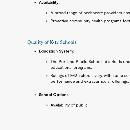
Availability:
A broad range of healthcare providers ensu
Proactive community health programs focu
Quality of K-12 Schools
Education System:
The Portland Public Schools district is one 
educational programs.
Ratings of K-12 schools vary, with some s
performance and extracurricular offerings.
School Options:
Availability of public,