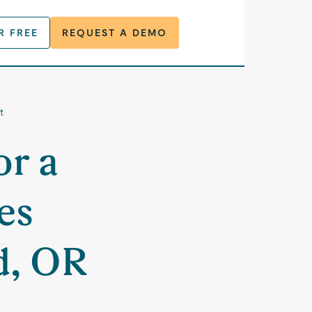
R FREE
REQUEST A DEMO
t
or a
es
d, OR