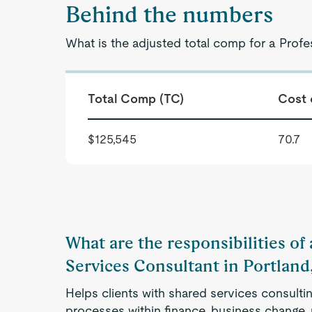
Behind the numbers
What is the adjusted total comp for a Profe
Total Comp (TC)
Cost 
$125,545
70.7
What are the responsibilities of
Services Consultant in Portland
Helps clients with shared services consulti
processes within finance, business change