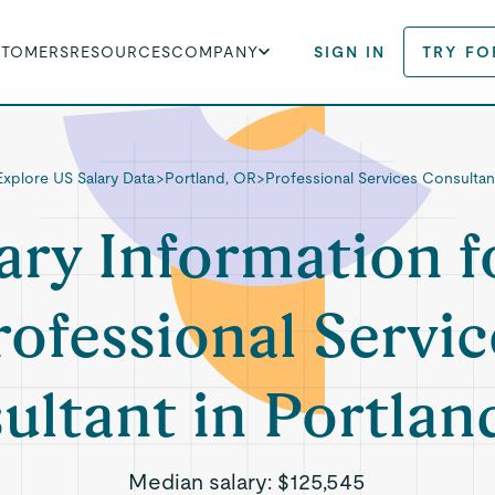
STOMERS
RESOURCES
COMPANY
SIGN IN
TRY FO
Explore US Salary Data
>
Portland, OR
>
Professional Services Consultan
ary Information f
rofessional Servic
ultant in Portlan
Median salary:
$125,545