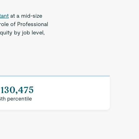
tant
at a mid-size
ole of Professional
quity by job level,
$130,475
5th percentile