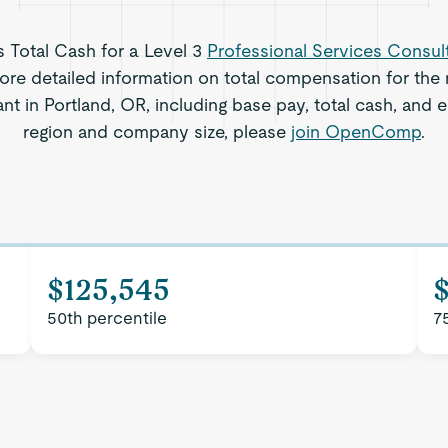
s Total Cash for a Level 3
Professional Services Consul
re detailed information on total compensation for the r
t in Portland, OR, including base pay, total cash, and e
region and company size, please
join OpenComp
.
$125,545
50th percentile
7