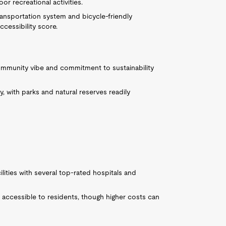
or recreational activities.
ansportation system and bicycle-friendly
ccessibility score.
ommunity vibe and commitment to sustainability
 with parks and natural reserves readily
ilities with several top-rated hospitals and
accessible to residents, though higher costs can