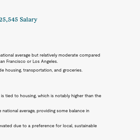
125,545 Salary
e national average but relatively moderate compared
San Francisco or Los Angeles.
de housing, transportation, and groceries.
is tied to housing, which is notably higher than the
e national average, providing some balance in
levated due to a preference for local, sustainable