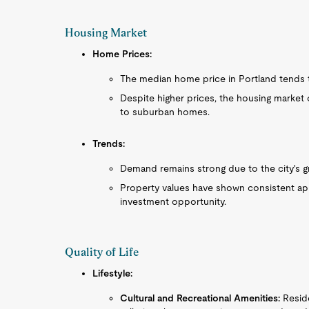
Housing Market
Home Prices:
The median home price in Portland tends t
Despite higher prices, the housing market
to suburban homes.
Trends:
Demand remains strong due to the city's g
Property values have shown consistent appr
investment opportunity.
Quality of Life
Lifestyle:
Cultural and Recreational Amenities:
Reside