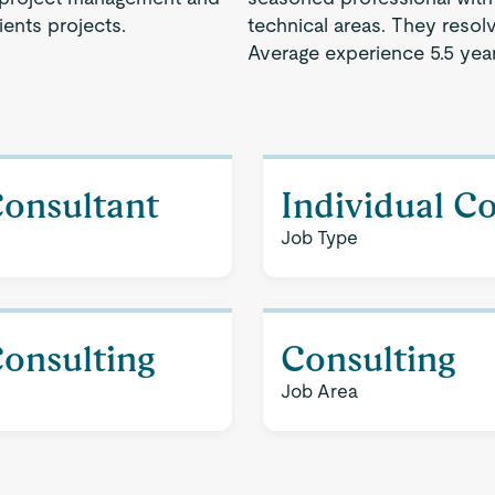
ents projects.
technical areas. They resol
Average experience 5.5 year
Consultant
Individual C
Job Type
Consulting
Consulting
Job Area