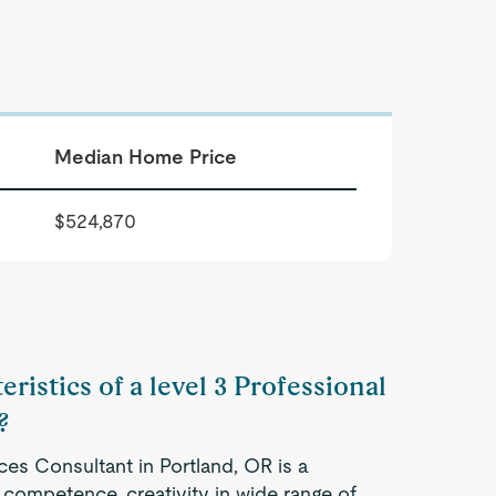
Median Home Price
$524,870
ristics of a level 3 Professional
?
ces Consultant in Portland, OR is a
competence, creativity in wide range of