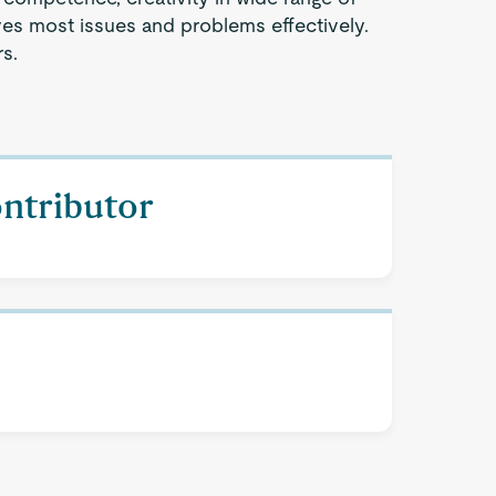
ves most issues and problems effectively.
s.
ontributor