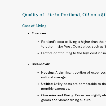
Quality of Life in Portland, OR on a $
Cost of Living
Overview:
Portland's cost of living is higher than th
to other major West Coast cities such as 
Factors contributing to the high cost inclu
Breakdown:
Housing:
A significant portion of expenses 
national average.
Utilities:
Utility costs are comparable to th
monthly expenses.
Groceries and Dining:
Prices are slightly e
goods and vibrant dining culture.