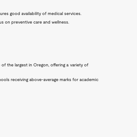
res good availability of medical services.
s on preventive care and wellness.
of the largest in Oregon, offering a variety of
chools receiving above-average marks for academic