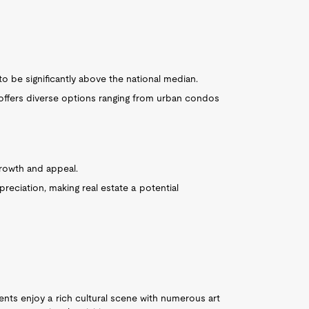
o be significantly above the national median.
 offers diverse options ranging from urban condos
rowth and appeal.
eciation, making real estate a potential
nts enjoy a rich cultural scene with numerous art