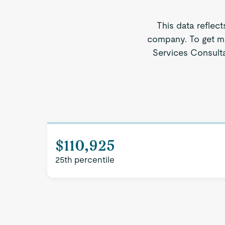
This data reflect
company. To get mo
Services Consultan
$110,925
25th percentile