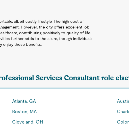
table, albeit costly lifestyle. The high cost of
 management. However, the city offers excellent job
lthcare, contributing positively to quality of life.
ities further adds to the allure, though individuals
y enjoy these benefits.
rofessional Services Consultant role els
Atlanta, GA
Austi
Boston, MA
Charl
Cleveland, OH
Color