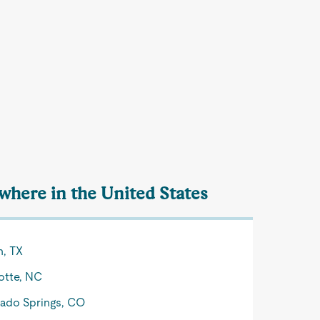
ewhere in the United States
n, TX
otte, NC
ado Springs, CO