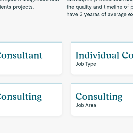
ents projects.
the quality and timeline of 
have 3 yearas of average e
Consultant
Individual C
Job Type
Consulting
Consulting
Job Area