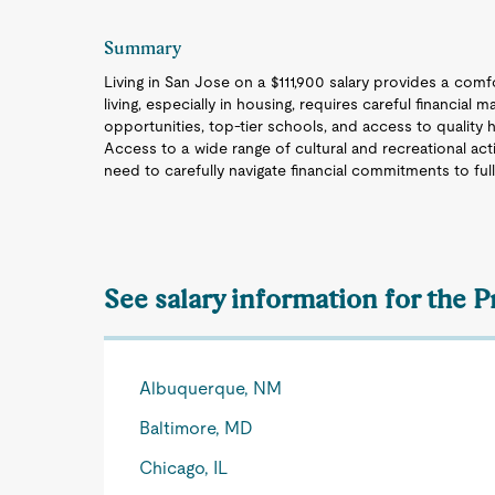
Summary
Living in San Jose on a $111,900 salary provides a comfor
living, especially in housing, requires careful financial
opportunities, top-tier schools, and access to quality hea
Access to a wide range of cultural and recreational activ
need to carefully navigate financial commitments to full
See salary information for the P
Albuquerque, NM
Baltimore, MD
Chicago, IL