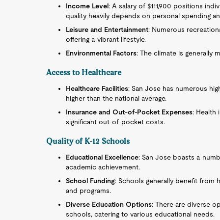
Income Level
: A salary of $111,900 positions ind
quality heavily depends on personal spending and
Leisure and Entertainment
: Numerous recreational
offering a vibrant lifestyle.
Environmental Factors
: The climate is generally 
Access to Healthcare
Healthcare Facilities
: San Jose has numerous high-
higher than the national average.
Insurance and Out-of-Pocket Expenses
: Health 
significant out-of-pocket costs.
Quality of K-12 Schools
Educational Excellence
: San Jose boasts a numb
academic achievement.
School Funding
: Schools generally benefit from hi
and programs.
Diverse Education Options
: There are diverse op
schools, catering to various educational needs.