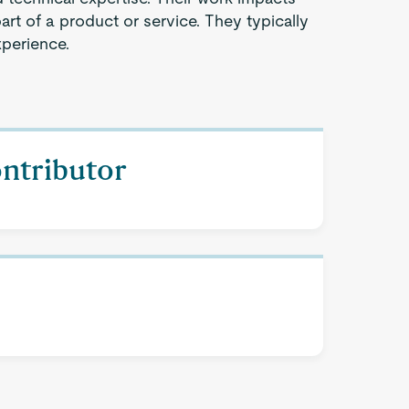
part of a product or service. They typically
xperience.
ontributor