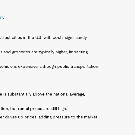
ary
liest cities in the U.S., with costs significantly
es and groceries are typically higher, impacting
vehicle is expensive, although public transportation
is substantially above the national average,
on, but rental prices are still high.
ther drives up prices, adding pressure to the market.