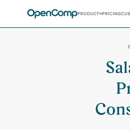
PRODUCT
PRICING
CU
Sal
P
Cons