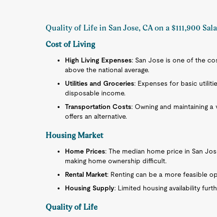
Quality of Life in San Jose, CA on a $111,900 Sal
Cost of Living
High Living Expenses
: San Jose is one of the cost
above the national average.
Utilities and Groceries
: Expenses for basic utiliti
disposable income.
Transportation Costs
: Owning and maintaining a 
offers an alternative.
Housing Market
Home Prices
: The median home price in San Jose 
making home ownership difficult.
Rental Market
: Renting can be a more feasible opti
Housing Supply
: Limited housing availability fur
Quality of Life