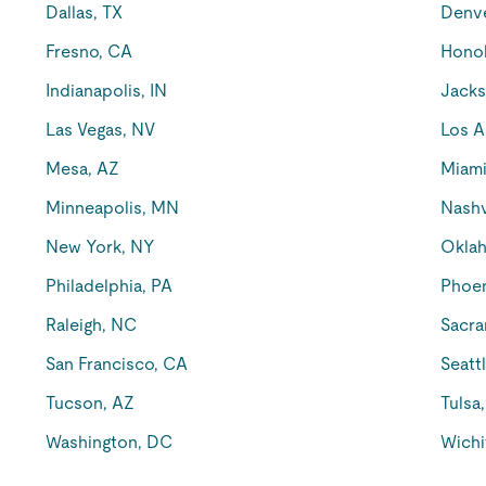
Dallas, TX
Denv
Fresno, CA
Honol
Indianapolis, IN
Jacks
Las Vegas, NV
Los A
Mesa, AZ
Miami
Minneapolis, MN
Nashv
New York, NY
Oklah
Philadelphia, PA
Phoen
Raleigh, NC
Sacra
San Francisco, CA
Seatt
Tucson, AZ
Tulsa
Washington, DC
Wichi