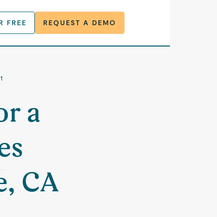
R FREE
REQUEST A DEMO
t
or a
es
e, CA