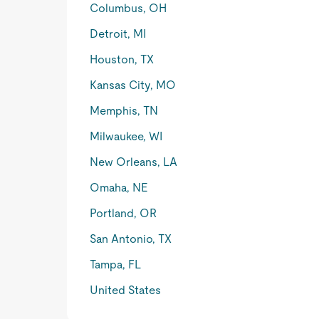
Columbus, OH
Detroit, MI
Houston, TX
Kansas City, MO
Memphis, TN
Milwaukee, WI
New Orleans, LA
Omaha, NE
Portland, OR
San Antonio, TX
Tampa, FL
United States