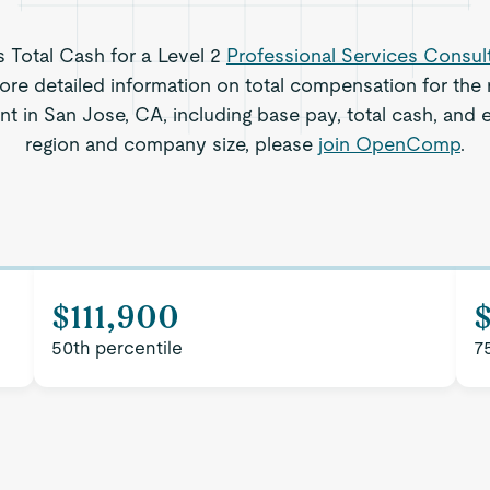
s Total Cash for a Level 2
Professional Services Consul
re detailed information on total compensation for the r
t in San Jose, CA, including base pay, total cash, and e
region and company size, please
join OpenComp
.
$111,900
50th percentile
7