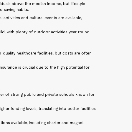
ividuals above the median income, but lifestyle
 saving habits.
 activities and cultural events are available,
mild, with plenty of outdoor activities year-round.
quality healthcare facilities, but costs are often
insurance is crucial due to the high potential for
er of strong public and private schools known for
gher funding levels, translating into better facilities
tions available, including charter and magnet