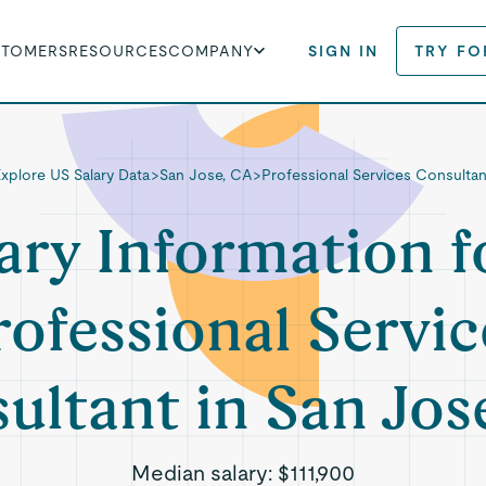
STOMERS
RESOURCES
COMPANY
SIGN IN
TRY FO
Explore US Salary Data
>
San Jose, CA
>
Professional Services Consultan
ary Information f
rofessional Servic
ultant in San Jos
Median salary:
$111,900