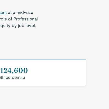
tant
at a mid-size
ole of Professional
quity by job level,
$124,600
5th percentile