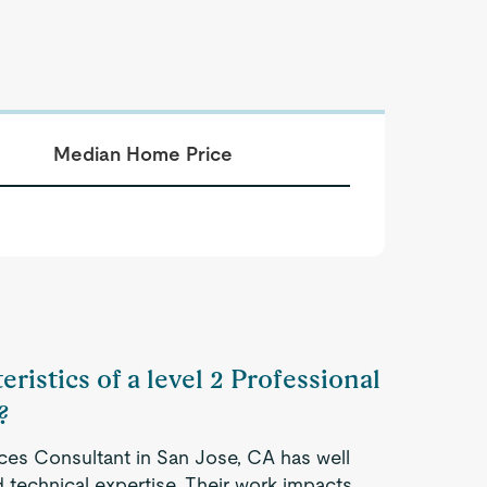
Median Home Price
ristics of a level 2 Professional
?
ices Consultant in San Jose, CA has well
 technical expertise. Their work impacts