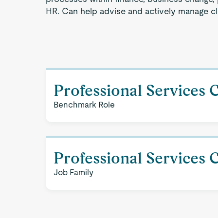
HR. Can help advise and actively manage cli
Professional Services 
Benchmark Role
Professional Services 
Job Family