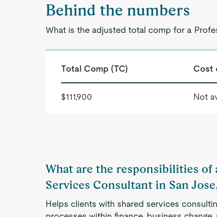
Behind the numbers
What is the adjusted total comp for a Prof
Total Comp (TC)
Cost 
$111,900
Not av
What are the responsibilities of
Services Consultant in San Jose
Helps clients with shared services consulti
processes within finance, business change