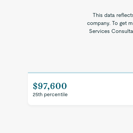
This data reflect
company. To get mo
Services Consultan
$97,600
25th percentile