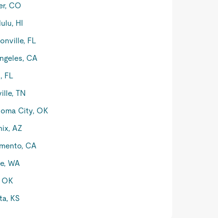
er, CO
ulu, HI
onville, FL
ngeles, CA
, FL
ille, TN
oma City, OK
ix, AZ
mento, CA
le, WA
, OK
ta, KS