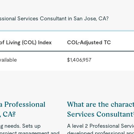
essional Services Consultant in San Jose, CA?
of Living (COL) Index
COL-Adjusted TC
ailable
$1,406,957
 a Professional
What are the characte
, CA?
Services Consultant
ng needs. Sets up
A level 2 Professional Serv
, project management and
developed professional and