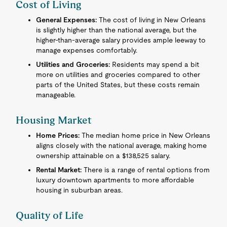
Cost of Living
General Expenses:
The cost of living in New Orleans
is slightly higher than the national average, but the
higher-than-average salary provides ample leeway to
manage expenses comfortably.
Utilities and Groceries:
Residents may spend a bit
more on utilities and groceries compared to other
parts of the United States, but these costs remain
manageable.
Housing Market
Home Prices:
The median home price in New Orleans
aligns closely with the national average, making home
ownership attainable on a $138,525 salary.
Rental Market:
There is a range of rental options from
luxury downtown apartments to more affordable
housing in suburban areas.
Quality of Life