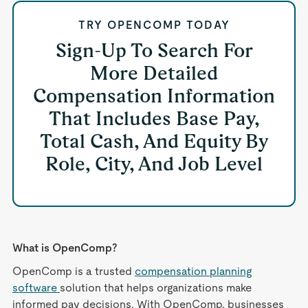
TRY OPENCOMP TODAY
Sign-Up To Search For
More Detailed
Compensation Information
That Includes Base Pay,
Total Cash, And Equity By
Role, City, And Job Level
What is OpenComp?
OpenComp is a trusted
compensation planning
software
solution that helps organizations make
informed pay decisions. With OpenComp, businesses