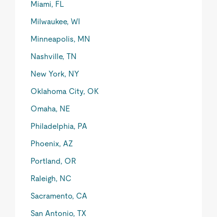
Miami, FL
Milwaukee, WI
Minneapolis, MN
Nashville, TN
New York, NY
Oklahoma City, OK
Omaha, NE
Philadelphia, PA
Phoenix, AZ
Portland, OR
Raleigh, NC
Sacramento, CA
San Antonio, TX