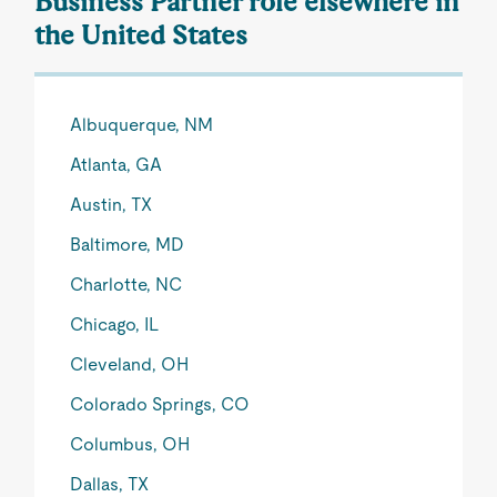
Business Partner role elsewhere in
the United States
Albuquerque, NM
Atlanta, GA
Austin, TX
Baltimore, MD
Charlotte, NC
Chicago, IL
Cleveland, OH
Colorado Springs, CO
Columbus, OH
Dallas, TX