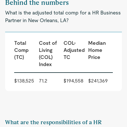
Behind the numbers
What is the adjusted total comp for a HR Business
Partner in New Orleans, LA?
Total
Cost of
COL-
Median
Comp
Living
Adjusted
Home
(TC)
(COL)
TC
Price
Index
$138,525
71.2
$194,558
$241,369
What are the responsibilities of a HR