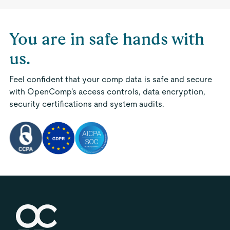
You are in safe hands with
us.
Feel confident that your comp data is safe and secure
with OpenComp's access controls, data encryption,
security certifications and system audits.