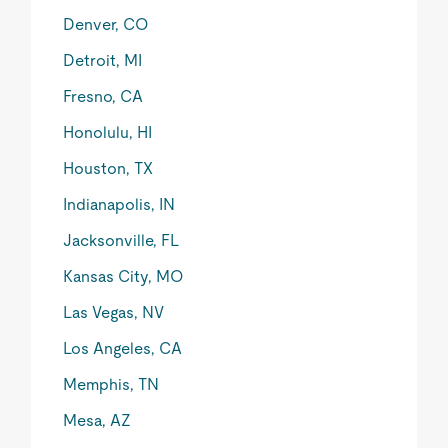
Denver, CO
Detroit, MI
Fresno, CA
Honolulu, HI
Houston, TX
Indianapolis, IN
Jacksonville, FL
Kansas City, MO
Las Vegas, NV
Los Angeles, CA
Memphis, TN
Mesa, AZ