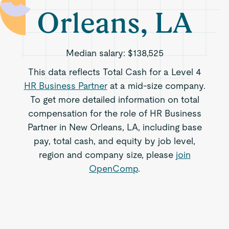
Orleans, LA
Median salary:
$138,525
This data reflects Total Cash for a Level 4
HR Business Partner
at a mid-size company.
To get more detailed information on total
compensation for the role of HR Business
Partner in New Orleans, LA, including base
pay, total cash, and equity by job level,
region and company size, please
join
OpenComp
.