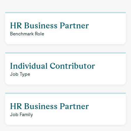
HR Business Partner
Benchmark Role
Individual Contributor
Job Type
HR Business Partner
Job Family