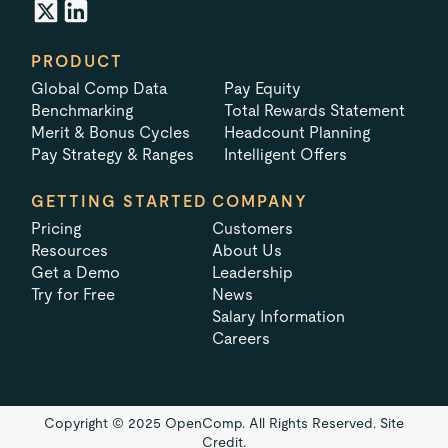
PRODUCT
Global Comp Data
Pay Equity
Benchmarking
Total Rewards Statement
Merit & Bonus Cycles
Headcount Planning
Pay Strategy & Ranges
Intelligent Offers
GETTING STARTED
COMPANY
Pricing
Customers
Resources
About Us
Get a Demo
Leadership
Try for Free
News
Salary Information
Careers
Copyright © 2025 OpenComp. All Rights Reserved.
Site
Credit.