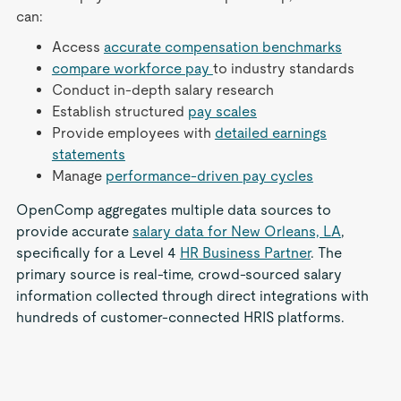
can:
Access
accurate compensation benchmarks
compare workforce pay
to industry standards
Conduct in-depth salary research
Establish structured
pay scales
Provide employees with
detailed earnings
statements
Manage
performance-driven pay cycles
OpenComp aggregates multiple data sources to
provide accurate
salary data for New Orleans, LA
,
specifically for a Level 4
HR Business Partner
. The
primary source is real-time, crowd-sourced salary
information collected through direct integrations with
hundreds of customer-connected HRIS platforms.