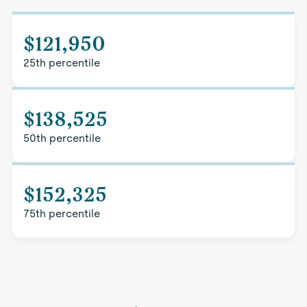
$121,950
25th percentile
$138,525
50th percentile
$152,325
75th percentile