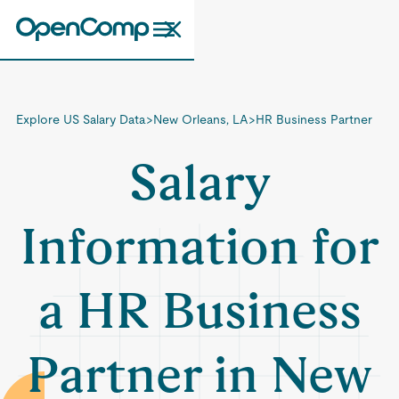
Explore US Salary Data
>
New Orleans, LA
>
HR Business Partner
Salary
Information for
a HR Business
Partner in New