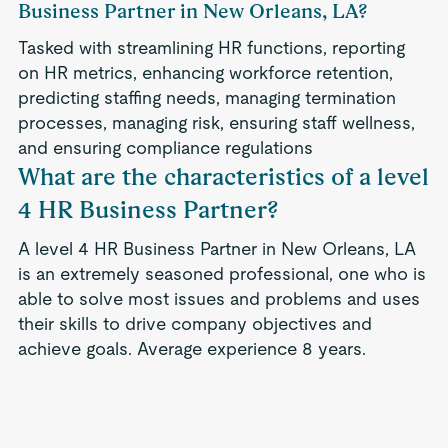
Business Partner in New Orleans, LA?
Tasked with streamlining HR functions, reporting
on HR metrics, enhancing workforce retention,
predicting staffing needs, managing termination
processes, managing risk, ensuring staff wellness,
and ensuring compliance regulations
What are the characteristics of a level
4 HR Business Partner?
A level 4 HR Business Partner in New Orleans, LA
is an extremely seasoned professional, one who is
able to solve most issues and problems and uses
their skills to drive company objectives and
achieve goals. Average experience 8 years.