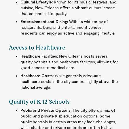
Cultural Lifestyle:
Known for its music, festivals, and
cuisine, New Orleans offers a vibrant cultural scene
that enhances life quality.
Entertainment and Dining:
With its wide array of
restaurants, bars, and entertainment venues,
residents can enjoy an active and engaging lifestyle.
Access to Healthcare
Healthcare Facilities:
New Orleans hosts several
quality hospitals and healthcare facilities, allowing for
good access to medical care.
Healthcare Costs:
While generally adequate,
healthcare costs in the city can be slightly above the
national average.
Quality of K-12 Schools
Public and Private Options:
The city offers a mix of
public and private K-12 education options. Some
public schools in certain areas may face challenges,
while charter and private schools are often highly