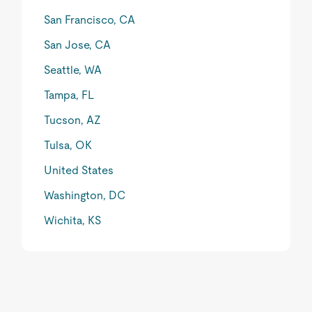
San Francisco, CA
San Jose, CA
Seattle, WA
Tampa, FL
Tucson, AZ
Tulsa, OK
United States
Washington, DC
Wichita, KS