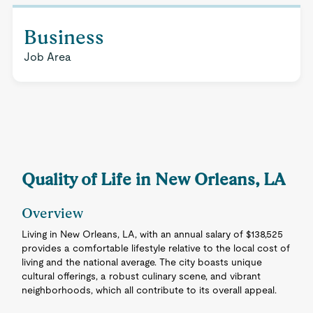
Business
Job Area
Quality of Life in New Orleans, LA
Overview
Living in New Orleans, LA, with an annual salary of $138,525
provides a comfortable lifestyle relative to the local cost of
living and the national average. The city boasts unique
cultural offerings, a robust culinary scene, and vibrant
neighborhoods, which all contribute to its overall appeal.