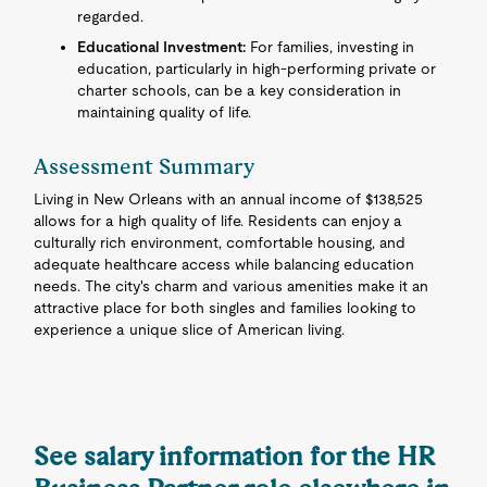
regarded.
Educational Investment:
For families, investing in
education, particularly in high-performing private or
charter schools, can be a key consideration in
maintaining quality of life.
Assessment Summary
Living in New Orleans with an annual income of $138,525
allows for a high quality of life. Residents can enjoy a
culturally rich environment, comfortable housing, and
adequate healthcare access while balancing education
needs. The city's charm and various amenities make it an
attractive place for both singles and families looking to
experience a unique slice of American living.
See salary information for the HR