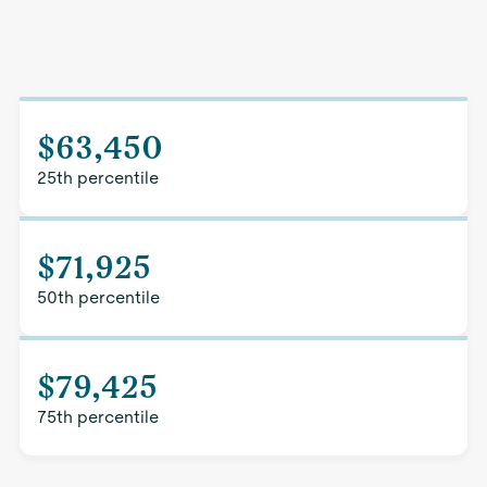
$63,450
25th percentile
$71,925
50th percentile
$79,425
75th percentile