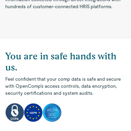
hundreds of customer-connected HRIS platforms.
You are in safe hands with
us.
Feel confident that your comp data is safe and secure
with OpenComp's access controls, data encryption,
security certifications and system audits.