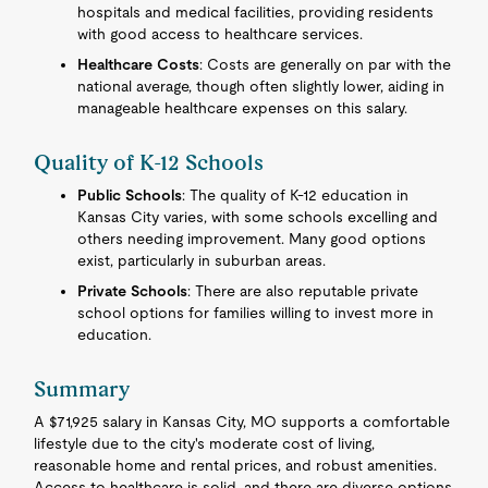
hospitals and medical facilities, providing residents
with good access to healthcare services.
Healthcare Costs
: Costs are generally on par with the
national average, though often slightly lower, aiding in
manageable healthcare expenses on this salary.
Quality of K-12 Schools
Public Schools
: The quality of K-12 education in
Kansas City varies, with some schools excelling and
others needing improvement. Many good options
exist, particularly in suburban areas.
Private Schools
: There are also reputable private
school options for families willing to invest more in
education.
Summary
A $71,925 salary in Kansas City, MO supports a comfortable
lifestyle due to the city's moderate cost of living,
reasonable home and rental prices, and robust amenities.
Access to healthcare is solid, and there are diverse options