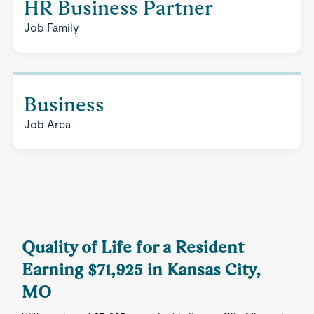
HR Business Partner
Job Family
Business
Job Area
Quality of Life for a Resident
Earning $71,925 in Kansas City,
MO