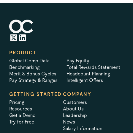
PRODUCT
Global Comp Data
Pay Equity
Benchmarking
Total Rewards Statement
Merit & Bonus Cycles
Headcount Planning
Pay Strategy & Ranges
Intelligent Offers
GETTING STARTED
COMPANY
Pricing
Customers
Resources
About Us
Get a Demo
Leadership
Try for Free
News
Salary Information