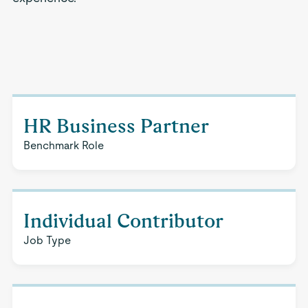
HR Business Partner
Benchmark Role
Individual Contributor
Job Type