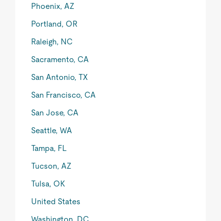
Phoenix, AZ
Portland, OR
Raleigh, NC
Sacramento, CA
San Antonio, TX
San Francisco, CA
San Jose, CA
Seattle, WA
Tampa, FL
Tucson, AZ
Tulsa, OK
United States
Washington, DC