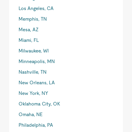
Los Angeles, CA
Memphis, TN
Mesa, AZ
Miami, FL
Milwaukee, WI
Minneapolis, MN
Nashville, TN
New Orleans, LA
New York, NY
Oklahoma City, OK
Omaha, NE
Philadelphia, PA