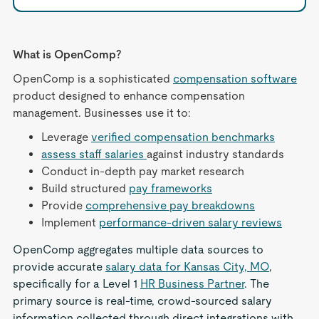
What is OpenComp?
OpenComp is a sophisticated
compensation software
product designed to enhance compensation
management. Businesses use it to:
Leverage
verified compensation benchmarks
assess staff salaries
against industry standards
Conduct in-depth pay market research
Build structured
pay frameworks
Provide
comprehensive pay breakdowns
Implement
performance-driven salary reviews
OpenComp aggregates multiple data sources to
provide accurate
salary data for Kansas City, MO
,
specifically for a Level 1
HR Business Partner
. The
primary source is real-time, crowd-sourced salary
information collected through direct integrations with