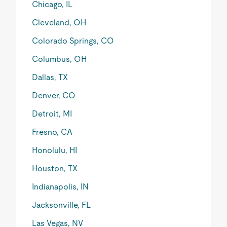
Chicago, IL
Cleveland, OH
Colorado Springs, CO
Columbus, OH
Dallas, TX
Denver, CO
Detroit, MI
Fresno, CA
Honolulu, HI
Houston, TX
Indianapolis, IN
Jacksonville, FL
Las Vegas, NV