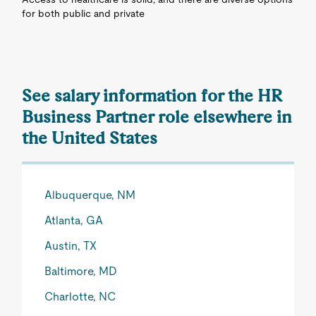
for both public and private
See salary information for the HR
Business Partner role elsewhere in
the United States
Albuquerque, NM
Atlanta, GA
Austin, TX
Baltimore, MD
Charlotte, NC