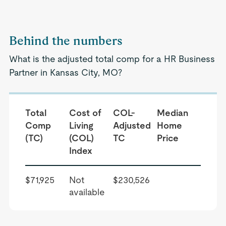
Behind the numbers
What is the adjusted total comp for a HR Business
Partner in Kansas City, MO?
Total
Cost of
COL-
Median
Comp
Living
Adjusted
Home
(TC)
(COL)
TC
Price
Index
$71,925
Not
$230,526
available