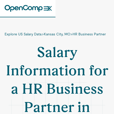
Explore US Salary Data
>
Kansas City, MO
>
HR Business Partner
Salary
Information for
a HR Business
Partner in