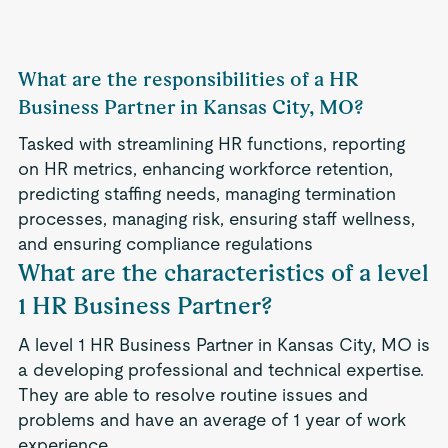
What are the responsibilities of a HR
Business Partner in Kansas City, MO?
Tasked with streamlining HR functions, reporting
on HR metrics, enhancing workforce retention,
predicting staffing needs, managing termination
processes, managing risk, ensuring staff wellness,
and ensuring compliance regulations
What are the characteristics of a level
1 HR Business Partner?
A level 1 HR Business Partner in Kansas City, MO is
a developing professional and technical expertise.
They are able to resolve routine issues and
problems and have an average of 1 year of work
experience.