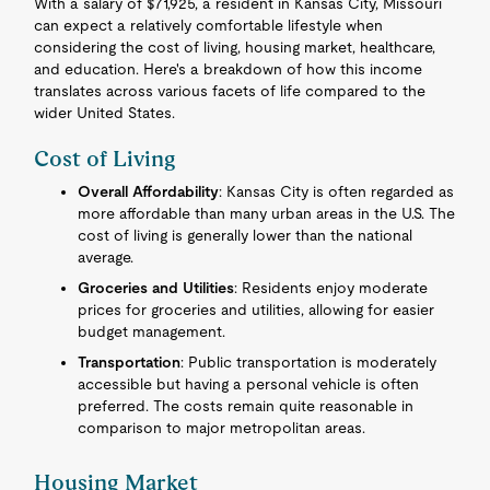
With a salary of $71,925, a resident in Kansas City, Missouri
can expect a relatively comfortable lifestyle when
considering the cost of living, housing market, healthcare,
and education. Here's a breakdown of how this income
translates across various facets of life compared to the
wider United States.
Cost of Living
Overall Affordability
: Kansas City is often regarded as
more affordable than many urban areas in the U.S. The
cost of living is generally lower than the national
average.
Groceries and Utilities
: Residents enjoy moderate
prices for groceries and utilities, allowing for easier
budget management.
Transportation
: Public transportation is moderately
accessible but having a personal vehicle is often
preferred. The costs remain quite reasonable in
comparison to major metropolitan areas.
Housing Market