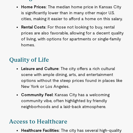
Home Prices
: The median home price in Kansas City
is significantly lower than in many other major U.S.
cities, making it easier to afford a home on this salary.
Rental Costs
: For those not looking to buy, rental
prices are also favorable, allowing for a decent quality
of living, with options for apartments or single-family
homes.
Quality of Life
Leisure and Culture
: The city offers a rich cultural
scene with ample dining, arts, and entertainment
options without the steep prices found in places like
New York or Los Angeles.
Community Feel
: Kansas City has a welcoming
community vibe, often highlighted by friendly
neighborhoods and a laid-back atmosphere.
Access to Healthcare
Healthcare Facilities
: The city has several high-quality