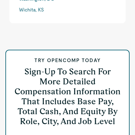
Wichita, KS
TRY OPENCOMP TODAY
Sign-Up To Search For
More Detailed
Compensation Information
That Includes Base Pay,
Total Cash, And Equity By
Role, City, And Job Level