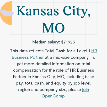
Kansas City,
MO
Median salary:
$71,925
This data reflects Total Cash for a Level 1
HR
Business Partner
at a mid-size company. To
get more detailed information on total
compensation for the role of HR Business
Partner in Kansas City, MO, including base
pay, total cash, and equity by job level,
region and company size, please
join
OpenComp
.