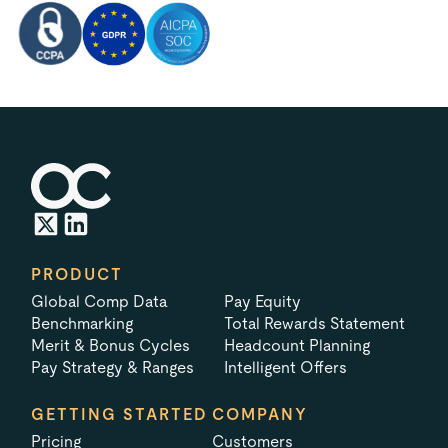
PRODUCT
Global Comp Data
Pay Equity
Benchmarking
Total Rewards Statement
Merit & Bonus Cycles
Headcount Planning
Pay Strategy & Ranges
Intelligent Offers
GETTING STARTED
COMPANY
Pricing
Customers