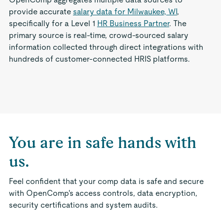
provide accurate
salary data for Milwaukee, WI
,
specifically for a Level 1
HR Business Partner
. The
primary source is real-time, crowd-sourced salary
information collected through direct integrations with
hundreds of customer-connected HRIS platforms.
You are in safe hands with
us.
Feel confident that your comp data is safe and secure
with OpenComp's access controls, data encryption,
security certifications and system audits.