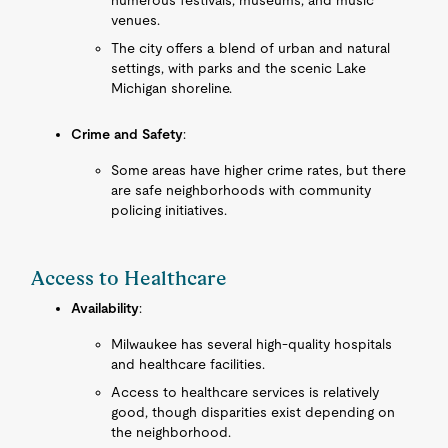
numerous festivals, museums, and music
venues.
The city offers a blend of urban and natural
settings, with parks and the scenic Lake
Michigan shoreline.
Crime and Safety
:
Some areas have higher crime rates, but there
are safe neighborhoods with community
policing initiatives.
Access to Healthcare
Availability
:
Milwaukee has several high-quality hospitals
and healthcare facilities.
Access to healthcare services is relatively
good, though disparities exist depending on
the neighborhood.