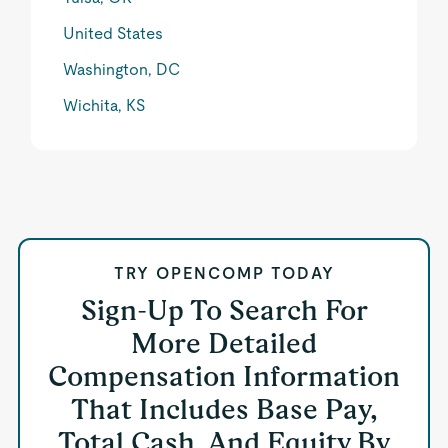
United States
Washington, DC
Wichita, KS
TRY OPENCOMP TODAY
Sign-Up To Search For
More Detailed
Compensation Information
That Includes Base Pay,
Total Cash, And Equity By