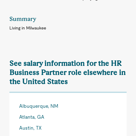
Summary
Living in Milwaukee
See salary information for the HR
Business Partner role elsewhere in
the United States
Albuquerque, NM
Atlanta, GA
Austin, TX