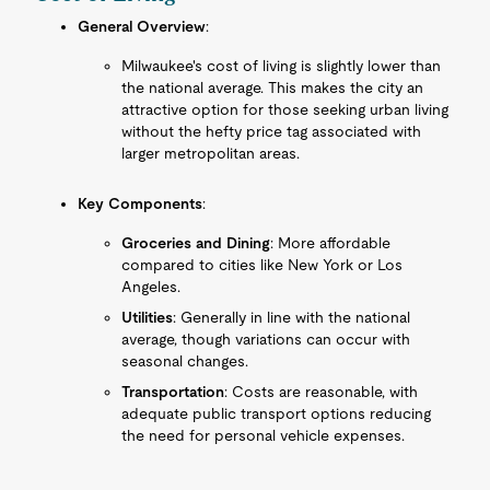
General Overview
:
Milwaukee's cost of living is slightly lower than
the national average. This makes the city an
attractive option for those seeking urban living
without the hefty price tag associated with
larger metropolitan areas.
Key Components
:
Groceries and Dining
: More affordable
compared to cities like New York or Los
Angeles.
Utilities
: Generally in line with the national
average, though variations can occur with
seasonal changes.
Transportation
: Costs are reasonable, with
adequate public transport options reducing
the need for personal vehicle expenses.