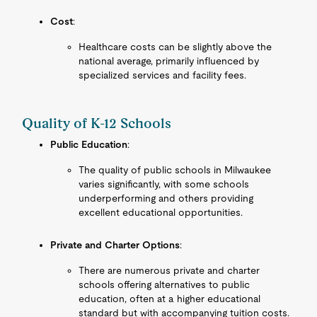
Cost
:
Healthcare costs can be slightly above the
national average, primarily influenced by
specialized services and facility fees.
Quality of K-12 Schools
Public Education
:
The quality of public schools in Milwaukee
varies significantly, with some schools
underperforming and others providing
excellent educational opportunities.
Private and Charter Options
:
There are numerous private and charter
schools offering alternatives to public
education, often at a higher educational
standard but with accompanying tuition costs.