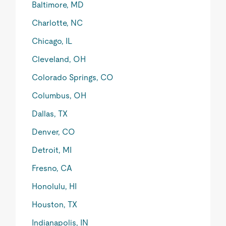
Baltimore, MD
Charlotte, NC
Chicago, IL
Cleveland, OH
Colorado Springs, CO
Columbus, OH
Dallas, TX
Denver, CO
Detroit, MI
Fresno, CA
Honolulu, HI
Houston, TX
Indianapolis, IN