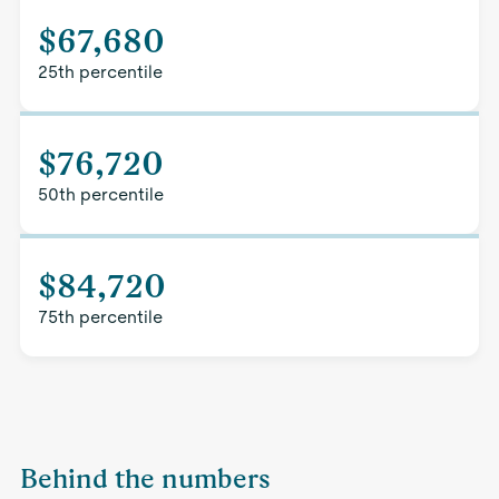
$67,680
25th percentile
$76,720
50th percentile
$84,720
75th percentile
Behind the numbers