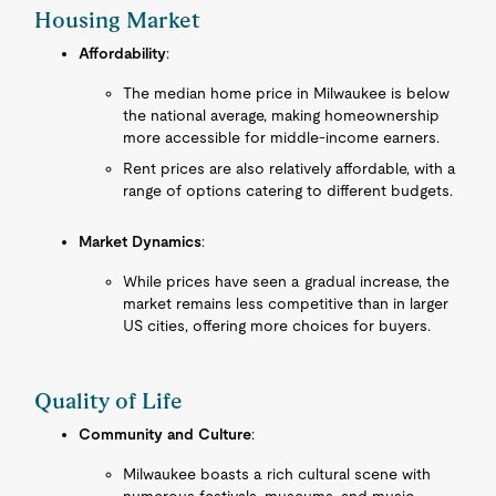
Housing Market
Affordability
:
The median home price in Milwaukee is below
the national average, making homeownership
more accessible for middle-income earners.
Rent prices are also relatively affordable, with a
range of options catering to different budgets.
Market Dynamics
:
While prices have seen a gradual increase, the
market remains less competitive than in larger
US cities, offering more choices for buyers.
Quality of Life
Community and Culture
:
Milwaukee boasts a rich cultural scene with