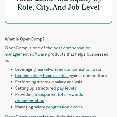
Role, City, And Job Level
What is OpenComp?
OpenComp is one of the
best compensation
management software
products that helps businesses
in:
Leveraging
market-driven compensation data
benchmarking team salaries
against competitors
Performing strategic salary analysis
Setting up structured
pay levels
Providing
transparent total rewards
documentation
Managing
salary progression cycles
OpenComp aggregates multiple data sources to