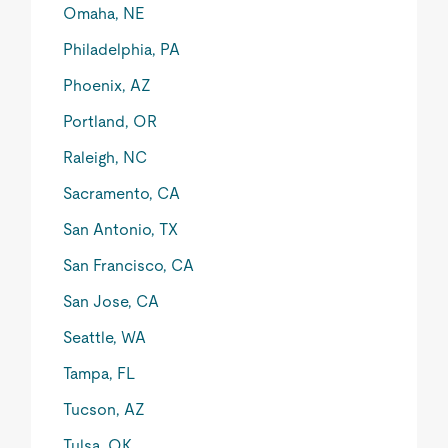
Omaha, NE
Philadelphia, PA
Phoenix, AZ
Portland, OR
Raleigh, NC
Sacramento, CA
San Antonio, TX
San Francisco, CA
San Jose, CA
Seattle, WA
Tampa, FL
Tucson, AZ
Tulsa, OK