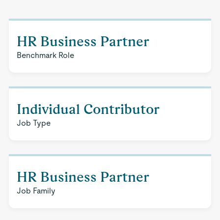
HR Business Partner
Benchmark Role
Individual Contributor
Job Type
HR Business Partner
Job Family