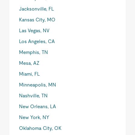
Jacksonville, FL
Kansas City, MO
Las Vegas, NV
Los Angeles, CA
Memphis, TN
Mesa, AZ
Miami, FL
Minneapolis, MN
Nashville, TN
New Orleans, LA
New York, NY
Oklahoma City, OK