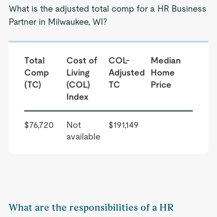
What is the adjusted total comp for a HR Business
Partner in Milwaukee, WI?
Total
Cost of
COL-
Median
Comp
Living
Adjusted
Home
(TC)
(COL)
TC
Price
Index
$76,720
Not
$191,149
available
What are the responsibilities of a HR