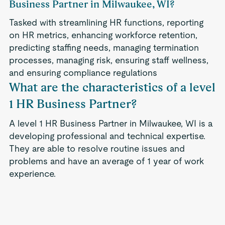
Business Partner in Milwaukee, WI?
Tasked with streamlining HR functions, reporting
on HR metrics, enhancing workforce retention,
predicting staffing needs, managing termination
processes, managing risk, ensuring staff wellness,
and ensuring compliance regulations
What are the characteristics of a level
1 HR Business Partner?
A level 1 HR Business Partner in Milwaukee, WI is a
developing professional and technical expertise.
They are able to resolve routine issues and
problems and have an average of 1 year of work
experience.