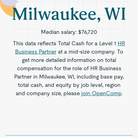
Milwaukee, WI
Median salary:
$76,720
This data reflects Total Cash for a Level 1
HR
Business Partner
at a mid-size company. To
get more detailed information on total
compensation for the role of HR Business
Partner in Milwaukee, WI, including base pay,
total cash, and equity by job level, region
and company size, please
join OpenComp
.