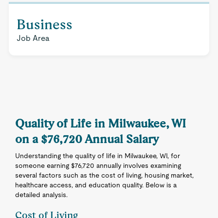
Business
Job Area
Quality of Life in Milwaukee, WI
on a $76,720 Annual Salary
Understanding the quality of life in Milwaukee, WI, for
someone earning $76,720 annually involves examining
several factors such as the cost of living, housing market,
healthcare access, and education quality. Below is a
detailed analysis.
Cost of Living