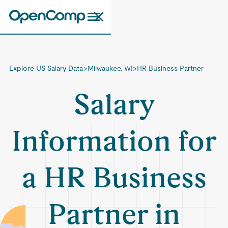
Explore US Salary Data
>
Milwaukee, WI
>
HR Business Partner
Salary
Information for
a HR Business
Partner in