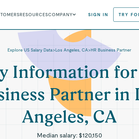
STOMERS
RESOURCES
COMPANY
SIGN IN
TRY FO
Explore US Salary Data
>
Los Angeles, CA
>
HR Business Partner
y Information fo
siness Partner in 
Angeles, CA
Median salary:
$120,150