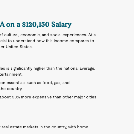
CA on a $120,150 Salary
 of cultural, economic, and social experiences. At a
 crucial to understand how this income compares to
der United States.
les is significantly higher than the national average.
tertainment.
on essentials such as food, gas, and
the country.
is about 50% more expensive than other major cities
t real estate markets in the country, with home