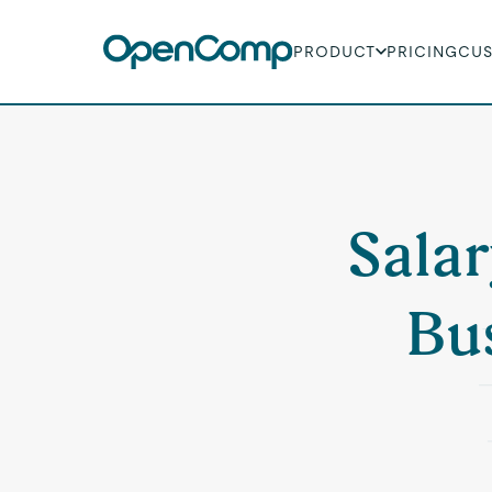
PRODUCT
PRICING
CU
Salar
Bu