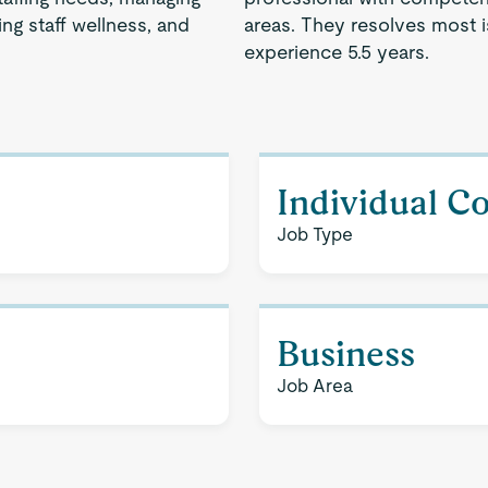
ng staff wellness, and
areas. They resolves most 
experience 5.5 years.
Individual C
Job Type
Business
Job Area