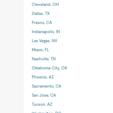
Cleveland, OH
Dallas, TX
Fresno, CA
Indianapolis, IN
Las Vegas, NV
Miami, FL
Nashville, TN
Oklahoma City, OK
Phoenix, AZ
Sacramento, CA
San Jose, CA
Tucson, AZ