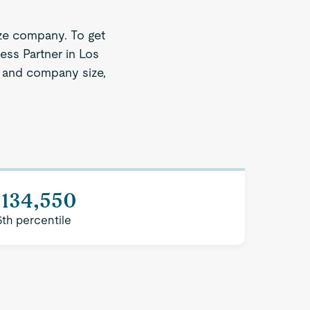
ze company. To get
ess Partner in Los
on and company size,
$134,550
5th percentile