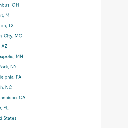
mbus, OH
it, MI
on, TX
s City, MO
, AZ
apolis, MN
York, NY
delphia, PA
gh, NC
rancisco, CA
, FL
d States