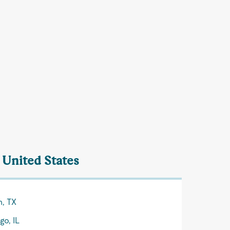
 United States
n, TX
go, IL