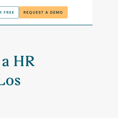
R FREE
REQUEST A DEMO
r a HR
Los