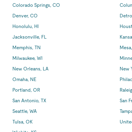
Colorado Springs, CO
Colu
Denver, CO
Detro
Honolulu, HI
Houst
Jacksonville, FL
Kansa
Memphis, TN
Mesa
Milwaukee, WI
Minne
New Orleans, LA
New 
Omaha, NE
Phila
Portland, OR
Ralei
San Antonio, TX
San F
Seattle, WA
Tampa
Tulsa, OK
Unite