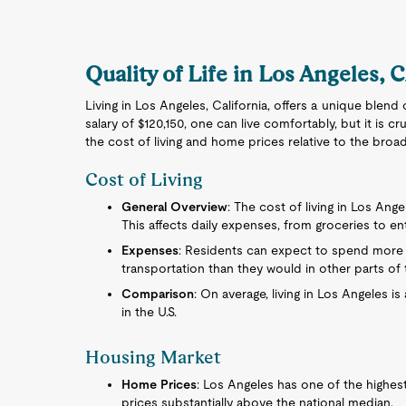
Quality of Life in Los Angeles, 
Living in Los Angeles, California, offers a unique blend
salary of $120,150, one can live comfortably, but it is
the cost of living and home prices relative to the broa
Cost of Living
General Overview
: The cost of living in Los Ange
This affects daily expenses, from groceries to en
Expenses
: Residents can expect to spend more 
transportation than they would in other parts of 
Comparison
: On average, living in Los Angeles 
in the U.S.
Housing Market
Home Prices
: Los Angeles has one of the highes
prices substantially above the national median.