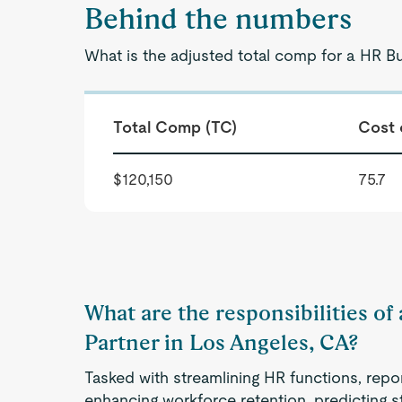
Behind the numbers
What is the adjusted total comp for a HR B
Total Comp (TC)
Cost 
$120,150
75.7
What are the responsibilities of
Partner in Los Angeles, CA?
Tasked with streamlining HR functions, repo
enhancing workforce retention, predicting s