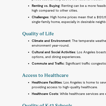
Renting vs. Buying
: Renting can be a more feasibl
high compared to other cities.
Challenges
: High home prices mean that a $120,1
single-family home, especially in desirable neig
Quality of Life
Climate and Environment
: The temperate weathe
environment year-round.
Cultural and Social Activities
: Los Angeles boasts 
options, and dining experiences.
Commute and Traffic
: Significant traffic congest
Access to Healthcare
Healthcare Facilities
: Los Angeles is home to seve
providing access to high-quality healthcare.
Healthcare Costs
: While healthcare services are 
Quality of K-12 Schools