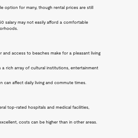
e option for many, though rental prices are still
50 salary may not easily afford a comfortable
hborhoods.
r and access to beaches make for a pleasant living
a rich array of cultural institutions, entertainment
ion can affect daily living and commute times.
ral top-rated hospitals and medical facilities,
excellent, costs can be higher than in other areas.