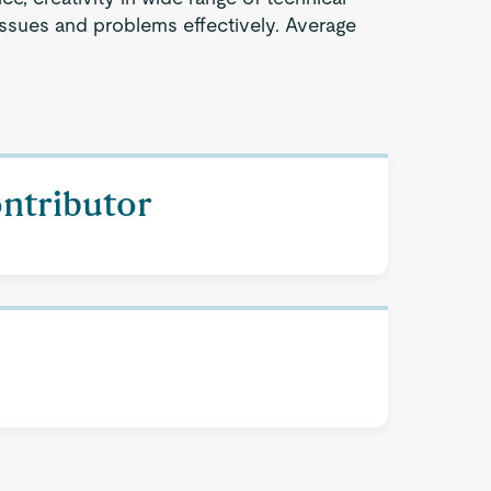
issues and problems effectively. Average
ontributor