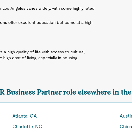
in Los Angeles varies widely, with some highly rated
ons offer excellent education but come at a high
s a high quality of life with access to cultural,
 high cost of living, especially in housing.
HR Business Partner role elsewhere in the
Atlanta, GA
Austi
Charlotte, NC
Chica