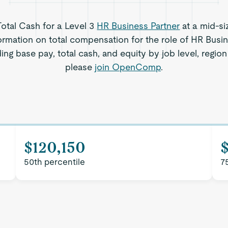
Total Cash for a Level 3
HR Business Partner
at a mid-si
ormation on total compensation for the role of HR Busin
ing base pay, total cash, and equity by job level, regi
please
join OpenComp
.
$120,150
50th percentile
7