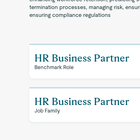
termination processes, managing risk, ensuri
ensuring compliance regulations
HR Business Partner
Benchmark Role
HR Business Partner
Job Family