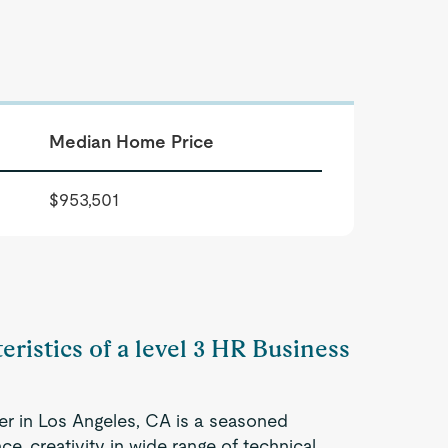
Median Home Price
$953,501
eristics of a level 3 HR Business
er in Los Angeles, CA is a seasoned
e, creativity in wide range of technical