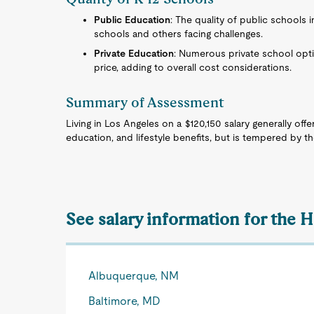
Public Education
: The quality of public schools 
schools and others facing challenges.
Private Education
: Numerous private school opti
price, adding to overall cost considerations.
Summary of Assessment
Living in Los Angeles on a $120,150 salary generally offer
education, and lifestyle benefits, but is tempered by the
See salary information for the 
Albuquerque, NM
Baltimore, MD