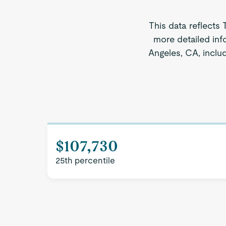
This data reflects 
more detailed inf
Angeles, CA, includ
$107,730
25th percentile