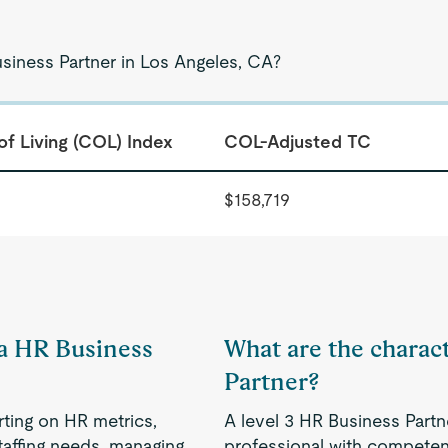
usiness Partner in Los Angeles, CA?
of Living (COL) Index
COL-Adjusted TC
$158,719
 a HR Business
What are the charact
Partner?
rting on HR metrics,
A level 3 HR Business Partn
taffing needs, managing
professional with competenc