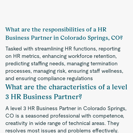
What are the responsibilities of a HR
Business Partner in Colorado Springs, CO?
Tasked with streamlining HR functions, reporting
on HR metrics, enhancing workforce retention,
predicting staffing needs, managing termination
processes, managing risk, ensuring staff wellness,
and ensuring compliance regulations
What are the characteristics of a level
3 HR Business Partner?
A level 3 HR Business Partner in Colorado Springs,
CO is a seasoned professional with competence,
creativity in wide range of technical areas. They
resolves most issues and problems effectively.