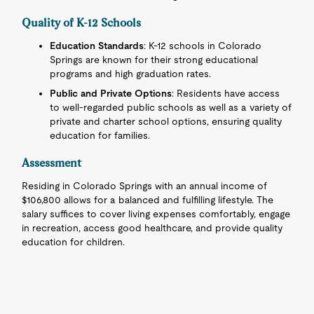
Quality of K-12 Schools
Education Standards
: K-12 schools in Colorado
Springs are known for their strong educational
programs and high graduation rates.
Public and Private Options
: Residents have access
to well-regarded public schools as well as a variety of
private and charter school options, ensuring quality
education for families.
Assessment
Residing in Colorado Springs with an annual income of
$106,800 allows for a balanced and fulfilling lifestyle. The
salary suffices to cover living expenses comfortably, engage
in recreation, access good healthcare, and provide quality
education for children.