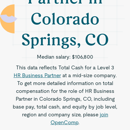
Colorado
Springs, CO
Median salary:
$106,800
This data reflects Total Cash for a Level 3
HR Business Partner
at a mid-size company.
To get more detailed information on total
compensation for the role of HR Business
Partner in Colorado Springs, CO, including
base pay, total cash, and equity by job level,
region and company size, please
join
OpenComp
.