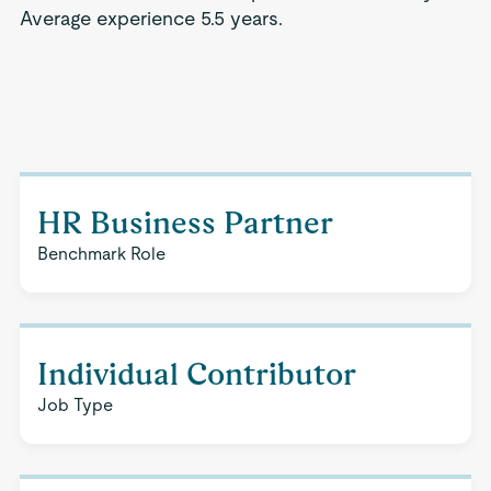
Average experience 5.5 years.
HR Business Partner
Benchmark Role
Individual Contributor
Job Type