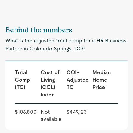
Behind the numbers
What is the adjusted total comp for a HR Business
Partner in Colorado Springs, CO?
Total
Cost of
COL-
Median
Comp
Living
Adjusted
Home
(TC)
(COL)
TC
Price
Index
$106,800
Not
$449,123
available