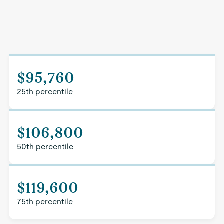
$95,760
25th percentile
$106,800
50th percentile
$119,600
75th percentile