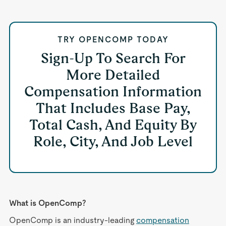
TRY OPENCOMP TODAY
Sign-Up To Search For
More Detailed
Compensation Information
That Includes Base Pay,
Total Cash, And Equity By
Role, City, And Job Level
What is OpenComp?
OpenComp is an industry-leading
compensation