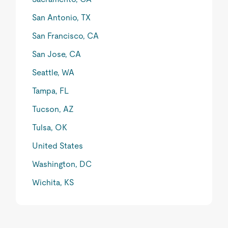
San Antonio, TX
San Francisco, CA
San Jose, CA
Seattle, WA
Tampa, FL
Tucson, AZ
Tulsa, OK
United States
Washington, DC
Wichita, KS