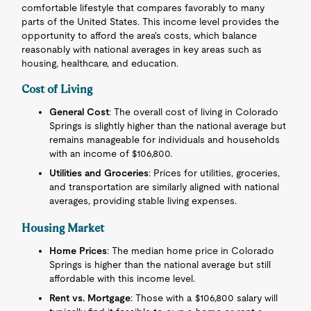
comfortable lifestyle that compares favorably to many
parts of the United States. This income level provides the
opportunity to afford the area's costs, which balance
reasonably with national averages in key areas such as
housing, healthcare, and education.
Cost of Living
General Cost
: The overall cost of living in Colorado
Springs is slightly higher than the national average but
remains manageable for individuals and households
with an income of $106,800.
Utilities and Groceries
: Prices for utilities, groceries,
and transportation are similarly aligned with national
averages, providing stable living expenses.
Housing Market
Home Prices
: The median home price in Colorado
Springs is higher than the national average but still
affordable with this income level.
Rent vs. Mortgage
: Those with a $106,800 salary will