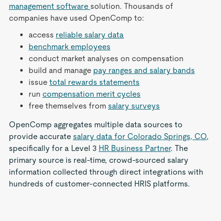
management software
solution. Thousands of
companies have used OpenComp to:
access
reliable salary data
benchmark employees
conduct market analyses on compensation
build and manage
pay ranges and salary bands
issue
total rewards statements
run
compensation merit cycles
free themselves from
salary surveys
OpenComp aggregates multiple data sources to
provide accurate
salary data for Colorado Springs, CO
,
specifically for a Level 3
HR Business Partner
. The
primary source is real-time, crowd-sourced salary
information collected through direct integrations with
hundreds of customer-connected HRIS platforms.