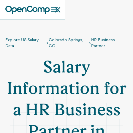
Explore US Salary
Colorado Springs,
HR Business
>
>
Data
CO
Partner
Salary
Information for
a HR Business
Partner in