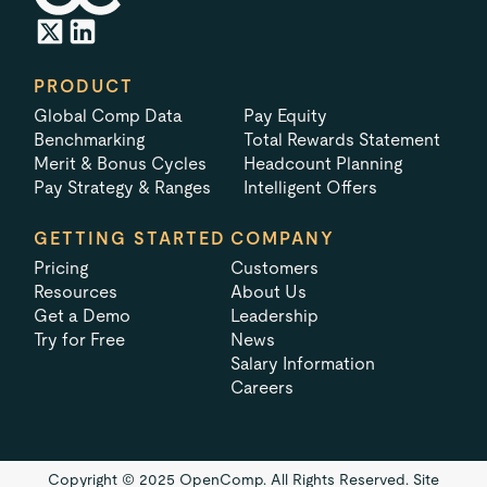
PRODUCT
Global Comp Data
Pay Equity
Benchmarking
Total Rewards Statement
Merit & Bonus Cycles
Headcount Planning
Pay Strategy & Ranges
Intelligent Offers
GETTING STARTED
COMPANY
Pricing
Customers
Resources
About Us
Get a Demo
Leadership
Try for Free
News
Salary Information
Careers
Copyright © 2025 OpenComp. All Rights Reserved.
Site