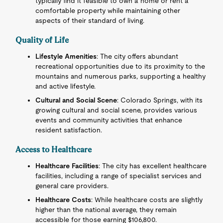
typically find it feasible to own a home or rent a
comfortable property while maintaining other
aspects of their standard of living.
Quality of Life
Lifestyle Amenities
: The city offers abundant
recreational opportunities due to its proximity to the
mountains and numerous parks, supporting a healthy
and active lifestyle.
Cultural and Social Scene
: Colorado Springs, with its
growing cultural and social scene, provides various
events and community activities that enhance
resident satisfaction.
Access to Healthcare
Healthcare Facilities
: The city has excellent healthcare
facilities, including a range of specialist services and
general care providers.
Healthcare Costs
: While healthcare costs are slightly
higher than the national average, they remain
accessible for those earning $106,800.