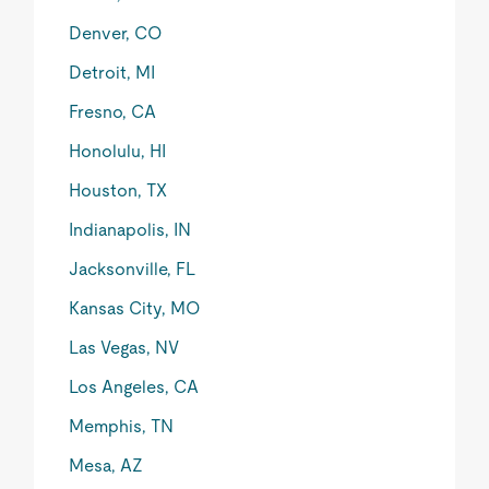
Denver, CO
Detroit, MI
Fresno, CA
Honolulu, HI
Houston, TX
Indianapolis, IN
Jacksonville, FL
Kansas City, MO
Las Vegas, NV
Los Angeles, CA
Memphis, TN
Mesa, AZ