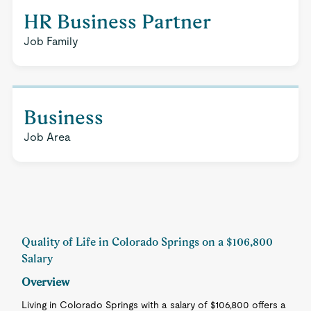
HR Business Partner
Job Family
Business
Job Area
Quality of Life in Colorado Springs on a $106,800
Salary
Overview
Living in Colorado Springs with a salary of $106,800 offers a