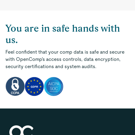
You are in safe hands with
us.
Feel confident that your comp data is safe and secure
with OpenComp's access controls, data encryption,
security certifications and system audits.