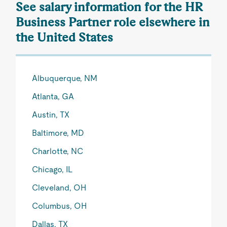
See salary information for the HR
Business Partner role elsewhere in
the United States
Albuquerque, NM
Atlanta, GA
Austin, TX
Baltimore, MD
Charlotte, NC
Chicago, IL
Cleveland, OH
Columbus, OH
Dallas, TX