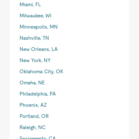
Miami, FL
Milwaukee, WI
Minneapolis, MN
Nashville, TN
New Orleans, LA
New York, NY
Oklahoma City, OK
Omaha, NE
Philadelphia, PA
Phoenix, AZ
Portland, OR
Raleigh, NC
Sacramento, CA