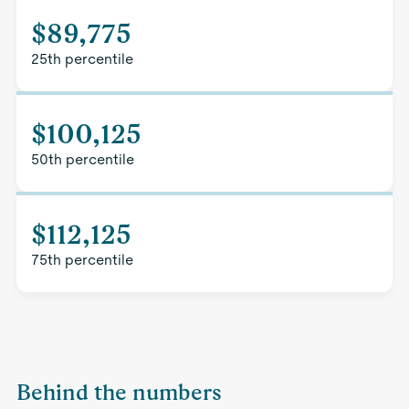
$89,775
25th percentile
$100,125
50th percentile
$112,125
75th percentile
Behind the numbers