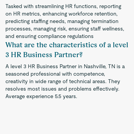
Tasked with streamlining HR functions, reporting
on HR metrics, enhancing workforce retention,
predicting staffing needs, managing termination
processes, managing risk, ensuring staff wellness,
and ensuring compliance regulations
What are the characteristics of a level
3 HR Business Partner?
A level 3 HR Business Partner in Nashville, TN is a
seasoned professional with competence,
creativity in wide range of technical areas. They
resolves most issues and problems effectively.
Average experience 5.5 years.