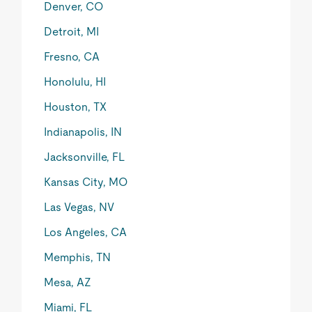
Denver, CO
Detroit, MI
Fresno, CA
Honolulu, HI
Houston, TX
Indianapolis, IN
Jacksonville, FL
Kansas City, MO
Las Vegas, NV
Los Angeles, CA
Memphis, TN
Mesa, AZ
Miami, FL