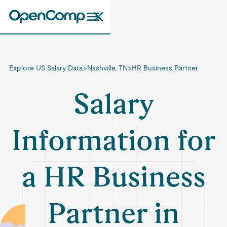
Explore US Salary Data
>
Nashville, TN
>
HR Business Partner
Salary
Information for
a HR Business
Partner in