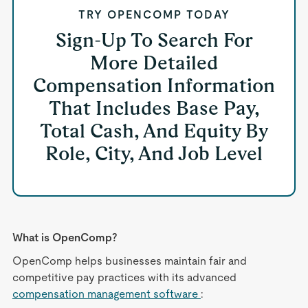
TRY OPENCOMP TODAY
Sign-Up To Search For
More Detailed
Compensation Information
That Includes Base Pay,
Total Cash, And Equity By
Role, City, And Job Level
What is OpenComp?
OpenComp helps businesses maintain fair and
competitive pay practices with its advanced
compensation management software
: