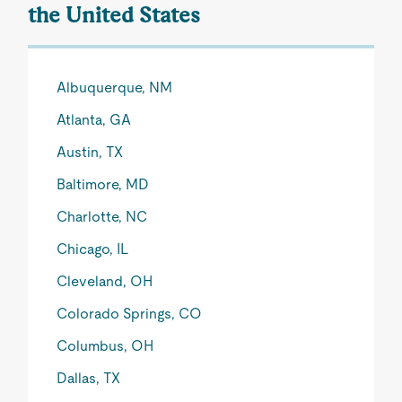
the United States
Albuquerque, NM
Atlanta, GA
Austin, TX
Baltimore, MD
Charlotte, NC
Chicago, IL
Cleveland, OH
Colorado Springs, CO
Columbus, OH
Dallas, TX