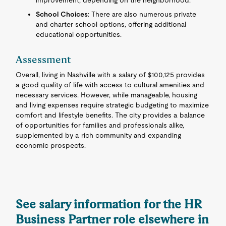
improvement, depending on the neighborhood.
School Choices
: There are also numerous private
and charter school options, offering additional
educational opportunities.
Assessment
Overall, living in Nashville with a salary of $100,125 provides
a good quality of life with access to cultural amenities and
necessary services. However, while manageable, housing
and living expenses require strategic budgeting to maximize
comfort and lifestyle benefits. The city provides a balance
of opportunities for families and professionals alike,
supplemented by a rich community and expanding
economic prospects.
See salary information for the HR
Business Partner role elsewhere in