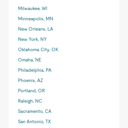
Milwaukee, WI
Minneapolis, MN
New Orleans, LA
New York, NY
Oklahoma City, OK
Omaha, NE
Philadelphia, PA
Phoenix, AZ
Portland, OR
Raleigh, NC
Sacramento, CA
San Antonio, TX