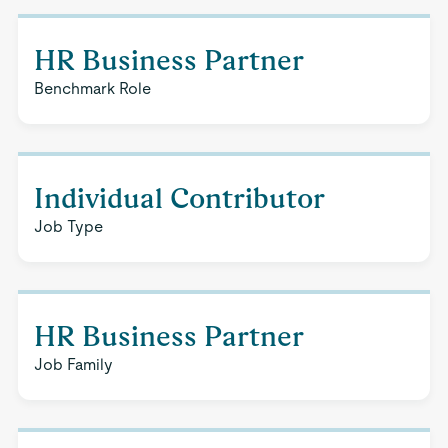
HR Business Partner
Benchmark Role
Individual Contributor
Job Type
HR Business Partner
Job Family