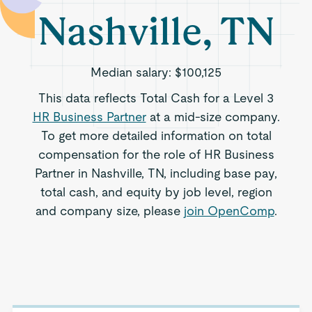
Nashville, TN
Median salary:
$100,125
This data reflects Total Cash for a Level 3
HR Business Partner
at a mid-size company.
To get more detailed information on total
compensation for the role of HR Business
Partner in Nashville, TN, including base pay,
total cash, and equity by job level, region
and company size, please
join OpenComp
.