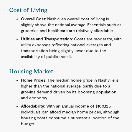
Cost of Living
Overall Cost
: Nashville’s overall cost of living is
slightly above the national average. Essentials such as
groceries and healthcare are relatively affordable.
Utilities and Transportation
: Costs are moderate, with
utility expenses reflecting national averages and
transportation being slightly lower due to the
availability of public transit.
Housing Market
Home Prices
: The median home price in Nashville is
higher than the national average, partly due to a
growing demand driven by its booming population
and economy.
Affordability
: With an annual income of $100,125,
individuals can afford median home prices, although
housing costs consume a substantial portion of the
budget.