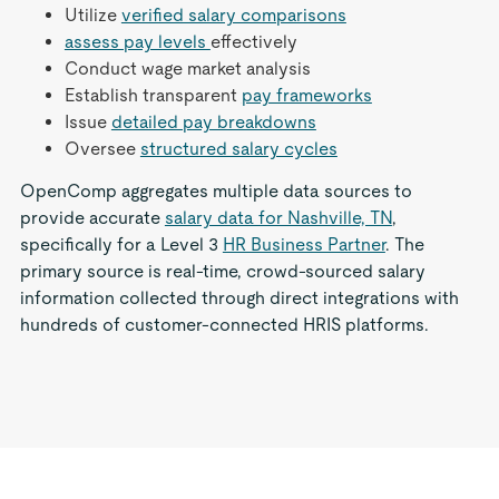
Utilize
verified salary comparisons
assess pay levels
effectively
Conduct wage market analysis
Establish transparent
pay frameworks
Issue
detailed pay breakdowns
Oversee
structured salary cycles
OpenComp aggregates multiple data sources to
provide accurate
salary data for Nashville, TN
,
specifically for a Level 3
HR Business Partner
. The
primary source is real-time, crowd-sourced salary
information collected through direct integrations with
hundreds of customer-connected HRIS platforms.