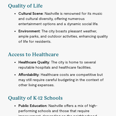
Quality of Life
Cultural Scene
: Nashville is renowned for its music
and cultural diversity, offering numerous
entertainment options and a dynamic social life.
Environment
: The city boasts pleasant weather,
ample parks, and outdoor activities, enhancing quality
of life for residents.
Access to Healthcare
Healthcare Quality
: The city is home to several
reputable hospitals and healthcare facilities.
Affordability
: Healthcare costs are competitive but
may still require careful budgeting in the context of
other living expenses.
Quality of K-12 Schools
Public Education
: Nashville offers a mix of high-
performing schools and those that require