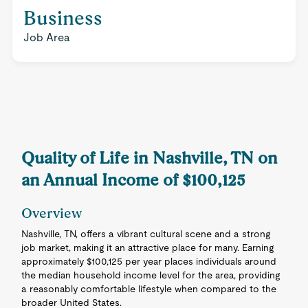
Business
Job Area
Quality of Life in Nashville, TN on
an Annual Income of $100,125
Overview
Nashville, TN, offers a vibrant cultural scene and a strong
job market, making it an attractive place for many. Earning
approximately $100,125 per year places individuals around
the median household income level for the area, providing
a reasonably comfortable lifestyle when compared to the
broader United States.