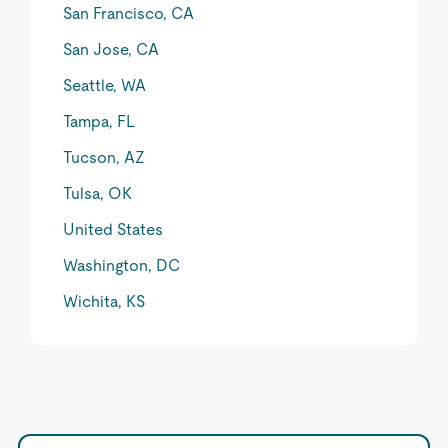
San Francisco, CA
San Jose, CA
Seattle, WA
Tampa, FL
Tucson, AZ
Tulsa, OK
United States
Washington, DC
Wichita, KS