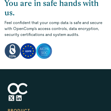
You are in safe hands with
us.
Feel confident that your comp data is safe and secure
with OpenComp's access controls, data encryption,
security certifications and system audits.
PRODUCT