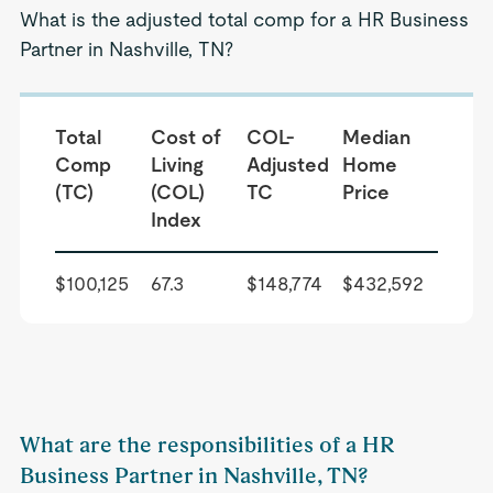
What is the adjusted total comp for a HR Business
Partner in Nashville, TN?
Total
Cost of
COL-
Median
Comp
Living
Adjusted
Home
(TC)
(COL)
TC
Price
Index
$100,125
67.3
$148,774
$432,592
What are the responsibilities of a HR
Business Partner in Nashville, TN?