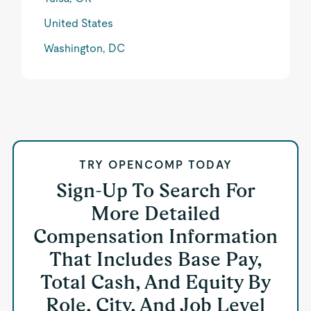
United States
Washington, DC
TRY OPENCOMP TODAY
Sign-Up To Search For
More Detailed
Compensation Information
That Includes Base Pay,
Total Cash, And Equity By
Role, City, And Job Level