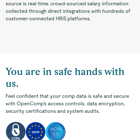
source is real-time, crowd-sourced salary information
collected through direct integrations with hundreds of
customer-connected HRIS platforms.
You are in safe hands with
us.
Feel confident that your comp data is safe and secure
with OpenComp's access controls, data encryption,
security certifications and system audits.