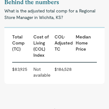
Behind the numbers
What is the adjusted total comp for a Regional
Store Manager in Wichita, KS?
Total
Cost of
COL-
Median
Comp
Living
Adjusted
Home
(TC)
(COL)
TC
Price
Index
$83,925
Not
$186,528
available