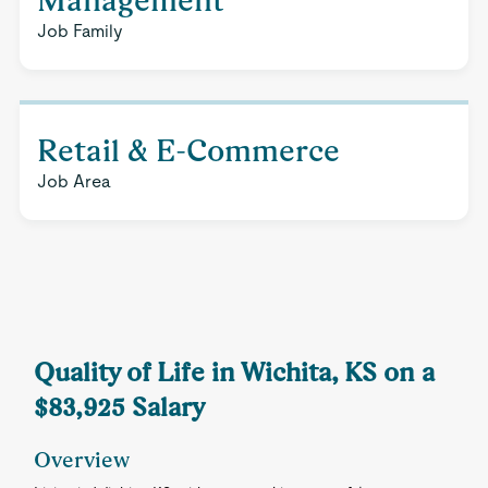
Management
Job Family
Retail & E-Commerce
Job Area
Quality of Life in Wichita, KS on a
$83,925 Salary
Overview