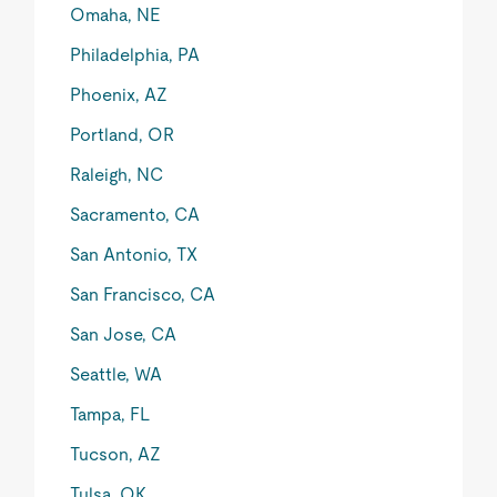
Omaha, NE
Philadelphia, PA
Phoenix, AZ
Portland, OR
Raleigh, NC
Sacramento, CA
San Antonio, TX
San Francisco, CA
San Jose, CA
Seattle, WA
Tampa, FL
Tucson, AZ
Tulsa, OK