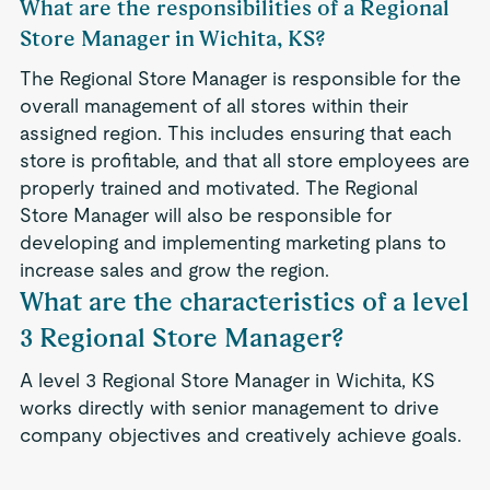
What are the responsibilities of a Regional
Store Manager in Wichita, KS?
The Regional Store Manager is responsible for the
overall management of all stores within their
assigned region. This includes ensuring that each
store is profitable, and that all store employees are
properly trained and motivated. The Regional
Store Manager will also be responsible for
developing and implementing marketing plans to
increase sales and grow the region.
What are the characteristics of a level
3 Regional Store Manager?
A level 3 Regional Store Manager in Wichita, KS
works directly with senior management to drive
company objectives and creatively achieve goals.