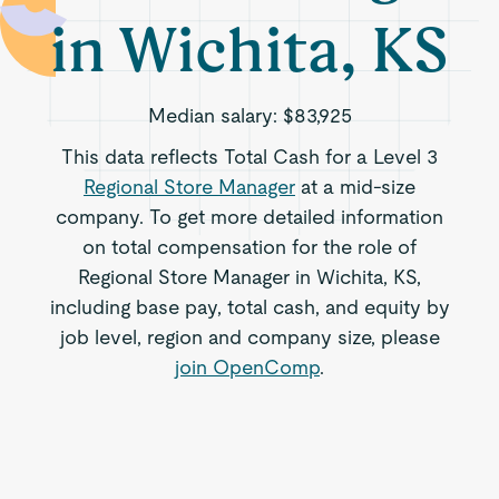
in Wichita, KS
Median salary:
$83,925
This data reflects Total Cash for a Level 3
Regional Store Manager
at a mid-size
company. To get more detailed information
on total compensation for the role of
Regional Store Manager in Wichita, KS,
including base pay, total cash, and equity by
job level, region and company size, please
join OpenComp
.