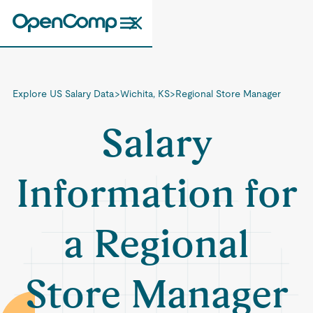
Explore US Salary Data
>
Wichita, KS
>
Regional Store Manager
Salary
Information for
a Regional
Store Manager