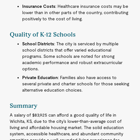
Insurance Costs
: Healthcare insurance costs may be
lower than in other parts of the country, contributing
positively to the cost of living.
Quality of K-12 Schools
School Districts
: The city is serviced by multiple
school districts that offer varied educational
programs. Some schools are noted for strong
academic performance and robust extracurricular
options.
Private Education
: Families also have access to
several private and charter schools for those seeking
alternative education choices.
Summary
A salary of $83,925 can afford a good quality of life in
Wichita, KS, due to the city’s lower-than-average cost of
living and affordable housing market. The solid education
system, accessible healthcare, and abundant community