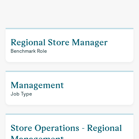
Regional Store Manager
Benchmark Role
Management
Job Type
Store Operations - Regional