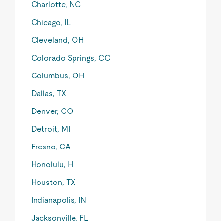
Charlotte, NC
Chicago, IL
Cleveland, OH
Colorado Springs, CO
Columbus, OH
Dallas, TX
Denver, CO
Detroit, MI
Fresno, CA
Honolulu, HI
Houston, TX
Indianapolis, IN
Jacksonville, FL