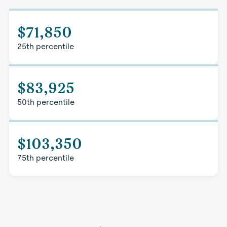
$71,850
25th percentile
$83,925
50th percentile
$103,350
75th percentile