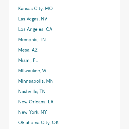
Kansas City, MO
Las Vegas, NV
Los Angeles, CA
Memphis, TN
Mesa, AZ
Miami, FL
Milwaukee, WI
Minneapolis, MN
Nashville, TN
New Orleans, LA
New York, NY
Oklahoma City, OK