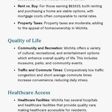
Rent vs. Buy
: For those earning $83,925, both renting
and purchasing a home are viable options, with
mortgage costs often comparable to rental rates.
Property Taxes
: Property taxes are moderate, adding
to the appeal of homeownership in Wichita.
Quality of Life
Community and Recreation
: Wichita offers a variety
of cultural, recreational, and entertainment options
which enhance overall quality of life. This includes
museums, parks, and community events.
Traffic and Commute Times
: Comparatively low traffic
congestion and short average commute times
increase convenience, reducing daily stress.
Healthcare Access
Healthcare Facilities
: Wichita has several hospitals
and healthcare facilities that provide quality care,
making healthcare accessible for residents.