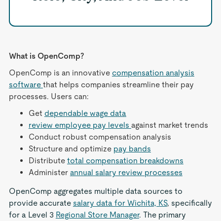
What is OpenComp?
OpenComp is an innovative
compensation analysis
software
that helps companies streamline their pay
processes. Users can:
Get
dependable wage data
review employee pay levels
against market trends
Conduct robust compensation analysis
Structure and optimize
pay bands
Distribute
total compensation breakdowns
Administer
annual salary review processes
OpenComp aggregates multiple data sources to
provide accurate
salary data for Wichita, KS
, specifically
for a Level 3
Regional Store Manager
. The primary