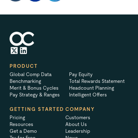
PRODUCT
Global Comp Data
Pay Equity
Benchmarking
Total Rewards Statement
Merit & Bonus Cycles
Headcount Planning
Pay Strategy & Ranges
Intelligent Offers
GETTING STARTED
COMPANY
Pricing
Customers
Resources
About Us
Get a Demo
Leadership
Try for Free
News