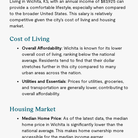
Living in Wichita, KS, with an annual income of $83,925 can
provide a comfortable lifestyle, especially when compared
to the broader United States. This salary is relatively
competitive given the city's cost of living and housing
market.
Cost of Living
Overall Affordability
: Wichita is known for its lower
overall cost of living, ranking below the national
average. Residents tend to find that their dollar
stretches further in this city compared to many
urban areas across the nation.
Utilities and Essentials
: Prices for utilities, groceries,
and transportation are generally lower, contributing to
overall affordability.
Housing Market
Median Home Price
: As of the latest data, the median
home price in Wichita is significantly lower than the
national average. This makes home ownership more
accessible for the median income earner.