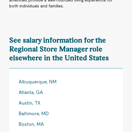
amenities provide a well-rounded living experience for
both individuals and families.
See salary information for the
Regional Store Manager role
elsewhere in the United States
Albuquerque, NM
Atlanta, GA
Austin, TX
Baltimore, MD
Boston, MA