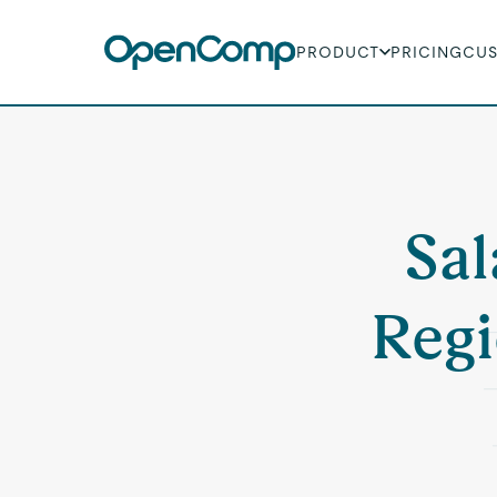
PRODUCT
PRICING
CU
Sal
Regi