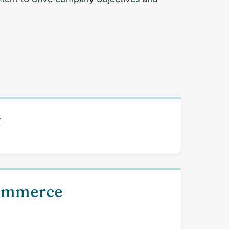
t
Commerce