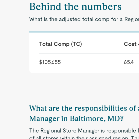
Behind the numbers
What is the adjusted total comp for a Regi
Total Comp (TC)
Cost 
$105,655
65.4
What are the responsibilities of
Manager in Baltimore, MD?
The Regional Store Manager is responsible 
of all stores within their assigned region. Th