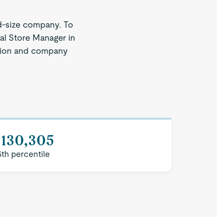
d-size company. To
nal Store Manager in
region and company
$130,305
5th percentile