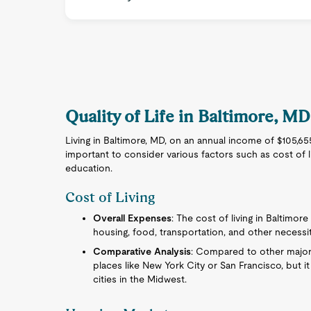
Quality of Life in Baltimore, MD
Living in Baltimore, MD, on an annual income of $105,655 
important to consider various factors such as cost of liv
education.
Cost of Living
Overall Expenses
: The cost of living in Baltimore
housing, food, transportation, and other necessit
Comparative Analysis
: Compared to other major U
places like New York City or San Francisco, but 
cities in the Midwest.