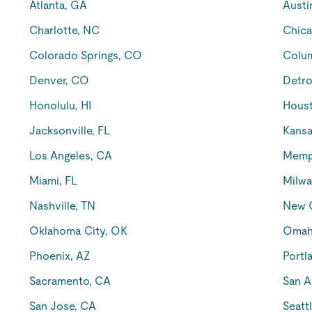
Atlanta, GA
Austi
Charlotte, NC
Chica
Colorado Springs, CO
Colu
Denver, CO
Detro
Honolulu, HI
Houst
Jacksonville, FL
Kansa
Los Angeles, CA
Memp
Miami, FL
Milwa
Nashville, TN
New O
Oklahoma City, OK
Omah
Phoenix, AZ
Portl
Sacramento, CA
San A
San Jose, CA
Seatt