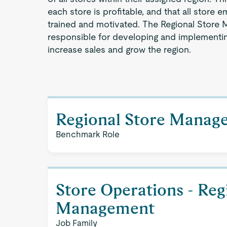
each store is profitable, and that all store
trained and motivated. The Regional Store M
responsible for developing and implementin
increase sales and grow the region.
Regional Store Manag
Benchmark Role
Store Operations - Reg
Management
Job Family