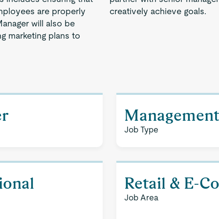
 employees are properly
creatively achieve goals.
anager will also be
g marketing plans to
er
Managemen
Job Type
ional
Retail & E-
Job Area