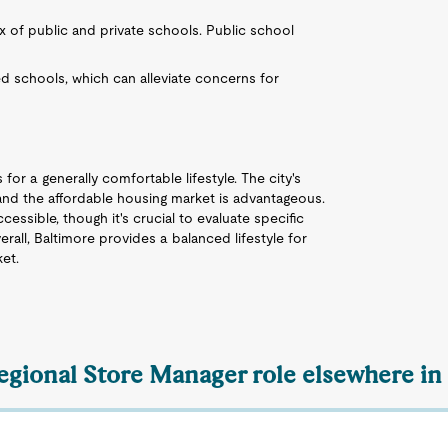
ix of public and private schools. Public school
d schools, which can alleviate concerns for
for a generally comfortable lifestyle. The city's
 and the affordable housing market is advantageous.
essible, though it's crucial to evaluate specific
all, Baltimore provides a balanced lifestyle for
ket.
Regional Store Manager role elsewhere in