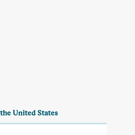
 the United States