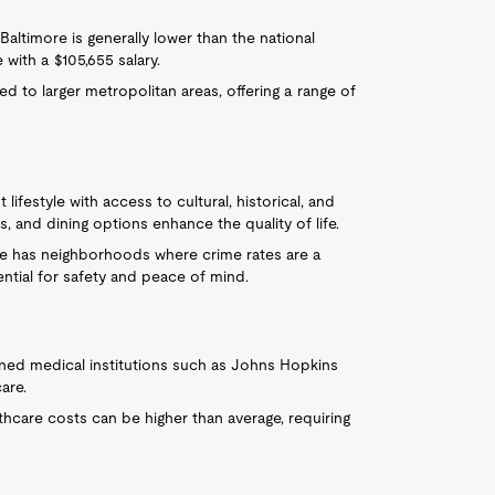
Baltimore is generally lower than the national
ith a $105,655 salary.
 to larger metropolitan areas, offering a range of
t lifestyle with access to cultural, historical, and
, and dining options enhance the quality of life.
ore has neighborhoods where crime rates are a
ential for safety and peace of mind.
ned medical institutions such as Johns Hopkins
are.
lthcare costs can be higher than average, requiring