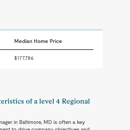
Median Home Price
$177,786
eristics of a level 4 Regional
nager in Baltimore, MD is often a key
ment to drive company objectives and