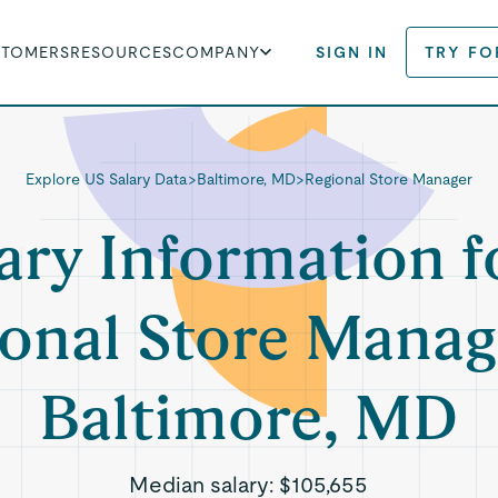
STOMERS
RESOURCES
COMPANY
SIGN IN
TRY FO
Explore US Salary Data
>
Baltimore, MD
>
Regional Store Manager
ary Information f
onal Store Manag
Baltimore, MD
Median salary:
$105,655