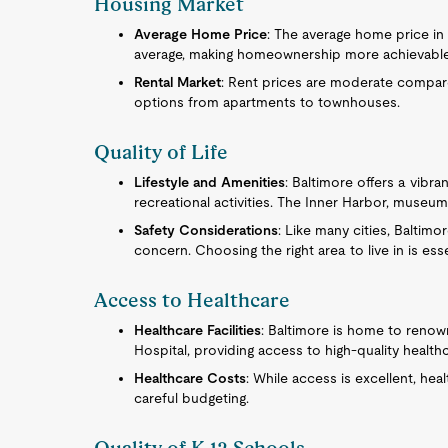
Housing Market
Average Home Price
: The average home price in 
average, making homeownership more achievable w
Rental Market
: Rent prices are moderate compared
options from apartments to townhouses.
Quality of Life
Lifestyle and Amenities
: Baltimore offers a vibran
recreational activities. The Inner Harbor, museums
Safety Considerations
: Like many cities, Baltim
concern. Choosing the right area to live in is ess
Access to Healthcare
Healthcare Facilities
: Baltimore is home to renow
Hospital, providing access to high-quality healthc
Healthcare Costs
: While access is excellent, hea
careful budgeting.