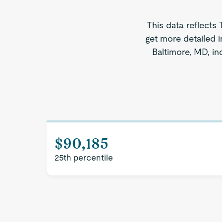
This data reflects
get more detailed i
Baltimore, MD, in
$90,185
25th percentile