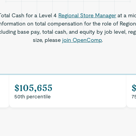
 Total Cash for a Level 4
Regional Store Manager
at a mi
nformation on total compensation for the role of Regio
cluding base pay, total cash, and equity by job level, 
size, please
join OpenComp
.
$105,655
50th percentile
7