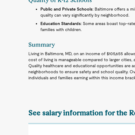
Quality of K-12 Schools
Public and Private Schools
: Baltimore offers a m
quality can vary significantly by neighborhood.
Education Standards
: Some areas boast top-rate
families with children.
Summary
Living in Baltimore, MD, on an income of $105,655 allows 
cost of living is manageable compared to larger cities,
Quality healthcare and educational opportunities are acc
neighborhoods to ensure safety and school quality. Over
individuals and families earning within this income brac
See salary information for the 