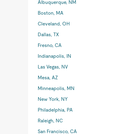
Albuquerque, NM
Boston, MA
Cleveland, OH
Dallas, TX
Fresno, CA
Indianapolis, IN
Las Vegas, NV
Mesa, AZ
Minneapolis, MN
New York, NY
Philadelphia, PA
Raleigh, NC
San Francisco, CA