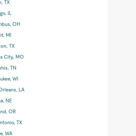
n, TX
go, IL
mbus, OH
it, MI
on, TX
s City, MO
his, TN
ukee, WI
rleans, LA
a, NE
and, OR
ntonio, TX
le, WA