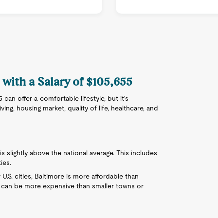
 with a Salary of $105,655
can offer a comfortable lifestyle, but it's
ing, housing market, quality of life, healthcare, and
 is slightly above the national average. This includes
ies.
.S. cities, Baltimore is more affordable than
it can be more expensive than smaller towns or