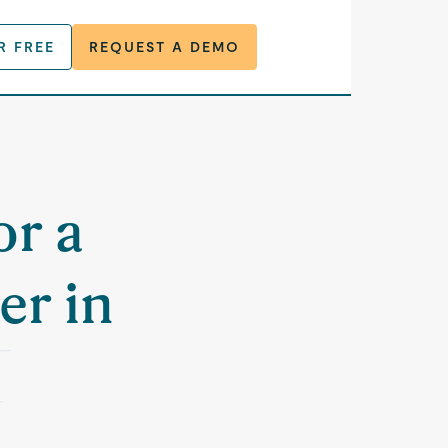
R FREE
REQUEST A DEMO
or a
er in