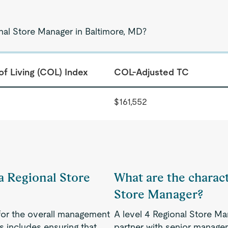
onal Store Manager in Baltimore, MD?
of Living (COL) Index
COL-Adjusted TC
$161,552
 a Regional Store
What are the charact
Store Manager?
for the overall management
A level 4 Regional Store Ma
is includes ensuring that
partner with senior manage