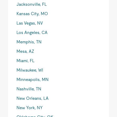
Jacksonville, FL
Kansas City, MO
Las Vegas, NV
Los Angeles, CA
Memphis, TN
Mesa, AZ
Miami, FL
Milwaukee, WI
Minneapolis, MN
Nashville, TN
New Orleans, LA
New York, NY