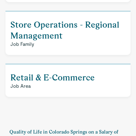
Store Operations - Regional
Management
Job Family
Retail & E-Commerce
Job Area
Quality of Life in Colorado Springs on a Salary of