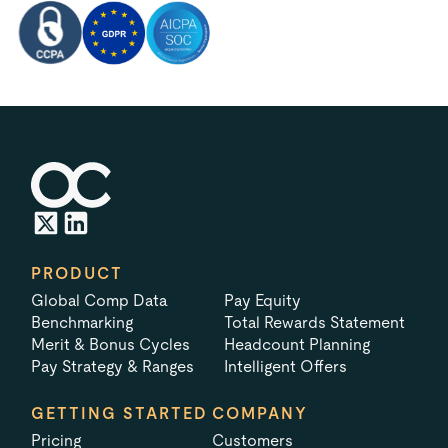
PRODUCT
Global Comp Data
Pay Equity
Benchmarking
Total Rewards Statement
Merit & Bonus Cycles
Headcount Planning
Pay Strategy & Ranges
Intelligent Offers
GETTING STARTED
COMPANY
Pricing
Customers