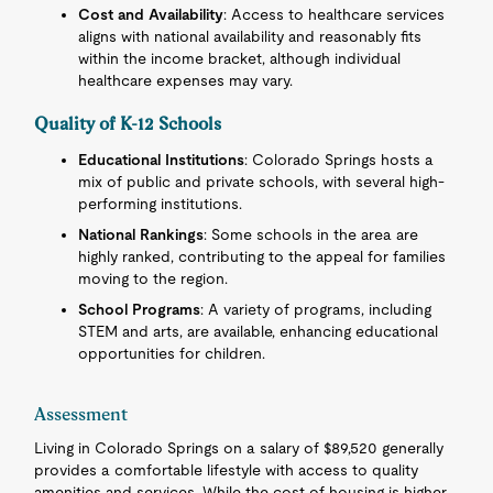
Cost and Availability
: Access to healthcare services
aligns with national availability and reasonably fits
within the income bracket, although individual
healthcare expenses may vary.
Quality of K-12 Schools
Educational Institutions
: Colorado Springs hosts a
mix of public and private schools, with several high-
performing institutions.
National Rankings
: Some schools in the area are
highly ranked, contributing to the appeal for families
moving to the region.
School Programs
: A variety of programs, including
STEM and arts, are available, enhancing educational
opportunities for children.
Assessment
Living in Colorado Springs on a salary of $89,520 generally
provides a comfortable lifestyle with access to quality
amenities and services. While the cost of housing is higher