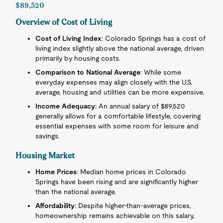
$89,520
Overview of Cost of Living
Cost of Living Index
: Colorado Springs has a cost of
living index slightly above the national average, driven
primarily by housing costs.
Comparison to National Average
: While some
everyday expenses may align closely with the U.S.
average, housing and utilities can be more expensive.
Income Adequacy
: An annual salary of $89,520
generally allows for a comfortable lifestyle, covering
essential expenses with some room for leisure and
savings.
Housing Market
Home Prices
: Median home prices in Colorado
Springs have been rising and are significantly higher
than the national average.
Affordability
: Despite higher-than-average prices,
homeownership remains achievable on this salary,