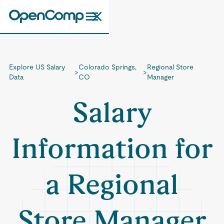
Explore US Salary
Colorado Springs,
Regional Store
>
>
Data
CO
Manager
Salary
Information for
a Regional
Store Manager