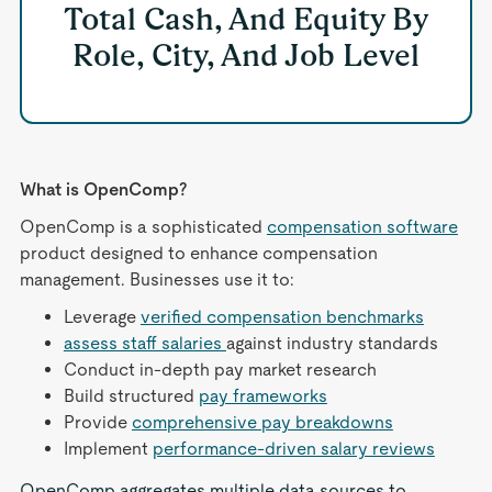
Total Cash, And Equity By
Role, City, And Job Level
What is OpenComp?
OpenComp is a sophisticated
compensation software
product designed to enhance compensation
management. Businesses use it to:
Leverage
verified compensation benchmarks
assess staff salaries
against industry standards
Conduct in-depth pay market research
Build structured
pay frameworks
Provide
comprehensive pay breakdowns
Implement
performance-driven salary reviews
OpenComp aggregates multiple data sources to