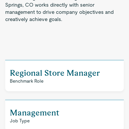
Springs, CO works directly with senior
management to drive company objectives and
creatively achieve goals.
Regional Store Manager
Benchmark Role
Management
Job Type