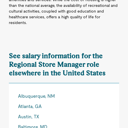
than the national average, the availability of recreational and
cultural activities, coupled with good education and
healthcare services, offers a high quality of life for
residents.
See salary information for the
Regional Store Manager role
elsewhere in the United States
Albuquerque, NM
Atlanta, GA
Austin, TX
Baltimore, MD