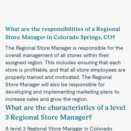
What are the responsibilities of a Regional
Store Manager in Colorado Springs, CO?
The Regional Store Manager is responsible for the
overall management of all stores within their
assigned region. This includes ensuring that each
store is profitable, and that all store employees are
properly trained and motivated. The Regional
Store Manager will also be responsible for
developing and implementing marketing plans to
increase sales and grow the region.
What are the characteristics of a level
3 Regional Store Manager?
A level 3 Regional Store Manager in Colorado