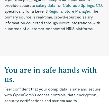
provide accurate
salary data for Colorado Springs, CO
,
specifically for a Level 3
Regional Store Manager
. The
primary source is real-time, crowd-sourced salary
information collected through direct integrations with
hundreds of customer-connected HRIS platforms.
You are in safe hands with
us.
Feel confident that your comp data is safe and secure
with OpenComp's access controls, data encryption,
security certifications and system audits.