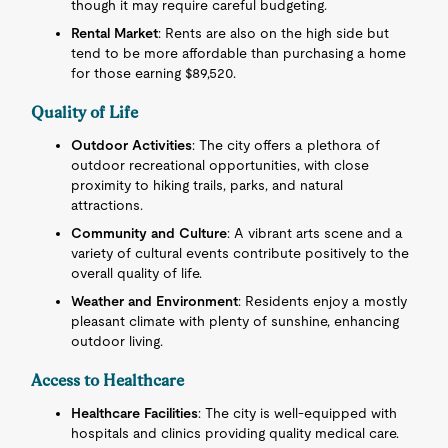
though it may require careful budgeting.
Rental Market
: Rents are also on the high side but
tend to be more affordable than purchasing a home
for those earning $89,520.
Quality of Life
Outdoor Activities
: The city offers a plethora of
outdoor recreational opportunities, with close
proximity to hiking trails, parks, and natural
attractions.
Community and Culture
: A vibrant arts scene and a
variety of cultural events contribute positively to the
overall quality of life.
Weather and Environment
: Residents enjoy a mostly
pleasant climate with plenty of sunshine, enhancing
outdoor living.
Access to Healthcare
Healthcare Facilities
: The city is well-equipped with
hospitals and clinics providing quality medical care.