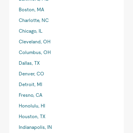
Boston, MA
Charlotte, NC
Chicago, IL
Cleveland, OH
Columbus, OH
Dallas, TX
Denver, CO
Detroit, MI
Fresno, CA
Honolulu, HI
Houston, TX
Indianapolis, IN