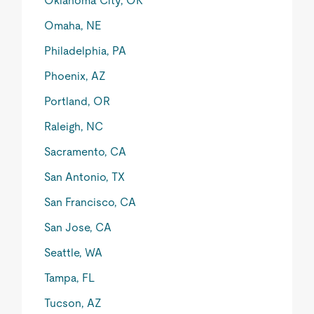
Oklahoma City, OK
Omaha, NE
Philadelphia, PA
Phoenix, AZ
Portland, OR
Raleigh, NC
Sacramento, CA
San Antonio, TX
San Francisco, CA
San Jose, CA
Seattle, WA
Tampa, FL
Tucson, AZ