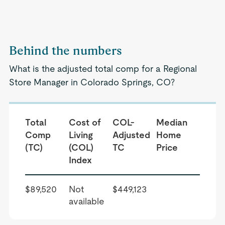
Behind the numbers
What is the adjusted total comp for a Regional
Store Manager in Colorado Springs, CO?
Total
Cost of
COL-
Median
Comp
Living
Adjusted
Home
(TC)
(COL)
TC
Price
Index
$89,520
Not
$449,123
available