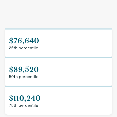
$76,640
25th percentile
$89,520
50th percentile
$110,240
75th percentile