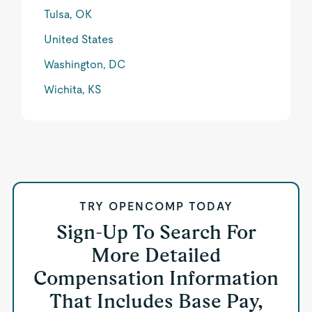
Tulsa, OK
United States
Washington, DC
Wichita, KS
TRY OPENCOMP TODAY
Sign-Up To Search For
More Detailed
Compensation Information
That Includes Base Pay,