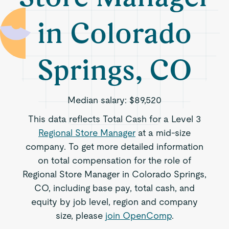
in Colorado
Springs, CO
Median salary:
$89,520
This data reflects Total Cash for a Level 3
Regional Store Manager
at a mid-size
company. To get more detailed information
on total compensation for the role of
Regional Store Manager in Colorado Springs,
CO, including base pay, total cash, and
equity by job level, region and company
size, please
join OpenComp
.