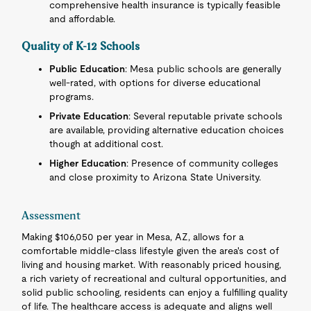
comprehensive health insurance is typically feasible
and affordable.
Quality of K-12 Schools
Public Education
: Mesa public schools are generally
well-rated, with options for diverse educational
programs.
Private Education
: Several reputable private schools
are available, providing alternative education choices
though at additional cost.
Higher Education
: Presence of community colleges
and close proximity to Arizona State University.
Assessment
Making $106,050 per year in Mesa, AZ, allows for a
comfortable middle-class lifestyle given the area's cost of
living and housing market. With reasonably priced housing,
a rich variety of recreational and cultural opportunities, and
solid public schooling, residents can enjoy a fulfilling quality
of life. The healthcare access is adequate and aligns well