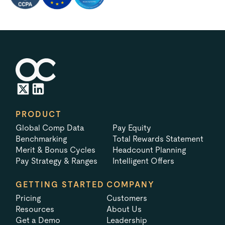
PRODUCT
Global Comp Data
Pay Equity
Benchmarking
Total Rewards Statement
Merit & Bonus Cycles
Headcount Planning
Pay Strategy & Ranges
Intelligent Offers
GETTING STARTED
COMPANY
Pricing
Customers
Resources
About Us
Get a Demo
Leadership