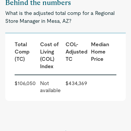
Behind the numbers
What is the adjusted total comp for a Regional
Store Manager in Mesa, AZ?
Total
Cost of
COL-
Median
Comp
Living
Adjusted
Home
(TC)
(COL)
TC
Price
Index
$106,050
Not
$434,369
available