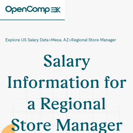
Explore US Salary Data
>
Mesa, AZ
>
Regional Store Manager
Salary
Information for
a Regional
Store Manager