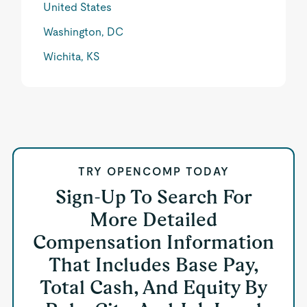
United States
Washington, DC
Wichita, KS
TRY OPENCOMP TODAY
Sign-Up To Search For
More Detailed
Compensation Information
That Includes Base Pay,
Total Cash, And Equity By