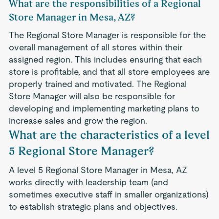
What are the responsibilities of a Regional
Store Manager in Mesa, AZ?
The Regional Store Manager is responsible for the
overall management of all stores within their
assigned region. This includes ensuring that each
store is profitable, and that all store employees are
properly trained and motivated. The Regional
Store Manager will also be responsible for
developing and implementing marketing plans to
increase sales and grow the region.
What are the characteristics of a level
5 Regional Store Manager?
A level 5 Regional Store Manager in Mesa, AZ
works directly with leadership team (and
sometimes executive staff in smaller organizations)
to establish strategic plans and objectives.