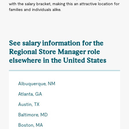
with the salary bracket, making this an attractive location for
families and individuals alike.
See salary information for the
Regional Store Manager role
elsewhere in the United States
Albuquerque, NM
Atlanta, GA
Austin, TX
Baltimore, MD
Boston, MA