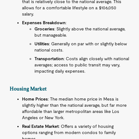
that is relatively close to the national average. This
allows for a comfortable lifestyle on a $106,050
salary.
Expenses Breakdown
:
Groceries
: Slightly above the national average,
but manageable.
Utilities
: Generally on par with or slightly below
national costs.
Transportation
: Costs align closely with national
averages; access to public transit may vary,
impacting daily expenses.
Housing Market
Home Prices
: The median home price in Mesa is
slightly higher than the national average, but far more
affordable than larger metropolitan areas like Los
Angeles or New York.
Real Estate Market
: Offers a variety of housing
options ranging from modern condos to family
homes.