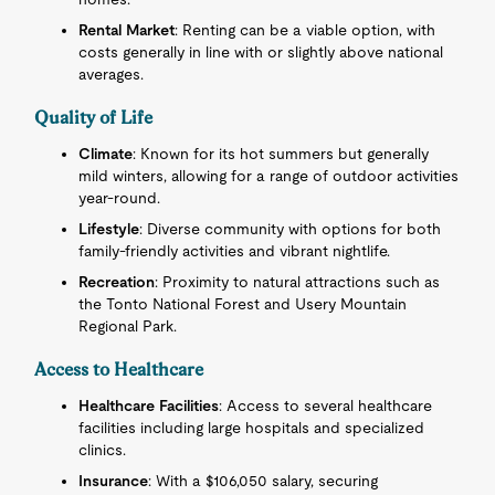
Rental Market
: Renting can be a viable option, with
costs generally in line with or slightly above national
averages.
Quality of Life
Climate
: Known for its hot summers but generally
mild winters, allowing for a range of outdoor activities
year-round.
Lifestyle
: Diverse community with options for both
family-friendly activities and vibrant nightlife.
Recreation
: Proximity to natural attractions such as
the Tonto National Forest and Usery Mountain
Regional Park.
Access to Healthcare
Healthcare Facilities
: Access to several healthcare
facilities including large hospitals and specialized
clinics.
Insurance
: With a $106,050 salary, securing