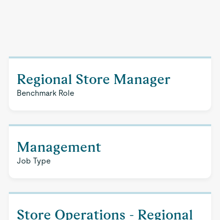
Regional Store Manager
Benchmark Role
Management
Job Type
Store Operations - Regional