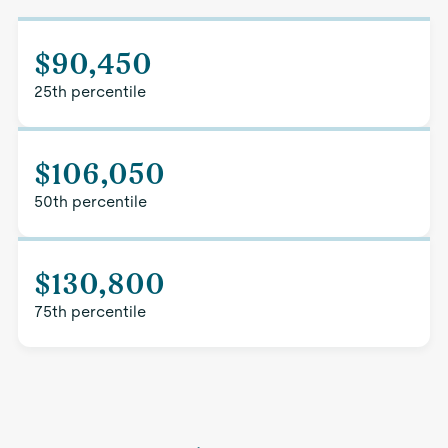
$90,450
25th percentile
$106,050
50th percentile
$130,800
75th percentile