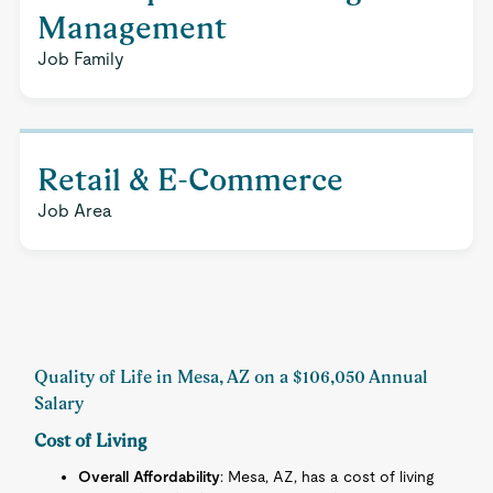
Management
Job Family
Retail & E-Commerce
Job Area
Quality of Life in Mesa, AZ on a $106,050 Annual
Salary
Cost of Living
Overall Affordability
: Mesa, AZ, has a cost of living