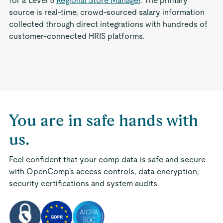
for a Level 5
Regional Store Manager
. The primary
source is real-time, crowd-sourced salary information
collected through direct integrations with hundreds of
customer-connected HRIS platforms.
You are in safe hands with
us.
Feel confident that your comp data is safe and secure
with OpenComp's access controls, data encryption,
security certifications and system audits.