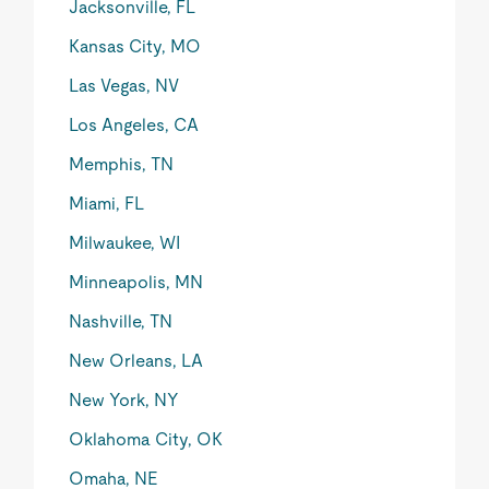
Jacksonville, FL
Kansas City, MO
Las Vegas, NV
Los Angeles, CA
Memphis, TN
Miami, FL
Milwaukee, WI
Minneapolis, MN
Nashville, TN
New Orleans, LA
New York, NY
Oklahoma City, OK
Omaha, NE