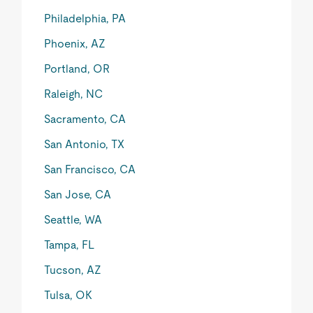
Philadelphia, PA
Phoenix, AZ
Portland, OR
Raleigh, NC
Sacramento, CA
San Antonio, TX
San Francisco, CA
San Jose, CA
Seattle, WA
Tampa, FL
Tucson, AZ
Tulsa, OK