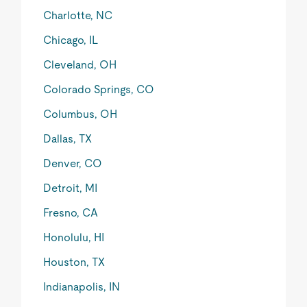
Charlotte, NC
Chicago, IL
Cleveland, OH
Colorado Springs, CO
Columbus, OH
Dallas, TX
Denver, CO
Detroit, MI
Fresno, CA
Honolulu, HI
Houston, TX
Indianapolis, IN