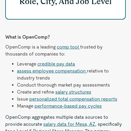
Role, City, And Job Level
What is OpenComp?
OpenComp is a leading
comp tool
trusted by
thousands of companies to:
Leverage
credible pay data
assess employee compensation
relative to
industry trends
Conduct thorough market pay assessments
Create and refine
salary structures
Issue
personalized total compensation reports
Manage
performance-based pay cycles
OpenComp aggregates multiple data sources to
provide accurate
salary data for Mesa, AZ
, specifically