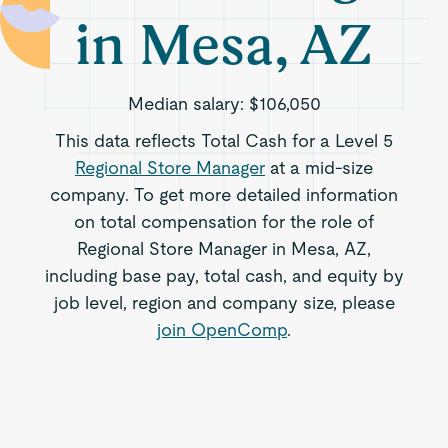
in Mesa, AZ
Median salary:
$106,050
This data reflects Total Cash for a Level 5
Regional Store Manager
at a mid-size
company. To get more detailed information
on total compensation for the role of
Regional Store Manager in Mesa, AZ,
including base pay, total cash, and equity by
job level, region and company size, please
join OpenComp
.