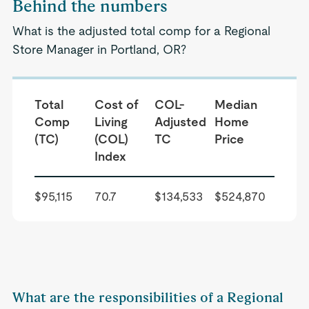
Behind the numbers
What is the adjusted total comp for a Regional
Store Manager in Portland, OR?
Total
Cost of
COL-
Median
Comp
Living
Adjusted
Home
(TC)
(COL)
TC
Price
Index
$95,115
70.7
$134,533
$524,870
What are the responsibilities of a Regional