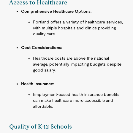
Access to Healthcare
Comprehensive Healthcare Options:
Portland offers a variety of healthcare services,
with multiple hospitals and clinics providing
quality care.
Cost Considerations:
Healthcare costs are above the national
average, potentially impacting budgets despite
good salary.
Health Insurance:
Employment-based health insurance benefits
can make healthcare more accessible and
affordable.
Quality of K-12 Schools