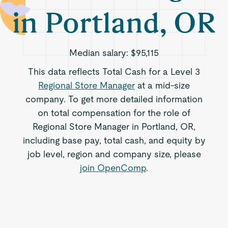
in Portland, OR
Median salary:
$95,115
This data reflects Total Cash for a Level 3
Regional Store Manager
at a mid-size
company. To get more detailed information
on total compensation for the role of
Regional Store Manager in Portland, OR,
including base pay, total cash, and equity by
job level, region and company size, please
join OpenComp
.