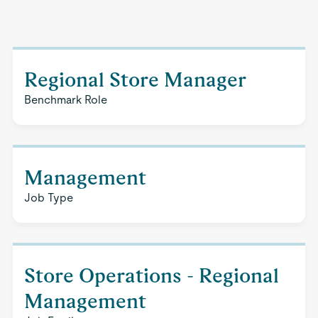
Regional Store Manager
Benchmark Role
Management
Job Type
Store Operations - Regional
Management