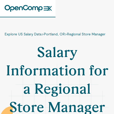
Explore US Salary Data
>
Portland, OR
>
Regional Store Manager
Salary
Information for
a Regional
Store Manager