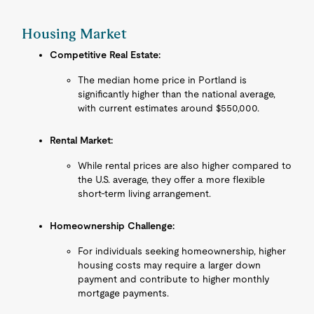
Housing Market
Competitive Real Estate:
The median home price in Portland is
significantly higher than the national average,
with current estimates around $550,000.
Rental Market:
While rental prices are also higher compared to
the U.S. average, they offer a more flexible
short-term living arrangement.
Homeownership Challenge:
For individuals seeking homeownership, higher
housing costs may require a larger down
payment and contribute to higher monthly
mortgage payments.