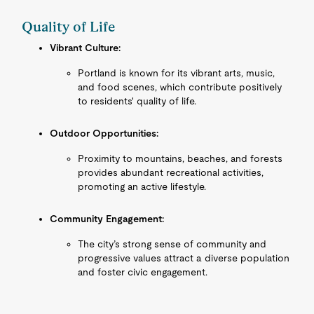
Quality of Life
Vibrant Culture:
Portland is known for its vibrant arts, music,
and food scenes, which contribute positively
to residents' quality of life.
Outdoor Opportunities:
Proximity to mountains, beaches, and forests
provides abundant recreational activities,
promoting an active lifestyle.
Community Engagement:
The city’s strong sense of community and
progressive values attract a diverse population
and foster civic engagement.