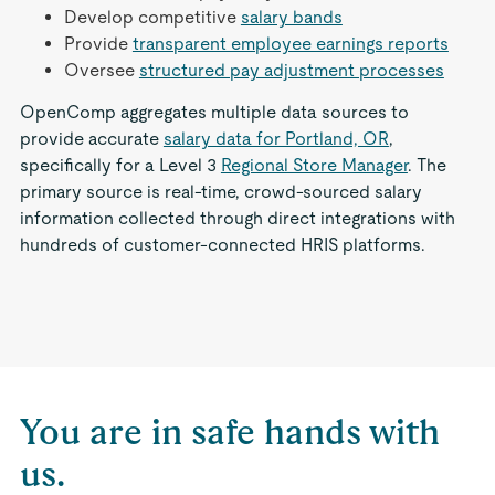
Develop competitive
salary bands
Provide
transparent employee earnings reports
Oversee
structured pay adjustment processes
OpenComp aggregates multiple data sources to
provide accurate
salary data for Portland, OR
,
specifically for a Level 3
Regional Store Manager
. The
primary source is real-time, crowd-sourced salary
information collected through direct integrations with
hundreds of customer-connected HRIS platforms.
You are in safe hands with
us.