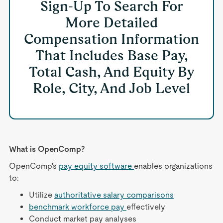
Sign-Up To Search For
More Detailed
Compensation Information
That Includes Base Pay,
Total Cash, And Equity By
Role, City, And Job Level
What is OpenComp?
OpenComp's
pay equity software
enables organizations
to:
Utilize
authoritative salary comparisons
benchmark workforce pay
effectively
Conduct market pay analyses