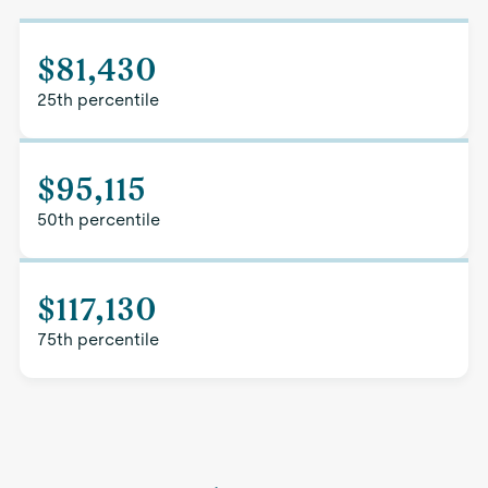
$81,430
25th percentile
$95,115
50th percentile
$117,130
75th percentile