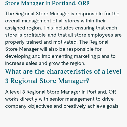
Store Manager in Portland, OR?
The Regional Store Manager is responsible for the
overall management of all stores within their
assigned region. This includes ensuring that each
store is profitable, and that all store employees are
properly trained and motivated. The Regional
Store Manager will also be responsible for
developing and implementing marketing plans to
increase sales and grow the region.
What are the characteristics of a level
3 Regional Store Manager?
A level 3 Regional Store Manager in Portland, OR
works directly with senior management to drive
company objectives and creatively achieve goals.