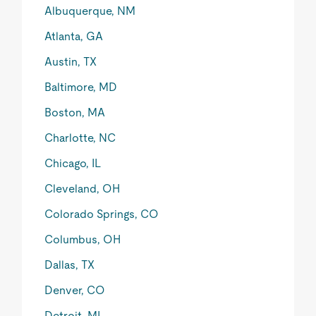
Albuquerque, NM
Atlanta, GA
Austin, TX
Baltimore, MD
Boston, MA
Charlotte, NC
Chicago, IL
Cleveland, OH
Colorado Springs, CO
Columbus, OH
Dallas, TX
Denver, CO
Detroit, MI