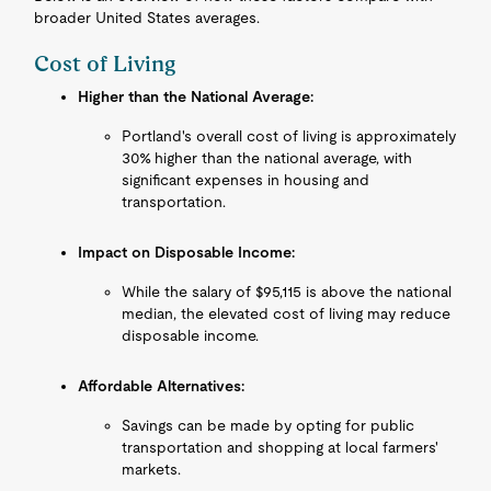
broader United States averages.
Cost of Living
Higher than the National Average:
Portland's overall cost of living is approximately
30% higher than the national average, with
significant expenses in housing and
transportation.
Impact on Disposable Income:
While the salary of $95,115 is above the national
median, the elevated cost of living may reduce
disposable income.
Affordable Alternatives:
Savings can be made by opting for public
transportation and shopping at local farmers'
markets.