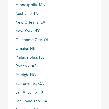
Minneapolis, MN
Nashville, TN
New Orleans, LA
New York, NY
Oklahoma City, OK
Omaha, NE
Philadelphia, PA
Phoenix, AZ
Raleigh, NC
Sacramento, CA
San Antonio, TX
San Francisco, CA