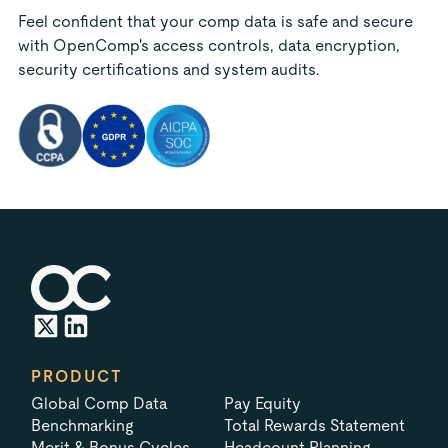
Feel confident that your comp data is safe and secure
with OpenComp's access controls, data encryption,
security certifications and system audits.
PRODUCT
Global Comp Data
Pay Equity
Benchmarking
Total Rewards Statement
Merit & Bonus Cycles
Headcount Planning