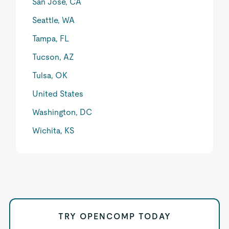
San Jose, CA
Seattle, WA
Tampa, FL
Tucson, AZ
Tulsa, OK
United States
Washington, DC
Wichita, KS
TRY OPENCOMP TODAY