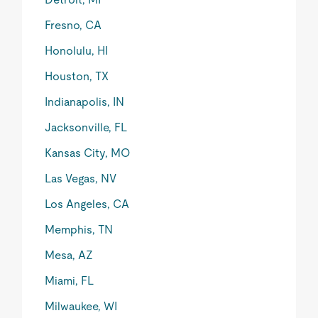
Fresno, CA
Honolulu, HI
Houston, TX
Indianapolis, IN
Jacksonville, FL
Kansas City, MO
Las Vegas, NV
Los Angeles, CA
Memphis, TN
Mesa, AZ
Miami, FL
Milwaukee, WI