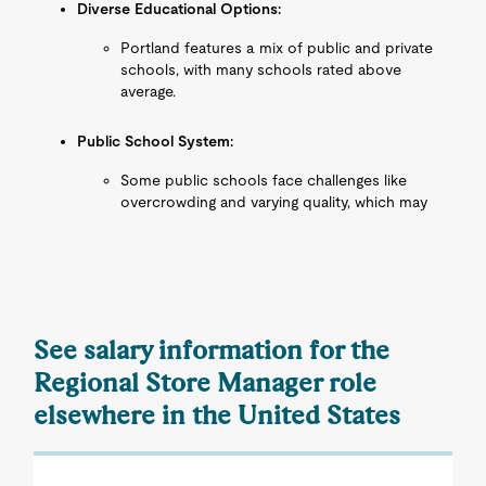
Diverse Educational Options:
Portland features a mix of public and private
schools, with many schools rated above
average.
Public School System:
Some public schools face challenges like
overcrowding and varying quality, which may
See salary information for the
Regional Store Manager role
elsewhere in the United States