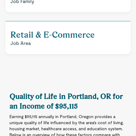
Job Family
Retail & E-Commerce
Job Area
Quality of Life in Portland, OR for
an Income of $95,115
Earning $95,115 annually in Portland, Oregon provides a
unique quality of life influenced by the area's cost of living,
housing market, healthcare access, and education system.
Below is an overview of how these factors compare with