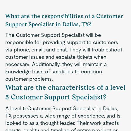
What are the responsibilities of a Customer
Support Specialist in Dallas, TX?
The Customer Support Specialist will be
responsible for providing support to customers
via phone, email, and chat. They will troubleshoot
customer issues and escalate tickets when
necessary. Additionally, they will maintain a
knowledge base of solutions to common
customer problems.
What are the characteristics of a level
5 Customer Support Specialist?
A level 5 Customer Support Specialist in Dallas,
TX possesses a wide range of experience, and is
looked to as a thought leader. Their work affects
design, quality and timeline of entire product or