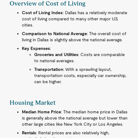
Overview of Cost of Living
Cost of Living Index
: Dallas has a relatively moderate
cost of living compared to many other major U.S.
cities.
Comparison to National Average
: The overall cost of
living in Dallas is slightly above the national average.
Key Expenses
:
Groceries and Utilities
: Costs are comparable
to national averages.
Transportation
: With a sprawling layout,
transportation costs, especially car ownership,
can be higher.
Housing Market
Median Home Price
: The median home price in Dallas
is generally above the national average but lower than
other large cities like New York City or Los Angeles.
Rentals
: Rental prices are also relatively high,