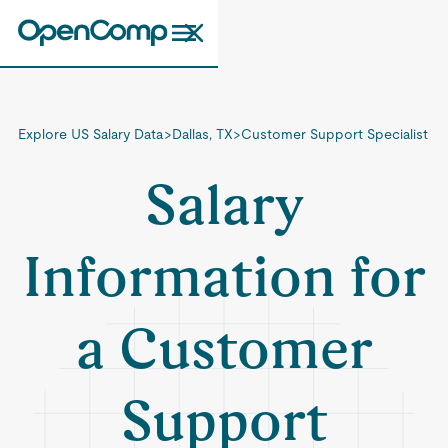
Explore US Salary Data
>
Dallas, TX
>
Customer Support Specialist
Salary
Information for
a Customer
Support