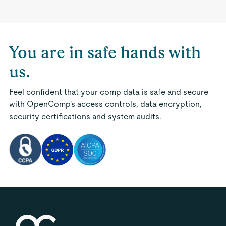
You are in safe hands with
us.
Feel confident that your comp data is safe and secure
with OpenComp's access controls, data encryption,
security certifications and system audits.