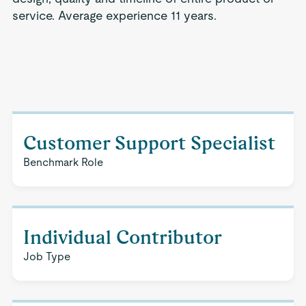
service. Average experience 11 years.
Customer Support Specialist
Benchmark Role
Individual Contributor
Job Type