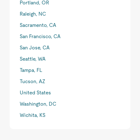
Portland, OR
Raleigh, NC
Sacramento, CA
San Francisco, CA
San Jose, CA
Seattle, WA
Tampa, FL
Tucson, AZ
United States
Washington, DC
Wichita, KS