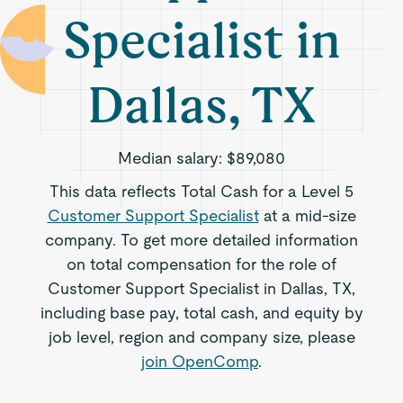
Specialist in
Dallas, TX
Median salary:
$89,080
This data reflects Total Cash for a Level 5
Customer Support Specialist
at a mid-size
company. To get more detailed information
on total compensation for the role of
Customer Support Specialist in Dallas, TX,
including base pay, total cash, and equity by
job level, region and company size, please
join OpenComp
.