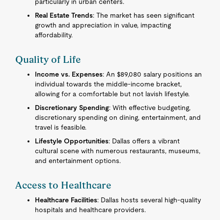
particularly in urban centers.
Real Estate Trends
: The market has seen significant
growth and appreciation in value, impacting
affordability.
Quality of Life
Income vs. Expenses
: An $89,080 salary positions an
individual towards the middle-income bracket,
allowing for a comfortable but not lavish lifestyle.
Discretionary Spending
: With effective budgeting,
discretionary spending on dining, entertainment, and
travel is feasible.
Lifestyle Opportunities
: Dallas offers a vibrant
cultural scene with numerous restaurants, museums,
and entertainment options.
Access to Healthcare
Healthcare Facilities
: Dallas hosts several high-quality
hospitals and healthcare providers.