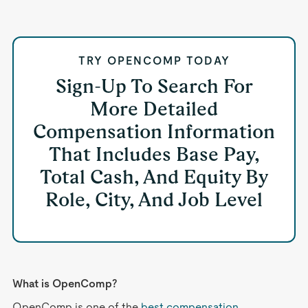
TRY OPENCOMP TODAY
Sign-Up To Search For
More Detailed
Compensation Information
That Includes Base Pay,
Total Cash, And Equity By
Role, City, And Job Level
What is OpenComp?
OpenComp is one of the
best compensation