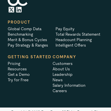
PRODUCT
Global Comp Data
Pay Equity
Benchmarking
Total Rewards Statement
Merit & Bonus Cycles
Headcount Planning
Pay Strategy & Ranges
Intelligent Offers
GETTING STARTED
COMPANY
Pricing
Customers
Resources
About Us
Get a Demo
Leadership
Try for Free
News
Salary Information
Careers