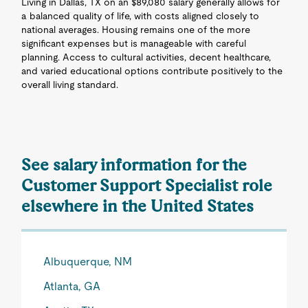
Living in Dallas, TX on an $89,080 salary generally allows for
a balanced quality of life, with costs aligned closely to
national averages. Housing remains one of the more
significant expenses but is manageable with careful
planning. Access to cultural activities, decent healthcare,
and varied educational options contribute positively to the
overall living standard.
See salary information for the
Customer Support Specialist role
elsewhere in the United States
Albuquerque, NM
Atlanta, GA