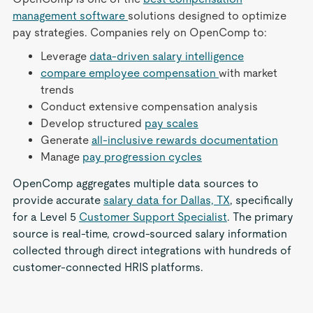
management software
solutions designed to optimize
pay strategies. Companies rely on OpenComp to:
Leverage
data-driven salary intelligence
compare employee compensation
with market
trends
Conduct extensive compensation analysis
Develop structured
pay scales
Generate
all-inclusive rewards documentation
Manage
pay progression cycles
OpenComp aggregates multiple data sources to
provide accurate
salary data for Dallas, TX
, specifically
for a Level 5
Customer Support Specialist
. The primary
source is real-time, crowd-sourced salary information
collected through direct integrations with hundreds of
customer-connected HRIS platforms.