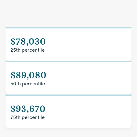
$78,030
25th percentile
$89,080
50th percentile
$93,670
75th percentile