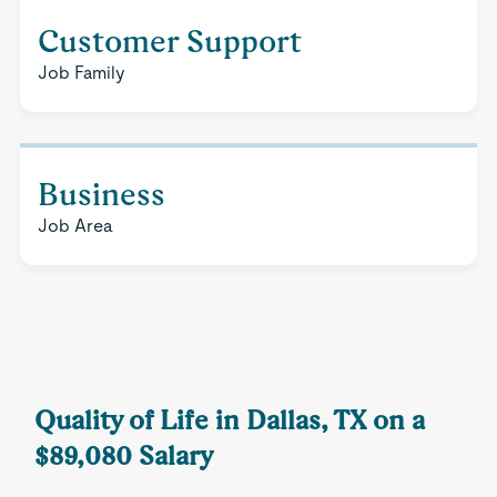
Customer Support
Job Family
Business
Job Area
Quality of Life in Dallas, TX on a
$89,080 Salary