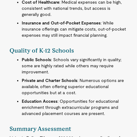
Cost of Healthcare
: Medical expenses can be high,
consistent with national trends, but access is
generally good.
Insurance and Out-of-Pocket Expenses
: While
insurance offerings can mitigate costs, out-of-pocket
expenses may still impact financial planning.
Quality of K-12 Schools
Public Schools
: Schools vary significantly in quality;
some are highly rated while others may require
improvement.
Private and Charter Schools
: Numerous options are
available, often offering superior educational
opportunities but at a cost.
Education Access
: Opportunities for educational
enrichment through extracurricular programs and
advanced placement courses are present.
Summary Assessment