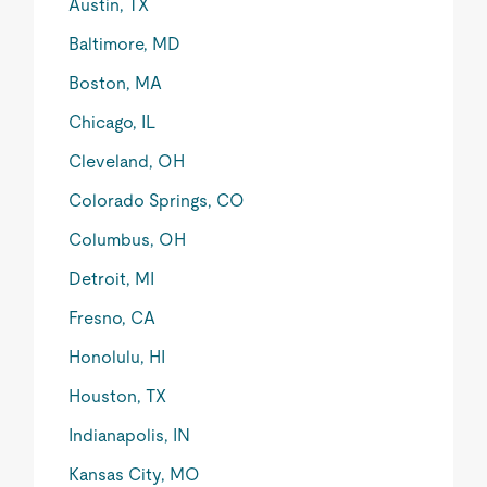
Austin, TX
Baltimore, MD
Boston, MA
Chicago, IL
Cleveland, OH
Colorado Springs, CO
Columbus, OH
Detroit, MI
Fresno, CA
Honolulu, HI
Houston, TX
Indianapolis, IN
Kansas City, MO