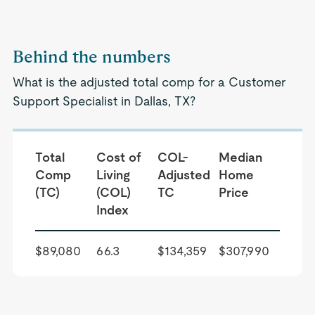
Behind the numbers
What is the adjusted total comp for a Customer
Support Specialist in Dallas, TX?
Total
Cost of
COL-
Median
Comp
Living
Adjusted
Home
(TC)
(COL)
TC
Price
Index
$89,080
66.3
$134,359
$307,990