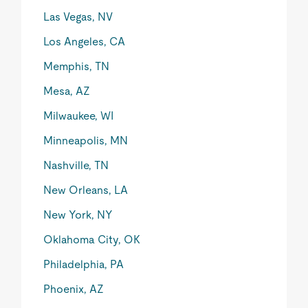
Las Vegas, NV
Los Angeles, CA
Memphis, TN
Mesa, AZ
Milwaukee, WI
Minneapolis, MN
Nashville, TN
New Orleans, LA
New York, NY
Oklahoma City, OK
Philadelphia, PA
Phoenix, AZ