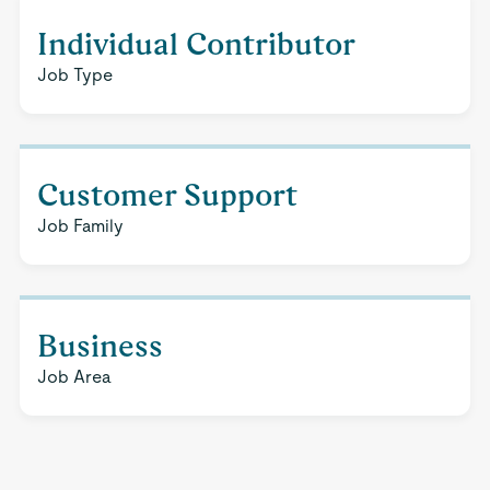
Individual Contributor
Job Type
Customer Support
Job Family
Business
Job Area