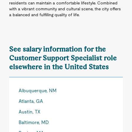
residents can maintain a comfortable lifestyle. Combined
with a vibrant community and cultural scene, the city offers
a balanced and fulfilling quality of life.
See salary information for the
Customer Support Specialist role
elsewhere in the United States
Albuquerque, NM
Atlanta, GA
Austin, TX
Baltimore, MD