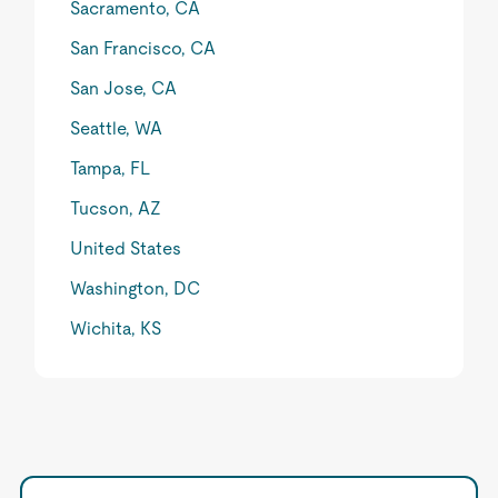
Sacramento, CA
San Francisco, CA
San Jose, CA
Seattle, WA
Tampa, FL
Tucson, AZ
United States
Washington, DC
Wichita, KS