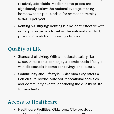
relatively affordable. Median home prices are
significantly below the national average, making
homeownership attainable for someone earning
$78,600 per year.
Renting vs. Buying
: Renting is also cost-effective with
rental prices generally below the national standard,
providing flexibility in housing choices.
Quality of Life
Standard of Living
: With a moderate salary like
$78,600, residents can enjoy a comfortable lifestyle
with disposable income for savings and leisure.
Community and Lifestyle
: Oklahoma City offers a
rich cultural scene, outdoor recreational activities,
and community events, enhancing the quality of life
for residents.
Access to Healthcare
Healthcare Facilities
: Oklahoma City provides