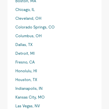
Boston, MA
Chicago, IL
Cleveland, OH
Colorado Springs, CO
Columbus, OH
Dallas, TX
Detroit, MI
Fresno, CA
Honolulu, HI
Houston, TX
Indianapolis, IN
Kansas City, MO
Las Vegas, NV