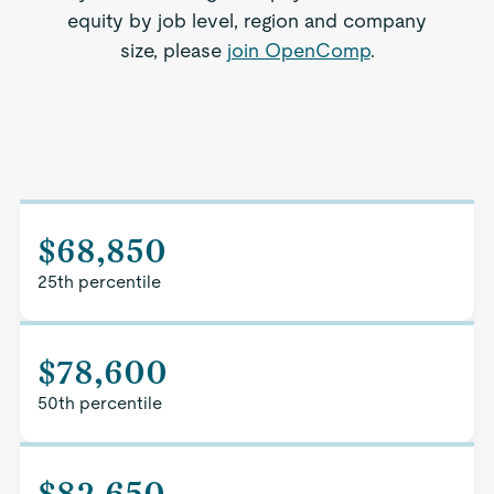
equity by job level, region and company
size, please
join OpenComp
.
$68,850
25th percentile
$78,600
50th percentile
$82,650