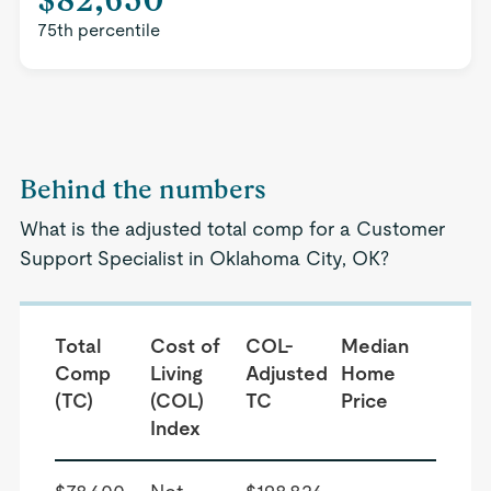
75th percentile
Behind the numbers
What is the adjusted total comp for a Customer
Support Specialist in Oklahoma City, OK?
Total
Cost of
COL-
Median
Comp
Living
Adjusted
Home
(TC)
(COL)
TC
Price
Index