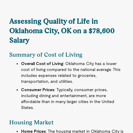
Assessing Quality of Life in
Oklahoma City, OK on a $78,600
Salary
Summary of Cost of Living
Overall Cost of Living
: Oklahoma City has a lower
cost of living compared to the national average. This
includes expenses related to groceries,
transportation, and utilities.
Consumer Prices
: Typically, consumer prices,
including dining and entertainment, are more
affordable than in many larger cities in the United
States.
Housing Market
Home Prices
: The housing market in Oklahoma City is