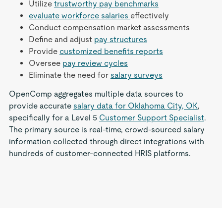
Utilize
trustworthy pay benchmarks
evaluate workforce salaries
effectively
Conduct compensation market assessments
Define and adjust
pay structures
Provide
customized benefits reports
Oversee
pay review cycles
Eliminate the need for
salary surveys
OpenComp aggregates multiple data sources to
provide accurate
salary data for Oklahoma City, OK
,
specifically for a Level 5
Customer Support Specialist
.
The primary source is real-time, crowd-sourced salary
information collected through direct integrations with
hundreds of customer-connected HRIS platforms.