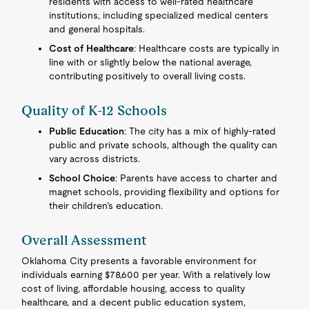
residents with access to well-rated healthcare
institutions, including specialized medical centers
and general hospitals.
Cost of Healthcare
: Healthcare costs are typically in
line with or slightly below the national average,
contributing positively to overall living costs.
Quality of K-12 Schools
Public Education
: The city has a mix of highly-rated
public and private schools, although the quality can
vary across districts.
School Choice
: Parents have access to charter and
magnet schools, providing flexibility and options for
their children’s education.
Overall Assessment
Oklahoma City presents a favorable environment for
individuals earning $78,600 per year. With a relatively low
cost of living, affordable housing, access to quality
healthcare, and a decent public education system,