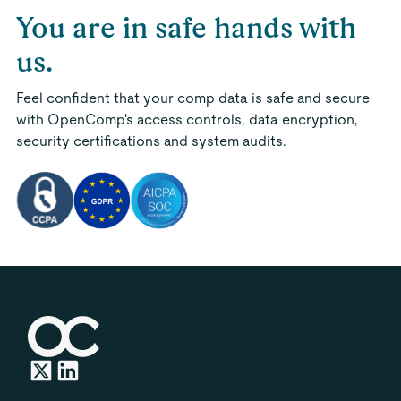
You are in safe hands with
us.
Feel confident that your comp data is safe and secure
with OpenComp's access controls, data encryption,
security certifications and system audits.