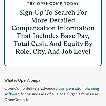
TRY OPENCOMP TODAY
Sign-Up To Search For
More Detailed
Compensation Information
That Includes Base Pay,
Total Cash, And Equity By
Role, City, And Job Level
What is OpenComp?
OpenComp delivers advanced
compensation planning
software
for businesses of all sizes. Organizations use
OpenComp to: