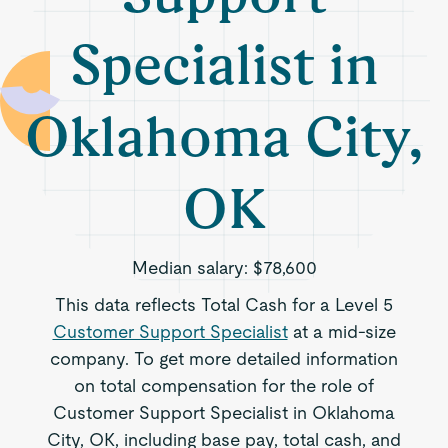
Specialist in
Oklahoma City,
OK
Median salary:
$78,600
This data reflects Total Cash for a Level 5
Customer Support Specialist
at a mid-size
company. To get more detailed information
on total compensation for the role of
Customer Support Specialist in Oklahoma
City, OK, including base pay, total cash, and