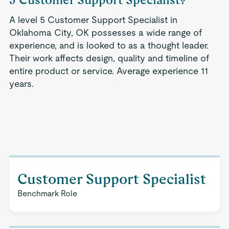
A level 5 Customer Support Specialist in
Oklahoma City, OK possesses a wide range of
experience, and is looked to as a thought leader.
Their work affects design, quality and timeline of
entire product or service. Average experience 11
years.
Customer Support Specialist
Benchmark Role