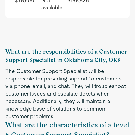
$78,600
Not
$198,826
available
What are the responsibilities of a Customer
Support Specialist in Oklahoma City, OK?
The Customer Support Specialist will be
responsible for providing support to customers
via phone, email, and chat. They will troubleshoot
customer issues and escalate tickets when
necessary. Additionally, they will maintain a
knowledge base of solutions to common
customer problems.
What are the characteristics of a level
5 Customer Support Specialist?