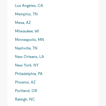
Los Angeles, CA
Memphis, TN
Mesa, AZ
Milwaukee, WI
Minneapolis, MN
Nashville, TN
New Orleans, LA
New York, NY
Philadelphia, PA
Phoenix, AZ
Portland, OR
Raleigh, NC