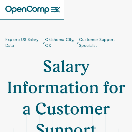
Explore US Salary
Oklahoma City,
Customer Support
>
>
Data
OK
Specialist
Salary
Information for
a Customer
Support