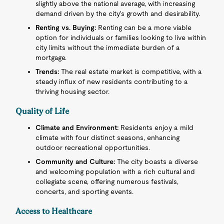
slightly above the national average, with increasing
demand driven by the city's growth and desirability.
Renting vs. Buying:
Renting can be a more viable
option for individuals or families looking to live within
city limits without the immediate burden of a
mortgage.
Trends:
The real estate market is competitive, with a
steady influx of new residents contributing to a
thriving housing sector.
Quality of Life
Climate and Environment:
Residents enjoy a mild
climate with four distinct seasons, enhancing
outdoor recreational opportunities.
Community and Culture:
The city boasts a diverse
and welcoming population with a rich cultural and
collegiate scene, offering numerous festivals,
concerts, and sporting events.
Access to Healthcare