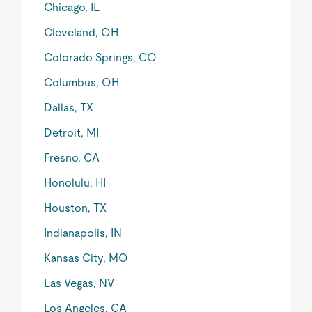
Chicago, IL
Cleveland, OH
Colorado Springs, CO
Columbus, OH
Dallas, TX
Detroit, MI
Fresno, CA
Honolulu, HI
Houston, TX
Indianapolis, IN
Kansas City, MO
Las Vegas, NV
Los Angeles, CA