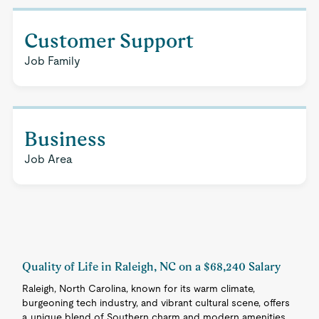
Customer Support
Job Family
Business
Job Area
Quality of Life in Raleigh, NC on a $68,240 Salary
Raleigh, North Carolina, known for its warm climate,
burgeoning tech industry, and vibrant cultural scene, offers
a unique blend of Southern charm and modern amenities.