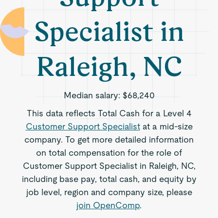
Specialist in
Raleigh, NC
Median salary:
$68,240
This data reflects Total Cash for a Level 4
Customer Support Specialist
at a mid-size
company. To get more detailed information
on total compensation for the role of
Customer Support Specialist in Raleigh, NC,
including base pay, total cash, and equity by
job level, region and company size, please
join OpenComp
.