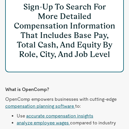
Sign-Up To Search For
More Detailed
Compensation Information
That Includes Base Pay,
Total Cash, And Equity By
Role, City, And Job Level
What is OpenComp?
OpenComp empowers businesses with cutting-edge
compensation planning software
to:
Use
accurate compensation insights
analyze employee wages
compared to industry