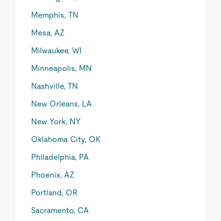
Memphis, TN
Mesa, AZ
Milwaukee, WI
Minneapolis, MN
Nashville, TN
New Orleans, LA
New York, NY
Oklahoma City, OK
Philadelphia, PA
Phoenix, AZ
Portland, OR
Sacramento, CA