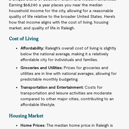
Earning $68,240 a year places you near the median
household income for the city, allowing for a reasonable
quality of life relative to the broader United States. Here's
how that income aligns with the cost of living, housing
market, and quality of life in Raleigh.
Cost of Living
Affordability:
Raleigh's overall cost of living is slightly
below the national average, making it a relatively
affordable city for individuals and families.
Groceries and Utilities:
Prices for groceries and
utilities are in line with national averages, allowing for
predictable monthly budgeting.
Transportation and Entertainment:
Costs for
transportation and leisure activities are moderate
compared to other major cities, contributing to an
affordable lifestyle.
Housing Market
Home Prices:
The median home price in Raleigh is