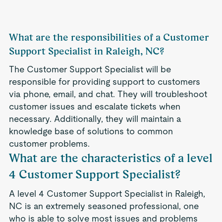
What are the responsibilities of a Customer
Support Specialist in Raleigh, NC?
The Customer Support Specialist will be
responsible for providing support to customers
via phone, email, and chat. They will troubleshoot
customer issues and escalate tickets when
necessary. Additionally, they will maintain a
knowledge base of solutions to common
customer problems.
What are the characteristics of a level
4 Customer Support Specialist?
A level 4 Customer Support Specialist in Raleigh,
NC is an extremely seasoned professional, one
who is able to solve most issues and problems