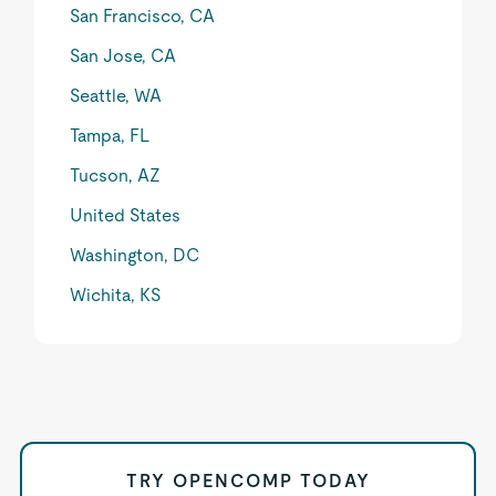
San Francisco, CA
San Jose, CA
Seattle, WA
Tampa, FL
Tucson, AZ
United States
Washington, DC
Wichita, KS
TRY OPENCOMP TODAY