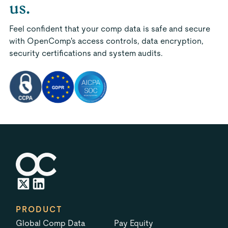
us.
Feel confident that your comp data is safe and secure
with OpenComp's access controls, data encryption,
security certifications and system audits.
PRODUCT
Global Comp Data
Pay Equity