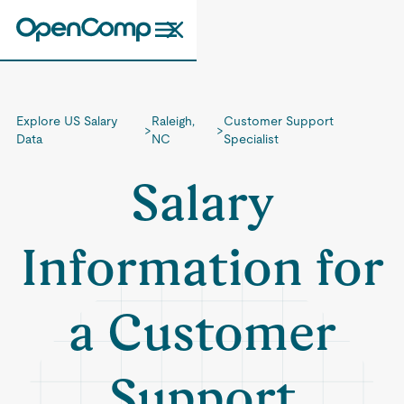
Explore US Salary
Raleigh,
Customer Support
>
>
Data
NC
Specialist
Salary
Information for
a Customer
Support