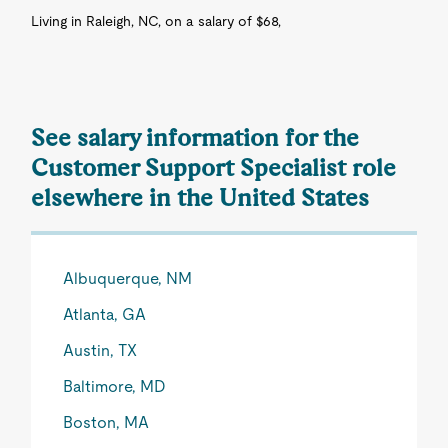
Living in Raleigh, NC, on a salary of $68,
See salary information for the
Customer Support Specialist role
elsewhere in the United States
Albuquerque, NM
Atlanta, GA
Austin, TX
Baltimore, MD
Boston, MA