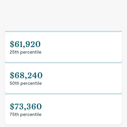
$61,920
25th percentile
$68,240
50th percentile
$73,360
75th percentile