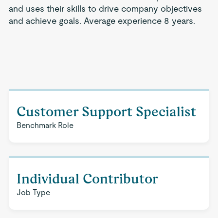
and uses their skills to drive company objectives
and achieve goals. Average experience 8 years.
Customer Support Specialist
Benchmark Role
Individual Contributor
Job Type