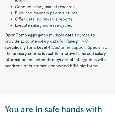
norms
Conduct salary market research
Build and maintain
pay structures
Offer
detailed rewards reports
Execute
salary increase cycles
OpenComp aggregates multiple data sources to
provide accurate
salary data for Raleigh, NC
,
specifically for a Level 4
Customer Support Specialist
.
The primary source is real-time, crowd-sourced salary
information collected through direct integrations with
hundreds of customer-connected HRIS platforms.
You are in safe hands with