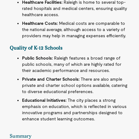
Healthcare Facilities:
Raleigh is home to several top-
rated hospitals and medical centers, ensuring quality
healthcare access.
Healthcare Costs:
Medical costs are comparable to
the national average, although access to a variety of
providers may help in managing expenses efficiently.
Quality of K-12 Schools
Public Schools:
Raleigh features a broad range of
public schools, many of which are highly rated for
their academic performance and resources.
Private and Charter Schools:
There are also ample
private and charter school options available, catering
to diverse educational preferences.
Educational Initiatives:
The city places a strong
emphasis on education, which is reflected in various
innovative programs and partnerships designed to
enhance student learning outcomes.
Summary