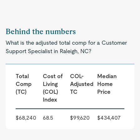
Behind the numbers
What is the adjusted total comp for a Customer
Support Specialist in Raleigh, NC?
Total
Cost of
COL-
Median
Comp
Living
Adjusted
Home
(TC)
(COL)
TC
Price
Index
$68,240
68.5
$99,620
$434,407