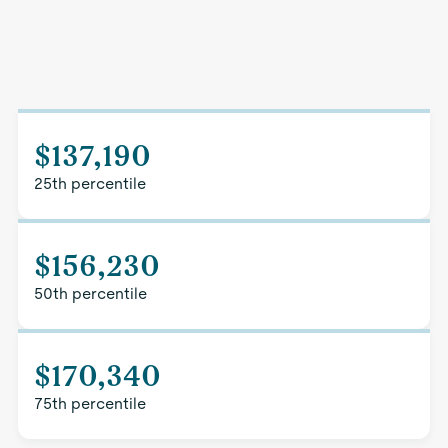
$137,190
25th percentile
$156,230
50th percentile
$170,340
75th percentile