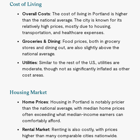
Cost of Living
Overall Costs
: The cost of living in Portland is higher
than the national average. The city is known for its
relatively high prices, mostly due to housing,
transportation, and healthcare expenses.
Groceries & Dining
: Food prices, both in grocery
stores and dining out, are also slightly above the
national average.
Utilities
: Similar to the rest of the U.S., utilities are
moderate, though not as significantly inflated as other
cost areas.
Housing Market
Home Prices
: Housing in Portland is notably pricier
than the national average, with median home prices
often exceeding what median-income earners can
comfortably afford.
Rental Market
: Renting is also costly, with prices
higher than many comparable cities nationwide.