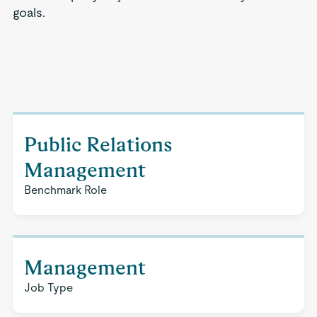
goals.
Public Relations
Management
Benchmark Role
Management
Job Type