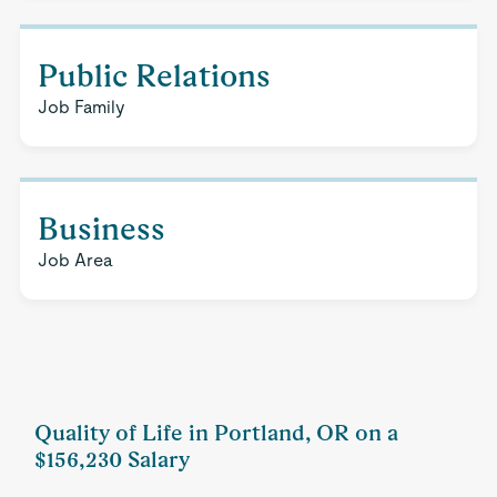
Public Relations
Job Family
Business
Job Area
Quality of Life in Portland, OR on a
$156,230 Salary