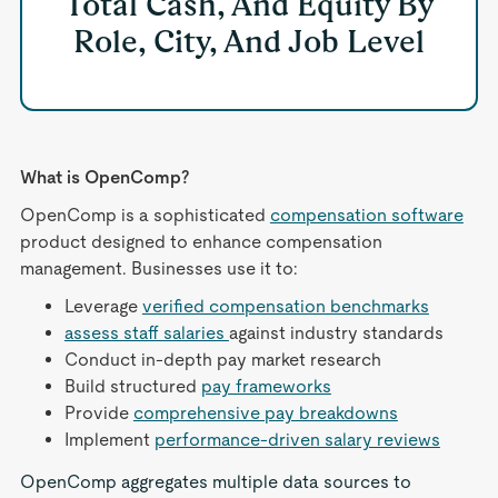
Total Cash, And Equity By
Role, City, And Job Level
What is OpenComp?
OpenComp is a sophisticated
compensation software
product designed to enhance compensation
management. Businesses use it to:
Leverage
verified compensation benchmarks
assess staff salaries
against industry standards
Conduct in-depth pay market research
Build structured
pay frameworks
Provide
comprehensive pay breakdowns
Implement
performance-driven salary reviews
OpenComp aggregates multiple data sources to