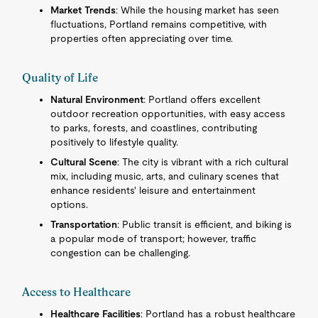
Market Trends
: While the housing market has seen
fluctuations, Portland remains competitive, with
properties often appreciating over time.
Quality of Life
Natural Environment
: Portland offers excellent
outdoor recreation opportunities, with easy access
to parks, forests, and coastlines, contributing
positively to lifestyle quality.
Cultural Scene
: The city is vibrant with a rich cultural
mix, including music, arts, and culinary scenes that
enhance residents' leisure and entertainment
options.
Transportation
: Public transit is efficient, and biking is
a popular mode of transport; however, traffic
congestion can be challenging.
Access to Healthcare
Healthcare Facilities
: Portland has a robust healthcare