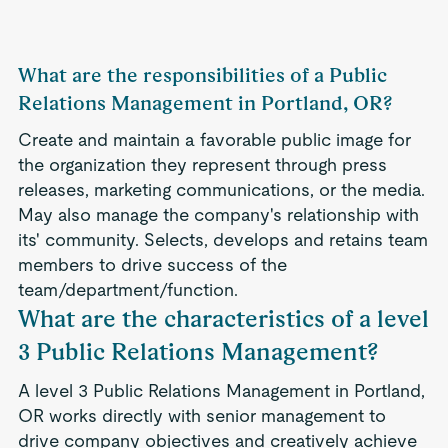
What are the responsibilities of a Public
Relations Management in Portland, OR?
Create and maintain a favorable public image for
the organization they represent through press
releases, marketing communications, or the media.
May also manage the company's relationship with
its' community. Selects, develops and retains team
members to drive success of the
team/department/function.
What are the characteristics of a level
3 Public Relations Management?
A level 3 Public Relations Management in Portland,
OR works directly with senior management to
drive company objectives and creatively achieve