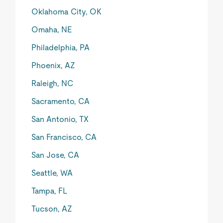
Oklahoma City, OK
Omaha, NE
Philadelphia, PA
Phoenix, AZ
Raleigh, NC
Sacramento, CA
San Antonio, TX
San Francisco, CA
San Jose, CA
Seattle, WA
Tampa, FL
Tucson, AZ