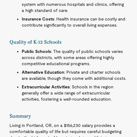
system with numerous hospitals and clinics, offering
a high standard of care.
Insurance Costs
: Health insurance can be costly and
contribute significantly to overall living expenses.
Quality of K-12 Schools
Public Schools
: The quality of public schools varies
across districts, with some areas offering highly
competitive educational programs.
Alternative Education
: Private and charter schools
are available, though they come with additional costs.
Extracurricular Activities
: Schools in the region
generally offer a wide range of extracurricular
activities, fostering a well-rounded education.
Summary
Living in Portland, OR, on a $156,230 salary provides a
comfortable quality of life but requires careful budgeting