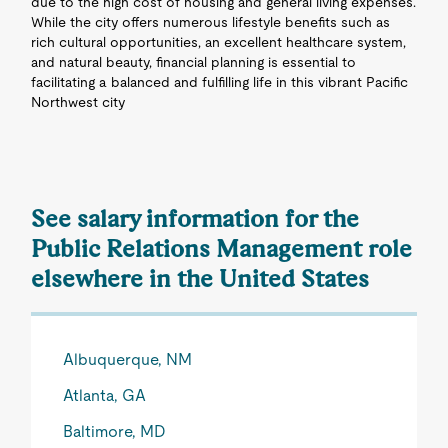
due to the high cost of housing and general living expenses.
While the city offers numerous lifestyle benefits such as
rich cultural opportunities, an excellent healthcare system,
and natural beauty, financial planning is essential to
facilitating a balanced and fulfilling life in this vibrant Pacific
Northwest city
See salary information for the
Public Relations Management role
elsewhere in the United States
Albuquerque, NM
Atlanta, GA
Baltimore, MD