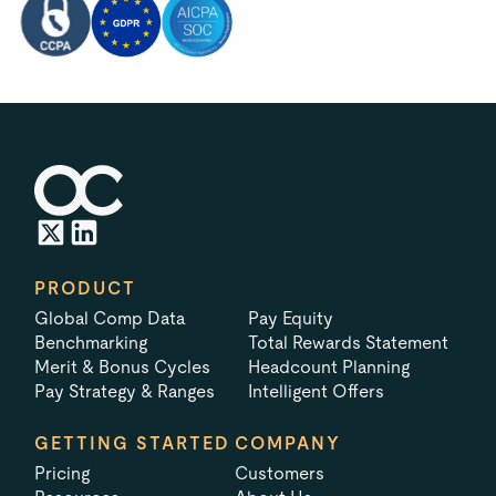
PRODUCT
Global Comp Data
Pay Equity
Benchmarking
Total Rewards Statement
Merit & Bonus Cycles
Headcount Planning
Pay Strategy & Ranges
Intelligent Offers
GETTING STARTED
COMPANY
Pricing
Customers