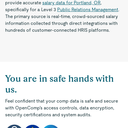
provide accurate
salary data for Portland, OR
,
specifically for a Level 3
Public Relations Management
.
The primary source is real-time, crowd-sourced salary
information collected through direct integrations with
hundreds of customer-connected HRIS platforms.
You are in safe hands with
us.
Feel confident that your comp data is safe and secure
with OpenComp's access controls, data encryption,
security certifications and system audits.