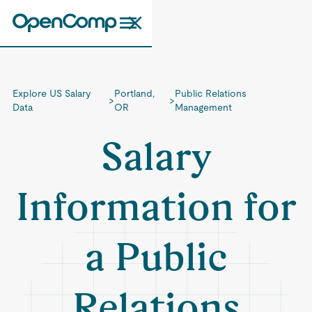
Explore US Salary
Portland,
Public Relations
>
>
Data
OR
Management
Salary
Information for
a Public
Relations