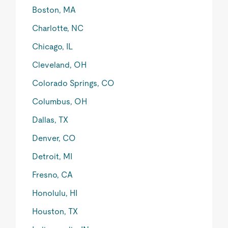
Boston, MA
Charlotte, NC
Chicago, IL
Cleveland, OH
Colorado Springs, CO
Columbus, OH
Dallas, TX
Denver, CO
Detroit, MI
Fresno, CA
Honolulu, HI
Houston, TX