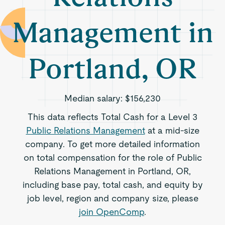
Management in
Portland, OR
Median salary:
$156,230
This data reflects Total Cash for a Level 3
Public Relations Management
at a mid-size
company. To get more detailed information
on total compensation for the role of Public
Relations Management in Portland, OR,
including base pay, total cash, and equity by
job level, region and company size, please
join OpenComp
.