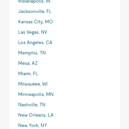
Indianapolis, IN
Jacksonville, FL
Kansas City, MO
Las Vegas, NV
Los Angeles, CA
Memphis, TN
Mesa, AZ
Miami, FL
Milwaukee, WI
Minneapolis, MN
Nashville, TN
New Orleans, LA
New York, NY