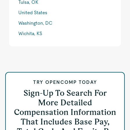
Tulsa, OK
United States
Washington, DC
Wichita, KS
TRY OPENCOMP TODAY
Sign-Up To Search For
More Detailed
Compensation Information
That Includes Base Pay,