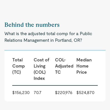
Behind the numbers
What is the adjusted total comp for a Public
Relations Management in Portland, OR?
Total
Cost of
COL-
Median
Comp
Living
Adjusted
Home
(TC)
(COL)
TC
Price
Index
$156,230
70.7
$220,976
$524,870