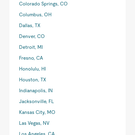
Colorado Springs, CO
Columbus, OH
Dallas, TX
Denver, CO
Detroit, MI
Fresno, CA
Honolulu, HI
Houston, TX
Indianapolis, IN
Jacksonville, FL
Kansas City, MO
Las Vegas, NV
Los Angeles, CA