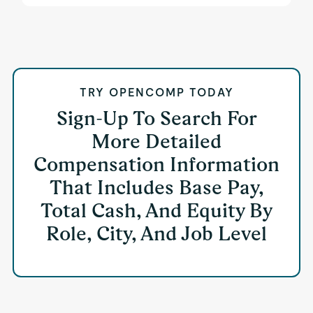
TRY OPENCOMP TODAY
Sign-Up To Search For
More Detailed
Compensation Information
That Includes Base Pay,
Total Cash, And Equity By
Role, City, And Job Level