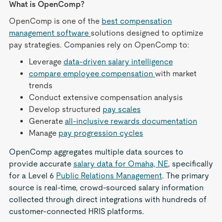
What is OpenComp?
OpenComp is one of the
best compensation
management software
solutions designed to optimize
pay strategies. Companies rely on OpenComp to:
Leverage
data-driven salary intelligence
compare employee compensation
with market
trends
Conduct extensive compensation analysis
Develop structured
pay scales
Generate
all-inclusive rewards documentation
Manage
pay progression cycles
OpenComp aggregates multiple data sources to
provide accurate
salary data for Omaha, NE
, specifically
for a Level 6
Public Relations Management
. The primary
source is real-time, crowd-sourced salary information
collected through direct integrations with hundreds of
customer-connected HRIS platforms.