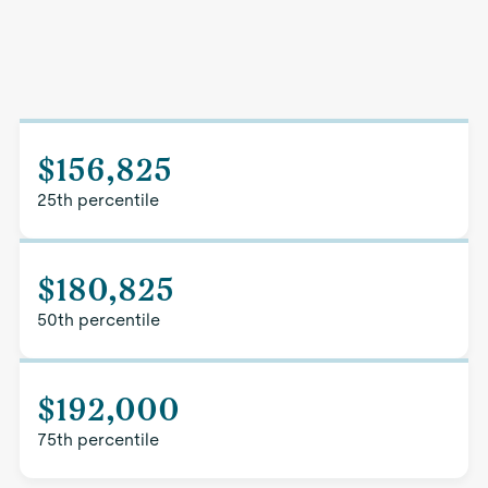
$156,825
25th percentile
$180,825
50th percentile
$192,000
75th percentile