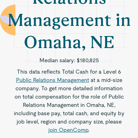
Management in
Omaha, NE
Median salary:
$180,825
This data reflects Total Cash for a Level 6
Public Relations Management
at a mid-size
company. To get more detailed information
on total compensation for the role of Public
Relations Management in Omaha, NE,
including base pay, total cash, and equity by
job level, region and company size, please
join OpenComp
.