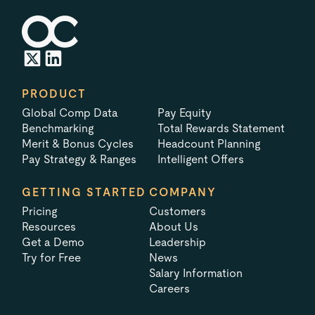
PRODUCT
Global Comp Data
Pay Equity
Benchmarking
Total Rewards Statement
Merit & Bonus Cycles
Headcount Planning
Pay Strategy & Ranges
Intelligent Offers
GETTING STARTED
COMPANY
Pricing
Customers
Resources
About Us
Get a Demo
Leadership
Try for Free
News
Salary Information
Careers