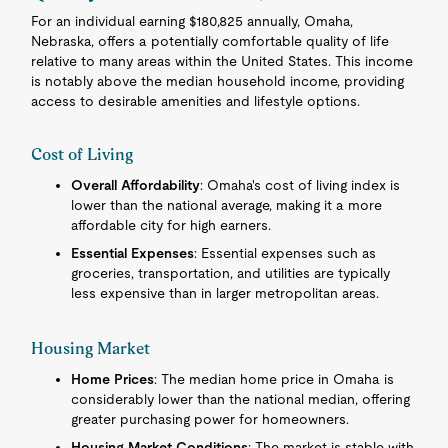
For an individual earning $180,825 annually, Omaha,
Nebraska, offers a potentially comfortable quality of life
relative to many areas within the United States. This income
is notably above the median household income, providing
access to desirable amenities and lifestyle options.
Cost of Living
Overall Affordability
: Omaha's cost of living index is
lower than the national average, making it a more
affordable city for high earners.
Essential Expenses
: Essential expenses such as
groceries, transportation, and utilities are typically
less expensive than in larger metropolitan areas.
Housing Market
Home Prices
: The median home price in Omaha is
considerably lower than the national median, offering
greater purchasing power for homeowners.
Housing Market Conditions
: The market is stable with