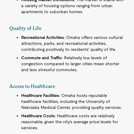
a variety of housing options ranging from urban
apartments to suburban homes.
Quality of Life
Recreational Activities
: Omaha offers various cultural
attractions, parks, and recreational activities,
contributing positively to residents' quality of life.
Commute and Traffic
: Relatively low levels of
congestion compared to larger cities mean shorter
and less stressful commutes.
Access to Healthcare
Healthcare Facilities
: Omaha hosts reputable
healthcare facilities, including the University of
Nebraska Medical Center, providing quality services.
Healthcare Costs
: Healthcare costs are relatively
reasonable, given the city's average price levels for
services.