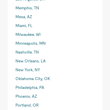
Memphis, TN
Mesa, AZ
Miami, FL
Milwaukee, WI
Minneapolis, MN
Nashville, TN
New Orleans, LA
New York, NY
Oklahoma City, OK
Philadelphia, PA
Phoenix, AZ
Portland, OR