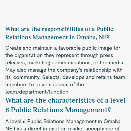
What are the responsibilities of a Public
Relations Management in Omaha, NE?
Create and maintain a favorable public image for
the organization they represent through press
releases, marketing communications, or the media.
May also manage the company's relationship with
its' community. Selects, develops and retains team
members to drive success of the
team/department/function.
What are the characteristics of a level
6 Public Relations Management?
A level 6 Public Relations Management in Omaha,
NE has a direct impact on market acceptance of