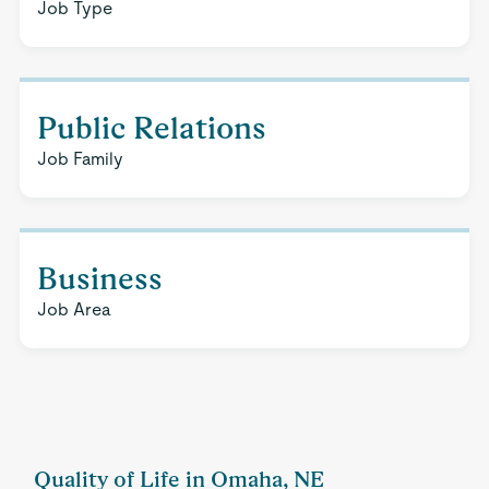
Job Type
Public Relations
Job Family
Business
Job Area
Quality of Life in Omaha, NE