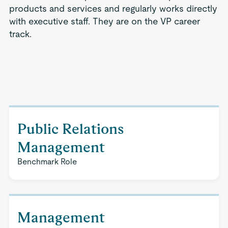
products and services and regularly works directly
with executive staff. They are on the VP career
track.
Public Relations
Management
Benchmark Role
Management