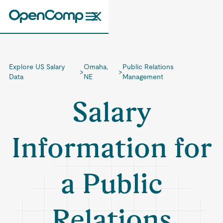
Explore US Salary
Omaha,
Public Relations
>
>
Data
NE
Management
Salary
Information for
a Public
Relations