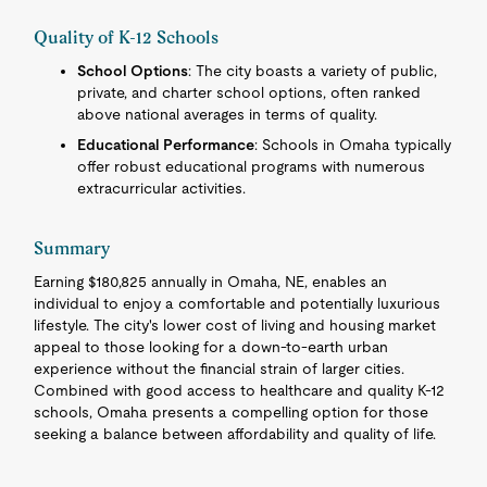
Quality of K-12 Schools
School Options
: The city boasts a variety of public,
private, and charter school options, often ranked
above national averages in terms of quality.
Educational Performance
: Schools in Omaha typically
offer robust educational programs with numerous
extracurricular activities.
Summary
Earning $180,825 annually in Omaha, NE, enables an
individual to enjoy a comfortable and potentially luxurious
lifestyle. The city's lower cost of living and housing market
appeal to those looking for a down-to-earth urban
experience without the financial strain of larger cities.
Combined with good access to healthcare and quality K-12
schools, Omaha presents a compelling option for those
seeking a balance between affordability and quality of life.