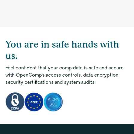
You are in safe hands with
us.
Feel confident that your comp data is safe and secure
with OpenComp's access controls, data encryption,
security certifications and system audits.