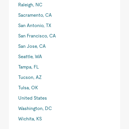
Raleigh, NC
Sacramento, CA
San Antonio, TX
San Francisco, CA
San Jose, CA
Seattle, WA
Tampa, FL
Tucson, AZ
Tulsa, OK
United States
Washington, DC
Wichita, KS