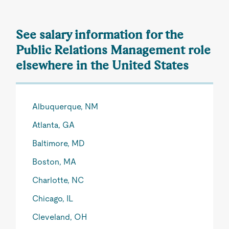
See salary information for the
Public Relations Management role
elsewhere in the United States
Albuquerque, NM
Atlanta, GA
Baltimore, MD
Boston, MA
Charlotte, NC
Chicago, IL
Cleveland, OH