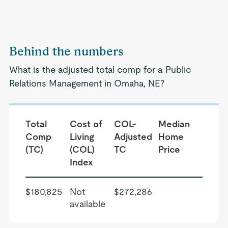
Behind the numbers
What is the adjusted total comp for a Public
Relations Management in Omaha, NE?
Total
Cost of
COL-
Median
Comp
Living
Adjusted
Home
(TC)
(COL)
TC
Price
Index
$180,825
Not
$272,286
available