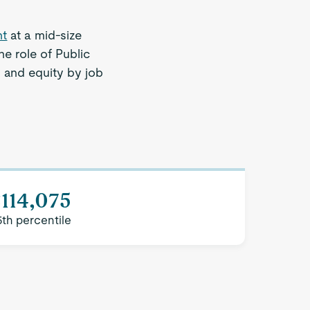
nt
at a mid-size
e role of Public
 and equity by job
.
114,075
5th percentile