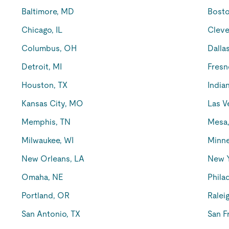
Baltimore, MD
Bost
Chicago, IL
Cleve
Columbus, OH
Dalla
Detroit, MI
Fresn
Houston, TX
Indian
Kansas City, MO
Las V
Memphis, TN
Mesa
Milwaukee, WI
Minne
New Orleans, LA
New 
Omaha, NE
Phila
Portland, OR
Ralei
San Antonio, TX
San F