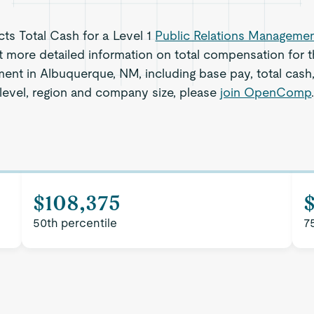
ects Total Cash for a Level 1
Public Relations Manageme
 more detailed information on total compensation for th
ent in Albuquerque, NM, including base pay, total cash,
level, region and company size, please
join OpenComp
$108,375
$
50th percentile
7