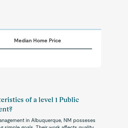
Median Home Price
ristics of a level 1 Public
ent?
 Management in Albuquerque, NM posseses
 simple goals. Their work affects quality