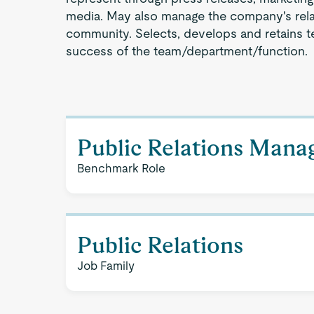
media. May also manage the company's relat
community. Selects, develops and retains 
success of the team/department/function.
Public Relations Man
Benchmark Role
Public Relations
Job Family