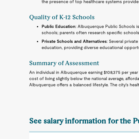
the presence of top healthcare systems provide
Quality of K-12 Schools
Public Education
: Albuquerque Public Schools is
schools; parents often research specific schools
Private Schools and Alternatives
: Several privat
education, providing diverse educational opportu
Summary of Assessment
An individual in Albuquerque earning $108,375 per year 
cost of living slightly below the national average, afford
Albuquerque offers a balanced lifestyle. The city's healt
See salary information for the 