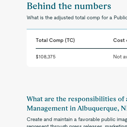
Behind the numbers
What is the adjusted total comp for a Pub
Total Comp (TC)
Cost 
$108,375
Not av
What are the responsibilities of
Management in Albuquerque, 
Create and maintain a favorable public imag
represent through press releases, marketin