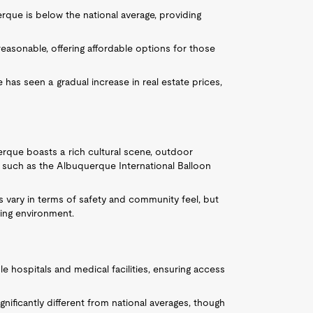
que is below the national average, providing
reasonable, offering affordable options for those
 has seen a gradual increase in real estate prices,
erque boasts a rich cultural scene, outdoor
nts such as the Albuquerque International Balloon
s vary in terms of safety and community feel, but
ing environment.
e hospitals and medical facilities, ensuring access
gnificantly different from national averages, though