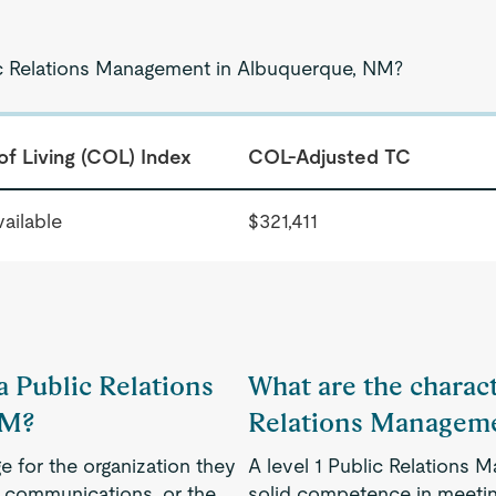
lic Relations Management in Albuquerque, NM?
of Living (COL) Index
COL-Adjusted TC
ailable
$321,411
 a Public Relations
What are the characte
NM?
Relations Managem
e for the organization they
A level 1 Public Relations
g communications, or the
solid competence in meeting