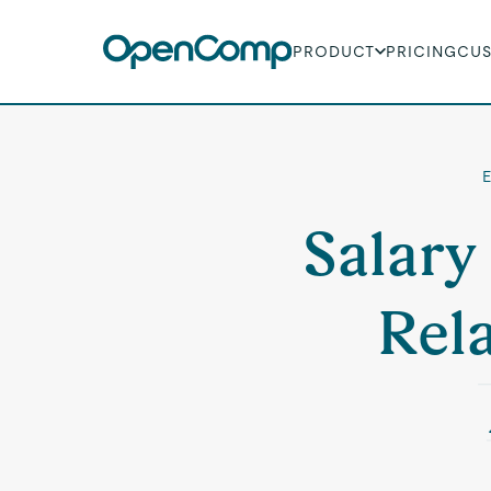
PRODUCT
PRICING
CU
E
Salary
Rel