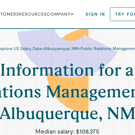
STOMERS
RESOURCES
COMPANY
SIGN IN
TRY FO
xplore US Salary Data
>
Albuquerque, NM
>
Public Relations Manageme
 Information for a
ations Managemen
Albuquerque, N
Median salary:
$108,375