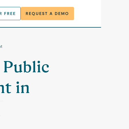
R FREE
REQUEST A DEMO
nt
 Public
t in
M