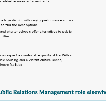
s added assurance for residents.
 a large district with varying performance across
 to find the best options.
e and charter schools offer alternatives to public
nities.
can expect a comfortable quality of life. With a
able housing, and a vibrant cultural scene,
hcare facilities
Public Relations Management role elsewhe