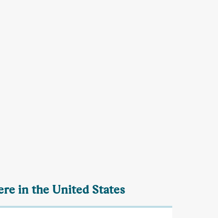
re in the United States