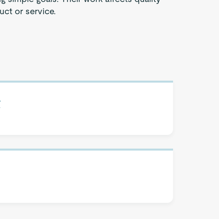
uct or service.
t