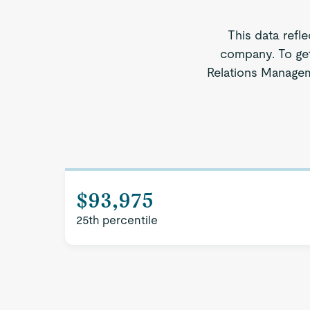
This data refl
company. To get
Relations Managem
$93,975
25th percentile