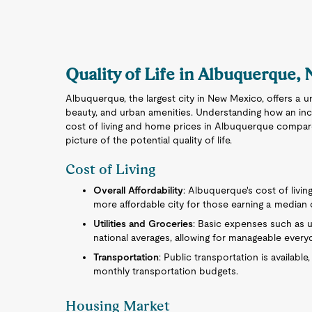
Quality of Life in Albuquerque,
Albuquerque, the largest city in New Mexico, offers a u
beauty, and urban amenities. Understanding how an inc
cost of living and home prices in Albuquerque compar
picture of the potential quality of life.
Cost of Living
Overall Affordability
: Albuquerque's cost of living
more affordable city for those earning a median
Utilities and Groceries
: Basic expenses such as ut
national averages, allowing for manageable every
Transportation
: Public transportation is availabl
monthly transportation budgets.
Housing Market