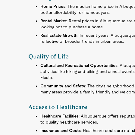
Home Prices
: The median home price in Albuquer
better affordability for homebuyers.
Rental Market
: Rental prices in Albuquerque are 
looking not to purchase a home.
Real Estate Growth
: In recent years, Albuquerque
reflective of broader trends in urban areas.
Quality of Life
Cultural and Recreational Opportunities
: Albuqu
activities like hiking and biking, and annual eve
Fiesta.
Community and Safety
: The city's neighborhood
many areas provide a family-friendly and welcom
Access to Healthcare
Healthcare Facilities
: Albuquerque offers reputabl
to quality healthcare services.
Insurance and Costs
: Healthcare costs are not si