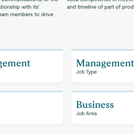
ionship with its'
and timeline of part of prod
team members to drive
agement
Managemen
Job Type
Business
Job Area