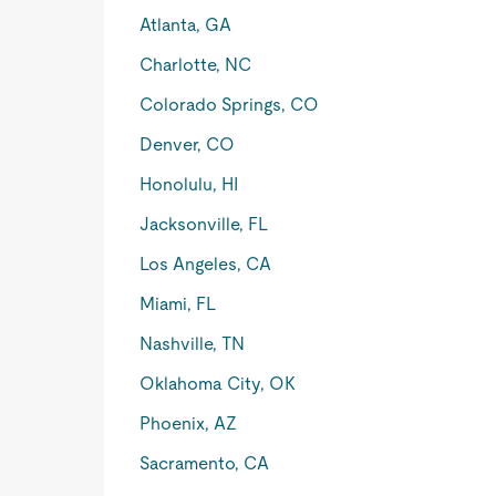
Atlanta, GA
Charlotte, NC
Colorado Springs, CO
Denver, CO
Honolulu, HI
Jacksonville, FL
Los Angeles, CA
Miami, FL
Nashville, TN
Oklahoma City, OK
Phoenix, AZ
Sacramento, CA