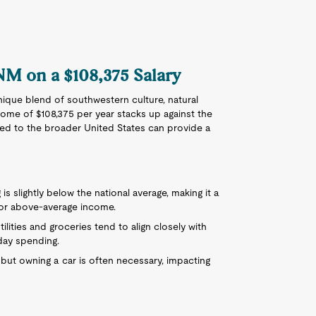
 NM on a $108,375 Salary
nique blend of southwestern culture, natural
ome of $108,375 per year stacks up against the
ed to the broader United States can provide a
 is slightly below the national average, making it a
 or above-average income.
ilities and groceries tend to align closely with
day spending.
e, but owning a car is often necessary, impacting