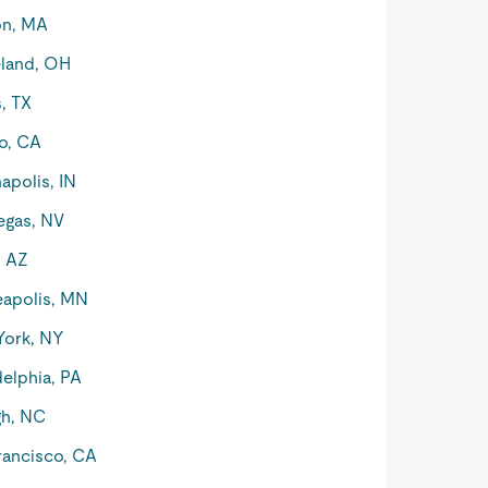
on, MA
land, OH
s, TX
o, CA
apolis, IN
egas, NV
, AZ
apolis, MN
York, NY
delphia, PA
gh, NC
rancisco, CA