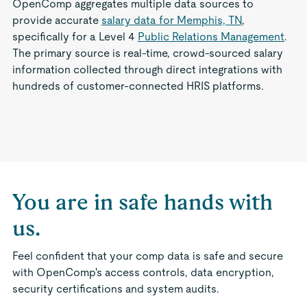
OpenComp aggregates multiple data sources to
provide accurate
salary data for Memphis, TN
,
specifically for a Level 4
Public Relations Management
.
The primary source is real-time, crowd-sourced salary
information collected through direct integrations with
hundreds of customer-connected HRIS platforms.
You are in safe hands with
us.
Feel confident that your comp data is safe and secure
with OpenComp's access controls, data encryption,
security certifications and system audits.