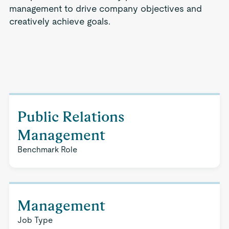
management to drive company objectives and
creatively achieve goals.
Public Relations
Management
Benchmark Role
Management
Job Type