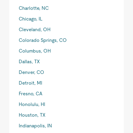
Charlotte, NC
Chicago, IL
Cleveland, OH
Colorado Springs, CO
Columbus, OH
Dallas, TX
Denver, CO
Detroit, MI
Fresno, CA
Honolulu, HI
Houston, TX
Indianapolis, IN