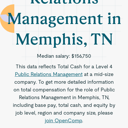
Management in
Memphis, TN
Median salary:
$156,750
This data reflects Total Cash for a Level 4
Public Relations Management
at a mid-size
company. To get more detailed information
on total compensation for the role of Public
Relations Management in Memphis, TN,
including base pay, total cash, and equity by
job level, region and company size, please
join OpenComp
.