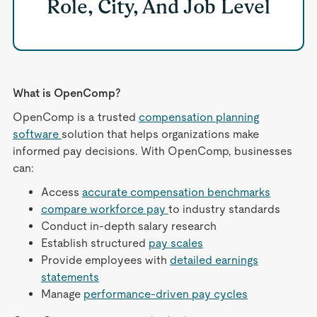
Role, City, And Job Level
What is OpenComp?
OpenComp is a trusted
compensation planning
software
solution that helps organizations make
informed pay decisions. With OpenComp, businesses
can:
Access
accurate compensation benchmarks
compare workforce pay
to industry standards
Conduct in-depth salary research
Establish structured
pay scales
Provide employees with
detailed earnings
statements
Manage
performance-driven pay cycles