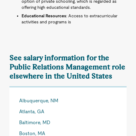
option of private schooling, which is regarded as
offering high educational standards.
Educational Resources
: Access to extracurricular
activities and programs is
See salary information for the
Public Relations Management role
elsewhere in the United States
Albuquerque, NM
Atlanta, GA
Baltimore, MD
Boston, MA