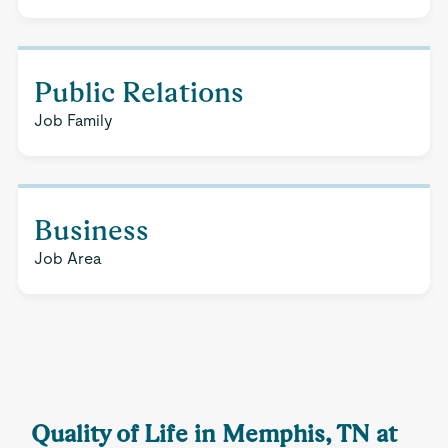
Public Relations
Job Family
Business
Job Area
Quality of Life in Memphis, TN at