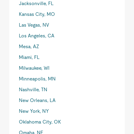
Jacksonville, FL
Kansas City, MO
Las Vegas, NV
Los Angeles, CA
Mesa, AZ
Miami, FL
Milwaukee, WI
Minneapolis, MN
Nashville, TN
New Orleans, LA
New York, NY
Oklahoma City, OK
Omaha, NE