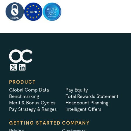
PRODUCT
Global Comp Data
Pay Equity
Benchmarking
Total Rewards Statement
Merit & Bonus Cycles
Headcount Planning
Pay Strategy & Ranges
Intelligent Offers
GETTING STARTED
COMPANY
Pricing
Customers