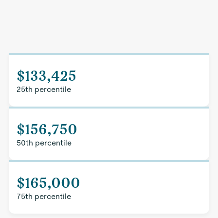
$133,425
25th percentile
$156,750
50th percentile
$165,000
75th percentile