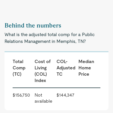
Behind the numbers
What is the adjusted total comp for a Public
Relations Management in Memphis, TN?
Total
Cost of
COL-
Median
Comp
Living
Adjusted
Home
(TC)
(COL)
TC
Price
Index
$156,750
Not
$144,347
available