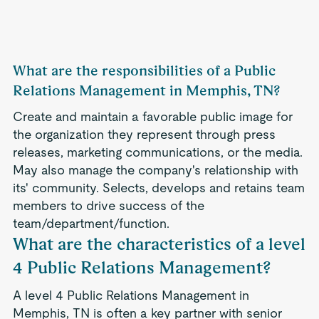
What are the responsibilities of a Public
Relations Management in Memphis, TN?
Create and maintain a favorable public image for
the organization they represent through press
releases, marketing communications, or the media.
May also manage the company's relationship with
its' community. Selects, develops and retains team
members to drive success of the
team/department/function.
What are the characteristics of a level
4 Public Relations Management?
A level 4 Public Relations Management in
Memphis, TN is often a key partner with senior