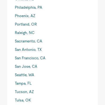
Philadelphia, PA
Phoenix, AZ
Portland, OR
Raleigh, NC
Sacramento, CA
San Antonio, TX
San Francisco, CA
San Jose, CA
Seattle, WA
Tampa, FL
Tucson, AZ
Tulsa, OK