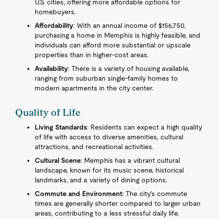
U.S. cities, offering more affordable options for
homebuyers.
Affordability
: With an annual income of $156,750,
purchasing a home in Memphis is highly feasible, and
individuals can afford more substantial or upscale
properties than in higher-cost areas.
Availability
: There is a variety of housing available,
ranging from suburban single-family homes to
modern apartments in the city center.
Quality of Life
Living Standards
: Residents can expect a high quality
of life with access to diverse amenities, cultural
attractions, and recreational activities.
Cultural Scene
: Memphis has a vibrant cultural
landscape, known for its music scene, historical
landmarks, and a variety of dining options.
Commute and Environment
: The city's commute
times are generally shorter compared to larger urban
areas, contributing to a less stressful daily life.