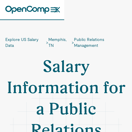
Explore US Salary
Memphis,
Public Relations
>
>
Data
TN
Management
Salary
Information for
a Public
Relations