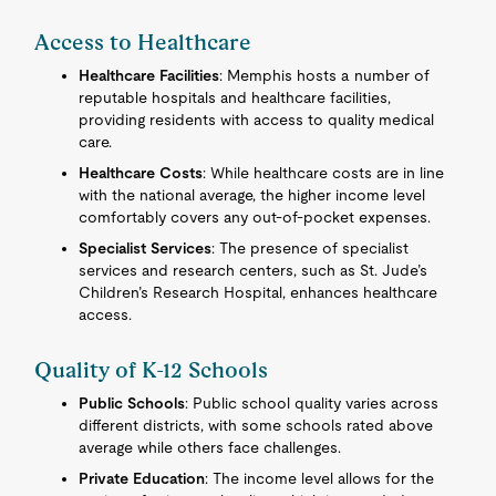
Access to Healthcare
Healthcare Facilities
: Memphis hosts a number of
reputable hospitals and healthcare facilities,
providing residents with access to quality medical
care.
Healthcare Costs
: While healthcare costs are in line
with the national average, the higher income level
comfortably covers any out-of-pocket expenses.
Specialist Services
: The presence of specialist
services and research centers, such as St. Jude’s
Children’s Research Hospital, enhances healthcare
access.
Quality of K-12 Schools
Public Schools
: Public school quality varies across
different districts, with some schools rated above
average while others face challenges.
Private Education
: The income level allows for the