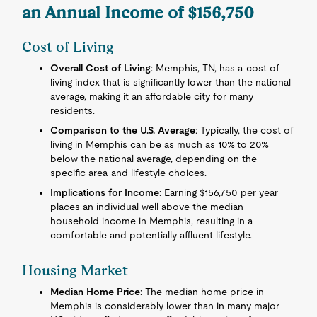
an Annual Income of $156,750
Cost of Living
Overall Cost of Living
: Memphis, TN, has a cost of
living index that is significantly lower than the national
average, making it an affordable city for many
residents.
Comparison to the U.S. Average
: Typically, the cost of
living in Memphis can be as much as 10% to 20%
below the national average, depending on the
specific area and lifestyle choices.
Implications for Income
: Earning $156,750 per year
places an individual well above the median
household income in Memphis, resulting in a
comfortable and potentially affluent lifestyle.
Housing Market
Median Home Price
: The median home price in
Memphis is considerably lower than in many major