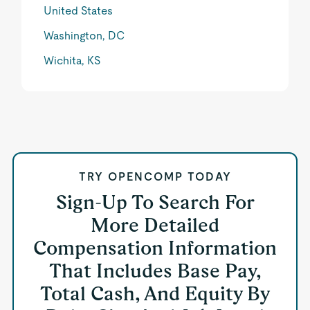
United States
Washington, DC
Wichita, KS
TRY OPENCOMP TODAY
Sign-Up To Search For
More Detailed
Compensation Information
That Includes Base Pay,
Total Cash, And Equity By