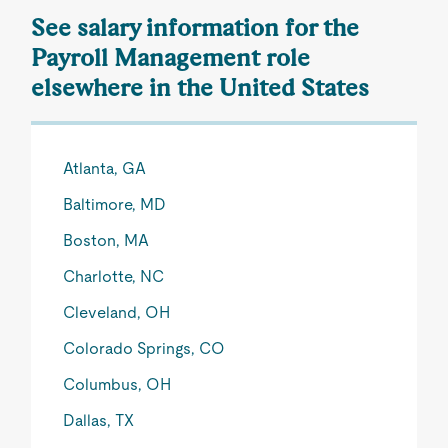
See salary information for the
Payroll Management role
elsewhere in the United States
Atlanta, GA
Baltimore, MD
Boston, MA
Charlotte, NC
Cleveland, OH
Colorado Springs, CO
Columbus, OH
Dallas, TX