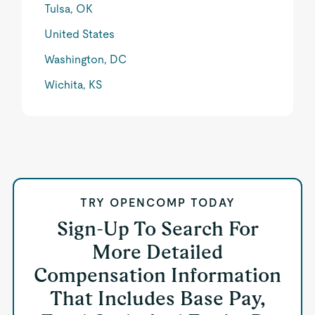
Tulsa, OK
United States
Washington, DC
Wichita, KS
TRY OPENCOMP TODAY
Sign-Up To Search For
More Detailed
Compensation Information
That Includes Base Pay,