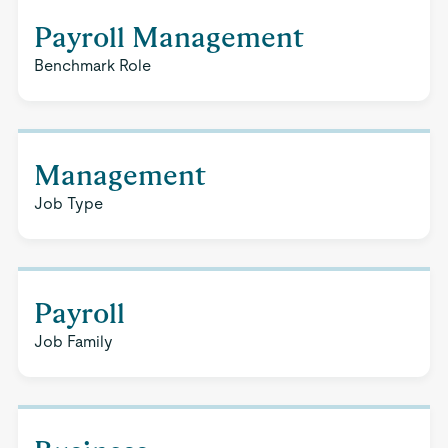
Payroll Management
Benchmark Role
Management
Job Type
Payroll
Job Family