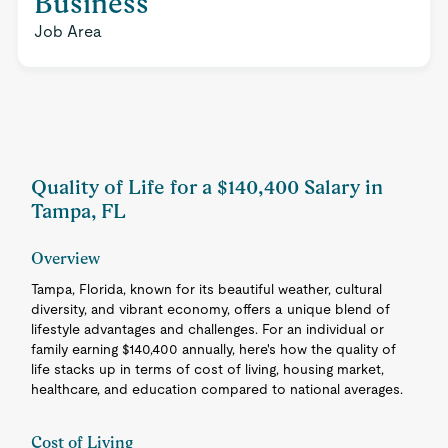
Business
Job Area
Quality of Life for a $140,400 Salary in
Tampa, FL
Overview
Tampa, Florida, known for its beautiful weather, cultural
diversity, and vibrant economy, offers a unique blend of
lifestyle advantages and challenges. For an individual or
family earning $140,400 annually, here's how the quality of
life stacks up in terms of cost of living, housing market,
healthcare, and education compared to national averages.
Cost of Living