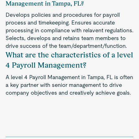
Management in Tampa, FL?
Develops policies and procedures for payroll
process and timekeeping. Ensures accurate
processing in compliance with relavent regulations.
Selects, develops and retains team members to
drive success of the team/department/function.
What are the characteristics of a level
4 Payroll Management?
A level 4 Payroll Management in Tampa, FL is often
a key partner with senior management to drive
company objectives and creatively achieve goals.