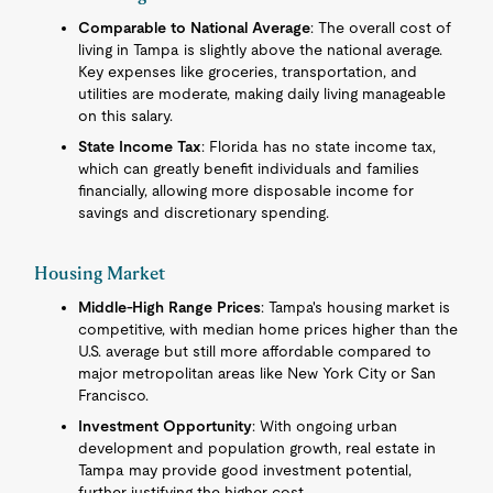
Comparable to National Average
: The overall cost of
living in Tampa is slightly above the national average.
Key expenses like groceries, transportation, and
utilities are moderate, making daily living manageable
on this salary.
State Income Tax
: Florida has no state income tax,
which can greatly benefit individuals and families
financially, allowing more disposable income for
savings and discretionary spending.
Housing Market
Middle-High Range Prices
: Tampa's housing market is
competitive, with median home prices higher than the
U.S. average but still more affordable compared to
major metropolitan areas like New York City or San
Francisco.
Investment Opportunity
: With ongoing urban
development and population growth, real estate in
Tampa may provide good investment potential,
further justifying the higher cost.