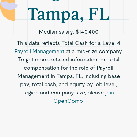
Tampa, FL
Median salary:
$140,400
This data reflects Total Cash for a Level 4
Payroll Management
at a mid-size company.
To get more detailed information on total
compensation for the role of Payroll
Management in Tampa, FL, including base
pay, total cash, and equity by job level,
region and company size, please
join
OpenComp
.