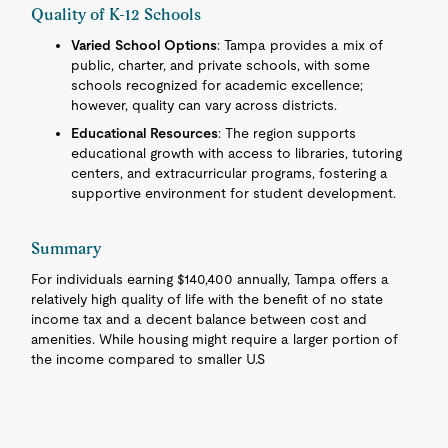
Quality of K-12 Schools
Varied School Options
: Tampa provides a mix of
public, charter, and private schools, with some
schools recognized for academic excellence;
however, quality can vary across districts.
Educational Resources
: The region supports
educational growth with access to libraries, tutoring
centers, and extracurricular programs, fostering a
supportive environment for student development.
Summary
For individuals earning $140,400 annually, Tampa offers a
relatively high quality of life with the benefit of no state
income tax and a decent balance between cost and
amenities. While housing might require a larger portion of
the income compared to smaller U.S