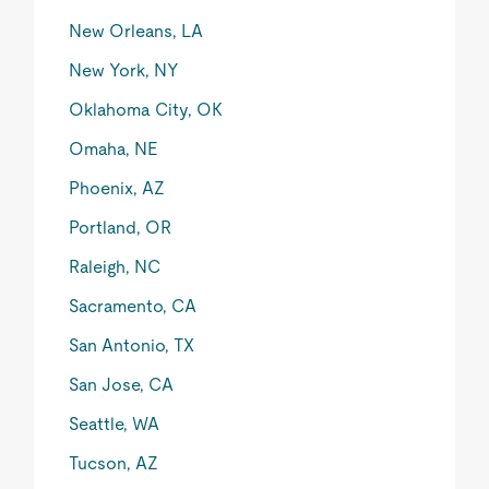
New Orleans, LA
New York, NY
Oklahoma City, OK
Omaha, NE
Phoenix, AZ
Portland, OR
Raleigh, NC
Sacramento, CA
San Antonio, TX
San Jose, CA
Seattle, WA
Tucson, AZ