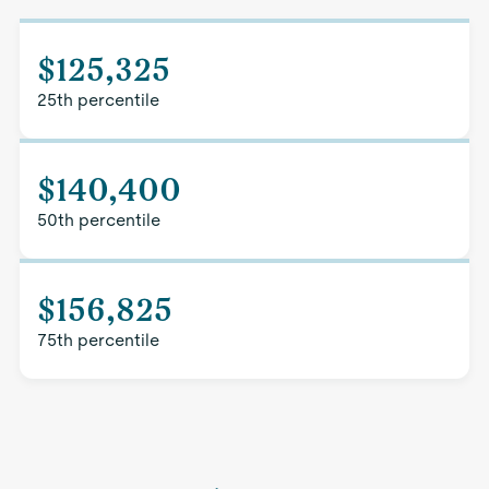
$125,325
25th percentile
$140,400
50th percentile
$156,825
75th percentile