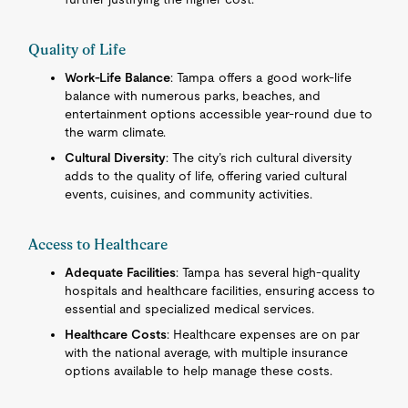
Quality of Life
Work-Life Balance
: Tampa offers a good work-life
balance with numerous parks, beaches, and
entertainment options accessible year-round due to
the warm climate.
Cultural Diversity
: The city’s rich cultural diversity
adds to the quality of life, offering varied cultural
events, cuisines, and community activities.
Access to Healthcare
Adequate Facilities
: Tampa has several high-quality
hospitals and healthcare facilities, ensuring access to
essential and specialized medical services.
Healthcare Costs
: Healthcare expenses are on par
with the national average, with multiple insurance
options available to help manage these costs.