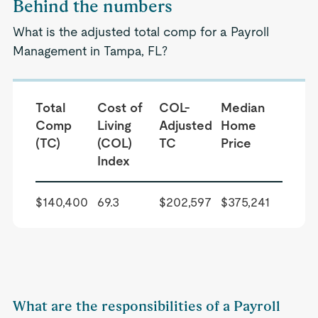
Behind the numbers
What is the adjusted total comp for a Payroll
Management in Tampa, FL?
Total
Cost of
COL-
Median
Comp
Living
Adjusted
Home
(TC)
(COL)
TC
Price
Index
$140,400
69.3
$202,597
$375,241
What are the responsibilities of a Payroll