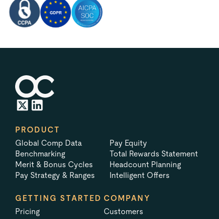
PRODUCT
Global Comp Data
Pay Equity
Benchmarking
Total Rewards Statement
Merit & Bonus Cycles
Headcount Planning
Pay Strategy & Ranges
Intelligent Offers
GETTING STARTED
COMPANY
Pricing
Customers