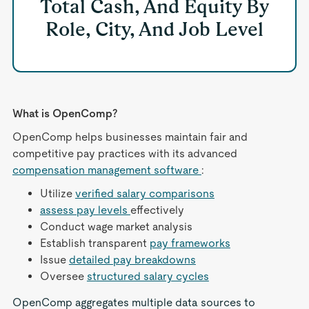
Total Cash, And Equity By
Role, City, And Job Level
What is OpenComp?
OpenComp helps businesses maintain fair and
competitive pay practices with its advanced
compensation management software
:
Utilize
verified salary comparisons
assess pay levels
effectively
Conduct wage market analysis
Establish transparent
pay frameworks
Issue
detailed pay breakdowns
Oversee
structured salary cycles
OpenComp aggregates multiple data sources to