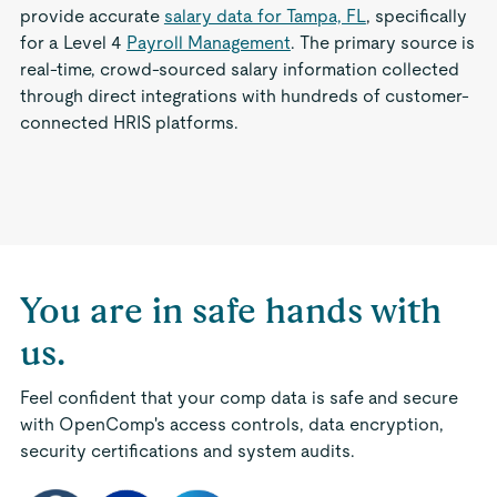
provide accurate
salary data for Tampa, FL
, specifically
for a Level 4
Payroll Management
. The primary source is
real-time, crowd-sourced salary information collected
through direct integrations with hundreds of customer-
connected HRIS platforms.
You are in safe hands with
us.
Feel confident that your comp data is safe and secure
with OpenComp's access controls, data encryption,
security certifications and system audits.