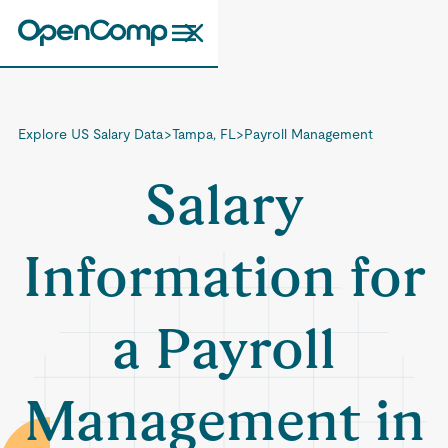
Explore US Salary Data
>
Tampa, FL
>
Payroll Management
Salary
Information for
a Payroll
Management in