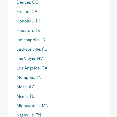
Denver, CO
Fresno, CA
Honolulu, HI
Houston, TX
Indianapolis, IN
Jacksonville, FL
Las Vegas, NV
Los Angeles, CA
Memphis, TN
Mesa, AZ
Miami, FL
Minneapolis, MN
Nashville, TN