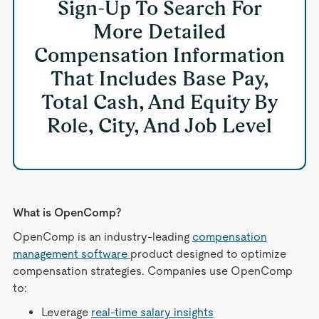
Sign-Up To Search For
More Detailed
Compensation Information
That Includes Base Pay,
Total Cash, And Equity By
Role, City, And Job Level
What is OpenComp?
OpenComp is an industry-leading
compensation
management software
product designed to optimize
compensation strategies. Companies use OpenComp
to:
Leverage
real-time salary insights