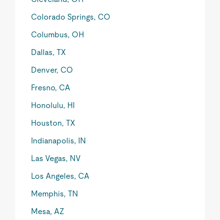
Colorado Springs, CO
Columbus, OH
Dallas, TX
Denver, CO
Fresno, CA
Honolulu, HI
Houston, TX
Indianapolis, IN
Las Vegas, NV
Los Angeles, CA
Memphis, TN
Mesa, AZ