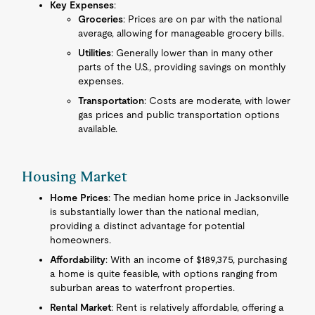
Key Expenses
:
Groceries
: Prices are on par with the national
average, allowing for manageable grocery bills.
Utilities
: Generally lower than in many other
parts of the U.S., providing savings on monthly
expenses.
Transportation
: Costs are moderate, with lower
gas prices and public transportation options
available.
Housing Market
Home Prices
: The median home price in Jacksonville
is substantially lower than the national median,
providing a distinct advantage for potential
homeowners.
Affordability
: With an income of $189,375, purchasing
a home is quite feasible, with options ranging from
suburban areas to waterfront properties.
Rental Market
: Rent is relatively affordable, offering a