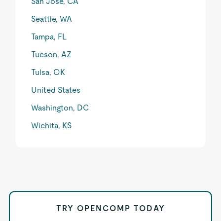
San Jose, CA
Seattle, WA
Tampa, FL
Tucson, AZ
Tulsa, OK
United States
Washington, DC
Wichita, KS
TRY OPENCOMP TODAY