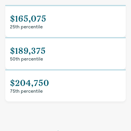
$165,075
25th percentile
$189,375
50th percentile
$204,750
75th percentile