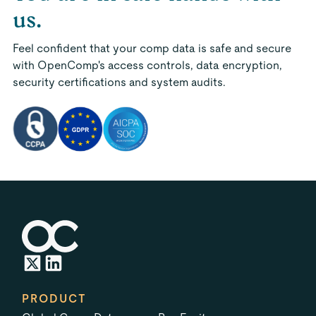
us.
Feel confident that your comp data is safe and secure
with OpenComp's access controls, data encryption,
security certifications and system audits.
PRODUCT