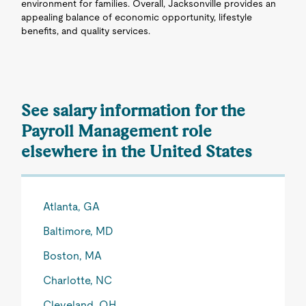
environment for families. Overall, Jacksonville provides an
appealing balance of economic opportunity, lifestyle
benefits, and quality services.
See salary information for the
Payroll Management role
elsewhere in the United States
Atlanta, GA
Baltimore, MD
Boston, MA
Charlotte, NC
Cleveland, OH