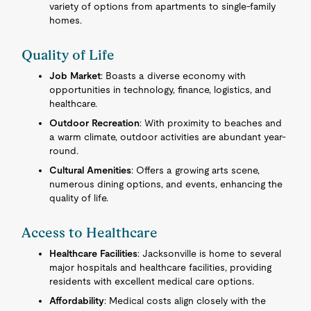
variety of options from apartments to single-family
homes.
Quality of Life
Job Market
: Boasts a diverse economy with
opportunities in technology, finance, logistics, and
healthcare.
Outdoor Recreation
: With proximity to beaches and
a warm climate, outdoor activities are abundant year-
round.
Cultural Amenities
: Offers a growing arts scene,
numerous dining options, and events, enhancing the
quality of life.
Access to Healthcare
Healthcare Facilities
: Jacksonville is home to several
major hospitals and healthcare facilities, providing
residents with excellent medical care options.
Affordability
: Medical costs align closely with the