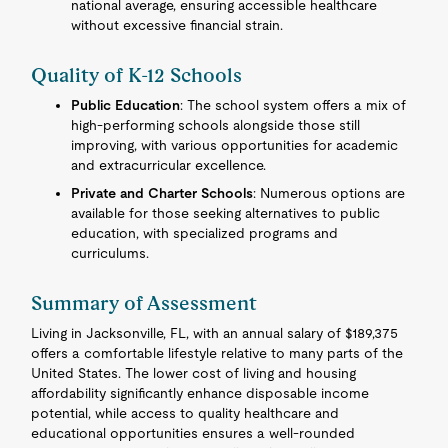
national average, ensuring accessible healthcare
without excessive financial strain.
Quality of K-12 Schools
Public Education
: The school system offers a mix of
high-performing schools alongside those still
improving, with various opportunities for academic
and extracurricular excellence.
Private and Charter Schools
: Numerous options are
available for those seeking alternatives to public
education, with specialized programs and
curriculums.
Summary of Assessment
Living in Jacksonville, FL, with an annual salary of $189,375
offers a comfortable lifestyle relative to many parts of the
United States. The lower cost of living and housing
affordability significantly enhance disposable income
potential, while access to quality healthcare and
educational opportunities ensures a well-rounded