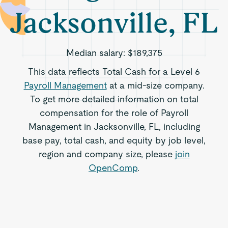
Jacksonville, FL
Median salary:
$189,375
This data reflects Total Cash for a Level 6
Payroll Management
at a mid-size company.
To get more detailed information on total
compensation for the role of Payroll
Management in Jacksonville, FL, including
base pay, total cash, and equity by job level,
region and company size, please
join
OpenComp
.