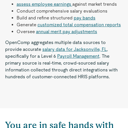
assess employee earnings
against market trends
Conduct comprehensive salary evaluations
Build and refine structured
pay bands
Generate
customized total compensation reports
Oversee
annual merit pay adjustments
OpenComp aggregates multiple data sources to
provide accurate
salary data for Jacksonville, FL
,
specifically for a Level 6
Payroll Management
. The
primary source is real-time, crowd-sourced salary
information collected through direct integrations with
hundreds of customer-connected HRIS platforms.
You are in safe hands with