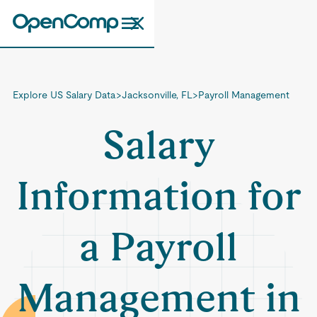
Explore US Salary Data
>
Jacksonville, FL
>
Payroll Management
Salary
Information for
a Payroll
Management in