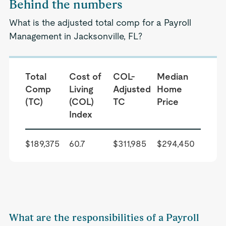
Behind the numbers
What is the adjusted total comp for a Payroll
Management in Jacksonville, FL?
Total
Cost of
COL-
Median
Comp
Living
Adjusted
Home
(TC)
(COL)
TC
Price
Index
$189,375
60.7
$311,985
$294,450
What are the responsibilities of a Payroll