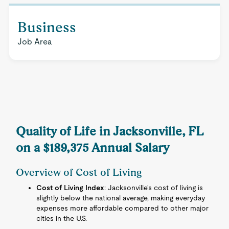
Business
Job Area
Quality of Life in Jacksonville, FL
on a $189,375 Annual Salary
Overview of Cost of Living
Cost of Living Index
: Jacksonville's cost of living is
slightly below the national average, making everyday
expenses more affordable compared to other major
cities in the U.S.