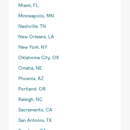
Miami, FL
Minneapolis, MN
Nashville, TN
New Orleans, LA
New York, NY
Oklahoma City, OK
Omaha, NE
Phoenix, AZ
Portland, OR
Raleigh, NC
Sacramento, CA
San Antonio, TX