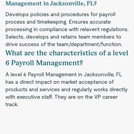
Management in Jacksonville, FL?
Develops policies and procedures for payroll
process and timekeeping. Ensures accurate
processing in compliance with relavent regulations.
Selects, develops and retains team members to
drive success of the team/department/function.
What are the characteristics of a level
6 Payroll Management?
A level 6 Payroll Management in Jacksonville, FL
has a direct impact on market acceptance of
products and services and regularly works directly
with executive staff. They are on the VP career
track.