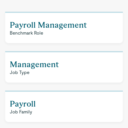
Payroll Management
Benchmark Role
Management
Job Type
Payroll
Job Family