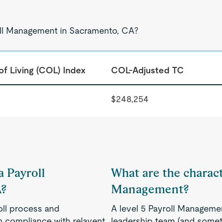
roll Management in Sacramento, CA?
of Living (COL) Index
COL-Adjusted TC
$248,254
a Payroll
What are the characte
A?
Management?
oll process and
A level 5 Payroll Manageme
n compliance with relavent
leadership team (and someti