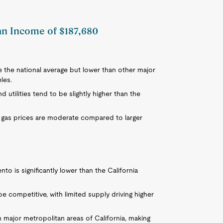
 an Income of $187,680
e the national average but lower than other major
les.
 utilities tend to be slightly higher than the
 gas prices are moderate compared to larger
 is significantly lower than the California
e competitive, with limited supply driving higher
n major metropolitan areas of California, making