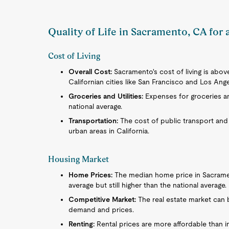
Quality of Life in Sacramento, CA for
Cost of Living
Overall Cost:
Sacramento's cost of living is abov
Californian cities like San Francisco and Los Ange
Groceries and Utilities:
Expenses for groceries and
national average.
Transportation:
The cost of public transport and
urban areas in California.
Housing Market
Home Prices:
The median home price in Sacramento
average but still higher than the national average.
Competitive Market:
The real estate market can b
demand and prices.
Renting:
Rental prices are more affordable than i