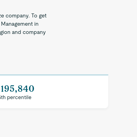
ze company. To get
ll Management in
 region and company
$195,840
5th percentile