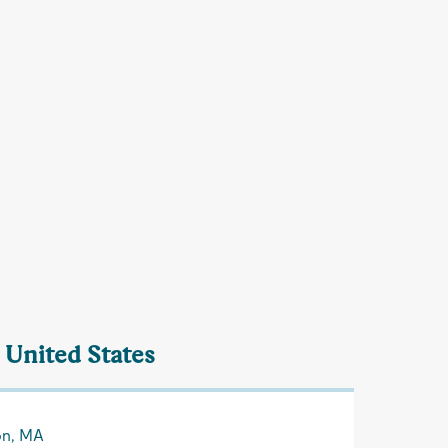
 United States
on, MA