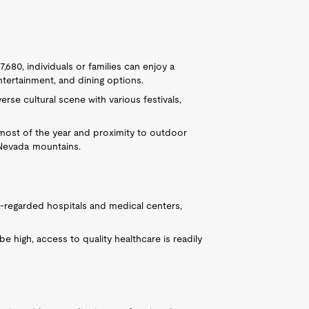
680, individuals or families can enjoy a
entertainment, and dining options.
rse cultural scene with various festivals,
 most of the year and proximity to outdoor
a Nevada mountains.
-regarded hospitals and medical centers,
 high, access to quality healthcare is readily