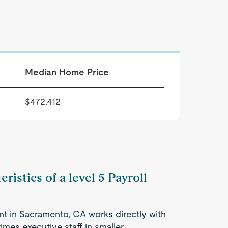
Median Home Price
$472,412
ristics of a level 5 Payroll
nt in Sacramento, CA works directly with
mes executive staff in smaller