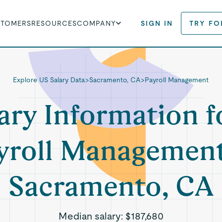
STOMERS
RESOURCES
COMPANY
SIGN IN
TRY FO
Explore US Salary Data
>
Sacramento, CA
>
Payroll Management
ary Information f
yroll Management
Sacramento, CA
Median salary:
$187,680