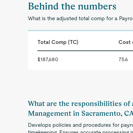
Behind the numbers
What is the adjusted total comp for a Pay
Total Comp (TC)
Cost 
$187,680
75.6
What are the responsibilities of 
Management in Sacramento, C
Develops policies and procedures for payr
timekeeping. Ensures accurate processing i