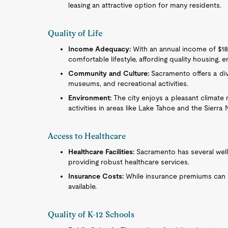
leasing an attractive option for many residents.
Quality of Life
Income Adequacy:
With an annual income of $187,
comfortable lifestyle, affording quality housing, 
Community and Culture:
Sacramento offers a dive
museums, and recreational activities.
Environment:
The city enjoys a pleasant climate
activities in areas like Lake Tahoe and the Sierr
Access to Healthcare
Healthcare Facilities:
Sacramento has several well
providing robust healthcare services.
Insurance Costs:
While insurance premiums can be
available.
Quality of K-12 Schools