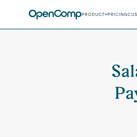
PRODUCT
PRICING
CU
Sal
Pa