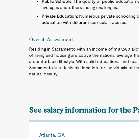
Public Schools:
The quality of public education v
averages and others facing challenges.
Private Education:
Numerous private schooling opti
education with different curricular focuses.
Overall Assessment
Residing in Sacramento with an income of $187,680 allow
of living and housing are above the national average, t
a comfortable lifestyle. With solid educational and healt
Sacramento is a desirable location for individuals or f
natural beauty.
See salary information for the 
Atlanta, GA