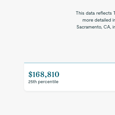
This data reflects 
more detailed i
Sacramento, CA, in
$168,810
25th percentile