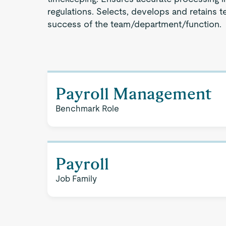
regulations. Selects, develops and retains
success of the team/department/function.
Payroll Management
Benchmark Role
Payroll
Job Family