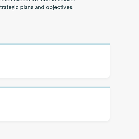
strategic plans and objectives.
t