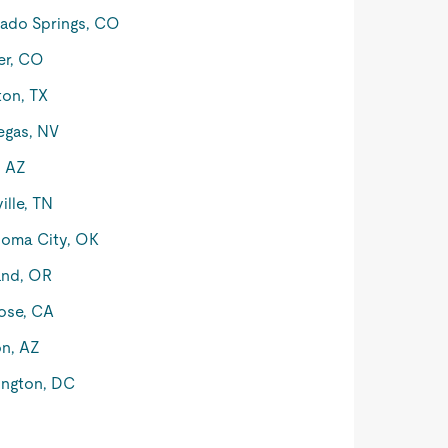
ado Springs, CO
er, CO
on, TX
egas, NV
, AZ
ille, TN
oma City, OK
and, OR
ose, CA
n, AZ
ngton, DC