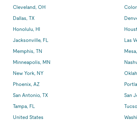
Cleveland, OH
Color
Dallas, TX
Denv
Honolulu, HI
Houst
Jacksonville, FL
Las V
Memphis, TN
Mesa
Minneapolis, MN
Nashv
New York, NY
Oklah
Phoenix, AZ
Portl
San Antonio, TX
San J
Tampa, FL
Tucso
United States
Washi