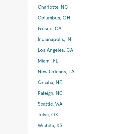
Charlotte, NC
Columbus, OH
Fresno, CA
Indianapolis, IN
Los Angeles, CA
Miami, FL
New Orleans, LA
Omaha, NE
Raleigh, NC
Seattle, WA
Tulsa, OK
Wichita, KS