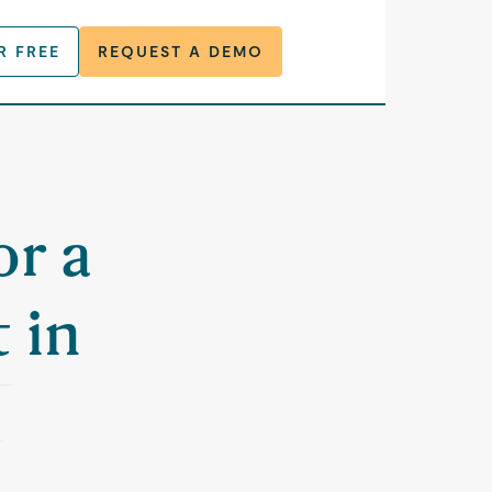
R FREE
REQUEST A DEMO
or a
 in