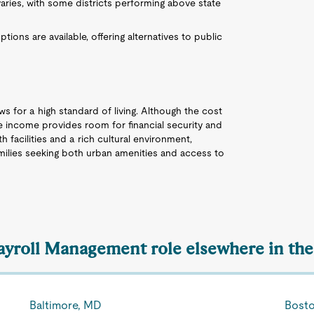
aries, with some districts performing above state
ons are available, offering alternatives to public
s for a high standard of living. Although the cost
he income provides room for financial security and
h facilities and a rich cultural environment,
amilies seeking both urban amenities and access to
Payroll Management role elsewhere in the
Baltimore, MD
Bost