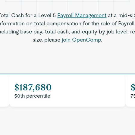
Total Cash for a Level 5
Payroll Management
at a mid-si
nformation on total compensation for the role of Payro
cluding base pay, total cash, and equity by job level,
size, please
join OpenComp
.
$187,680
50th percentile
7