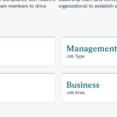
 team members to drive
organizations) to establish 
Managemen
Job Type
Business
Job Area