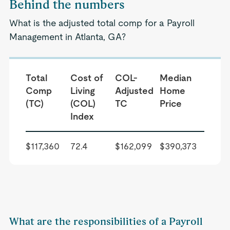
Behind the numbers
What is the adjusted total comp for a Payroll
Management in Atlanta, GA?
Total
Cost of
COL-
Median
Comp
Living
Adjusted
Home
(TC)
(COL)
TC
Price
Index
$117,360
72.4
$162,099
$390,373
What are the responsibilities of a Payroll