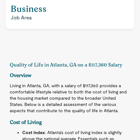
Business
Job Area
Quality of Life in Atlanta, GA on a $117,360 Salary
Overview
Living in Atlanta, GA, with a salary of $117,360 provides a
comfortable lifestyle relative to both the cost of living and
the housing market compared to the broader United
States. Below is a detailed assessment of the various
aspects that contribute to the quality of life in Atlanta.
Cost of Living
Cost Index
: Atlanta's cost of living index is slightly
above the national average. Essentials such as