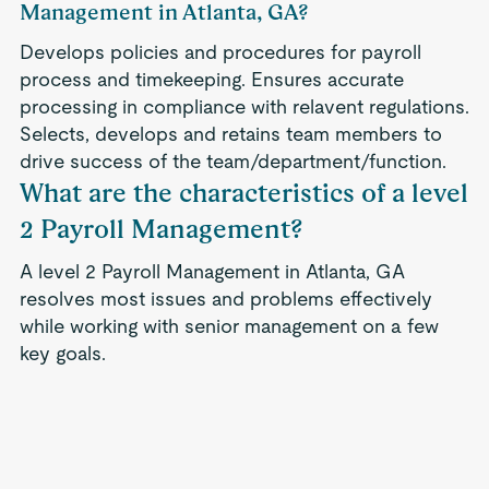
Management in Atlanta, GA?
Develops policies and procedures for payroll
process and timekeeping. Ensures accurate
processing in compliance with relavent regulations.
Selects, develops and retains team members to
drive success of the team/department/function.
What are the characteristics of a level
2 Payroll Management?
A level 2 Payroll Management in Atlanta, GA
resolves most issues and problems effectively
while working with senior management on a few
key goals.