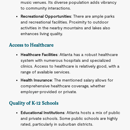
music venues. Its diverse population adds vibrancy
to community interactions.
Recreational Opportunities
: There are ample parks
and recreational facilities. Proximity to outdoor
activities in the nearby mountains and lakes also
enhances living quality.
Access to Healthcare
Healthcare Facilities
: Atlanta has a robust healthcare
system with numerous hospitals and specialized
clinics. Access to healthcare is relatively good, with a
range of available services.
Health Insurance
: The mentioned salary allows for
comprehensive healthcare coverage, whether
employer-provided or private.
Quality of K-12 Schools
Educational Institutions
: Atlanta hosts a mix of public
and private schools. Some public schools are highly
rated, particularly in suburban districts.