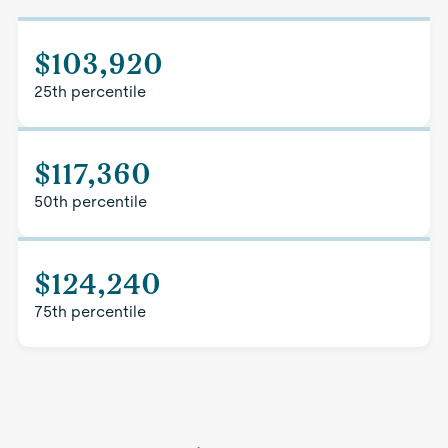
$103,920
25th percentile
$117,360
50th percentile
$124,240
75th percentile