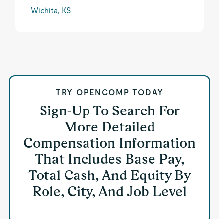
Wichita, KS
TRY OPENCOMP TODAY
Sign-Up To Search For
More Detailed
Compensation Information
That Includes Base Pay,
Total Cash, And Equity By
Role, City, And Job Level