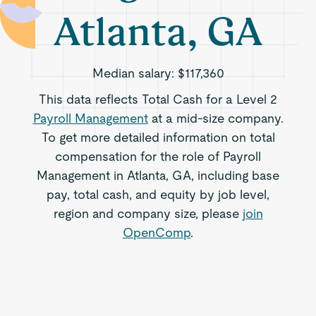
Atlanta, GA
Median salary:
$117,360
This data reflects Total Cash for a Level 2
Payroll Management
at a mid-size company.
To get more detailed information on total
compensation for the role of Payroll
Management in Atlanta, GA, including base
pay, total cash, and equity by job level,
region and company size, please
join
OpenComp
.