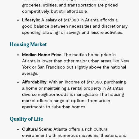
groceries, utilities, and transportation are priced
competitively, but still affordable.
Lifestyle
: A salary of $117,360 in Atlanta affords a
good balance between necessities and discretionary
spending, allowing for savings and leisure activities.
Housing Market
Median Home Price
: The median home price in
Atlanta is lower than other major urban areas like New
York or San Francisco but slightly above the national
average.
Affordability
: With an income of $117,360, purchasing
a home or maintaining a rental property in Atlanta's
diverse neighborhoods is manageable. The housing
market offers a range of options from urban
apartments to suburban homes.
Quality of Life
Cultural Scene
: Atlanta offers a rich cultural
environment with numerous museums, theaters, and