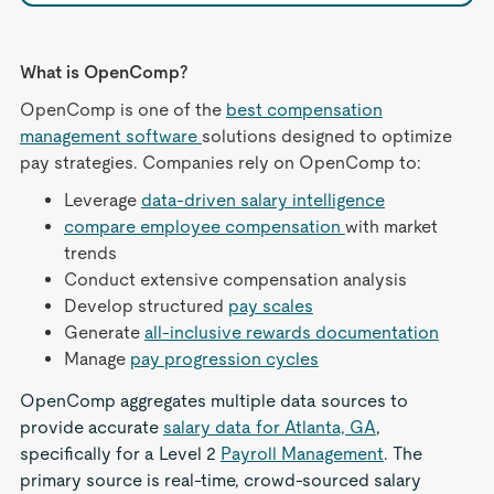
What is OpenComp?
OpenComp is one of the
best compensation
management software
solutions designed to optimize
pay strategies. Companies rely on OpenComp to:
Leverage
data-driven salary intelligence
compare employee compensation
with market
trends
Conduct extensive compensation analysis
Develop structured
pay scales
Generate
all-inclusive rewards documentation
Manage
pay progression cycles
OpenComp aggregates multiple data sources to
provide accurate
salary data for Atlanta, GA
,
specifically for a Level 2
Payroll Management
. The
primary source is real-time, crowd-sourced salary