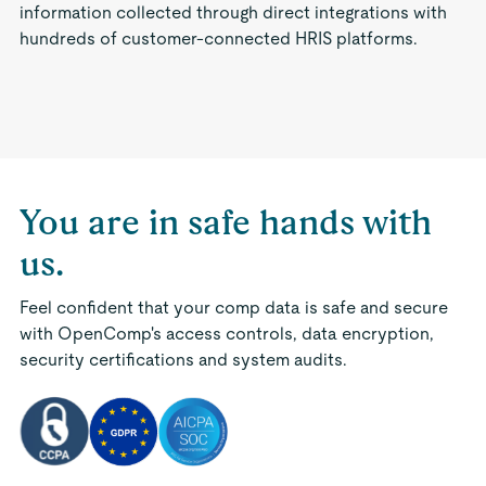
information collected through direct integrations with
hundreds of customer-connected HRIS platforms.
You are in safe hands with
us.
Feel confident that your comp data is safe and secure
with OpenComp's access controls, data encryption,
security certifications and system audits.