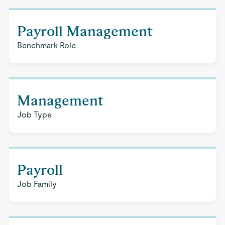
Payroll Management
Benchmark Role
Management
Job Type
Payroll
Job Family