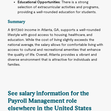
Educational Opportunities
: There is a strong
selection of extracurricular activities and programs,
providing a well-rounded education for students.
Summary
A $117,360 income in Atlanta, GA, supports a well-rounded
lifestyle with good access to housing, healthcare, and
education. While the cost of living slightly exceeds the
national average, the salary allows for comfortable living with
access to cultural and recreational amenities that enhance
the quality of life. Overall, Atlanta provides a vibrant and
diverse environment that is attractive for individuals and
families.
See salary information for the
Payroll Management role
elsewhere in the United States