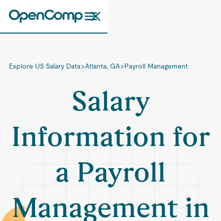
Explore US Salary Data
>
Atlanta, GA
>
Payroll Management
Salary
Information for
a Payroll
Management in