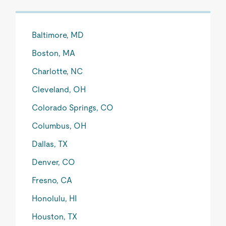
Baltimore, MD
Boston, MA
Charlotte, NC
Cleveland, OH
Colorado Springs, CO
Columbus, OH
Dallas, TX
Denver, CO
Fresno, CA
Honolulu, HI
Houston, TX