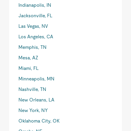
Indianapolis, IN
Jacksonville, FL
Las Vegas, NV
Los Angeles, CA
Memphis, TN
Mesa, AZ
Miami, FL
Minneapolis, MN
Nashville, TN
New Orleans, LA
New York, NY
Oklahoma City, OK