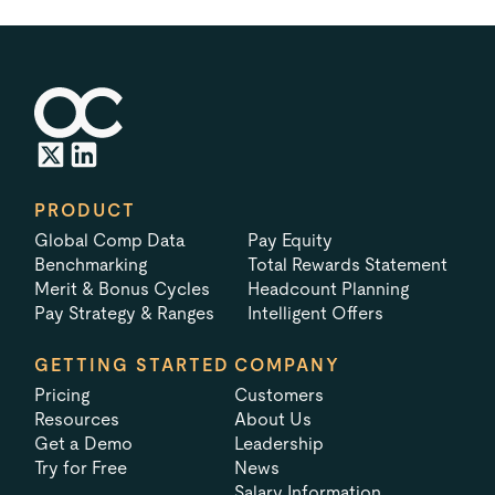
PRODUCT
Global Comp Data
Pay Equity
Benchmarking
Total Rewards Statement
Merit & Bonus Cycles
Headcount Planning
Pay Strategy & Ranges
Intelligent Offers
GETTING STARTED
COMPANY
Pricing
Customers
Resources
About Us
Get a Demo
Leadership
Try for Free
News
Salary Information