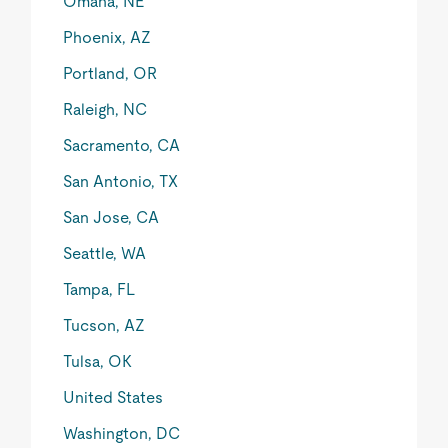
Omaha, NE
Phoenix, AZ
Portland, OR
Raleigh, NC
Sacramento, CA
San Antonio, TX
San Jose, CA
Seattle, WA
Tampa, FL
Tucson, AZ
Tulsa, OK
United States
Washington, DC