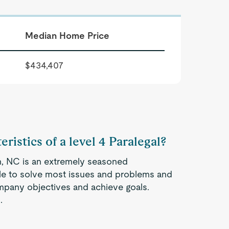
Median Home Price
$434,407
ristics of a level 4 Paralegal?
igh, NC is an extremely seasoned
ble to solve most issues and problems and
company objectives and achieve goals.
.