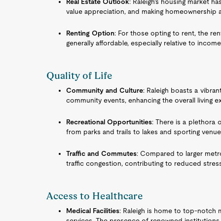
Real Estate Outlook
: Raleigh's housing market h
value appreciation, and making homeownership an
Renting Option
: For those opting to rent, the ren
generally affordable, especially relative to income
Quality of Life
Community and Culture
: Raleigh boasts a vibran
community events, enhancing the overall living e
Recreational Opportunities
: There is a plethora 
from parks and trails to lakes and sporting venue
Traffic and Commutes
: Compared to larger metro
traffic congestion, contributing to reduced stress
Access to Healthcare
Medical Facilities
: Raleigh is home to top-notch me
services. The presence of renowned institutions 