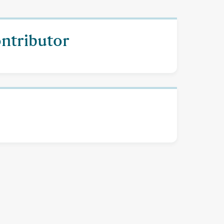
ontributor