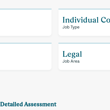
Individual C
Job Type
Legal
Job Area
A Detailed Assessment