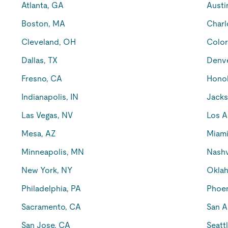
Atlanta, GA
Austi
Boston, MA
Charl
Cleveland, OH
Color
Dallas, TX
Denv
Fresno, CA
Honol
Indianapolis, IN
Jacks
Las Vegas, NV
Los A
Mesa, AZ
Miami
Minneapolis, MN
Nashv
New York, NY
Oklah
Philadelphia, PA
Phoen
Sacramento, CA
San A
San Jose, CA
Seatt