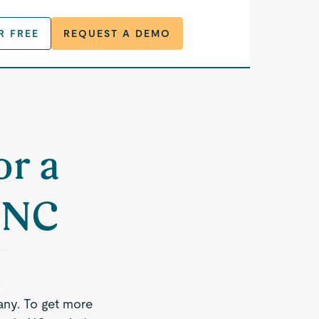
R FREE
REQUEST A DEMO
or a
, NC
any. To get more