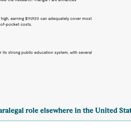
 high, earning $111,920 can adequately cover most
of-pocket costs.
r its strong public education system, with several
aralegal role elsewhere in the United Sta