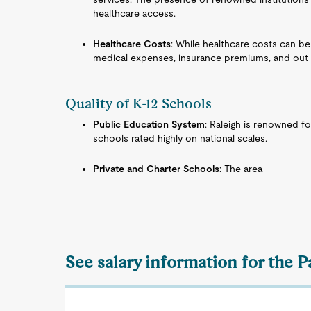
healthcare access.
Healthcare Costs
: While healthcare costs can be
medical expenses, insurance premiums, and out-
Quality of K-12 Schools
Public Education System
: Raleigh is renowned fo
schools rated highly on national scales.
Private and Charter Schools
: The area
See salary information for the P