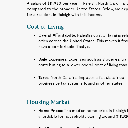
A salary of $111,920 per year in Raleigh, North Carolina,
compared to the broader United States. Below, we explo
for a resident in Raleigh with this income.
Cost of Living
Overall Affordability
: Raleigh's cost of living i
cities across the United States. This makes it feas
have a comfortable lifestyle.
Daily Expenses
: Expenses such as groceries, tran
contributing to a lower overall cost of living than
Taxes
: North Carolina imposes a flat state incom
progressive tax systems found in other states.
Housing Market
Home Prices
: The median home price in Raleigh i
affordable for households earning around $111,92