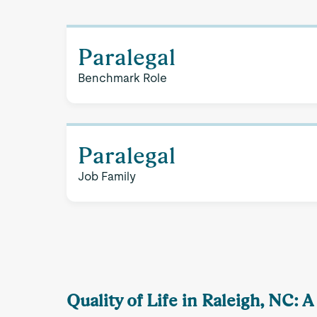
Paralegal
Benchmark Role
Paralegal
Job Family
Quality of Life in Raleigh, NC: 