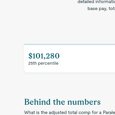
detailed informati
base pay, tot
$101,280
25th percentile
Behind the numbers
What is the adjusted total comp for a Parale