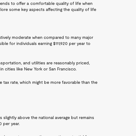
 tends to offer a comfortable quality of life when
re some key aspects affecting the quality of life
s relatively moderate when compared to many major
ible for individuals earning $111,920 per year to
sportation, and utilities are reasonably priced,
 in cities like New York or San Francisco.
e tax rate, which might be more favorable than the
s slightly above the national average but remains
0 per year.