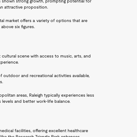
as shown strong growth, prompting potential for
 attractive proposition.
tal market offers a variety of options that are
 above six figures.
t cultural scene with access to music, arts, and
xperience.
of outdoor and recreational activities available,
s.
politan areas, Raleigh typically experiences less
 levels and better work-life balance.
dical facilities, offering excellent healthcare
like the Research Triangle Park enhances