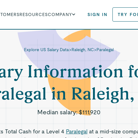
STOMERS
RESOURCES
COMPANY
SIGN IN
TRY FO
Explore US Salary Data
>
Raleigh, NC
>
Paralegal
ary Information f
alegal in Raleigh
Median salary:
$111,920
ts Total Cash for a Level 4
Paralegal
at a mid-size comp