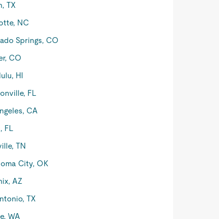
n, TX
otte, NC
ado Springs, CO
er, CO
ulu, HI
onville, FL
ngeles, CA
, FL
ille, TN
oma City, OK
ix, AZ
ntonio, TX
le, WA