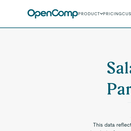
PRODUCT
PRICING
CU
Sal
Par
This data reflec