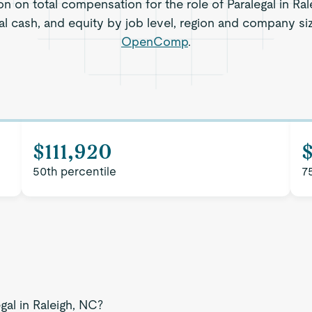
on on total compensation for the role of Paralegal in Ral
al cash, and equity by job level, region and company si
OpenComp
.
$111,920
$
50th percentile
7
gal in Raleigh, NC?