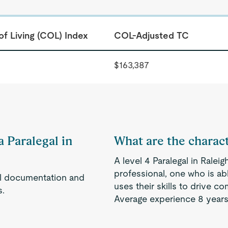
of Living (COL) Index
COL-Adjusted TC
$163,387
a Paralegal in
What are the characte
A level 4 Paralegal in Rale
professional, one who is a
gal documentation and
uses their skills to drive 
s.
Average experience 8 years