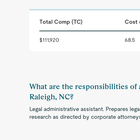
Total Comp (TC)
Cost 
$111,920
68.5
What are the responsibilities of 
Raleigh, NC?
Legal administrative assistant. Prepares le
research as directed by corporate attorney