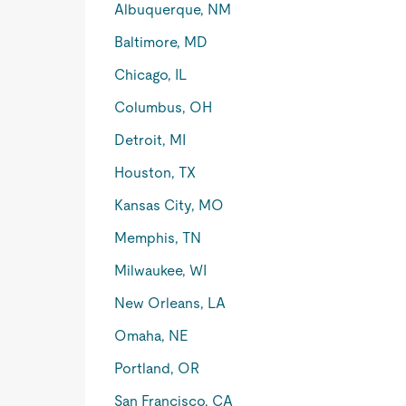
Albuquerque, NM
Baltimore, MD
Chicago, IL
Columbus, OH
Detroit, MI
Houston, TX
Kansas City, MO
Memphis, TN
Milwaukee, WI
New Orleans, LA
Omaha, NE
Portland, OR
San Francisco, CA