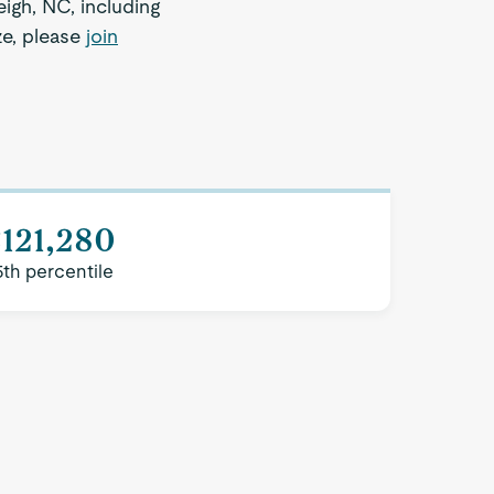
eigh, NC, including
ze, please
join
121,280
5th percentile