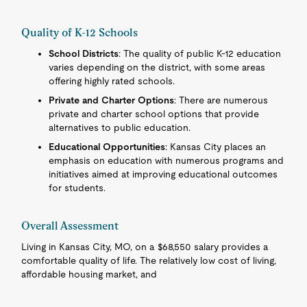
Quality of K-12 Schools
School Districts
: The quality of public K-12 education
varies depending on the district, with some areas
offering highly rated schools.
Private and Charter Options
: There are numerous
private and charter school options that provide
alternatives to public education.
Educational Opportunities
: Kansas City places an
emphasis on education with numerous programs and
initiatives aimed at improving educational outcomes
for students.
Overall Assessment
Living in Kansas City, MO, on a $68,550 salary provides a
comfortable quality of life. The relatively low cost of living,
affordable housing market, and