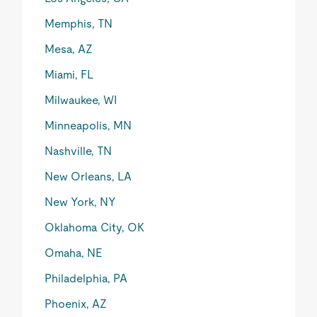
Memphis, TN
Mesa, AZ
Miami, FL
Milwaukee, WI
Minneapolis, MN
Nashville, TN
New Orleans, LA
New York, NY
Oklahoma City, OK
Omaha, NE
Philadelphia, PA
Phoenix, AZ