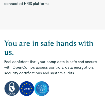
connected HRIS platforms.
You are in safe hands with
us.
Feel confident that your comp data is safe and secure
with OpenComp's access controls, data encryption,
security certifications and system audits.