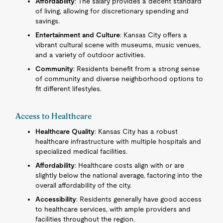
Affordability
: The salary provides a decent standard
of living, allowing for discretionary spending and
savings.
Entertainment and Culture
: Kansas City offers a
vibrant cultural scene with museums, music venues,
and a variety of outdoor activities.
Community
: Residents benefit from a strong sense
of community and diverse neighborhood options to
fit different lifestyles.
Access to Healthcare
Healthcare Quality
: Kansas City has a robust
healthcare infrastructure with multiple hospitals and
specialized medical facilities.
Affordability
: Healthcare costs align with or are
slightly below the national average, factoring into the
overall affordability of the city.
Accessibility
: Residents generally have good access
to healthcare services, with ample providers and
facilities throughout the region.