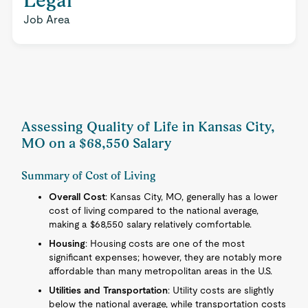
Legal
Job Area
Assessing Quality of Life in Kansas City,
MO on a $68,550 Salary
Summary of Cost of Living
Overall Cost
: Kansas City, MO, generally has a lower
cost of living compared to the national average,
making a $68,550 salary relatively comfortable.
Housing
: Housing costs are one of the most
significant expenses; however, they are notably more
affordable than many metropolitan areas in the U.S.
Utilities and Transportation
: Utility costs are slightly
below the national average, while transportation costs