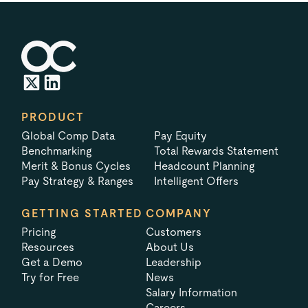
PRODUCT
Global Comp Data
Pay Equity
Benchmarking
Total Rewards Statement
Merit & Bonus Cycles
Headcount Planning
Pay Strategy & Ranges
Intelligent Offers
GETTING STARTED
COMPANY
Pricing
Customers
Resources
About Us
Get a Demo
Leadership
Try for Free
News
Salary Information
Careers