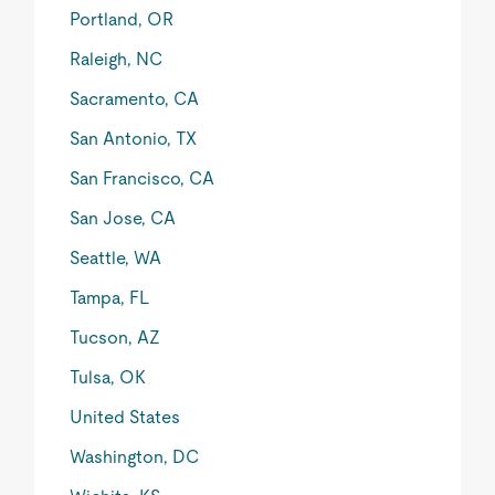
Portland, OR
Raleigh, NC
Sacramento, CA
San Antonio, TX
San Francisco, CA
San Jose, CA
Seattle, WA
Tampa, FL
Tucson, AZ
Tulsa, OK
United States
Washington, DC