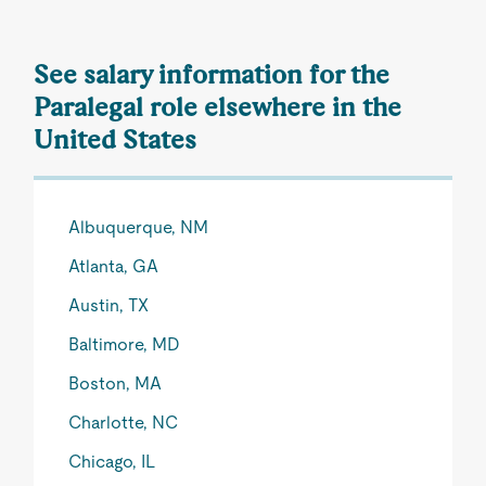
See salary information for the
Paralegal role elsewhere in the
United States
Albuquerque, NM
Atlanta, GA
Austin, TX
Baltimore, MD
Boston, MA
Charlotte, NC
Chicago, IL