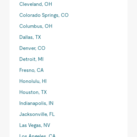
Cleveland, OH
Colorado Springs, CO
Columbus, OH
Dallas, TX
Denver, CO
Detroit, MI
Fresno, CA
Honolulu, HI
Houston, TX
Indianapolis, IN
Jacksonville, FL
Las Vegas, NV
Los Angeles, CA