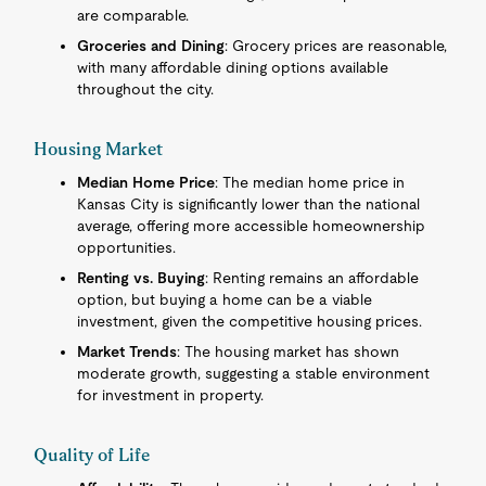
are comparable.
Groceries and Dining
: Grocery prices are reasonable,
with many affordable dining options available
throughout the city.
Housing Market
Median Home Price
: The median home price in
Kansas City is significantly lower than the national
average, offering more accessible homeownership
opportunities.
Renting vs. Buying
: Renting remains an affordable
option, but buying a home can be a viable
investment, given the competitive housing prices.
Market Trends
: The housing market has shown
moderate growth, suggesting a stable environment
for investment in property.
Quality of Life