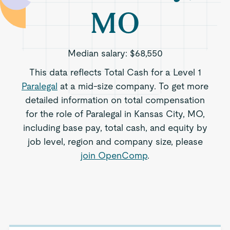
MO
Median salary:
$68,550
This data reflects Total Cash for a Level 1
Paralegal
at a mid-size company. To get more
detailed information on total compensation
for the role of Paralegal in Kansas City, MO,
including base pay, total cash, and equity by
job level, region and company size, please
join OpenComp
.