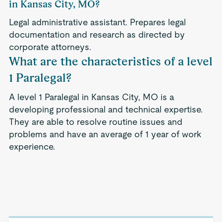
in Kansas City, MO?
Legal administrative assistant. Prepares legal
documentation and research as directed by
corporate attorneys.
What are the characteristics of a level
1 Paralegal?
A level 1 Paralegal in Kansas City, MO is a
developing professional and technical expertise.
They are able to resolve routine issues and
problems and have an average of 1 year of work
experience.