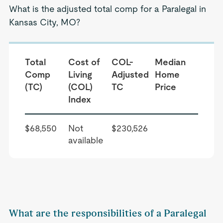
What is the adjusted total comp for a Paralegal in
Kansas City, MO?
Total
Cost of
COL-
Median
Comp
Living
Adjusted
Home
(TC)
(COL)
TC
Price
Index
$68,550
Not
$230,526
available
What are the responsibilities of a Paralegal