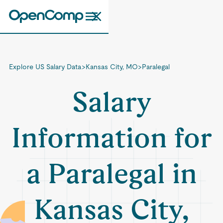
Explore US Salary Data
>
Kansas City, MO
>
Paralegal
Salary
Information for
a Paralegal in
Kansas City,