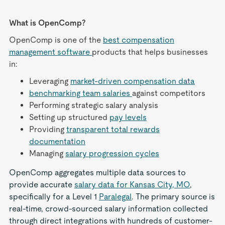
What is OpenComp?
OpenComp is one of the
best compensation
management software
products that helps businesses
in:
Leveraging
market-driven compensation data
benchmarking team salaries
against competitors
Performing strategic salary analysis
Setting up structured
pay levels
Providing
transparent total rewards
documentation
Managing
salary progression cycles
OpenComp aggregates multiple data sources to
provide accurate
salary data for Kansas City, MO
,
specifically for a Level 1
Paralegal
. The primary source is
real-time, crowd-sourced salary information collected
through direct integrations with hundreds of customer-