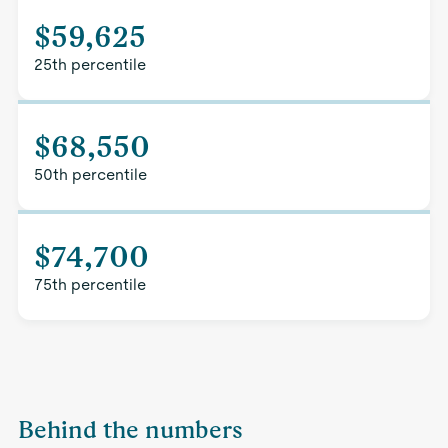
$59,625
25th percentile
$68,550
50th percentile
$74,700
75th percentile
Behind the numbers