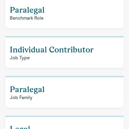
Paralegal
Benchmark Role
Individual Contributor
Job Type
Paralegal
Job Family