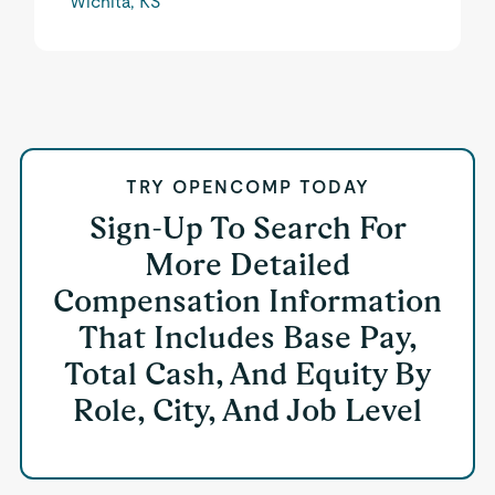
Wichita, KS
TRY OPENCOMP TODAY
Sign-Up To Search For
More Detailed
Compensation Information
That Includes Base Pay,
Total Cash, And Equity By
Role, City, And Job Level