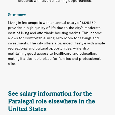
students with diverse learning opportunities.
Summary
Living in Indianapolis with an annual salary of $125,850
provides a high quality of life due to the city's moderate
cost of living and affordable housing market. This income
allows for comfortable living, with room for savings and
investments. The city offers a balanced lifestyle with ample
recreational and cultural opportunities, while also
maintaining good access to healthcare and education,
making it a desirable place for families and professionals
alike.
See salary information for the
Paralegal role elsewhere in the
United States