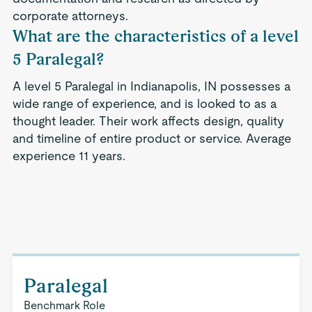
corporate attorneys.
What are the characteristics of a level
5 Paralegal?
A level 5 Paralegal in Indianapolis, IN possesses a
wide range of experience, and is looked to as a
thought leader. Their work affects design, quality
and timeline of entire product or service. Average
experience 11 years.
Paralegal
Benchmark Role