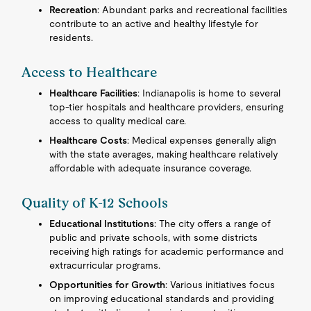
Recreation
: Abundant parks and recreational facilities
contribute to an active and healthy lifestyle for
residents.
Access to Healthcare
Healthcare Facilities
: Indianapolis is home to several
top-tier hospitals and healthcare providers, ensuring
access to quality medical care.
Healthcare Costs
: Medical expenses generally align
with the state averages, making healthcare relatively
affordable with adequate insurance coverage.
Quality of K-12 Schools
Educational Institutions
: The city offers a range of
public and private schools, with some districts
receiving high ratings for academic performance and
extracurricular programs.
Opportunities for Growth
: Various initiatives focus
on improving educational standards and providing