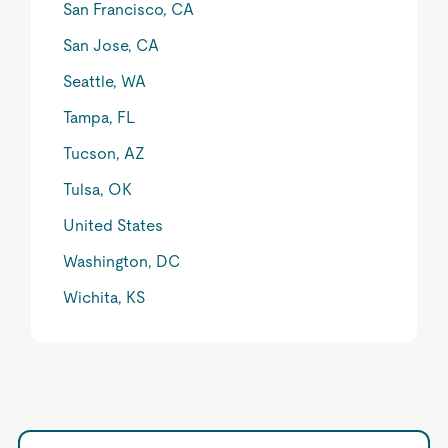
San Francisco, CA
San Jose, CA
Seattle, WA
Tampa, FL
Tucson, AZ
Tulsa, OK
United States
Washington, DC
Wichita, KS