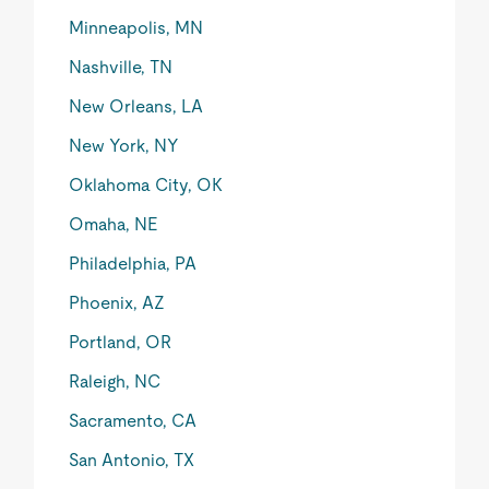
Minneapolis, MN
Nashville, TN
New Orleans, LA
New York, NY
Oklahoma City, OK
Omaha, NE
Philadelphia, PA
Phoenix, AZ
Portland, OR
Raleigh, NC
Sacramento, CA
San Antonio, TX