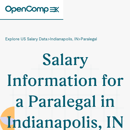
Explore US Salary Data
>
Indianapolis, IN
>
Paralegal
Salary
Information for
a Paralegal in
Indianapolis, IN