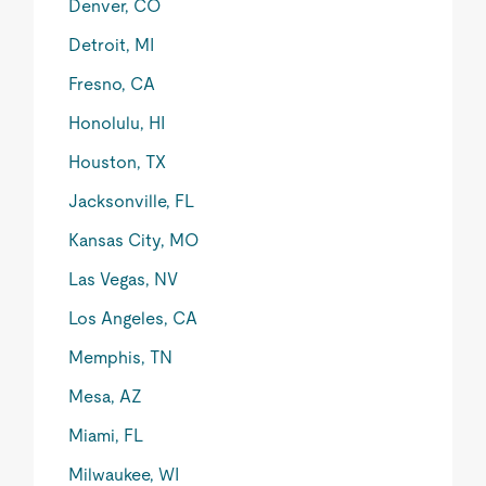
Denver, CO
Detroit, MI
Fresno, CA
Honolulu, HI
Houston, TX
Jacksonville, FL
Kansas City, MO
Las Vegas, NV
Los Angeles, CA
Memphis, TN
Mesa, AZ
Miami, FL
Milwaukee, WI