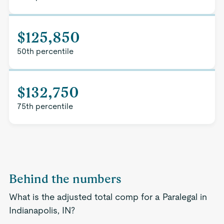
$125,850
50th percentile
$132,750
75th percentile
Behind the numbers
What is the adjusted total comp for a Paralegal in
Indianapolis, IN?