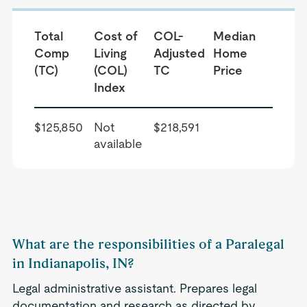
Total
Cost of
COL-
Median
Comp
Living
Adjusted
Home
(TC)
(COL)
TC
Price
Index
$125,850
Not
$218,591
available
What are the responsibilities of a Paralegal
in Indianapolis, IN?
Legal administrative assistant. Prepares legal
documentation and research as directed by