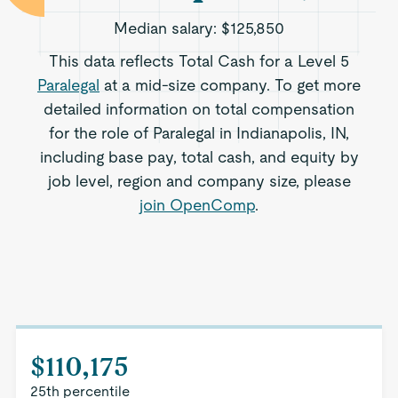
Median salary:
$125,850
This data reflects Total Cash for a Level 5
Paralegal
at a mid-size company. To get more
detailed information on total compensation
for the role of Paralegal in Indianapolis, IN,
including base pay, total cash, and equity by
job level, region and company size, please
join OpenComp
.
$110,175
25th percentile