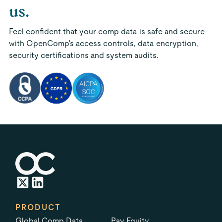
us.
Feel confident that your comp data is safe and secure
with OpenComp's access controls, data encryption,
security certifications and system audits.
PRODUCT
Global Comp Data
Pay Equity