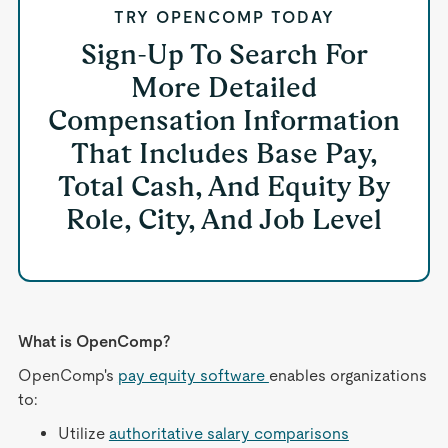
TRY OPENCOMP TODAY
Sign-Up To Search For
More Detailed
Compensation Information
That Includes Base Pay,
Total Cash, And Equity By
Role, City, And Job Level
What is OpenComp?
OpenComp's
pay equity software
enables organizations
to:
Utilize
authoritative salary comparisons