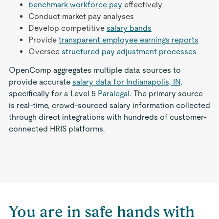
benchmark workforce pay
effectively
Conduct market pay analyses
Develop competitive
salary bands
Provide
transparent employee earnings reports
Oversee
structured pay adjustment processes
OpenComp aggregates multiple data sources to
provide accurate
salary data for Indianapolis, IN
,
specifically for a Level 5
Paralegal
. The primary source
is real-time, crowd-sourced salary information collected
through direct integrations with hundreds of customer-
connected HRIS platforms.
You are in safe hands with