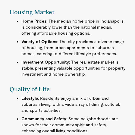
Housing Market
Home Prices
: The median home price in Indianapolis
is considerably lower than the national median,
offering affordable housing options.
Variety of Options
: The city provides a diverse range
of housing, from urban apartments to suburban
homes, catering to different lifestyle preferences.
Investment Opportunity
: The real estate market is
stable, presenting valuable opportunities for property
investment and home ownership.
Quality of Life
Lifestyle
: Residents enjoy a mix of urban and
suburban living, with a wide array of dining, cultural,
and sports activities.
Community and Safety
: Some neighborhoods are
known for their community spirit and safety,
enhancing overall living conditions.