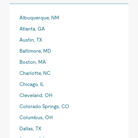
Albuquerque, NM
Atlanta, GA
Austin, TX
Baltimore, MD
Boston, MA
Charlotte, NC
Chicago, IL
Cleveland, OH
Colorado Springs, CO
Columbus, OH
Dallas, TX