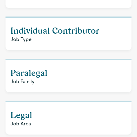
Individual Contributor
Job Type
Paralegal
Job Family
Legal
Job Area