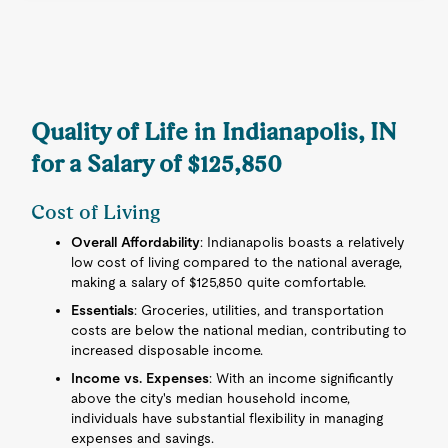
Quality of Life in Indianapolis, IN
for a Salary of $125,850
Cost of Living
Overall Affordability
: Indianapolis boasts a relatively
low cost of living compared to the national average,
making a salary of $125,850 quite comfortable.
Essentials
: Groceries, utilities, and transportation
costs are below the national median, contributing to
increased disposable income.
Income vs. Expenses
: With an income significantly
above the city's median household income,
individuals have substantial flexibility in managing
expenses and savings.