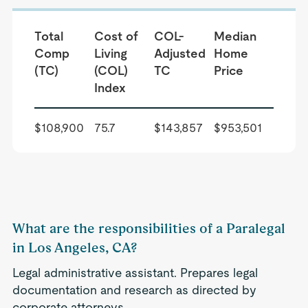
Total
Cost of
COL-
Median
Comp
Living
Adjusted
Home
(TC)
(COL)
TC
Price
Index
$108,900
75.7
$143,857
$953,501
What are the responsibilities of a Paralegal
in Los Angeles, CA?
Legal administrative assistant. Prepares legal
documentation and research as directed by
corporate attorneys.