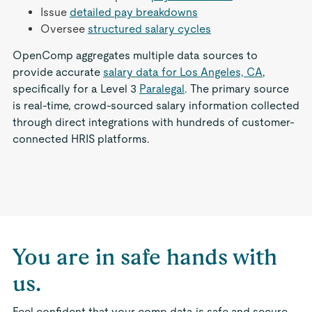
Issue
detailed pay breakdowns
Oversee
structured salary cycles
OpenComp aggregates multiple data sources to
provide accurate
salary data for Los Angeles, CA
,
specifically for a Level 3
Paralegal
. The primary source
is real-time, crowd-sourced salary information collected
through direct integrations with hundreds of customer-
connected HRIS platforms.
You are in safe hands with
us.
Feel confident that your comp data is safe and secure