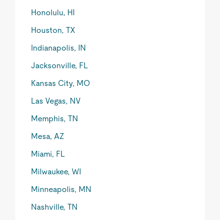
Honolulu, HI
Houston, TX
Indianapolis, IN
Jacksonville, FL
Kansas City, MO
Las Vegas, NV
Memphis, TN
Mesa, AZ
Miami, FL
Milwaukee, WI
Minneapolis, MN
Nashville, TN