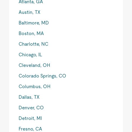
Atlanta, GA
Austin, TX
Baltimore, MD
Boston, MA
Charlotte, NC
Chicago, IL
Cleveland, OH
Colorado Springs, CO
Columbus, OH
Dallas, TX
Denver, CO
Detroit, MI
Fresno, CA