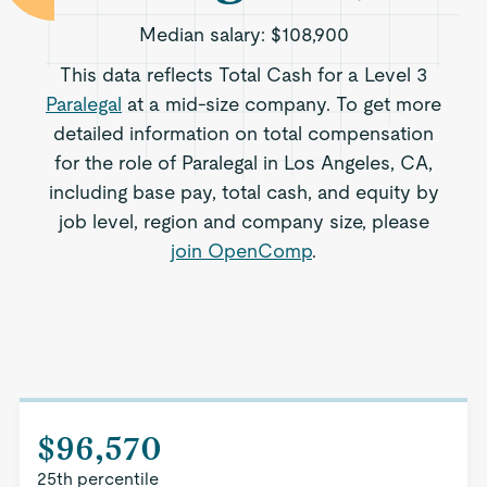
Median salary:
$108,900
This data reflects Total Cash for a Level 3
Paralegal
at a mid-size company. To get more
detailed information on total compensation
for the role of Paralegal in Los Angeles, CA,
including base pay, total cash, and equity by
job level, region and company size, please
join OpenComp
.
$96,570
25th percentile