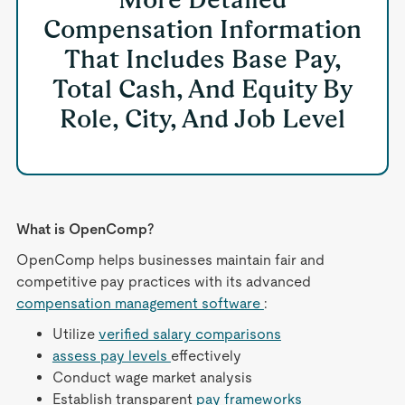
Compensation Information
That Includes Base Pay,
Total Cash, And Equity By
Role, City, And Job Level
What is OpenComp?
OpenComp helps businesses maintain fair and
competitive pay practices with its advanced
compensation management software
:
Utilize
verified salary comparisons
assess pay levels
effectively
Conduct wage market analysis
Establish transparent
pay frameworks