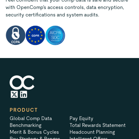
with OpenComp's access controls, data encryption,
security certifications and system audits.
PRODUCT
Global Comp Data
Pay Equity
Benchmarking
Total Rewards Statement
Merit & Bonus Cycles
Headcount Planning
Pay Strategy & Ranges
Intelligent Offers