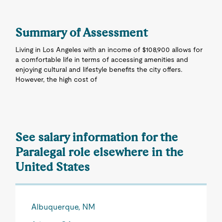
Summary of Assessment
Living in Los Angeles with an income of $108,900 allows for
a comfortable life in terms of accessing amenities and
enjoying cultural and lifestyle benefits the city offers.
However, the high cost of
See salary information for the
Paralegal role elsewhere in the
United States
Albuquerque, NM