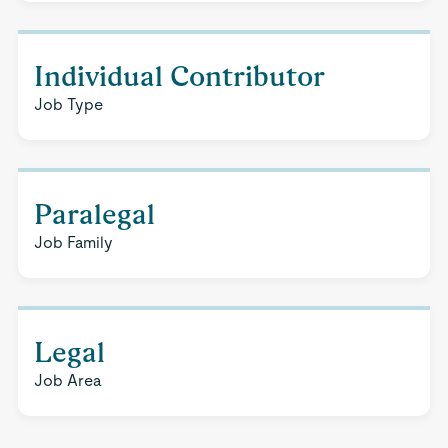
Individual Contributor
Job Type
Paralegal
Job Family
Legal
Job Area