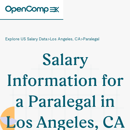
Explore US Salary Data
>
Los Angeles, CA
>
Paralegal
Salary
Information for
a Paralegal in
Los Angeles, CA