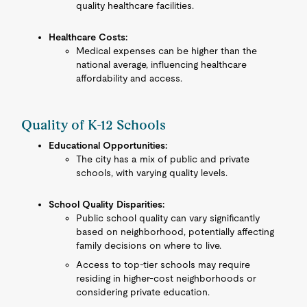
quality healthcare facilities.
Healthcare Costs:
Medical expenses can be higher than the
national average, influencing healthcare
affordability and access.
Quality of K-12 Schools
Educational Opportunities:
The city has a mix of public and private
schools, with varying quality levels.
School Quality Disparities:
Public school quality can vary significantly
based on neighborhood, potentially affecting
family decisions on where to live.
Access to top-tier schools may require
residing in higher-cost neighborhoods or
considering private education.