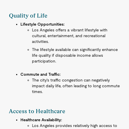
Quality of Life
Lifestyle Opportunities:
Los Angeles offers a vibrant lifestyle with
cultural, entertainment, and recreational
activities.
The lifestyle available can significantly enhance
life quality if disposable income allows
participation.
Commute and Traffic:
The city's traffic congestion can negatively
impact daily life, often leading to long commute
times.
Access to Healthcare
Healthcare Availability:
Los Angeles provides relatively high access to