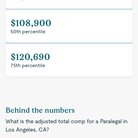
$108,900
50th percentile
$120,690
75th percentile
Behind the numbers
What is the adjusted total comp for a Paralegal in
Los Angeles, CA?