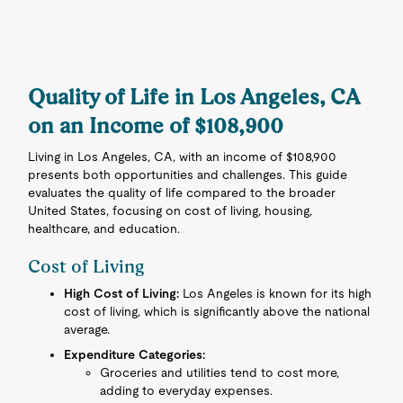
Quality of Life in Los Angeles, CA
on an Income of $108,900
Living in Los Angeles, CA, with an income of $108,900
presents both opportunities and challenges. This guide
evaluates the quality of life compared to the broader
United States, focusing on cost of living, housing,
healthcare, and education.
Cost of Living
High Cost of Living:
Los Angeles is known for its high
cost of living, which is significantly above the national
average.
Expenditure Categories:
Groceries and utilities tend to cost more,
adding to everyday expenses.