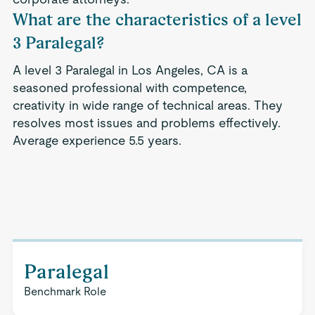
What are the characteristics of a level
3 Paralegal?
A level 3 Paralegal in Los Angeles, CA is a
seasoned professional with competence,
creativity in wide range of technical areas. They
resolves most issues and problems effectively.
Average experience 5.5 years.
Paralegal
Benchmark Role