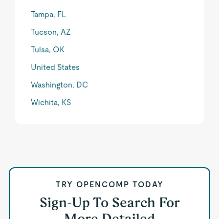
Tampa, FL
Tucson, AZ
Tulsa, OK
United States
Washington, DC
Wichita, KS
TRY OPENCOMP TODAY
Sign-Up To Search For
More Detailed