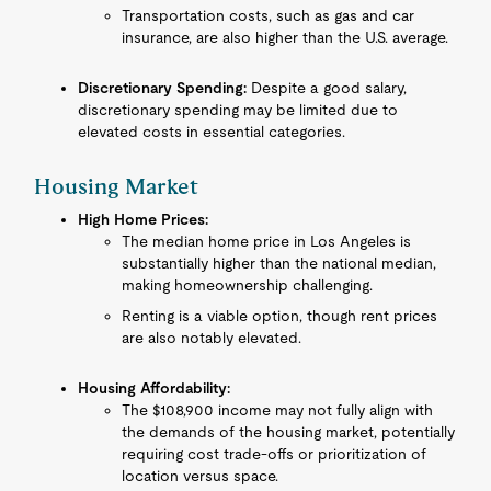
Transportation costs, such as gas and car
insurance, are also higher than the U.S. average.
Discretionary Spending:
Despite a good salary,
discretionary spending may be limited due to
elevated costs in essential categories.
Housing Market
High Home Prices:
The median home price in Los Angeles is
substantially higher than the national median,
making homeownership challenging.
Renting is a viable option, though rent prices
are also notably elevated.
Housing Affordability:
The $108,900 income may not fully align with
the demands of the housing market, potentially
requiring cost trade-offs or prioritization of
location versus space.