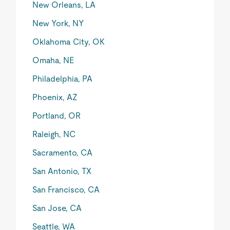
New Orleans, LA
New York, NY
Oklahoma City, OK
Omaha, NE
Philadelphia, PA
Phoenix, AZ
Portland, OR
Raleigh, NC
Sacramento, CA
San Antonio, TX
San Francisco, CA
San Jose, CA
Seattle, WA