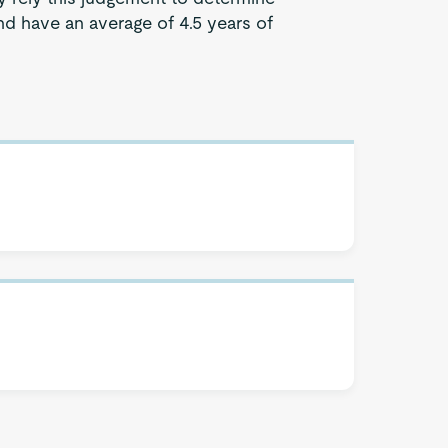
d have an average of 4.5 years of