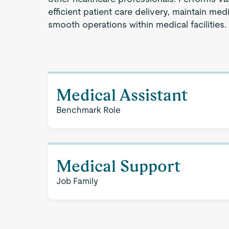
efficient patient care delivery, maintain medi
smooth operations within medical facilities.
Medical Assistant
Benchmark Role
Medical Support
Job Family