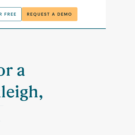
R FREE
REQUEST A DEMO
or a
leigh,