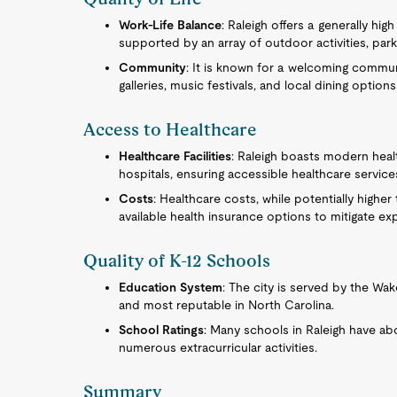
Work-Life Balance
: Raleigh offers a generally high
supported by an array of outdoor activities, park
Community
: It is known for a welcoming communi
galleries, music festivals, and local dining options
Access to Healthcare
Healthcare Facilities
: Raleigh boasts modern heal
hospitals, ensuring accessible healthcare service
Costs
: Healthcare costs, while potentially highe
available health insurance options to mitigate ex
Quality of K-12 Schools
Education System
: The city is served by the Wa
and most reputable in North Carolina.
School Ratings
: Many schools in Raleigh have abo
numerous extracurricular activities.
Summary