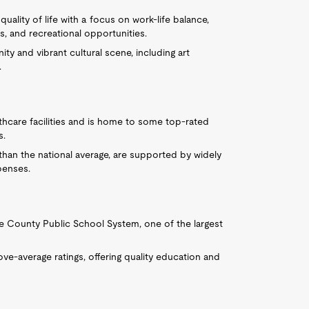
 quality of life with a focus on work-life balance,
s, and recreational opportunities.
ty and vibrant cultural scene, including art
.
thcare facilities and is home to some top-rated
s.
r than the national average, are supported by widely
penses.
ke County Public School System, one of the largest
ve-average ratings, offering quality education and