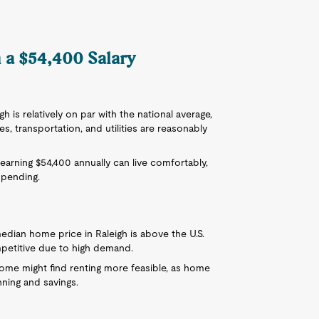
n a $54,400 Salary
igh is relatively on par with the national average,
 transportation, and utilities are reasonably
 earning $54,400 annually can live comfortably,
spending.
 median home price in Raleigh is above the U.S.
mpetitive due to high demand.
ncome might find renting more feasible, as home
nning and savings.