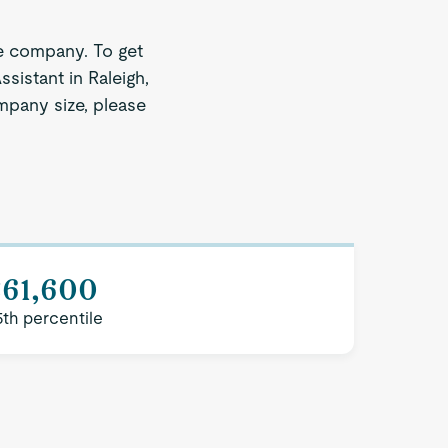
e company. To get
sistant in Raleigh,
ompany size, please
$61,600
5th percentile