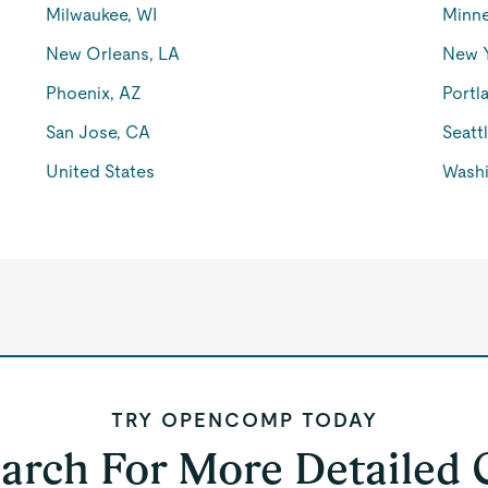
Milwaukee, WI
Minne
New Orleans, LA
New 
Phoenix, AZ
Portl
San Jose, CA
Seatt
United States
Washi
TRY OPENCOMP TODAY
earch For More Detailed