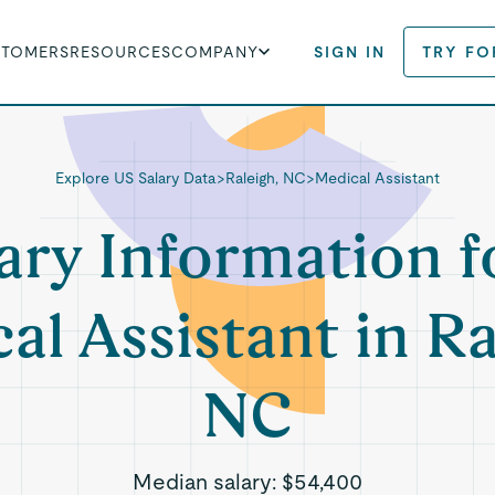
STOMERS
RESOURCES
COMPANY
SIGN IN
TRY FO
Explore US Salary Data
>
Raleigh, NC
>
Medical Assistant
ary Information f
al Assistant in Ra
NC
Median salary:
$54,400