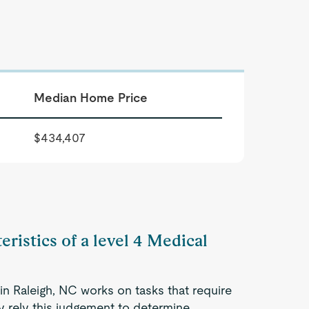
Median Home Price
$434,407
eristics of a level 4 Medical
in Raleigh, NC works on tasks that require
ey rely this judgement to determine