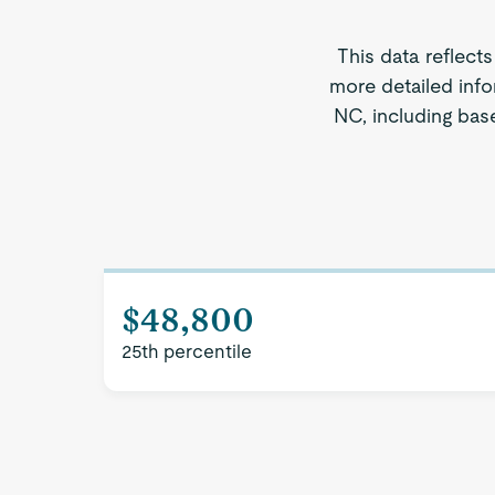
This data reflect
more detailed info
NC, including base
$48,800
25th percentile