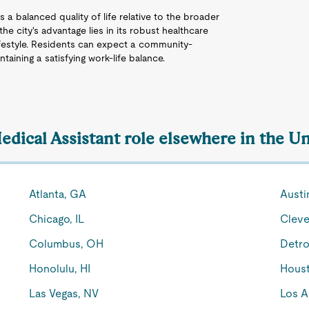
s a balanced quality of life relative to the broader
he city's advantage lies in its robust healthcare
 lifestyle. Residents can expect a community-
aining a satisfying work-life balance.
edical Assistant role elsewhere in the Un
Atlanta, GA
Austi
Chicago, IL
Cleve
Columbus, OH
Detro
Honolulu, HI
Houst
Las Vegas, NV
Los A