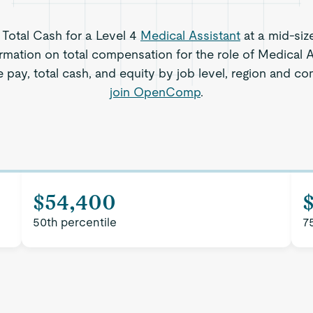
s Total Cash for a Level 4
Medical Assistant
at a mid-siz
rmation on total compensation for the role of Medical As
 pay, total cash, and equity by job level, region and c
join OpenComp
.
$54,400
50th percentile
7