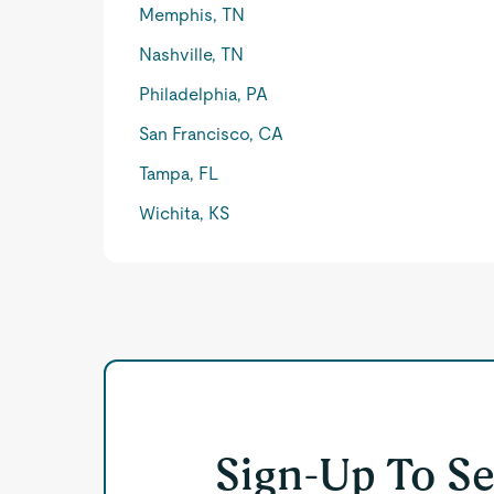
Memphis, TN
Nashville, TN
Philadelphia, PA
San Francisco, CA
Tampa, FL
Wichita, KS
Sign-Up To S