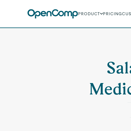
PRODUCT
PRICING
CU
Sal
Medic