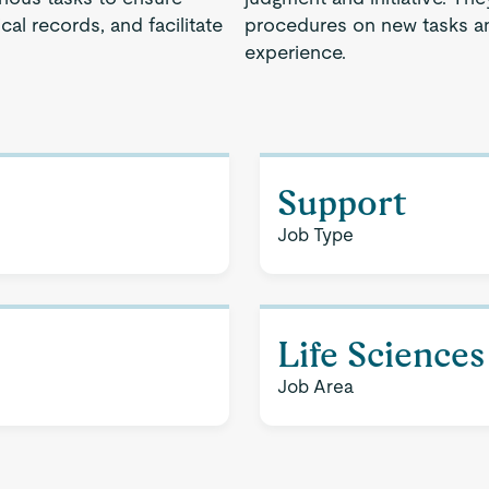
cal records, and facilitate
procedures on new tasks an
experience.
Support
Job Type
Life Sciences
Job Area