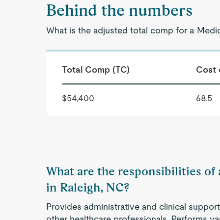
Behind the numbers
What is the adjusted total comp for a Medic
Total Comp (TC)
Cost 
$54,400
68.5
What are the responsibilities of
in Raleigh, NC?
Provides administrative and clinical support
other healthcare professionals. Performs va