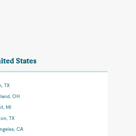
ited States
n, TX
land, OH
it, MI
on, TX
ngeles, CA