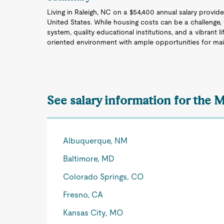
Living in Raleigh, NC on a $54,400 annual salary provide
United States. While housing costs can be a challenge, t
system, quality educational institutions, and a vibrant
oriented environment with ample opportunities for maint
See salary information for the M
Albuquerque, NM
Baltimore, MD
Colorado Springs, CO
Fresno, CA
Kansas City, MO