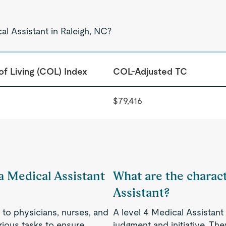
al Assistant in Raleigh, NC?
of Living (COL) Index
COL-Adjusted TC
$79,416
 a Medical Assistant
What are the charact
Assistant?
 to physicians, nurses, and
A level 4 Medical Assistant 
rious tasks to ensure
judgment and initiative. Th