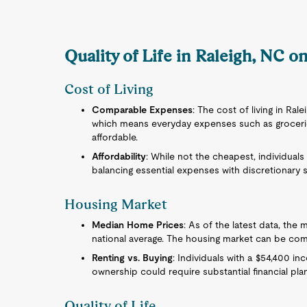
Quality of Life in Raleigh, NC o
Cost of Living
Comparable Expenses
: The cost of living in Rale
which means everyday expenses such as groceries,
affordable.
Affordability
: While not the cheapest, individuals
balancing essential expenses with discretionary 
Housing Market
Median Home Prices
: As of the latest data, the
national average. The housing market can be co
Renting vs. Buying
: Individuals with a $54,400 i
ownership could require substantial financial pla
Quality of Life