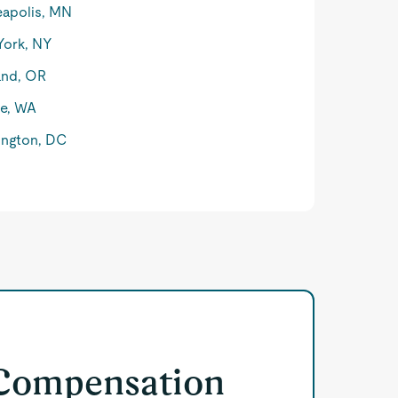
apolis, MN
York, NY
and, OR
le, WA
ngton, DC
 Compensation